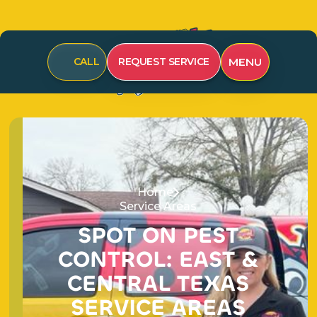
CALL
REQUEST SERVICE
MENU
Home
Service Areas
SPOT ON PEST
CONTROL: EAST &
CENTRAL TEXAS
SERVICE AREAS