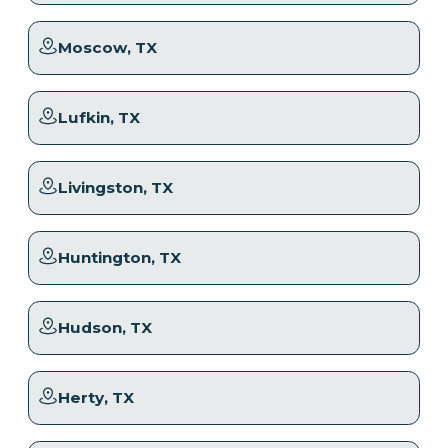
Moscow
, TX
Lufkin
, TX
Livingston
, TX
Huntington
, TX
Hudson
, TX
Herty
, TX