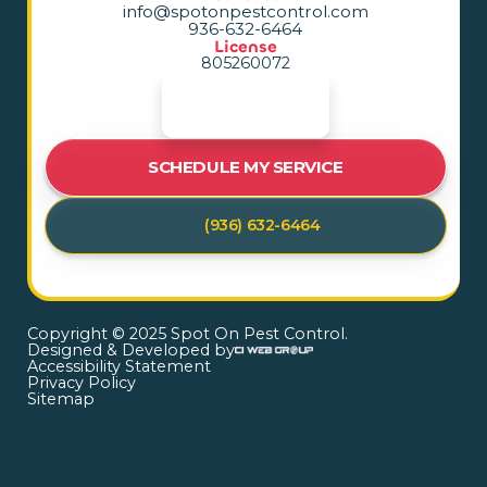
info@spotonpestcontrol.com
936-632-6464
License
805260072
SCHEDULE MY SERVICE
(936) 632-6464
Copyright © 2025 Spot On Pest Control.
Designed & Developed by
Accessibility Statement
Privacy Policy
Sitemap