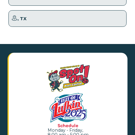
, TX
Schedule
Monday - Friday,
8:00 am - 5:00 pm