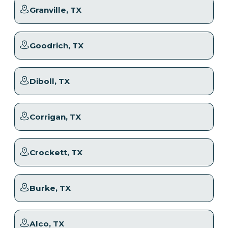
Granville
, TX
Goodrich
, TX
Diboll
, TX
Corrigan
, TX
Crockett
, TX
Burke
, TX
Alco
, TX