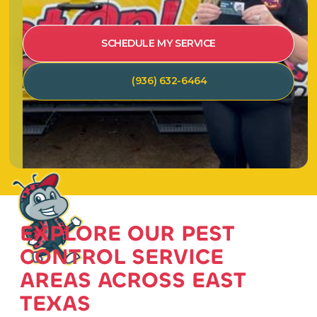
SCHEDULE MY SERVICE
(936) 632-6464
EXPLORE OUR PEST
CONTROL SERVICE
AREAS ACROSS EAST
TEXAS