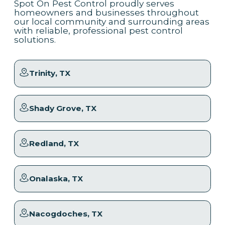
Spot On Pest Control proudly serves
homeowners and businesses throughout
our local community and surrounding areas
with reliable, professional pest control
solutions.
Trinity
, TX
Shady Grove
, TX
Redland
, TX
Onalaska
, TX
Nacogdoches
, TX