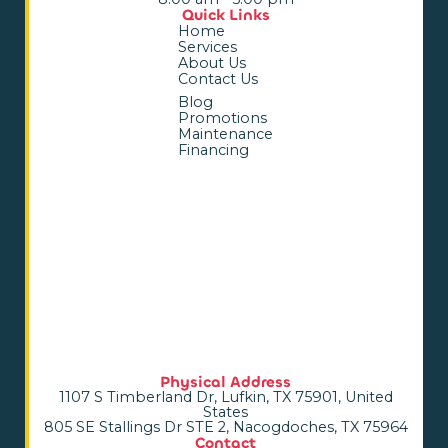
Quick Links
Home
Services
About Us
Contact Us
Blog
Promotions
Maintenance
Financing
Physical Address
1107 S Timberland Dr, Lufkin, TX 75901, United
States
805 SE Stallings Dr STE 2, Nacogdoches, TX 75964
Contact