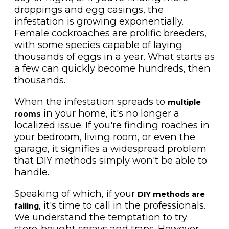
droppings and egg casings, the
infestation is growing exponentially.
Female cockroaches are prolific breeders,
with some species capable of laying
thousands of eggs in a year. What starts as
a few can quickly become hundreds, then
thousands.
When the infestation spreads to
multiple
in your home, it's no longer a
rooms
localized issue. If you're finding roaches in
your bedroom, living room, or even the
garage, it signifies a widespread problem
that DIY methods simply won't be able to
handle.
Speaking of which, if your
DIY methods are
, it's time to call in the professionals.
failing
We understand the temptation to try
store-bought sprays and traps. However,