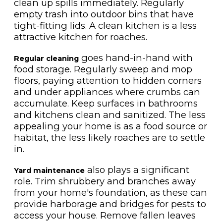
clean up spills immediately. Regularly
empty trash into outdoor bins that have
tight-fitting lids. A clean kitchen is a less
attractive kitchen for roaches.
goes hand-in-hand with
Regular cleaning
food storage. Regularly sweep and mop
floors, paying attention to hidden corners
and under appliances where crumbs can
accumulate. Keep surfaces in bathrooms
and kitchens clean and sanitized. The less
appealing your home is as a food source or
habitat, the less likely roaches are to settle
in.
also plays a significant
Yard maintenance
role. Trim shrubbery and branches away
from your home's foundation, as these can
provide harborage and bridges for pests to
access your house. Remove fallen leaves