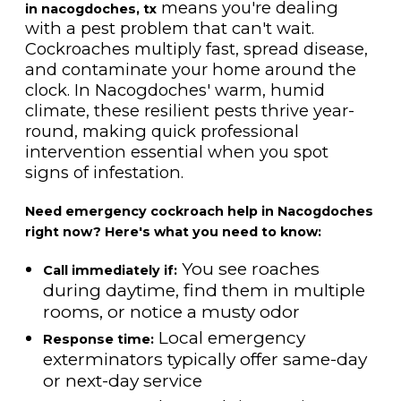
means you're dealing
in nacogdoches, tx
with a pest problem that can't wait.
Cockroaches multiply fast, spread disease,
and contaminate your home around the
clock. In Nacogdoches' warm, humid
climate, these resilient pests thrive year-
round, making quick professional
intervention essential when you spot
signs of infestation.
Need emergency cockroach help in Nacogdoches
right now? Here's what you need to know:
You see roaches
Call immediately if:
during daytime, find them in multiple
rooms, or notice a musty odor
Local emergency
Response time:
exterminators typically offer same-day
or next-day service