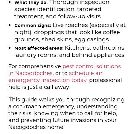
Thorough inspection,
What they do:
species identification, targeted
treatment, and follow-up visits
Live roaches (especially at
Common signs:
night), droppings that look like coffee
grounds, shed skins, egg casings
Kitchens, bathrooms,
Most affected areas:
laundry rooms, and behind appliances
For comprehensive
pest control solutions
in Nacogdoches
, or to
schedule an
emergency inspection today
, professional
help is just a call away.
This guide walks you through recognizing
a cockroach emergency, understanding
the risks, knowing when to call for help,
and preventing future invasions in your
Nacogdoches home.