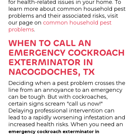
for health-related issues in your home. To
learn more about common household pest
problems and their associated risks, visit
our page on
common household pest
problems
.
WHEN TO CALL AN
EMERGENCY COCKROACH
EXTERMINATOR IN
NACOGDOCHES, TX
Deciding when a pest problem crosses the
line from an annoyance to an emergency
can be tough. But with cockroaches,
certain signs scream "call us now!"
Delaying professional intervention can
lead to a rapidly worsening infestation and
increased health risks. When you need an
emergency cockroach exterminator in