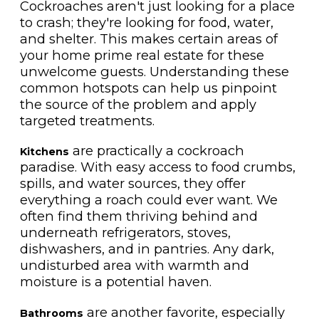
Cockroaches aren't just looking for a place
to crash; they're looking for food, water,
and shelter. This makes certain areas of
your home prime real estate for these
unwelcome guests. Understanding these
common hotspots can help us pinpoint
the source of the problem and apply
targeted treatments.
are practically a cockroach
Kitchens
paradise. With easy access to food crumbs,
spills, and water sources, they offer
everything a roach could ever want. We
often find them thriving behind and
underneath refrigerators, stoves,
dishwashers, and in pantries. Any dark,
undisturbed area with warmth and
moisture is a potential haven.
are another favorite, especially
Bathrooms