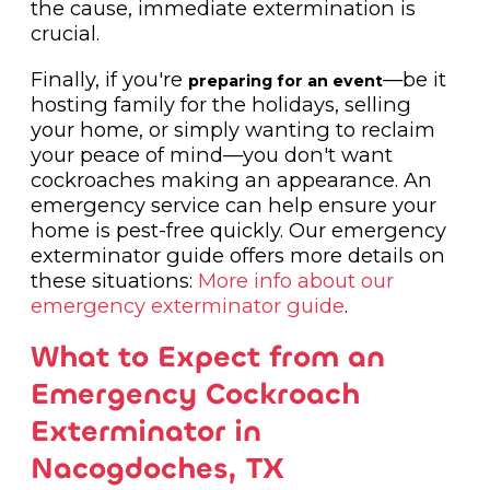
the cause, immediate extermination is
crucial.
Finally, if you're
—be it
preparing for an event
hosting family for the holidays, selling
your home, or simply wanting to reclaim
your peace of mind—you don't want
cockroaches making an appearance. An
emergency service can help ensure your
home is pest-free quickly. Our emergency
exterminator guide offers more details on
these situations:
More info about our
emergency exterminator guide
.
What to Expect from an
Emergency Cockroach
Exterminator in
Nacogdoches, TX