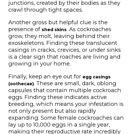
junctions, created by their bodies as they
crawl through tight spaces.
Another gross but helpful clue is the
presence of
. As cockroaches
shed skins
grow, they molt, leaving behind their
exoskeletons. Finding these translucent
casings in cracks, crevices, or under sinks
is a clear sign that roaches are living and
growing in your home.
Finally, keep an eye out for
egg casings
. These are small, dark, oblong
(oothecae)
capsules that contain multiple cockroach
eggs. Finding these indicates active
breeding, which means your infestation is
not only present but also rapidly
expanding. Some female cockroaches can
lay up to 10,000 eggs in a single year,
making their reproductive rate incredibly