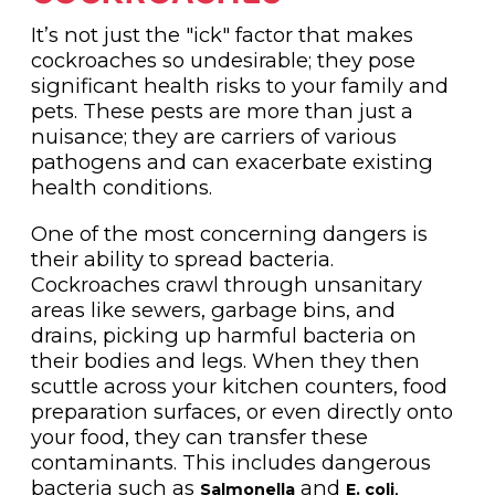
It’s not just the "ick" factor that makes
cockroaches so undesirable; they pose
significant health risks to your family and
pets. These pests are more than just a
nuisance; they are carriers of various
pathogens and can exacerbate existing
health conditions.
One of the most concerning dangers is
their ability to spread bacteria.
Cockroaches crawl through unsanitary
areas like sewers, garbage bins, and
drains, picking up harmful bacteria on
their bodies and legs. When they then
scuttle across your kitchen counters, food
preparation surfaces, or even directly onto
your food, they can transfer these
contaminants. This includes dangerous
bacteria such as
and
,
Salmonella
E. coli