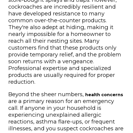
cockroaches are incredibly resilient and
have developed resistance to many
common over-the-counter products.
They're also adept at hiding, making it
nearly impossible for a homeowner to
reach all their nesting sites. Many
customers find that these products only
provide temporary relief, and the problem
soon returns with a vengeance.
Professional expertise and specialized
products are usually required for proper
reduction.
Beyond the sheer numbers,
health concerns
are a primary reason for an emergency
call. If anyone in your household is
experiencing unexplained allergic
reactions, asthma flare-ups, or frequent
illnesses, and you suspect cockroaches are