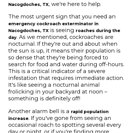
, we're here to help.
Nacogdoches, TX
The most urgent sign that you need an
emergency cockroach exterminator in
is seeing
Nacogdoches, TX
roaches during the
. As we mentioned, cockroaches are
day
nocturnal. If they're out and about when
the sun is up, it means their population is
so dense that they're being forced to
search for food and water during off-hours.
This is a critical indicator of a severe
infestation that requires immediate action.
It's like seeing a nocturnal animal
frolicking in your backyard at noon –
something is definitely off!
Another alarm bell is a
rapid population
. If you've gone from seeing an
increase
occasional roach to spotting several every
day or night, or if you're finding more