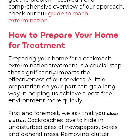
comprehensive overview of our approach,
check out our
guide to roach
extermination
.
How to Prepare Your Home
for Treatment
Preparing your home for a cockroach
extermination treatment is a crucial step
that significantly impacts the
effectiveness of our services. A little
preparation on your part can go a long
way in helping us achieve a pest-free
environment more quickly.
First and foremost, we ask that you
clear
. Cockroaches love to hide in
clutter
undisturbed piles of newspapers, boxes,
and general mess. Removing clutter