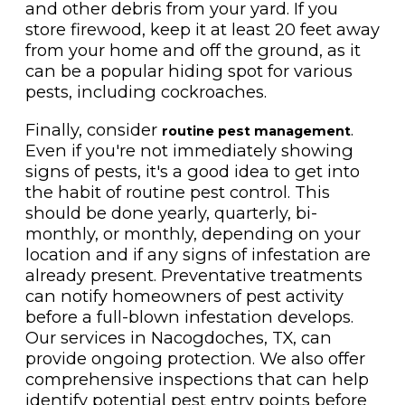
and other debris from your yard. If you
store firewood, keep it at least 20 feet away
from your home and off the ground, as it
can be a popular hiding spot for various
pests, including cockroaches.
Finally, consider
.
routine pest management
Even if you're not immediately showing
signs of pests, it's a good idea to get into
the habit of routine pest control. This
should be done yearly, quarterly, bi-
monthly, or monthly, depending on your
location and if any signs of infestation are
already present. Preventative treatments
can notify homeowners of pest activity
before a full-blown infestation develops.
Our services in Nacogdoches, TX, can
provide ongoing protection. We also offer
comprehensive inspections that can help
identify potential pest entry points before