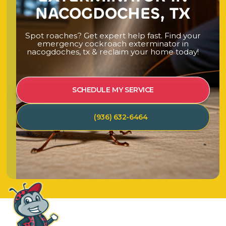
NACOGDOCHES, TX
S
p
o
t
r
o
a
c
h
e
s
?
G
e
t
e
x
p
e
r
t
h
e
l
p
f
a
s
t
.
F
i
n
d
y
o
u
r
e
m
e
r
g
e
n
c
y
c
o
c
k
r
o
a
c
h
e
x
t
e
r
m
i
n
a
t
o
r
i
n
n
a
c
o
g
d
o
c
h
e
s
,
t
x
&
r
e
c
l
a
i
m
y
o
u
r
h
o
m
e
t
o
d
a
y
!
SCHEDULE MY SERVICE
(936) 632-6464