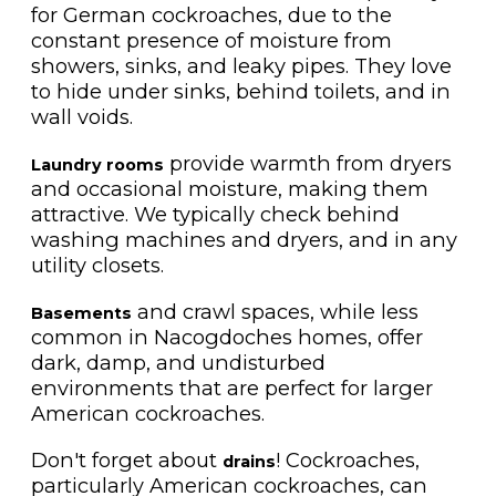
for German cockroaches, due to the
constant presence of moisture from
showers, sinks, and leaky pipes. They love
to hide under sinks, behind toilets, and in
wall voids.
provide warmth from dryers
Laundry rooms
and occasional moisture, making them
attractive. We typically check behind
washing machines and dryers, and in any
utility closets.
and crawl spaces, while less
Basements
common in Nacogdoches homes, offer
dark, damp, and undisturbed
environments that are perfect for larger
American cockroaches.
Don't forget about
! Cockroaches,
drains
particularly American cockroaches, can