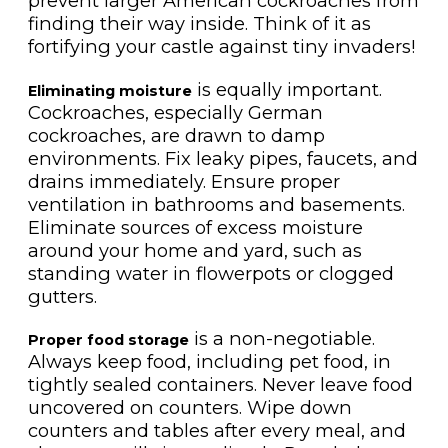
prevent larger American cockroaches from
finding their way inside. Think of it as
fortifying your castle against tiny invaders!
is equally important.
Eliminating moisture
Cockroaches, especially German
cockroaches, are drawn to damp
environments. Fix leaky pipes, faucets, and
drains immediately. Ensure proper
ventilation in bathrooms and basements.
Eliminate sources of excess moisture
around your home and yard, such as
standing water in flowerpots or clogged
gutters.
is a non-negotiable.
Proper food storage
Always keep food, including pet food, in
tightly sealed containers. Never leave food
uncovered on counters. Wipe down
counters and tables after every meal, and