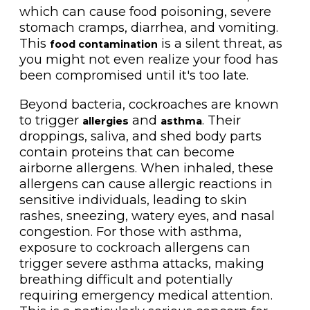
which can cause food poisoning, severe
stomach cramps, diarrhea, and vomiting.
This
is a silent threat, as
food contamination
you might not even realize your food has
been compromised until it's too late.
Beyond bacteria, cockroaches are known
to trigger
and
. Their
allergies
asthma
droppings, saliva, and shed body parts
contain proteins that can become
airborne allergens. When inhaled, these
allergens can cause allergic reactions in
sensitive individuals, leading to skin
rashes, sneezing, watery eyes, and nasal
congestion. For those with asthma,
exposure to cockroach allergens can
trigger severe asthma attacks, making
breathing difficult and potentially
requiring emergency medical attention.