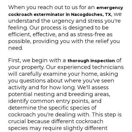
When you reach out to us for an
emergency
, we
cockroach exterminator in Nacogdoches, TX
understand the urgency and stress you're
feeling. Our process is designed to be
efficient, effective, and as stress-free as
possible, providing you with the relief you
need.
First, we begin with a
of
thorough inspection
your property. Our experienced technicians
will carefully examine your home, asking
you questions about where you've seen
activity and for how long. We'll assess
potential nesting and breeding areas,
identify common entry points, and
determine the specific species of
cockroach you're dealing with. This step is
crucial because different cockroach
species may require slightly different