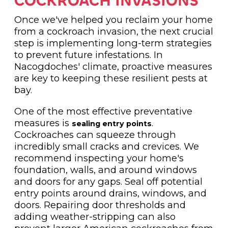
COCKROACH INVASIONS
Once we've helped you reclaim your home
from a cockroach invasion, the next crucial
step is implementing long-term strategies
to prevent future infestations. In
Nacogdoches' climate, proactive measures
are key to keeping these resilient pests at
bay.
One of the most effective preventative
measures is
.
sealing entry points
Cockroaches can squeeze through
incredibly small cracks and crevices. We
recommend inspecting your home's
foundation, walls, and around windows
and doors for any gaps. Seal off potential
entry points around drains, windows, and
doors. Repairing door thresholds and
adding weather-stripping can also