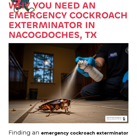
WHY YOU NEED AN
EMERGENCY COCKROACH
EXTERMINATOR IN
NACOGDOCHES, TX
Finding an
emergency cockroach exterminator