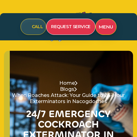
CALL
REQUEST SERVICE
MENU
Home
Blogs
When Roaches Attack: Your Guide to 24-Hour
Exterminators in Nacogdoches
24/7 EMERGENCY
COCKROACH
EXTERMINATOR IN