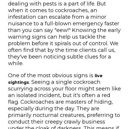
dealing with pests is a part of life. But
when it comes to cockroaches, an
infestation can escalate from a minor
nuisance to a full-blown emergency faster
than you can say "eew!" Knowing the early
warning signs can help us tackle the
problem before it spirals out of control. We
often find that by the time clients call us,
they've been noticing subtle clues for a
while.
One of the most obvious signs is
live
. Seeing a single cockroach
sightings
scurrying across your floor might seem like
an isolated incident, but it's often a red
flag. Cockroaches are masters of hiding,
especially during the day. They are
primarily nocturnal creatures, preferring to
conduct their creepy crawly business
under the cloak of darkness. This means if