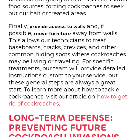
food sources, forcing cockroaches to seek
out our bait or treated areas.
Finally,
and, if
provide access to walls
possible,
away from walls.
move furniture
This allows our technicians to treat
baseboards, cracks, crevices, and other
common hiding spots where cockroaches
may be living or traveling. For specific
treatments, our team will provide detailed
instructions custom to your service, but
these general steps are always a great
start. To learn more about how to tackle
cockroaches, visit our article on
how to get
rid of cockroaches
.
LONG-TERM DEFENSE:
PREVENTING FUTURE