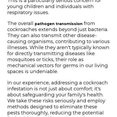
This is a particularly serious concern for
young children and individuals with
respiratory issues.
The overall
from
pathogen transmission
cockroaches extends beyond just bacteria.
They can also transmit other disease-
causing organisms, contributing to various
illnesses. While they aren't typically known
for directly transmitting diseases like
mosquitoes or ticks, their role as
mechanical vectors for germs in our living
spaces is undeniable.
In our experience, addressing a cockroach
infestation is not just about comfort; it's
about safeguarding your family's health.
We take these risks seriously and employ
methods designed to eliminate these
pests thoroughly, reducing the potential