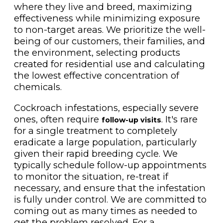
where they live and breed, maximizing
effectiveness while minimizing exposure
to non-target areas. We prioritize the well-
being of our customers, their families, and
the environment, selecting products
created for residential use and calculating
the lowest effective concentration of
chemicals.
Cockroach infestations, especially severe
ones, often require
. It's rare
follow-up visits
for a single treatment to completely
eradicate a large population, particularly
given their rapid breeding cycle. We
typically schedule follow-up appointments
to monitor the situation, re-treat if
necessary, and ensure that the infestation
is fully under control. We are committed to
coming out as many times as needed to
get the problem resolved. For a