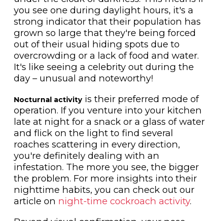
you see one during daylight hours, it's a
strong indicator that their population has
grown so large that they're being forced
out of their usual hiding spots due to
overcrowding or a lack of food and water.
It's like seeing a celebrity out during the
day – unusual and noteworthy!
is their preferred mode of
Nocturnal activity
operation. If you venture into your kitchen
late at night for a snack or a glass of water
and flick on the light to find several
roaches scattering in every direction,
you're definitely dealing with an
infestation. The more you see, the bigger
the problem. For more insights into their
nighttime habits, you can check out our
article on
night-time cockroach activity
.