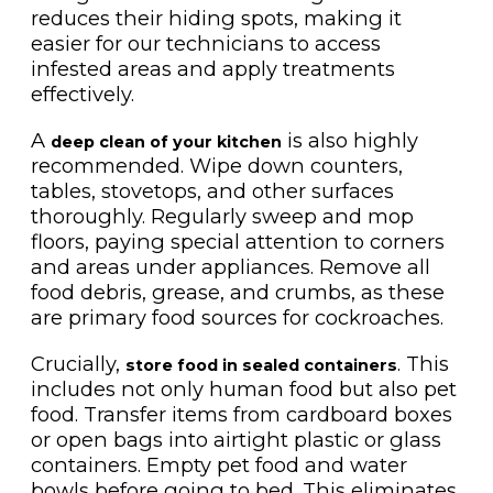
reduces their hiding spots, making it
easier for our technicians to access
infested areas and apply treatments
effectively.
A
is also highly
deep clean of your kitchen
recommended. Wipe down counters,
tables, stovetops, and other surfaces
thoroughly. Regularly sweep and mop
floors, paying special attention to corners
and areas under appliances. Remove all
food debris, grease, and crumbs, as these
are primary food sources for cockroaches.
Crucially,
. This
store food in sealed containers
includes not only human food but also pet
food. Transfer items from cardboard boxes
or open bags into airtight plastic or glass
containers. Empty pet food and water
bowls before going to bed. This eliminates