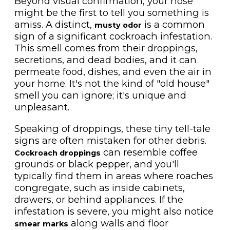
Beyond visual confirmation, your nose
might be the first to tell you something is
amiss. A distinct,
is a common
musty odor
sign of a significant cockroach infestation.
This smell comes from their droppings,
secretions, and dead bodies, and it can
permeate food, dishes, and even the air in
your home. It's not the kind of "old house"
smell you can ignore; it's unique and
unpleasant.
Speaking of droppings, these tiny tell-tale
signs are often mistaken for other debris.
can resemble coffee
Cockroach droppings
grounds or black pepper, and you'll
typically find them in areas where roaches
congregate, such as inside cabinets,
drawers, or behind appliances. If the
infestation is severe, you might also notice
along walls and floor
smear marks