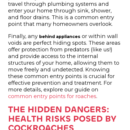
travel through plumbing systems and
enter your home through sink, shower,
and floor drains. This is a common entry
point that many homeowners overlook.
Finally, any
or within wall
behind appliances
voids are perfect hiding spots. These areas
offer protection from predators (like us!)
and provide access to the internal
structures of your home, allowing them to
move freely and undetected. Knowing
these common entry points is crucial for
effective prevention and treatment. For
more details, explore our guide on
common entry points for roaches
.
THE HIDDEN DANGERS:
HEALTH RISKS POSED BY
COCKROACHES