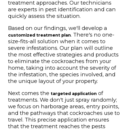
treatment approaches. Our technicians
are experts in pest identification and can
quickly assess the situation.
Based on our findings, we'll develop a
. There's no one-
customized treatment plan
size-fits-all solution when it comes to
severe infestations. Our plan will outline
the most effective strategies and products
to eliminate the cockroaches from your
home, taking into account the severity of
the infestation, the species involved, and
the unique layout of your property.
Next comes the
of
targeted application
treatments. We don't just spray randomly;
we focus on harborage areas, entry points,
and the pathways that cockroaches use to
travel. This precise application ensures
that the treatment reaches the pests