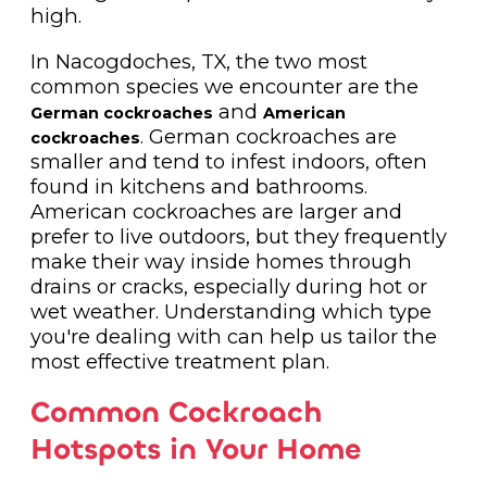
high.
In Nacogdoches, TX, the two most
common species we encounter are the
and
German cockroaches
American
. German cockroaches are
cockroaches
smaller and tend to infest indoors, often
found in kitchens and bathrooms.
American cockroaches are larger and
prefer to live outdoors, but they frequently
make their way inside homes through
drains or cracks, especially during hot or
wet weather. Understanding which type
you're dealing with can help us tailor the
most effective treatment plan.
Common Cockroach
Hotspots in Your Home