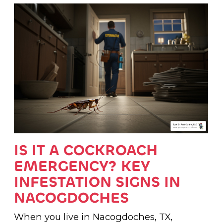
IS IT A COCKROACH
EMERGENCY? KEY
INFESTATION SIGNS IN
NACOGDOCHES
When you live in Nacogdoches, TX,