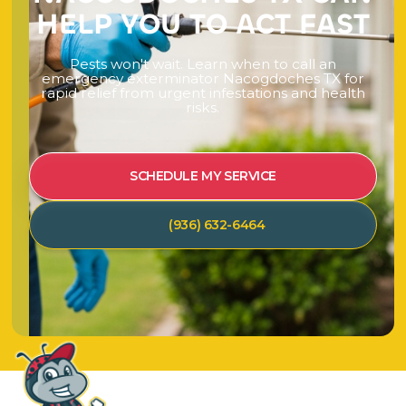
H
E
L
P
Y
O
U
T
O
A
C
T
F
A
S
T
P
e
s
t
s
w
o
n
'
t
w
a
i
t
.
L
e
a
r
n
w
h
e
n
t
o
c
a
l
l
a
n
e
m
e
r
g
e
n
c
y
e
x
t
e
r
m
i
n
a
t
o
r
N
a
c
o
g
d
o
c
h
e
s
T
X
f
o
r
r
a
p
i
d
r
e
l
i
e
f
f
r
o
m
u
r
g
e
n
t
i
n
f
e
s
t
a
t
i
o
n
s
a
n
d
h
e
a
l
t
h
r
i
s
k
s
.
SCHEDULE MY SERVICE
(936) 632-6464