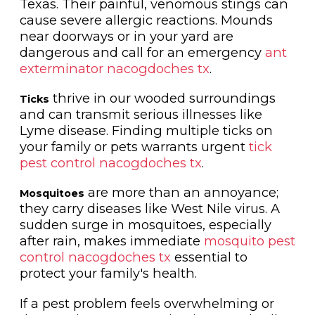
Texas. Their painful, venomous stings can
cause severe allergic reactions. Mounds
near doorways or in your yard are
dangerous and call for an emergency
ant
exterminator nacogdoches tx
.
thrive in our wooded surroundings
Ticks
and can transmit serious illnesses like
Lyme disease. Finding multiple ticks on
your family or pets warrants urgent
tick
pest control nacogdoches tx
.
are more than an annoyance;
Mosquitoes
they carry diseases like West Nile virus. A
sudden surge in mosquitoes, especially
after rain, makes immediate
mosquito pest
control nacogdoches tx
essential to
protect your family's health.
If a pest problem feels overwhelming or