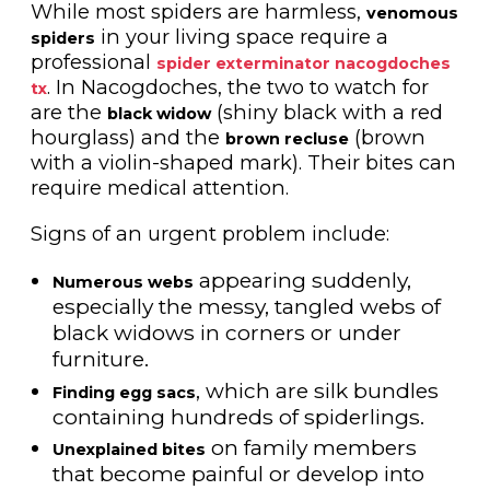
While most spiders are harmless,
venomous
in your living space require a
spiders
professional
spider exterminator nacogdoches
. In Nacogdoches, the two to watch for
tx
are the
(shiny black with a red
black widow
hourglass) and the
(brown
brown recluse
with a violin-shaped mark). Their bites can
require medical attention.
Signs of an urgent problem include:
appearing suddenly,
Numerous webs
especially the messy, tangled webs of
black widows in corners or under
furniture.
, which are silk bundles
Finding egg sacs
containing hundreds of spiderlings.
on family members
Unexplained bites
that become painful or develop into