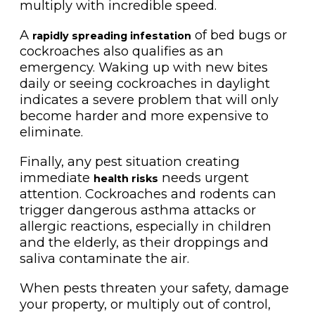
multiply with incredible speed.
A
of bed bugs or
rapidly spreading infestation
cockroaches also qualifies as an
emergency. Waking up with new bites
daily or seeing cockroaches in daylight
indicates a severe problem that will only
become harder and more expensive to
eliminate.
Finally, any pest situation creating
immediate
needs urgent
health risks
attention. Cockroaches and rodents can
trigger dangerous asthma attacks or
allergic reactions, especially in children
and the elderly, as their droppings and
saliva contaminate the air.
When pests threaten your safety, damage
your property, or multiply out of control,