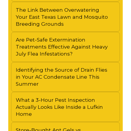
The Link Between Overwatering
Your East Texas Lawn and Mosquito
Breeding Grounds
Are Pet-Safe Extermination
Treatments Effective Against Heavy
July Flea Infestations?
Identifying the Source of Drain Flies
in Your AC Condensate Line This
Summer
What a 3-Hour Pest Inspection
Actually Looks Like Inside a Lufkin
Home
Store-Bought Ant Gels vs.