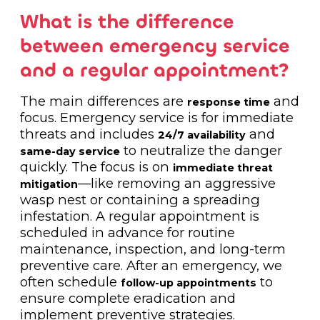
What is the difference
between emergency service
and a regular appointment?
The main differences are
and
response time
focus. Emergency service is for immediate
threats and includes
and
24/7 availability
to neutralize the danger
same-day service
quickly. The focus is on
immediate threat
—like removing an aggressive
mitigation
wasp nest or containing a spreading
infestation. A regular appointment is
scheduled in advance for routine
maintenance, inspection, and long-term
preventive care. After an emergency, we
often schedule
to
follow-up appointments
ensure complete eradication and
implement preventive strategies.