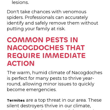
lesions.
Don't take chances with venomous
spiders. Professionals can accurately
identify and safely remove them without
putting your family at risk.
COMMON PESTS IN
NACOGDOCHES THAT
REQUIRE IMMEDIATE
ACTION
The warm, humid climate of Nacogdoches
is perfect for many pests to thrive year-
round, allowing minor issues to quickly
become emergencies.
are a top threat in our area. These
Termites
silent destroyers thrive in our climate,