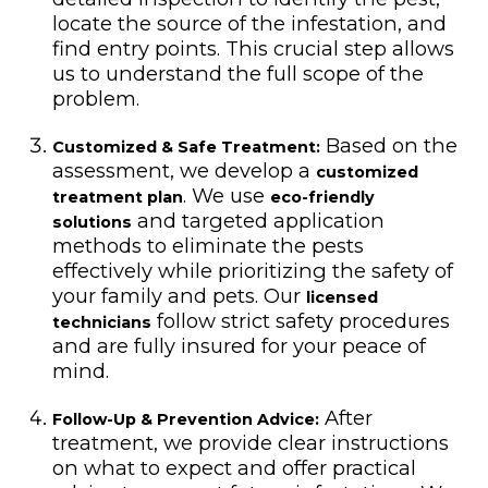
locate the source of the infestation, and
find entry points. This crucial step allows
us to understand the full scope of the
problem.
Based on the
Customized & Safe Treatment:
assessment, we develop a
customized
. We use
treatment plan
eco-friendly
and targeted application
solutions
methods to eliminate the pests
effectively while prioritizing the safety of
your family and pets. Our
licensed
follow strict safety procedures
technicians
and are fully insured for your peace of
mind.
After
Follow-Up & Prevention Advice:
treatment, we provide clear instructions
on what to expect and offer practical