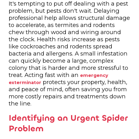
It's tempting to put off dealing with a pest
problem, but pests don't wait. Delaying
professional help allows structural damage
to accelerate, as termites and rodents
chew through wood and wiring around
the clock. Health risks increase as pests
like cockroaches and rodents spread
bacteria and allergens. A small infestation
can quickly become a large, complex
colony that is harder and more stressful to
treat. Acting fast with an
emergency
protects your property, health,
exterminator
and peace of mind, often saving you from
more costly repairs and treatments down
the line.
Identifying an Urgent Spider
Problem