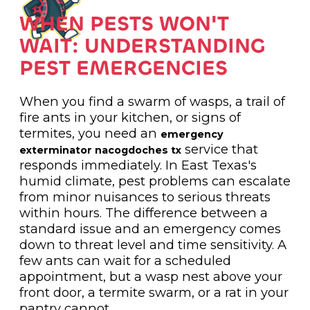
WHEN PESTS WON'T
WAIT: UNDERSTANDING
PEST EMERGENCIES
When you find a swarm of wasps, a trail of
fire ants in your kitchen, or signs of
termites, you need an
emergency
service that
exterminator nacogdoches tx
responds immediately. In East Texas's
humid climate, pest problems can escalate
from minor nuisances to serious threats
within hours. The difference between a
standard issue and an emergency comes
down to threat level and time sensitivity. A
few ants can wait for a scheduled
appointment, but a wasp nest above your
front door, a termite swarm, or a rat in your
pantry cannot.