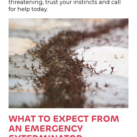
threatening, trust your instincts and call
for help today.
WHAT TO EXPECT FROM
AN EMERGENCY