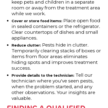
keep pets and children in a separate
room or away from the treatment area
while we work.
Place open food
Cover or store food items:
in sealed containers or the refrigerator.
Clear countertops of dishes and small
appliances.
Pests hide in clutter.
Reduce clutter:
Temporarily clearing stacks of boxes or
items from floor areas eliminates
hiding spots and improves treatment
success.
Tell our
Provide details to the technician:
technician where you've seen pests,
when the problem started, and any
other observations. Your insights are
valuable.