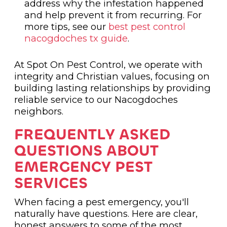
address why the infestation happened
and help prevent it from recurring. For
more tips, see our
best pest control
nacogdoches tx guide
.
At Spot On Pest Control, we operate with
integrity and Christian values, focusing on
building lasting relationships by providing
reliable service to our Nacogdoches
neighbors.
FREQUENTLY ASKED
QUESTIONS ABOUT
EMERGENCY PEST
SERVICES
When facing a pest emergency, you'll
naturally have questions. Here are clear,
honest answers to some of the most