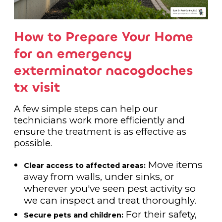
How to Prepare Your Home
for an emergency
exterminator nacogdoches
tx visit
A few simple steps can help our
technicians work more efficiently and
ensure the treatment is as effective as
possible.
Move items
Clear access to affected areas:
away from walls, under sinks, or
wherever you've seen pest activity so
we can inspect and treat thoroughly.
For their safety,
Secure pets and children: