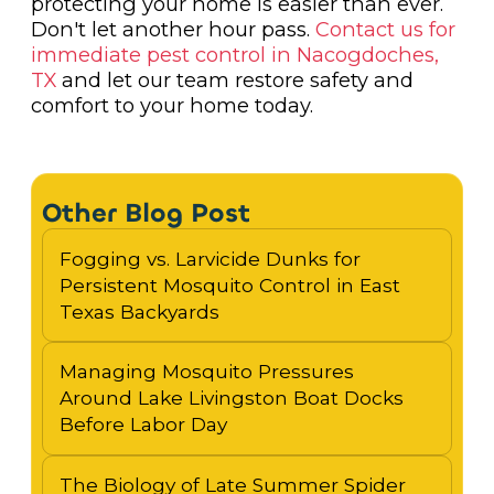
protecting your home is easier than ever.
Don't let another hour pass.
Contact us for
immediate pest control in Nacogdoches,
TX
and let our team restore safety and
comfort to your home today.
Other Blog Post
Fogging vs. Larvicide Dunks for
Persistent Mosquito Control in East
Texas Backyards
Managing Mosquito Pressures
Around Lake Livingston Boat Docks
Before Labor Day
The Biology of Late Summer Spider