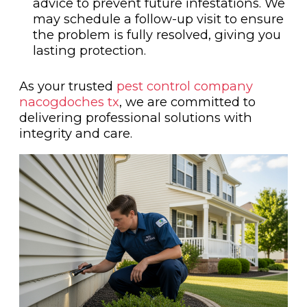
advice to prevent future infestations. We
may schedule a follow-up visit to ensure
the problem is fully resolved, giving you
lasting protection.
As your trusted
pest control company
nacogdoches tx
, we are committed to
delivering professional solutions with
integrity and care.