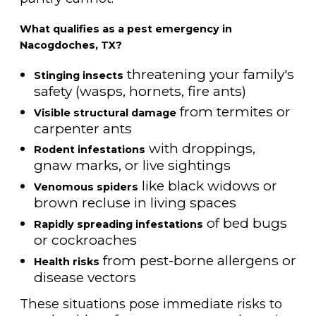
What qualifies as a pest emergency in
Nacogdoches, TX?
threatening your family's
Stinging insects
safety (wasps, hornets, fire ants)
from termites or
Visible structural damage
carpenter ants
with droppings,
Rodent infestations
gnaw marks, or live sightings
like black widows or
Venomous spiders
brown recluse in living spaces
of bed bugs
Rapidly spreading infestations
or cockroaches
from pest-borne allergens or
Health risks
disease vectors
These situations pose immediate risks to