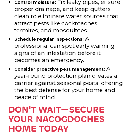
Fix leaky pipes, ensure
Control moisture:
proper drainage, and keep gutters
clean to eliminate water sources that
attract pests like cockroaches,
termites, and mosquitoes.
A
Schedule regular inspections:
professional can spot early warning
signs of an infestation before it
becomes an emergency.
A
Consider proactive pest management:
year-round protection plan creates a
barrier against seasonal pests, offering
the best defense for your home and
peace of mind.
DON'T WAIT—SECURE
YOUR NACOGDOCHES
HOME TODAY