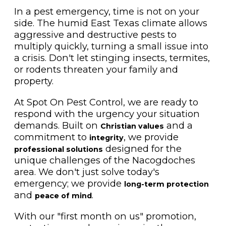
In a pest emergency, time is not on your
side. The humid East Texas climate allows
aggressive and destructive pests to
multiply quickly, turning a small issue into
a crisis. Don't let stinging insects, termites,
or rodents threaten your family and
property.
At Spot On Pest Control, we are ready to
respond with the urgency your situation
demands. Built on
and a
Christian values
commitment to
, we provide
integrity
designed for the
professional solutions
unique challenges of the Nacogdoches
area. We don't just solve today's
emergency; we provide
long-term protection
and
.
peace of mind
With our "first month on us" promotion,