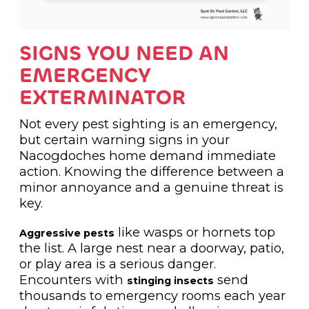
SIGNS YOU NEED AN
EMERGENCY
EXTERMINATOR
Not every pest sighting is an emergency,
but certain warning signs in your
Nacogdoches home demand immediate
action. Knowing the difference between a
minor annoyance and a genuine threat is
key.
like wasps or hornets top
Aggressive pests
the list. A large nest near a doorway, patio,
or play area is a serious danger.
Encounters with
send
stinging insects
thousands to emergency rooms each year