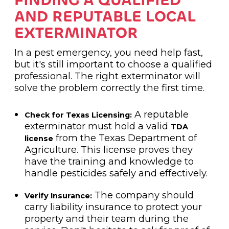
FINDING A QUALIFIED
AND REPUTABLE LOCAL
EXTERMINATOR
In a pest emergency, you need help fast,
but it's still important to choose a qualified
professional. The right exterminator will
solve the problem correctly the first time.
A reputable
Check for Texas Licensing:
exterminator must hold a valid
TDA
from the Texas Department of
license
Agriculture. This license proves they
have the training and knowledge to
handle pesticides safely and effectively.
The company should
Verify Insurance:
carry liability insurance to protect your
property and their team during the