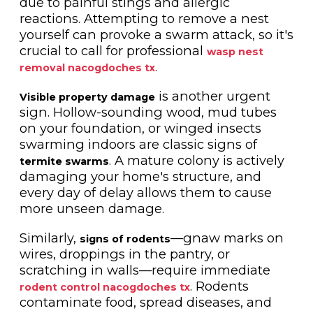
due to painful stings and allergic
reactions. Attempting to remove a nest
yourself can provoke a swarm attack, so it's
crucial to call for professional
wasp nest
.
removal nacogdoches tx
is another urgent
Visible property damage
sign. Hollow-sounding wood, mud tubes
on your foundation, or winged insects
swarming indoors are classic signs of
. A mature colony is actively
termite swarms
damaging your home's structure, and
every day of delay allows them to cause
more unseen damage.
Similarly,
—gnaw marks on
signs of rodents
wires, droppings in the pantry, or
scratching in walls—require immediate
. Rodents
rodent control nacogdoches tx
contaminate food, spread diseases, and