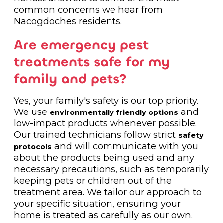
common concerns we hear from
Nacogdoches residents.
Are emergency pest
treatments safe for my
family and pets?
Yes, your family's safety is our top priority.
We use
and
environmentally friendly options
low-impact products whenever possible.
Our trained technicians follow strict
safety
and will communicate with you
protocols
about the products being used and any
necessary precautions, such as temporarily
keeping pets or children out of the
treatment area. We tailor our approach to
your specific situation, ensuring your
home is treated as carefully as our own.