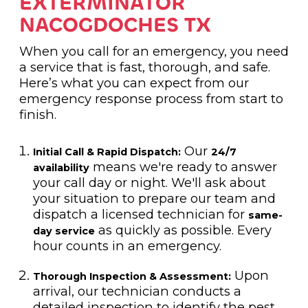
EXTERMINATOR
NACOGDOCHES TX
When you call for an emergency, you need
a service that is fast, thorough, and safe.
Here’s what you can expect from our
emergency response process from start to
finish.
Our
Initial Call & Rapid Dispatch:
24/7
means we're ready to answer
availability
your call day or night. We'll ask about
your situation to prepare our team and
dispatch a licensed technician for
same-
as quickly as possible. Every
day service
hour counts in an emergency.
Upon
Thorough Inspection & Assessment:
arrival, our technician conducts a
detailed inspection to identify the pest,