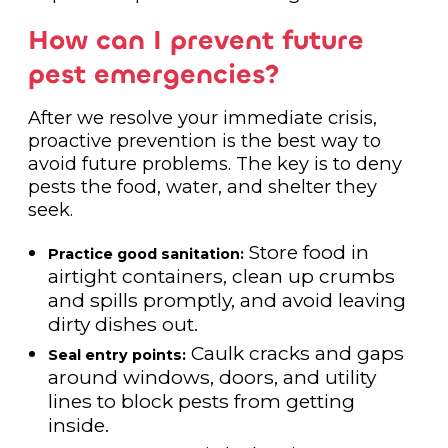
How can I prevent future
pest emergencies?
After we resolve your immediate crisis,
proactive prevention is the best way to
avoid future problems. The key is to deny
pests the food, water, and shelter they
seek.
Store food in
Practice good sanitation:
airtight containers, clean up crumbs
and spills promptly, and avoid leaving
dirty dishes out.
Caulk cracks and gaps
Seal entry points:
around windows, doors, and utility
lines to block pests from getting
inside.