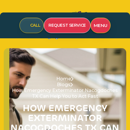
CALL
REQUEST SERVICE
MENU
Home
Blogs
How Emergency Exterminator Nacogdoches
TX Can Help You to Act Fast
H
O
W
E
M
E
R
G
E
N
C
Y
E
X
T
E
R
M
I
N
A
T
O
R
N
A
C
O
G
D
O
C
H
E
S
T
X
C
A
N