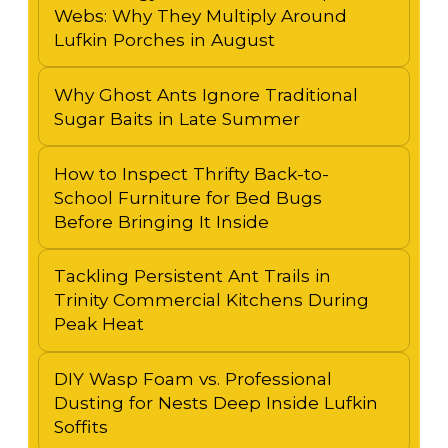
Webs: Why They Multiply Around
Lufkin Porches in August
Why Ghost Ants Ignore Traditional
Sugar Baits in Late Summer
How to Inspect Thrifty Back-to-
School Furniture for Bed Bugs
Before Bringing It Inside
Tackling Persistent Ant Trails in
Trinity Commercial Kitchens During
Peak Heat
DIY Wasp Foam vs. Professional
Dusting for Nests Deep Inside Lufkin
Soffits