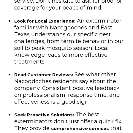
service. Don't hesitate to ask for proof of
coverage for your peace of mind.
An exterminator
Look for Local Experience:
familiar with Nacogdoches and East
Texas understands our specific pest
challenges, from termite behavior in our
soil to peak mosquito season. Local
knowledge leads to more effective
treatments.
See what other
Read Customer Reviews:
Nacogdoches residents say about the
company. Consistent positive feedback
on professionalism, response time, and
effectiveness is a good sign.
The best
Seek Proactive Solutions:
exterminators don't just offer a quick fix.
They provide
that
comprehensive services