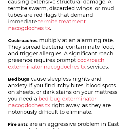
causing extensive structural damage. A
termite swarm, discarded wings, or mud
tubes are red flags that demand
immediate
termite treatment
nacogdoches tx
.
multiply at an alarming rate.
Cockroaches
They spread bacteria, contaminate food,
and trigger allergies. A significant roach
presence requires prompt
cockroach
exterminator nacogdoches tx
services.
cause sleepless nights and
Bed bugs
anxiety. If you find itchy bites, blood spots
on sheets, or dark stains on your mattress,
you need a
bed bug exterminator
nacogdoches tx
right away, as they are
notoriously difficult to eliminate.
are an aggressive problem in East
Fire ants