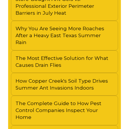
Professional Exterior Perimeter
Barriers in July Heat
Why You Are Seeing More Roaches
After a Heavy East Texas Summer
Rain
The Most Effective Solution for What
Causes Drain Flies
How Copper Creek's Soil Type Drives
Summer Ant Invasions Indoors
The Complete Guide to How Pest
Control Companies Inspect Your
Home