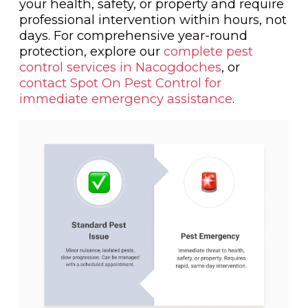
your health, safety, or property and require
professional intervention within hours, not
days. For comprehensive year-round
protection, explore our
complete pest
control services in Nacogdoches
, or
contact Spot On Pest Control for
immediate emergency assistance
.