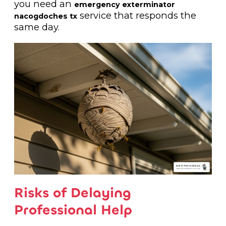
you need an
emergency exterminator
service that responds the
nacogdoches tx
same day.
Risks of Delaying
Professional Help