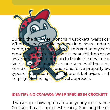
During the summer months in Crockett, wasps ca
Whether they’re building nests in bushes, under r
home, these pests can bring stress and safety concer
presence of aggressive species near children or pe
less enjoyable.It's common to think one nest mea
face issues with more than one species at the sam
home can create confusion and leave property own
types of wasps come with different behaviors, an
helps guide the right removal approach.
IDENTIFYING COMMON WASP SPECIES IN CROCKETT
If wasps are showing up around your yard, chance
Crockett has set up a nest nearby. Spotting the 