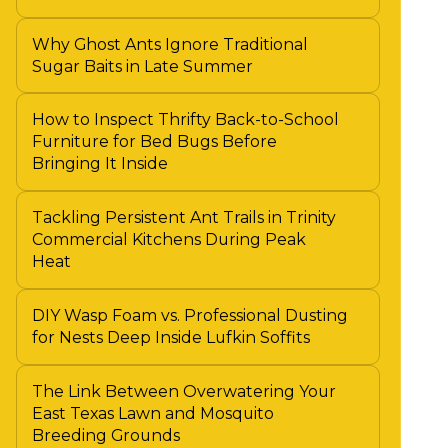
Why Ghost Ants Ignore Traditional
Sugar Baits in Late Summer
How to Inspect Thrifty Back-to-School
Furniture for Bed Bugs Before
Bringing It Inside
Tackling Persistent Ant Trails in Trinity
Commercial Kitchens During Peak
Heat
DIY Wasp Foam vs. Professional Dusting
for Nests Deep Inside Lufkin Soffits
The Link Between Overwatering Your
East Texas Lawn and Mosquito
Breeding Grounds