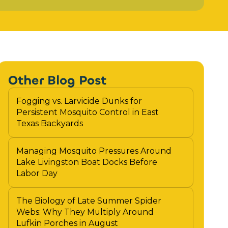
Other Blog Post
Fogging vs. Larvicide Dunks for
Persistent Mosquito Control in East
Texas Backyards
Managing Mosquito Pressures Around
Lake Livingston Boat Docks Before
Labor Day
The Biology of Late Summer Spider
Webs: Why They Multiply Around
Lufkin Porches in August