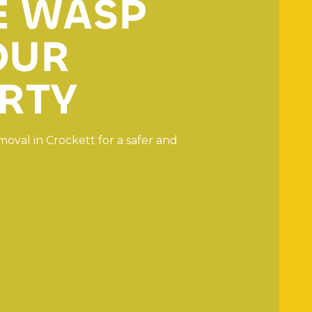
E
W
A
S
P
O
U
R
R
T
Y
m
o
v
a
l
i
n
C
r
o
c
k
e
t
t
f
o
r
a
s
a
f
e
r
a
n
d