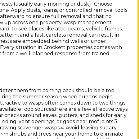
 nests (usually early morning or dusk)- Choose
tions- Apply dusts, foams, or controlled removal tools
afterward to ensure full removal and that no
how up across one property, wasp management
ard-to-see places like attic beams, vehicle frames,
pattern, and a fast, careless removal can result in
 nests are embedded behind walls or under
. Every situation in Crockett properties comes with
s from a well-planned response from trained
 deter them from coming back should be a top
ly during the summer season when queens begin
attractive to wasps often comes down to two things
available food sources.Here are a few effective ways
r checks around eaves, gutters, and sheds for early
siding, vent openings, or gaps near roof joints.3.
drawing scavenger wasps.4. Avoid leaving sugary
 Trim shrubs and trees near your home to eliminate