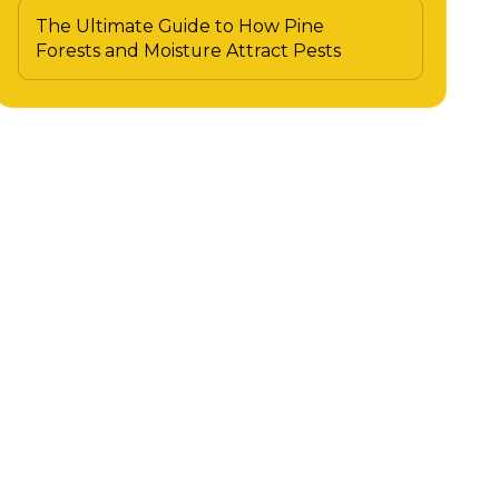
The Ultimate Guide to How Pine
Forests and Moisture Attract Pests