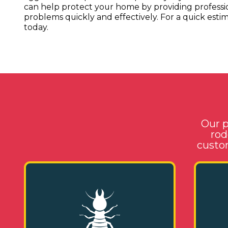
can help protect your home by providing profess
problems quickly and effectively. For a quick estima
today.
Our p
rod
custom