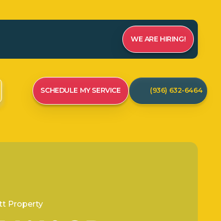
WE ARE HIRING!
SCHEDULE MY SERVICE
(936) 632-6464
t Property