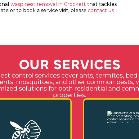
ional
wasp nest removal in Crockett
that tackles
te or to book a service visit, please
contact us
O
U
R
S
E
R
V
I
C
E
S
est control services cover ants, termites, bed
ents, mosquitoes, and other common pests, 
ized solutions for both residential and com
properties.