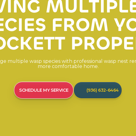
V
I
N
G
M
U
L
T
I
P
L
E
C
I
E
S
F
R
O
M
Y
O
C
K
E
T
T
P
R
O
P
E
g
e
m
u
l
t
i
p
l
e
w
a
s
p
s
p
e
c
i
e
s
w
i
t
h
p
r
o
f
e
s
s
i
o
n
a
l
w
a
s
p
n
e
s
t
r
e
m
o
r
e
c
o
m
f
o
r
t
a
b
l
e
h
o
m
e
.
SCHEDULE MY SERVICE
(936) 632-6464