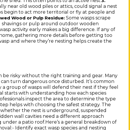
 the shed. This often points to an active nest.
3.
lly near old wood piles or attics, could signal a nest
s begin to act more territorial or fly at people and
Some wasps scrape
ewed Wood or Pulp Residue:
ood shavings or pulp around outdoor wooden
sp activity early makes a big difference. If any of
home, gathering more details before getting too
f wasp and where they’re nesting helps create the
 be risky without the right training and gear. Many
ts, can turn dangerous once disturbed. It’s common
 group of wasps will defend their nest if they feel
al starts with understanding how each species
fessionals inspect the area to determine the type
tep helps with choosing the safest strategy. The
n whether the nest is underground, suspended
 hidden wall cavities need a different approach
under a patio roof.Here’s a general breakdown of
oval:- Identify exact wasp species and nesting