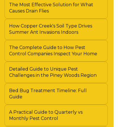
The Most Effective Solution for What
Causes Drain Flies
How Copper Creek's Soil Type Drives
Summer Ant Invasions Indoors
The Complete Guide to How Pest
Control Companies Inspect Your Home
Detailed Guide to Unique Pest
Challenges in the Piney Woods Region
Bed Bug Treatment Timeline: Full
Guide
A Practical Guide to Quarterly vs
Monthly Pest Control