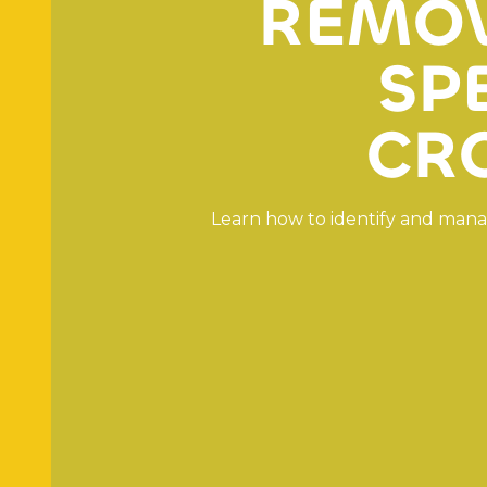
R
E
M
O
S
P
C
R
L
e
a
r
n
h
o
w
t
o
i
d
e
n
t
i
f
y
a
n
d
m
a
n
a