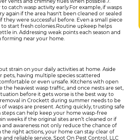
over vents and chimney flues when possible.7.
o catch wasp activity early.For example, if wasps
ry again if the area hasn't been cleaned or sealed
f they were successful before. Even a small piece
to start fresh colonies.Routine upkeep helps
ttle in. Addressing weak points each season and
om forming near your home.
t strain on your daily activities at home. Aside
 or pets, having multiple species scattered
omfortable or even unsafe. Kitchens with open
 the heaviest wasp traffic, and once nests are set,
uation before it gets worse is the best way to
t removal in Crockett during summer needs to be
of wasps are present. Acting quickly, trusting safe
n steps can help keep your home wasp-free
weeks if the original sites aren’t cleaned or if
 and awareness not only reduce the chance of
 the right actions, your home can stay clear of
e and reliable service, Spot On Pest Control, LLC