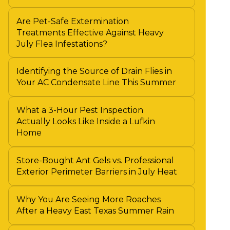
Are Pet-Safe Extermination
Treatments Effective Against Heavy
July Flea Infestations?
Identifying the Source of Drain Flies in
Your AC Condensate Line This Summer
What a 3-Hour Pest Inspection
Actually Looks Like Inside a Lufkin
Home
Store-Bought Ant Gels vs. Professional
Exterior Perimeter Barriers in July Heat
Why You Are Seeing More Roaches
After a Heavy East Texas Summer Rain