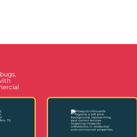
 bugs,
with
mercial