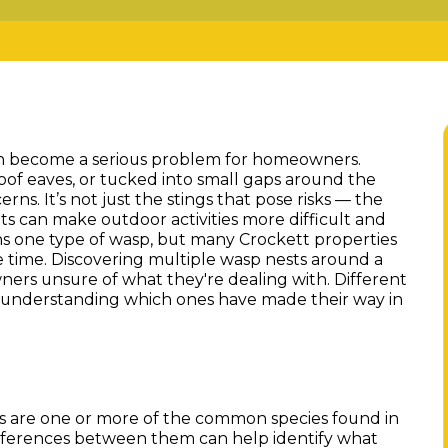
n become a serious problem for homeowners.
oof eaves, or tucked into small gaps around the
ns. It’s not just the stings that pose risks — the
ts can make outdoor activities more difficult and
ns one type of wasp, but many Crockett properties
e time. Discovering multiple wasp nests around a
ers unsure of what they're dealing with. Different
d understanding which ones have made their way in
s are one or more of the common species found in
differences between them can help identify what