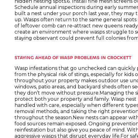
hidden nesting spots.6. Install fine mesh screens 
Schedule annual inspections during early summer t
built a nest under your porch last year, they may t
up. Wasps often return to the same general spots i
of leftover comb can re-attract new queens ready 
create an environment where wasps struggle to se
staying observant could prevent full colonies fr
STAYING AHEAD OF WASP PROBLEMS IN CROCKETT
Wasp infestations that go unchecked can quickly pu
from the physical risk of stings, especially for kids
throughout your property makes outdoor use unc
windows, patio areas, and backyard sheds often see
they don’t move without pressure.Managing the sit
protect both your property and family. Wasp nes
handled with care, especially when different types 
removal methods, and taking the right preventio
throughout the season.New nests can appear within 
food sources remain exposed. Ongoing prevention
reinfestation but also give you peace of mind. With
aggressive wasps that disrupt everyday life.For saf