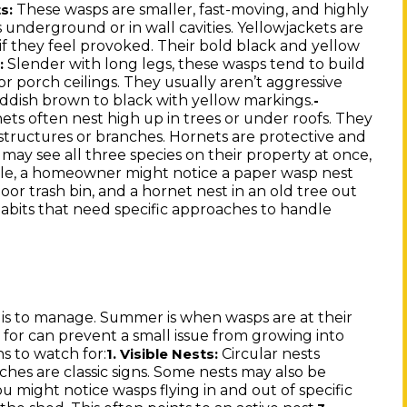
These wasps are smaller, fast-moving, and highly
s:
ts underground or in wall cavities. Yellowjackets are
 if they feel provoked. Their bold black and yellow
Slender with long legs, these wasps tend to build
:
r porch ceilings. They usually aren’t aggressive
reddish brown to black with yellow markings.
-
ts often nest high up in trees or under roofs. They
 structures or branches. Hornets are protective and
ay see all three species on their property at once,
le, a homeowner might notice a paper wasp nest
or trash bin, and a hornet nest in an old tree out
habits that need specific approaches to handle
it is to manage. Summer is when wasps are at their
 for can prevent a small issue from growing into
s to watch for:
Circular nests
1. Visible Nests:
ches are classic signs. Some nests may also be
u might notice wasps flying in and out of specific