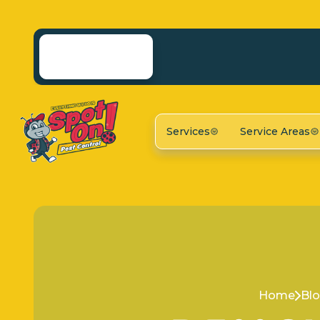
Services
Service Areas
Home
Bl