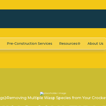
Pre-Construction Services
Resources
About Us
ogs
Removing Multiple Wasp Species from Your Crocket