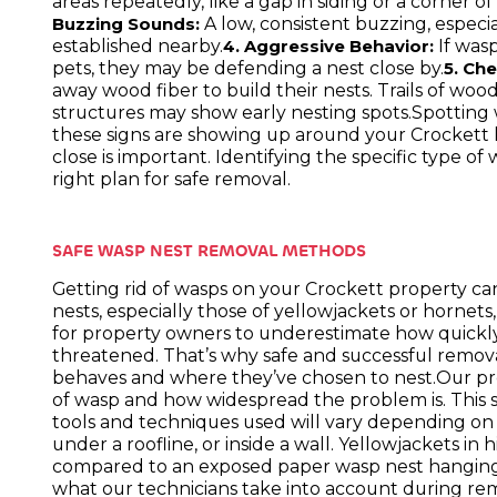
areas repeatedly, like a gap in siding or a corner of
A low, consistent buzzing, especia
Buzzing Sounds:
established nearby.
If wasp
4. Aggressive Behavior:
pets, they may be defending a nest close by.
5. Ch
away wood fiber to build their nests. Trails of w
structures may show early nesting spots.Spotting wa
these signs are showing up around your Crockett 
close is important. Identifying the specific type o
right plan for safe removal.
SAFE WASP NEST REMOVAL METHODS
Getting rid of wasps on your Crockett property can
nests, especially those of yellowjackets or horne
for property owners to underestimate how quickly a
threatened. That’s why safe and successful remov
behaves and where they’ve chosen to nest.Our pro
of wasp and how widespread the problem is. This s
tools and techniques used will vary depending o
under a roofline, or inside a wall. Yellowjackets in
compared to an exposed paper wasp nest hanging 
what our technicians take into account during rem