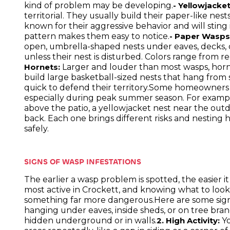
kind of problem may be developing.
- Yellowjacket
territorial. They usually build their paper-like nes
known for their aggressive behavior and will sting
pattern makes them easy to notice.
- Paper Wasps
open, umbrella-shaped nests under eaves, decks, o
unless their nest is disturbed. Colors range from 
Larger and louder than most wasps, horne
Hornets:
build large basketball-sized nests that hang from
quick to defend their territory.Some homeowners m
especially during peak summer season. For examp
above the patio, a yellowjacket nest near the outdo
back. Each one brings different risks and nesting 
safely.
SIGNS OF WASP INFESTATIONS
The earlier a wasp problem is spotted, the easier 
most active in Crockett, and knowing what to look
something far more dangerous.Here are some sign
hanging under eaves, inside sheds, or on tree bran
hidden underground or in walls.
Yo
2. High Activity: