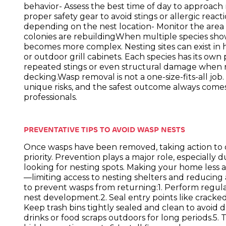
behavior- Assess the best time of day to approach
proper safety gear to avoid stings or allergic reac
depending on the nest location- Monitor the area 
colonies are rebuildingWhen multiple species s
becomes more complex. Nesting sites can exist in h
or outdoor grill cabinets. Each species has its own 
repeated stings or even structural damage when
decking.Wasp removal is not a one-size-fits-all job
unique risks, and the safest outcome always come
professionals.
PREVENTATIVE TIPS TO AVOID WASP NESTS
Once wasps have been removed, taking action to
priority. Prevention plays a major role, especial
looking for nesting spots. Making your home less 
—limiting access to nesting shelters and reducing 
to prevent wasps from returning:1. Perform regula
nest development.2. Seal entry points like cracked 
Keep trash bins tightly sealed and clean to avoid 
drinks or food scraps outdoors for long periods.5.