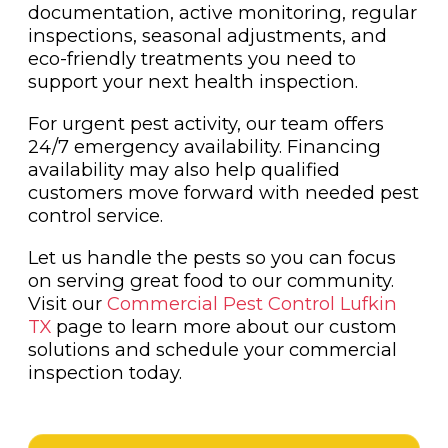
documentation, active monitoring, regular
inspections, seasonal adjustments, and
eco-friendly treatments you need to
support your next health inspection.
For urgent pest activity, our team offers
24/7 emergency availability. Financing
availability may also help qualified
customers move forward with needed pest
control service.
Let us handle the pests so you can focus
on serving great food to our community.
Visit our
Commercial Pest Control Lufkin
TX
page to learn more about our custom
solutions and schedule your commercial
inspection today.