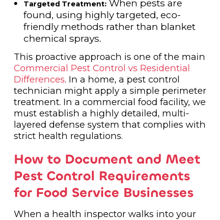
When pests are
Targeted Treatment:
found, using highly targeted, eco-
friendly methods rather than blanket
chemical sprays.
This proactive approach is one of the main
Commercial Pest Control vs Residential
Differences
. In a home, a pest control
technician might apply a simple perimeter
treatment. In a commercial food facility, we
must establish a highly detailed, multi-
layered defense system that complies with
strict health regulations.
How to Document and Meet
Pest Control Requirements
for Food Service Businesses
When a health inspector walks into your