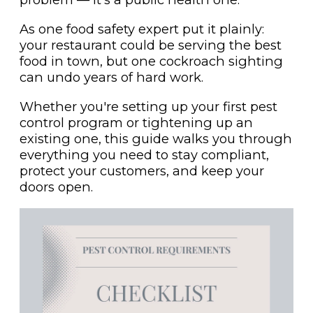
As one food safety expert put it plainly:
your restaurant could be serving the best
food in town, but one cockroach sighting
can undo years of hard work.
Whether you're setting up your first pest
control program or tightening up an
existing one, this guide walks you through
everything you need to stay compliant,
protect your customers, and keep your
doors open.