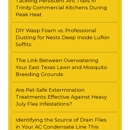
Tackling Persistent Ant Trails in
Trinity Commercial Kitchens During
Peak Heat
DIY Wasp Foam vs. Professional
Dusting for Nests Deep Inside Lufkin
Soffits
The Link Between Overwatering
Your East Texas Lawn and Mosquito
Breeding Grounds
Are Pet-Safe Extermination
Treatments Effective Against Heavy
July Flea Infestations?
Identifying the Source of Drain Flies
in Your AC Condensate Line This