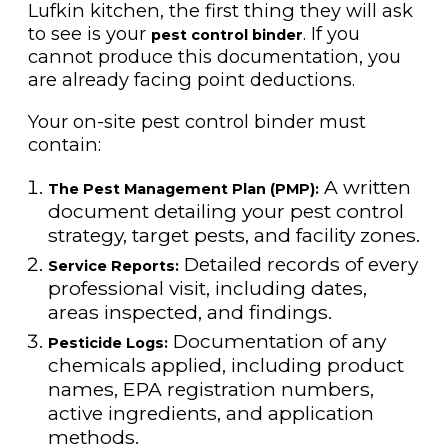
Lufkin kitchen, the first thing they will ask
to see is your
. If you
pest control binder
cannot produce this documentation, you
are already facing point deductions.
Your on-site pest control binder must
contain:
A written
The Pest Management Plan (PMP):
document detailing your pest control
strategy, target pests, and facility zones.
Detailed records of every
Service Reports:
professional visit, including dates,
areas inspected, and findings.
Documentation of any
Pesticide Logs:
chemicals applied, including product
names, EPA registration numbers,
active ingredients, and application
methods.