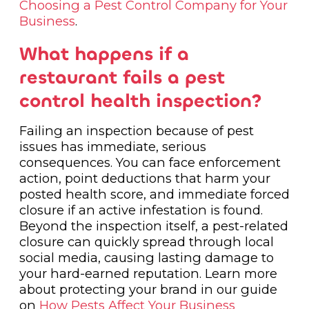
Choosing a Pest Control Company for Your
Business
.
What happens if a
restaurant fails a pest
control health inspection?
Failing an inspection because of pest
issues has immediate, serious
consequences. You can face enforcement
action, point deductions that harm your
posted health score, and immediate forced
closure if an active infestation is found.
Beyond the inspection itself, a pest-related
closure can quickly spread through local
social media, causing lasting damage to
your hard-earned reputation. Learn more
about protecting your brand in our guide
on
How Pests Affect Your Business