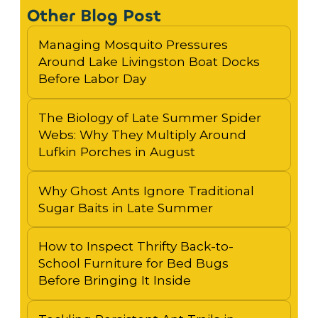
Other Blog Post
Managing Mosquito Pressures
Around Lake Livingston Boat Docks
Before Labor Day
The Biology of Late Summer Spider
Webs: Why They Multiply Around
Lufkin Porches in August
Why Ghost Ants Ignore Traditional
Sugar Baits in Late Summer
How to Inspect Thrifty Back-to-
School Furniture for Bed Bugs
Before Bringing It Inside