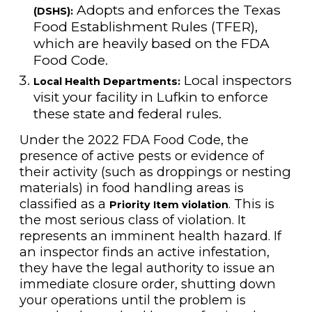
Adopts and enforces the Texas
(DSHS):
Food Establishment Rules (TFER),
which are heavily based on the FDA
Food Code.
Local inspectors
Local Health Departments:
visit your facility in Lufkin to enforce
these state and federal rules.
Under the 2022 FDA Food Code, the
presence of active pests or evidence of
their activity (such as droppings or nesting
materials) in food handling areas is
classified as a
. This is
Priority Item violation
the most serious class of violation. It
represents an imminent health hazard. If
an inspector finds an active infestation,
they have the legal authority to issue an
immediate closure order, shutting down
your operations until the problem is