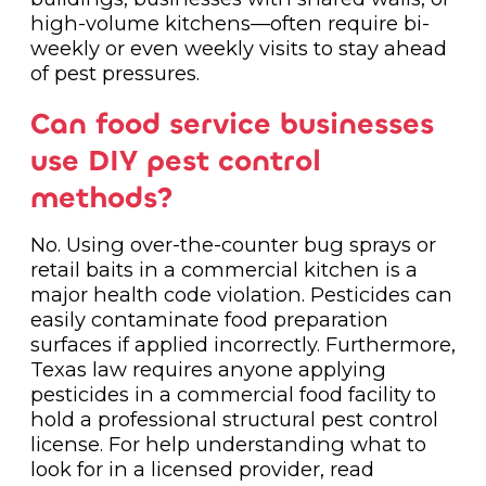
high-volume kitchens—often require bi-
weekly or even weekly visits to stay ahead
of pest pressures.
Can food service businesses
use DIY pest control
methods?
No. Using over-the-counter bug sprays or
retail baits in a commercial kitchen is a
major health code violation. Pesticides can
easily contaminate food preparation
surfaces if applied incorrectly. Furthermore,
Texas law requires anyone applying
pesticides in a commercial food facility to
hold a professional structural pest control
license. For help understanding what to
look for in a licensed provider, read