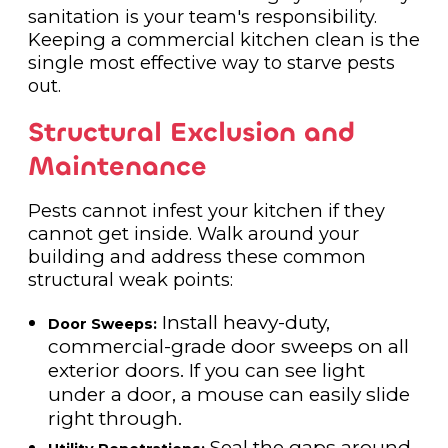
sanitation is your team's responsibility.
Keeping a commercial kitchen clean is the
single most effective way to starve pests
out.
Structural Exclusion and
Maintenance
Pests cannot infest your kitchen if they
cannot get inside. Walk around your
building and address these common
structural weak points:
Install heavy-duty,
Door Sweeps:
commercial-grade door sweeps on all
exterior doors. If you can see light
under a door, a mouse can easily slide
right through.
Seal the gaps around