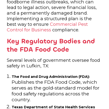
foodborne illness outbreaks, which can
lead to legal action, severe financial loss,
and a permanently damaged brand.
Implementing a structured plan is the
best way to ensure
Commercial Pest
Control for Business
compliance.
Key Regulatory Bodies and
the FDA Food Code
Several levels of government oversee food
safety in Lufkin, TX:
The Food and Drug Administration (FDA):
Publishes the FDA Food Code, which
serves as the gold-standard model for
food safety regulations across the
country.
Texas Department of State Health Services