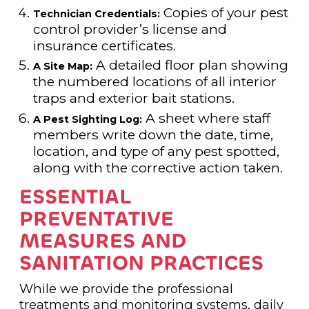
Copies of your pest
Technician Credentials:
control provider’s license and
insurance certificates.
A detailed floor plan showing
A Site Map:
the numbered locations of all interior
traps and exterior bait stations.
A sheet where staff
A Pest Sighting Log:
members write down the date, time,
location, and type of any pest spotted,
along with the corrective action taken.
ESSENTIAL
PREVENTATIVE
MEASURES AND
SANITATION PRACTICES
While we provide the professional
treatments and monitoring systems, daily