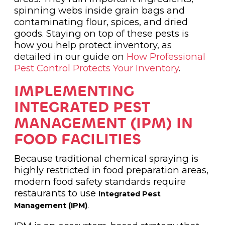
spinning webs inside grain bags and
contaminating flour, spices, and dried
goods. Staying on top of these pests is
how you help protect inventory, as
detailed in our guide on
How Professional
Pest Control Protects Your Inventory
.
IMPLEMENTING
INTEGRATED PEST
MANAGEMENT (IPM) IN
FOOD FACILITIES
Because traditional chemical spraying is
highly restricted in food preparation areas,
modern food safety standards require
restaurants to use
Integrated Pest
.
Management (IPM)