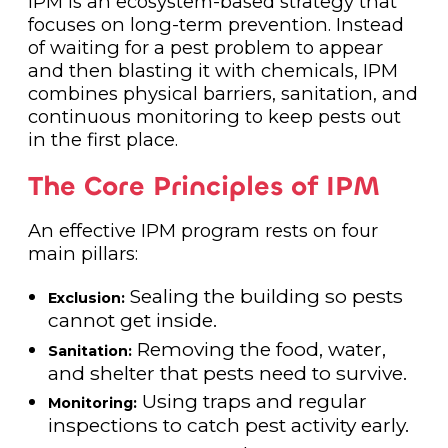
IPM is an ecosystem-based strategy that
focuses on long-term prevention. Instead
of waiting for a pest problem to appear
and then blasting it with chemicals, IPM
combines physical barriers, sanitation, and
continuous monitoring to keep pests out
in the first place.
The Core Principles of IPM
An effective IPM program rests on four
main pillars:
Sealing the building so pests
Exclusion:
cannot get inside.
Removing the food, water,
Sanitation:
and shelter that pests need to survive.
Using traps and regular
Monitoring:
inspections to catch pest activity early.