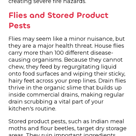
creating severe fire hazards.
Flies and Stored Product
Pests
Flies may seem like a minor nuisance, but
they are a major health threat. House flies
carry more than 100 different disease-
causing organisms. Because they cannot
chew, they feed by regurgitating liquid
onto food surfaces and wiping their sticky,
hairy feet across your prep lines. Drain flies
thrive in the organic slime that builds up
inside commercial drains, making regular
drain scrubbing a vital part of your
kitchen's routine.
Stored product pests, such as Indian meal
moths and flour beetles, target dry storage
areas. They ruin important ingredients,