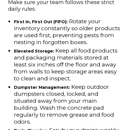
Make sure your team follows these strict
daily rules:
Rotate your
First In, First Out (FIFO):
inventory constantly so older products
are used first, preventing pests from
nesting in forgotten boxes.
Keep all food products
Elevated Storage:
and packaging materials stored at
least six inches off the floor and away
from walls to keep storage areas easy
to clean and inspect.
Keep outdoor
Dumpster Management:
dumpsters closed, locked, and
situated away from your main
building. Wash the concrete pad
regularly to remove grease and food
odors.
Scrub your drains weekly