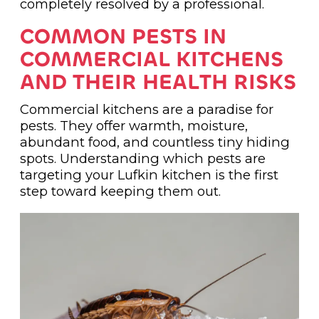
completely resolved by a professional.
COMMON PESTS IN
COMMERCIAL KITCHENS
AND THEIR HEALTH RISKS
Commercial kitchens are a paradise for
pests. They offer warmth, moisture,
abundant food, and countless tiny hiding
spots. Understanding which pests are
targeting your Lufkin kitchen is the first
step toward keeping them out.