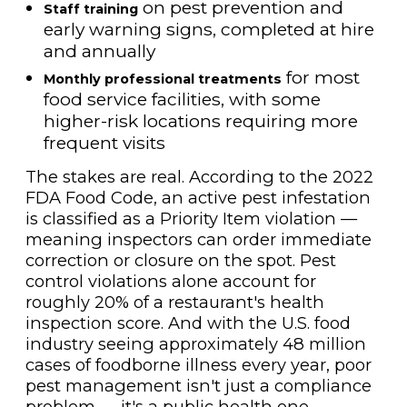
on pest prevention and
Staff training
early warning signs, completed at hire
and annually
for most
Monthly professional treatments
food service facilities, with some
higher-risk locations requiring more
frequent visits
The stakes are real. According to the 2022
FDA Food Code, an active pest infestation
is classified as a Priority Item violation —
meaning inspectors can order immediate
correction or closure on the spot. Pest
control violations alone account for
roughly 20% of a restaurant's health
inspection score. And with the U.S. food
industry seeing approximately 48 million
cases of foodborne illness every year, poor
pest management isn't just a compliance
problem — it's a public health one.