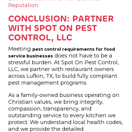
Reputation
.
CONCLUSION: PARTNER
WITH SPOT ON PEST
CONTROL, LLC
Meeting
pest control requirements for food
does not have to be a
service businesses
stressful burden. At Spot On Pest Control,
LLC, we partner with restaurant owners
across Lufkin, TX, to build fully compliant
pest management programs.
As a family-owned business operating on
Christian values, we bring integrity,
compassion, transparency, and
outstanding service to every kitchen we
protect. We understand local health codes,
and we provide the detailed