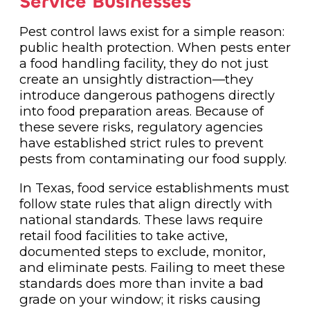
Service Businesses
Pest control laws exist for a simple reason:
public health protection. When pests enter
a food handling facility, they do not just
create an unsightly distraction—they
introduce dangerous pathogens directly
into food preparation areas. Because of
these severe risks, regulatory agencies
have established strict rules to prevent
pests from contaminating our food supply.
In Texas, food service establishments must
follow state rules that align directly with
national standards. These laws require
retail food facilities to take active,
documented steps to exclude, monitor,
and eliminate pests. Failing to meet these
standards does more than invite a bad
grade on your window; it risks causing