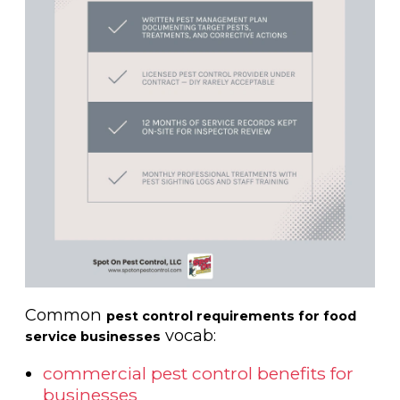
Common
pest control requirements for food
vocab:
service businesses
commercial pest control benefits for
businesses