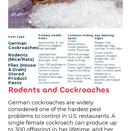
Primary Health
Common Hiding
Key Warning
Pest Type
Risks
Spots
Signs
Under
German
Salmonella, E. coli,
Pepper-like
dishwashers,
asthma triggers,
droppings, egg
Cockroaches
inside gaskets,
food spoilage
casings, musty odor
motor housings
Gnaw marks,
Rodents
Leptospirosis,
Behind storage
capsule-shaped
Hantavirus, physical
racks, wall voids,
(Mice/Rats)
droppings, rub
damage, fires
drop ceilings
marks
Flies (House
Over 100 pathogens,
Drains, trash
Hovering near
Listeria, surface
areas, open doors,
drains, maggots in
& Drain)
contamination
organic buildup
trash, surface spots
Stored
Fungal growth,
Webbing in
Flour bins, grain
physical damage,
packages, tiny
Product
bags, spice racks,
larval
beetles, damaged
dry storage
Pests
contamination
boxes
Rodents and Cockroaches
German cockroaches are widely
considered one of the hardest pest
problems to control in U.S. restaurants. A
single female cockroach can produce up
to 300 offspring in her lifetime, and her