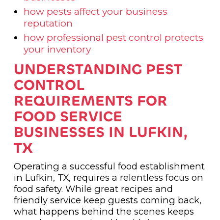
how pests affect your business
reputation
how professional pest control protects
your inventory
UNDERSTANDING PEST
CONTROL
REQUIREMENTS FOR
FOOD SERVICE
BUSINESSES IN LUFKIN,
TX
Operating a successful food establishment
in Lufkin, TX, requires a relentless focus on
food safety. While great recipes and
friendly service keep guests coming back,
what happens behind the scenes keeps