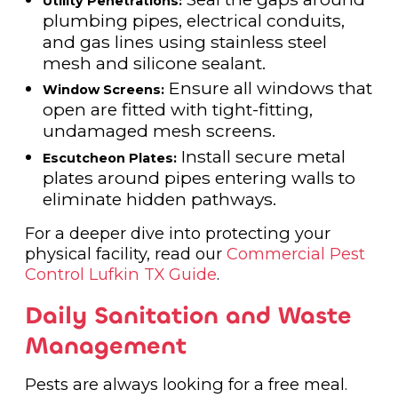
Utility Penetrations:
plumbing pipes, electrical conduits,
and gas lines using stainless steel
mesh and silicone sealant.
Ensure all windows that
Window Screens:
open are fitted with tight-fitting,
undamaged mesh screens.
Install secure metal
Escutcheon Plates:
plates around pipes entering walls to
eliminate hidden pathways.
For a deeper dive into protecting your
physical facility, read our
Commercial Pest
Control Lufkin TX Guide
.
Daily Sanitation and Waste
Management
Pests are always looking for a free meal.