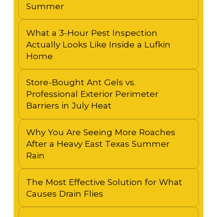
Summer
What a 3-Hour Pest Inspection
Actually Looks Like Inside a Lufkin
Home
Store-Bought Ant Gels vs.
Professional Exterior Perimeter
Barriers in July Heat
Why You Are Seeing More Roaches
After a Heavy East Texas Summer
Rain
The Most Effective Solution for What
Causes Drain Flies