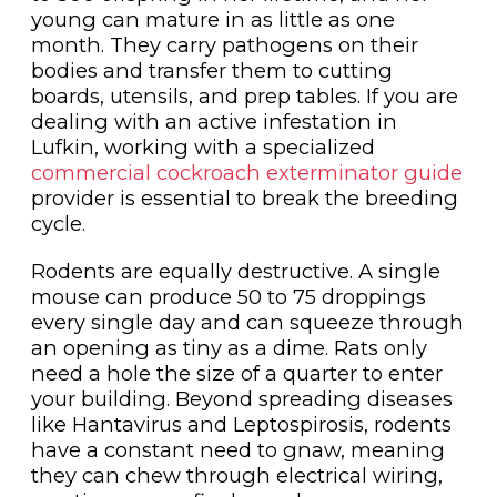
young can mature in as little as one
month. They carry pathogens on their
bodies and transfer them to cutting
boards, utensils, and prep tables. If you are
dealing with an active infestation in
Lufkin, working with a specialized
commercial cockroach exterminator guide
provider is essential to break the breeding
cycle.
Rodents are equally destructive. A single
mouse can produce 50 to 75 droppings
every single day and can squeeze through
an opening as tiny as a dime. Rats only
need a hole the size of a quarter to enter
your building. Beyond spreading diseases
like Hantavirus and Leptospirosis, rodents
have a constant need to gnaw, meaning
they can chew through electrical wiring,