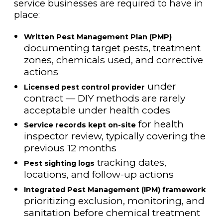
service businesses are required to have in
place:
Written Pest Management Plan (PMP)
documenting target pests, treatment
zones, chemicals used, and corrective
actions
under
Licensed pest control provider
contract — DIY methods are rarely
acceptable under health codes
for health
Service records kept on-site
inspector review, typically covering the
previous 12 months
tracking dates,
Pest sighting logs
locations, and follow-up actions
Integrated Pest Management (IPM) framework
prioritizing exclusion, monitoring, and
sanitation before chemical treatment