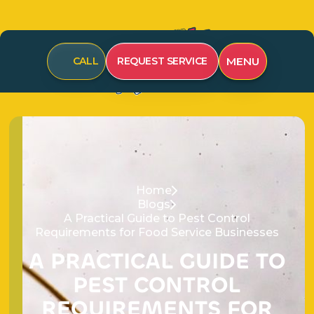
CALL
REQUEST SERVICE
MENU
Home
Blogs
A Practical Guide to Pest Control
Requirements for Food Service Businesses
A
P
R
A
C
T
I
C
A
L
G
U
I
D
E
T
O
P
E
S
T
C
O
N
T
R
O
L
R
E
Q
U
I
R
E
M
E
N
T
S
F
O
R