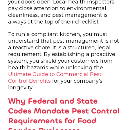
your doors open. Local health inspectors
pay close attention to environmental
cleanliness, and pest management is
always at the top of their checklist.
To run a compliant kitchen, you must
understand that pest management is not
a reactive chore. It is a structured, legal
requirement. By establishing a proactive
system, you shield your customers from
health hazards while unlocking the
Ultimate Guide to Commercial Pest
Control Benefits
for your company's
longevity.
Why Federal and State
Codes Mandate Pest Control
Requirements for Food