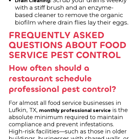
Drain Cleaning:
with a stiff brush and an enzyme-
based cleaner to remove the organic
biofilm where drain flies lay their eggs.
FREQUENTLY ASKED
QUESTIONS ABOUT FOOD
SERVICE PEST CONTROL
How often should a
restaurant schedule
professional pest control?
For almost all food service businesses in
Lufkin, TX,
is the
monthly professional service
absolute minimum required to maintain
compliance and prevent infestations.
High-risk facilities—such as those in older
buildings, businesses with shared walls, or