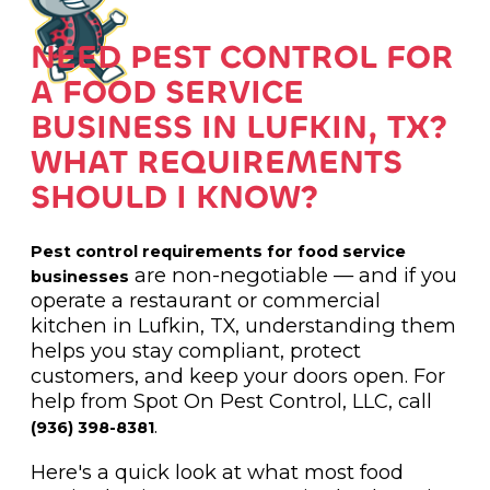
NEED PEST CONTROL FOR
A FOOD SERVICE
BUSINESS IN LUFKIN, TX?
WHAT REQUIREMENTS
SHOULD I KNOW?
Pest control requirements for food service
are non-negotiable — and if you
businesses
operate a restaurant or commercial
kitchen in Lufkin, TX, understanding them
helps you stay compliant, protect
customers, and keep your doors open. For
help from Spot On Pest Control, LLC, call
.
(936) 398-8381
Here's a quick look at what most food