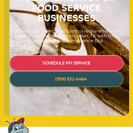
F
O
O
D
S
E
R
V
I
C
E
B
U
S
I
N
E
S
S
E
S
L
e
a
r
n
h
o
w
t
o
m
e
e
t
p
e
s
t
c
o
n
t
r
o
l
r
e
q
u
i
r
e
m
e
n
t
s
f
o
r
f
o
o
d
s
e
r
v
i
c
e
b
u
s
i
n
e
s
s
e
s
i
n
L
u
f
k
i
n
,
T
X
w
i
t
h
I
P
M
,
i
n
s
p
e
c
t
i
o
n
s
,
a
n
d
c
o
m
p
l
i
a
n
c
e
t
i
p
s
.
SCHEDULE MY SERVICE
(936) 632-6464