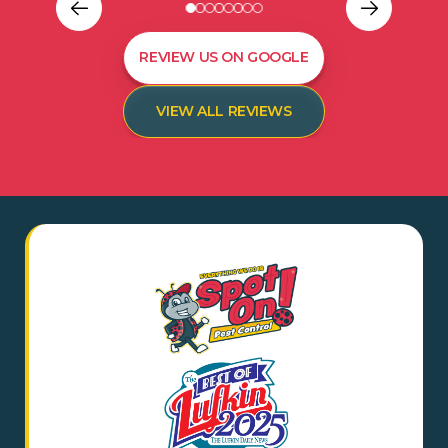
REVIEW US ON GOOGLE
VIEW ALL REVIEWS