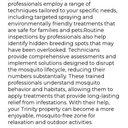
professionals employ a range of
techniques tailored to your specific needs,
including targeted spraying and
environmentally friendly treatments that
are safe for families and pets.Routine
inspections by professionals also help
identify hidden breeding spots that may
have been overlooked. Technicians
provide comprehensive assessments and
implement solutions designed to disrupt
the mosquito lifecycle, reducing their
numbers substantially. These trained
professionals understand mosquito
behavior and habitats, allowing them to
apply treatments that provide long-lasting
relief from infestations. With their help,
your Trinity property can become a more
enjoyable, mosquito-free zone for
relaxation and outdoor activities.