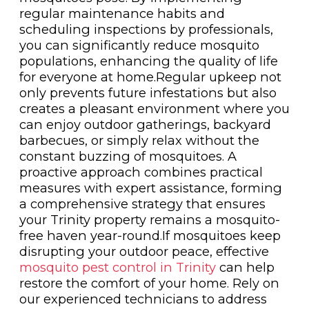
regular maintenance habits and
scheduling inspections by professionals,
you can significantly reduce mosquito
populations, enhancing the quality of life
for everyone at home.Regular upkeep not
only prevents future infestations but also
creates a pleasant environment where you
can enjoy outdoor gatherings, backyard
barbecues, or simply relax without the
constant buzzing of mosquitoes. A
proactive approach combines practical
measures with expert assistance, forming
a comprehensive strategy that ensures
your Trinity property remains a mosquito-
free haven year-round.If mosquitoes keep
disrupting your outdoor peace, effective
mosquito pest control in Trinity
can help
restore the comfort of your home. Rely on
our experienced technicians to address