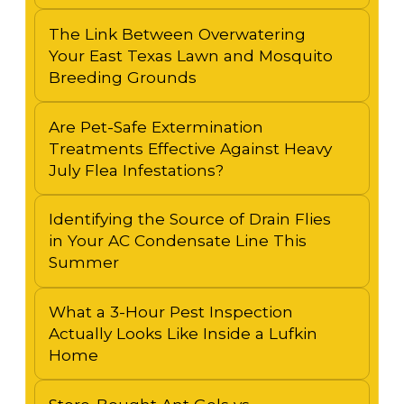
The Link Between Overwatering
Your East Texas Lawn and Mosquito
Breeding Grounds
Are Pet-Safe Extermination
Treatments Effective Against Heavy
July Flea Infestations?
Identifying the Source of Drain Flies
in Your AC Condensate Line This
Summer
What a 3-Hour Pest Inspection
Actually Looks Like Inside a Lufkin
Home