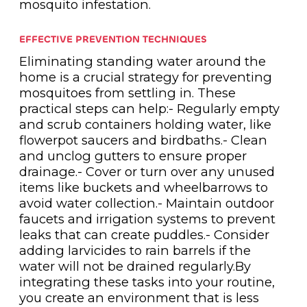
mosquito infestation.
EFFECTIVE PREVENTION TECHNIQUES
Eliminating standing water around the
home is a crucial strategy for preventing
mosquitoes from settling in. These
practical steps can help:- Regularly empty
and scrub containers holding water, like
flowerpot saucers and birdbaths.- Clean
and unclog gutters to ensure proper
drainage.- Cover or turn over any unused
items like buckets and wheelbarrows to
avoid water collection.- Maintain outdoor
faucets and irrigation systems to prevent
leaks that can create puddles.- Consider
adding larvicides to rain barrels if the
water will not be drained regularly.By
integrating these tasks into your routine,
you create an environment that is less