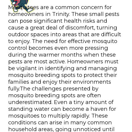
Mosquitoes are a common concern for
homeowners in Trinity. These small pests
can pose significant health risks and
cause a great deal of discomfort, turning
outdoor spaces into areas that are difficult
to enjoy. The need for effective mosquito
control becomes even more pressing
during the warmer months when these
pests are most active. Homeowners must
be vigilant in identifying and managing
mosquito breeding spots to protect their
families and enjoy their environments
fully.The challenges presented by
mosquito breeding spots are often
underestimated. Even a tiny amount of
standing water can become a haven for
mosquitoes to multiply rapidly. These
conditions can arise in many common
household areas, going unnoticed until