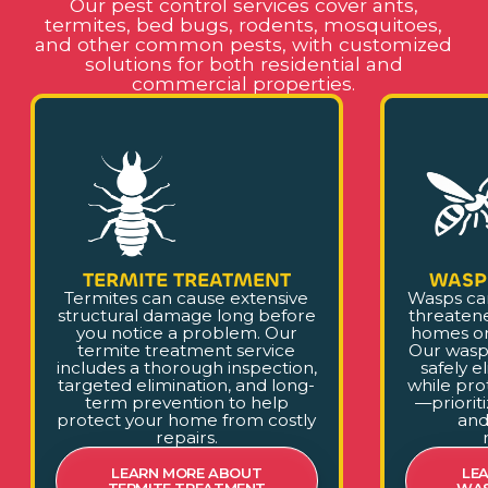
Our pest control services cover ants,
termites, bed bugs, rodents, mosquitoes,
and other common pests, with customized
solutions for both residential and
commercial properties.
TERMITE TREATMENT
WASP
Termites can cause extensive
Wasps ca
structural damage long before
threaten
you notice a problem. Our
homes or
termite treatment service
Our wasp
includes a thorough inspection,
safely e
targeted elimination, and long-
while pro
term prevention to help
—prioriti
protect your home from costly
and
repairs.
LEARN MORE ABOUT
LE