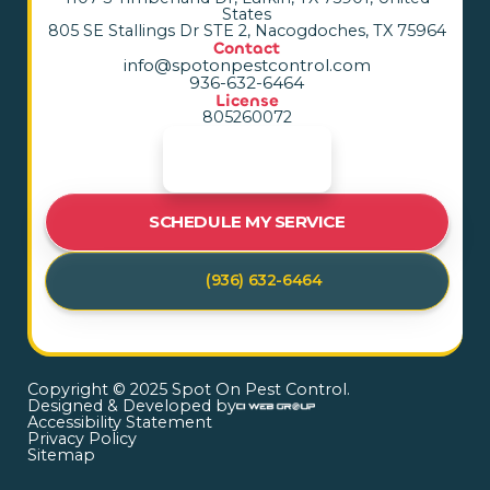
States
805 SE Stallings Dr STE 2, Nacogdoches, TX 75964
Contact
info@spotonpestcontrol.com
936-632-6464
License
805260072
SCHEDULE MY SERVICE
(936) 632-6464
Copyright © 2025 Spot On Pest Control.
Designed & Developed by
Accessibility Statement
Privacy Policy
Sitemap