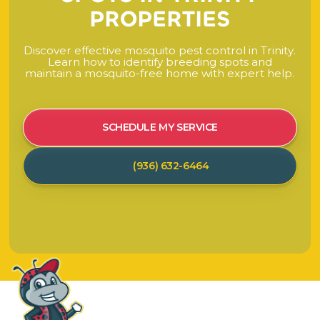
P
R
O
P
E
R
T
I
E
S
D
i
s
c
o
v
e
r
e
f
f
e
c
t
i
v
e
m
o
s
q
u
i
t
o
p
e
s
t
c
o
n
t
r
o
l
i
n
T
r
i
n
i
t
y
.
L
e
a
r
n
h
o
w
t
o
i
d
e
n
t
i
f
y
b
r
e
e
d
i
n
g
s
p
o
t
s
a
n
d
m
a
i
n
t
a
i
n
a
m
o
s
q
u
i
t
o
-
f
r
e
e
h
o
m
e
w
i
t
h
e
x
p
e
r
t
h
e
l
p
.
SCHEDULE MY SERVICE
(936) 632-6464