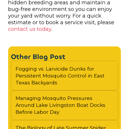
hidden breeding areas and maintain a
bug-free environment so you can enjoy
your yard without worry. For a quick
estimate or to book a service visit, please
contact us today
.
Other Blog Post
Fogging vs. Larvicide Dunks for
Persistent Mosquito Control in East
Texas Backyards
Managing Mosquito Pressures
Around Lake Livingston Boat Docks
Before Labor Day
The Biology of Late Summer Spider