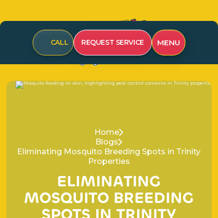
CALL
REQUEST SERVICE
MENU
Home
Blogs
Eliminating Mosquito Breeding Spots in Trinity
Properties
E
L
I
M
I
N
A
T
I
N
G
M
O
S
Q
U
I
T
O
B
R
E
E
D
I
N
G
S
P
O
T
S
I
N
T
R
I
N
I
T
Y