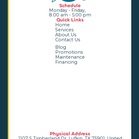
Schedule
Monday - Friday,
8:00 am - 5:00 pm
Quick Links
Home
Services
About Us
Contact Us
Blog
Promotions
Maintenance
Financing
Physical Address
1107 S Timberland Dr, Lufkin, TX 75901, United