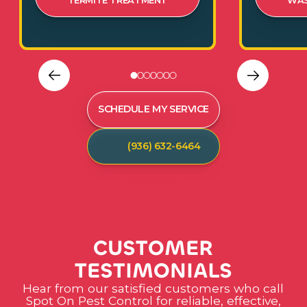
TERMITE TREATMENT
WAS
SCHEDULE MY SERVICE
(936) 632-6464
C
U
S
T
O
M
E
R
T
E
S
T
I
M
O
N
I
A
L
S
Hear from our satisfied customers who call
Spot On Pest Control for reliable, effective,