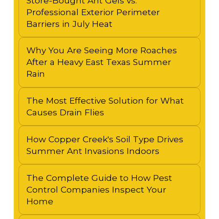
Store-Bought Ant Gels vs.
Professional Exterior Perimeter
Barriers in July Heat
Why You Are Seeing More Roaches
After a Heavy East Texas Summer
Rain
The Most Effective Solution for What
Causes Drain Flies
How Copper Creek's Soil Type Drives
Summer Ant Invasions Indoors
The Complete Guide to How Pest
Control Companies Inspect Your
Home