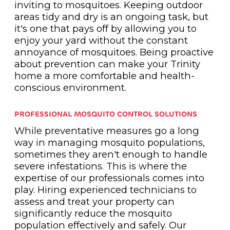
inviting to mosquitoes. Keeping outdoor
areas tidy and dry is an ongoing task, but
it's one that pays off by allowing you to
enjoy your yard without the constant
annoyance of mosquitoes. Being proactive
about prevention can make your Trinity
home a more comfortable and health-
conscious environment.
PROFESSIONAL MOSQUITO CONTROL SOLUTIONS
While preventative measures go a long
way in managing mosquito populations,
sometimes they aren't enough to handle
severe infestations. This is where the
expertise of our professionals comes into
play. Hiring experienced technicians to
assess and treat your property can
significantly reduce the mosquito
population effectively and safely. Our