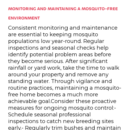
MONITORING AND MAINTAINING A MOSQUITO-FREE
ENVIRONMENT
Consistent monitoring and maintenance
are essential to keeping mosquito
populations low year-round. Regular
inspections and seasonal checks help
identify potential problem areas before
they become serious. After significant
rainfall or yard work, take the time to walk
around your property and remove any
standing water. Through vigilance and
routine practices, maintaining a mosquito-
free home becomes a much more
achievable goal.Consider these proactive
measures for ongoing mosquito control:-
Schedule seasonal professional
inspections to catch new breeding sites
early.- Regularly trim bushes and maintain