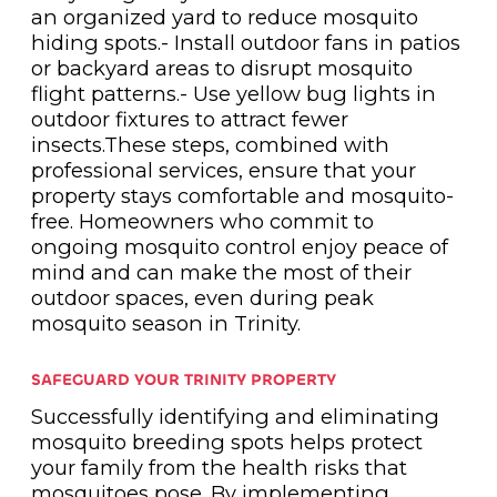
an organized yard to reduce mosquito
hiding spots.- Install outdoor fans in patios
or backyard areas to disrupt mosquito
flight patterns.- Use yellow bug lights in
outdoor fixtures to attract fewer
insects.These steps, combined with
professional services, ensure that your
property stays comfortable and mosquito-
free. Homeowners who commit to
ongoing mosquito control enjoy peace of
mind and can make the most of their
outdoor spaces, even during peak
mosquito season in Trinity.
SAFEGUARD YOUR TRINITY PROPERTY
Successfully identifying and eliminating
mosquito breeding spots helps protect
your family from the health risks that
mosquitoes pose. By implementing