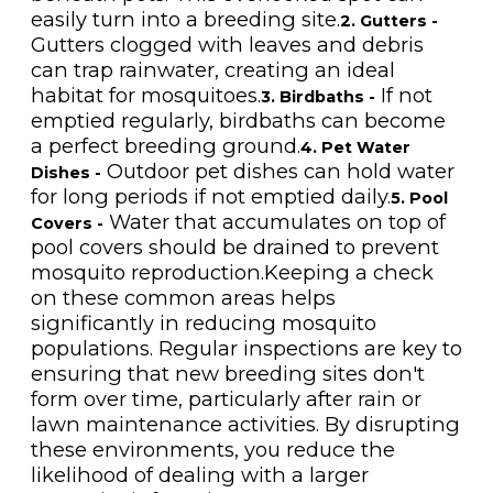
easily turn into a breeding site.
2. Gutters -
Gutters clogged with leaves and debris
can trap rainwater, creating an ideal
habitat for mosquitoes.
If not
3. Birdbaths -
emptied regularly, birdbaths can become
a perfect breeding ground.
4. Pet Water
Outdoor pet dishes can hold water
Dishes -
for long periods if not emptied daily.
5. Pool
Water that accumulates on top of
Covers -
pool covers should be drained to prevent
mosquito reproduction.Keeping a check
on these common areas helps
significantly in reducing mosquito
populations. Regular inspections are key to
ensuring that new breeding sites don't
form over time, particularly after rain or
lawn maintenance activities. By disrupting
these environments, you reduce the
likelihood of dealing with a larger