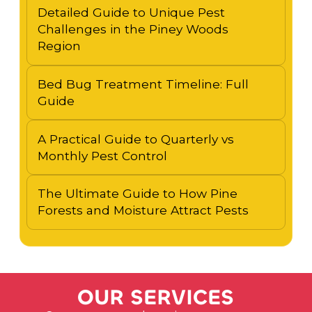
Detailed Guide to Unique Pest
Challenges in the Piney Woods
Region
Bed Bug Treatment Timeline: Full
Guide
A Practical Guide to Quarterly vs
Monthly Pest Control
The Ultimate Guide to How Pine
Forests and Moisture Attract Pests
O
U
R
S
E
R
V
I
C
E
S