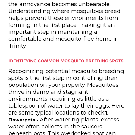
the annoyance becomes unbearable.
Understanding where mosquitoes breed
helps prevent these environments from
forming in the first place, making it an
important step in maintaining a
comfortable and mosquito-free home in
Trinity.
IDENTIFYING COMMON MOSQUITO BREEDING SPOTS
Recognizing potential mosquito breeding
spots is the first step in controlling their
population on your property. Mosquitoes
thrive in damp and stagnant
environments, requiring as little as a
tablespoon of water to lay their eggs. Here
are some typical locations to check:
1.
After watering plants, excess
Flowerpots -
water often collects in the saucers
beneath pots. This overlooked spot can