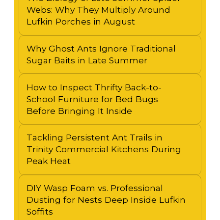
Webs: Why They Multiply Around
Lufkin Porches in August
Why Ghost Ants Ignore Traditional
Sugar Baits in Late Summer
How to Inspect Thrifty Back-to-
School Furniture for Bed Bugs
Before Bringing It Inside
Tackling Persistent Ant Trails in
Trinity Commercial Kitchens During
Peak Heat
DIY Wasp Foam vs. Professional
Dusting for Nests Deep Inside Lufkin
Soffits