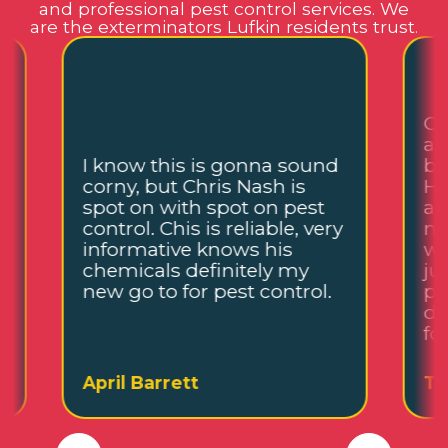
and professional pest control services. We
are the exterminators Lufkin residents trust.
Ch
an
I know this is gonna sound
be
corny, but Chris Nash is
He
,
spot on with spot on pest
an
control. Chis is reliable, very
me
informative knows his
wh
chemicals definitely my
ju
new go to for pest control.
pl
de
fo
April Barrett
Ta