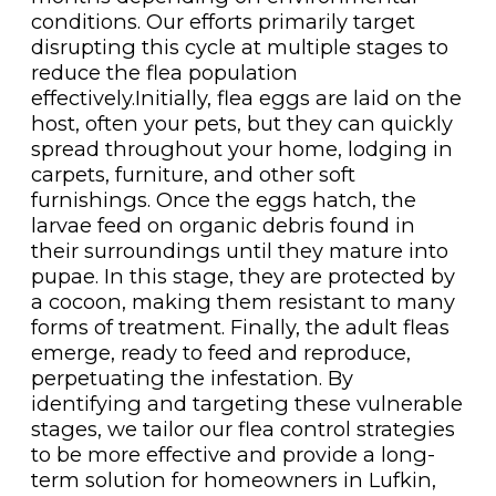
conditions. Our efforts primarily target
disrupting this cycle at multiple stages to
reduce the flea population
effectively.Initially, flea eggs are laid on the
host, often your pets, but they can quickly
spread throughout your home, lodging in
carpets, furniture, and other soft
furnishings. Once the eggs hatch, the
larvae feed on organic debris found in
their surroundings until they mature into
pupae. In this stage, they are protected by
a cocoon, making them resistant to many
forms of treatment. Finally, the adult fleas
emerge, ready to feed and reproduce,
perpetuating the infestation. By
identifying and targeting these vulnerable
stages, we tailor our flea control strategies
to be more effective and provide a long-
term solution for homeowners in Lufkin,