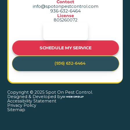
Contact
info@spotonpestcontrol.com
936-632-6464
License
805260072
SCHEDULE MY SERVICE
(936) 632-6464
Copyright © 2025 Spot On Pest Control.
Designed & Developed by
Accessibility Statement
Privacy Policy
Sitemap