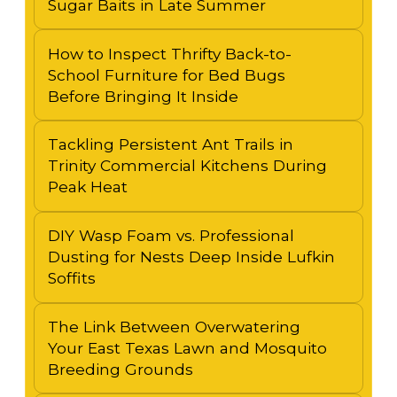
Sugar Baits in Late Summer
How to Inspect Thrifty Back-to-
School Furniture for Bed Bugs
Before Bringing It Inside
Tackling Persistent Ant Trails in
Trinity Commercial Kitchens During
Peak Heat
DIY Wasp Foam vs. Professional
Dusting for Nests Deep Inside Lufkin
Soffits
The Link Between Overwatering
Your East Texas Lawn and Mosquito
Breeding Grounds