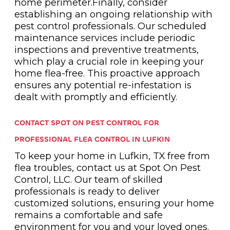
home perimeter.Finally, consider
establishing an ongoing relationship with
pest control professionals. Our scheduled
maintenance services include periodic
inspections and preventive treatments,
which play a crucial role in keeping your
home flea-free. This proactive approach
ensures any potential re-infestation is
dealt with promptly and efficiently.
CONTACT SPOT ON PEST CONTROL FOR
PROFESSIONAL FLEA CONTROL IN LUFKIN
To keep your home in Lufkin, TX free from
flea troubles, contact us at Spot On Pest
Control, LLC. Our team of skilled
professionals is ready to deliver
customized solutions, ensuring your home
remains a comfortable and safe
environment for you and your loved ones.