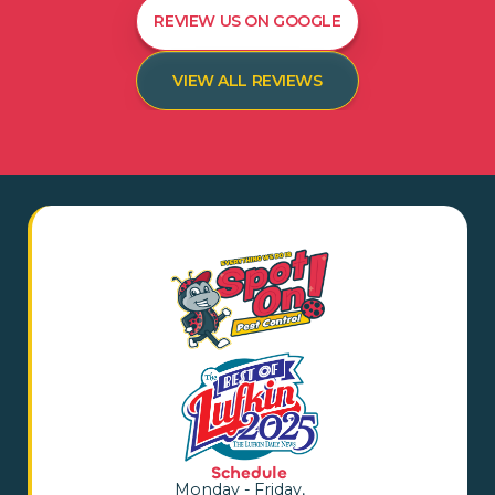
REVIEW US ON GOOGLE
VIEW ALL REVIEWS
Schedule
Monday - Friday,