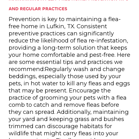
AND REGULAR PRACTICES
Prevention is key to maintaining a flea-
free home in Lufkin, TX. Consistent
preventive practices can significantly
reduce the likelihood of flea re-infestation,
providing a long-term solution that keeps
your home comfortable and pest-free. Here
are some essential tips and practices we
recommend:Regularly wash and change
beddings, especially those used by your
pets, in hot water to kill any fleas and eggs
that may be present. Encourage the
practice of grooming your pets with a flea
comb to catch and remove fleas before
they can spread. Additionally, maintaining
your yard and keeping grass and bushes
trimmed can discourage habitats for
wildlife that might carry fleas into your