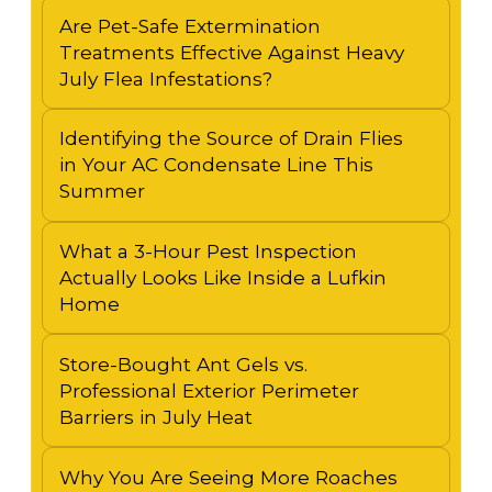
Are Pet-Safe Extermination
Treatments Effective Against Heavy
July Flea Infestations?
Identifying the Source of Drain Flies
in Your AC Condensate Line This
Summer
What a 3-Hour Pest Inspection
Actually Looks Like Inside a Lufkin
Home
Store-Bought Ant Gels vs.
Professional Exterior Perimeter
Barriers in July Heat
Why You Are Seeing More Roaches