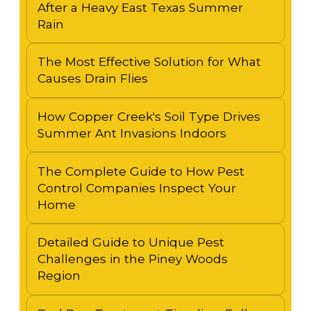
After a Heavy East Texas Summer
Rain
The Most Effective Solution for What
Causes Drain Flies
How Copper Creek's Soil Type Drives
Summer Ant Invasions Indoors
The Complete Guide to How Pest
Control Companies Inspect Your
Home
Detailed Guide to Unique Pest
Challenges in the Piney Woods
Region