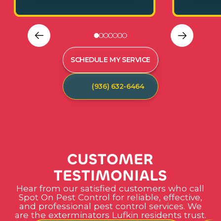
SCHEDULE MY SERVICE
(936) 632-6464
C
U
S
T
O
M
E
R
T
E
S
T
I
M
O
N
I
A
L
S
Hear from our satisfied customers who call
Spot On Pest Control for reliable, effective,
and professional pest control services. We
are the exterminators Lufkin residents trust.