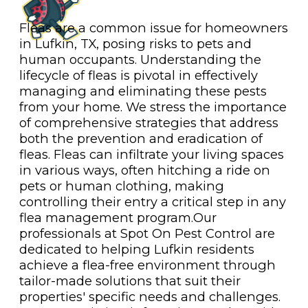
Fleas are a common issue for homeowners
in Lufkin, TX, posing risks to pets and
human occupants. Understanding the
lifecycle of fleas is pivotal in effectively
managing and eliminating these pests
from your home. We stress the importance
of comprehensive strategies that address
both the prevention and eradication of
fleas. Fleas can infiltrate your living spaces
in various ways, often hitching a ride on
pets or human clothing, making
controlling their entry a critical step in any
flea management program.Our
professionals at Spot On Pest Control are
dedicated to helping Lufkin residents
achieve a flea-free environment through
tailor-made solutions that suit their
properties' specific needs and challenges.