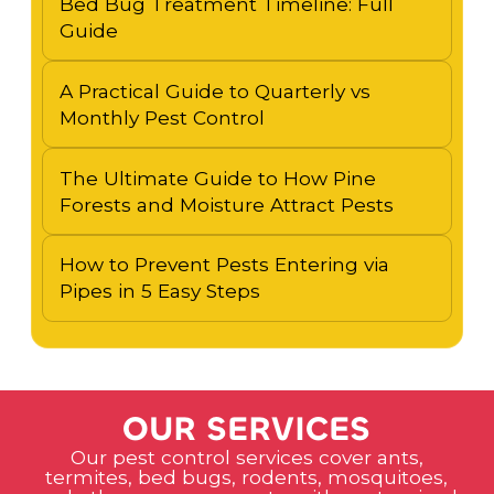
Bed Bug Treatment Timeline: Full
Guide
A Practical Guide to Quarterly vs
Monthly Pest Control
The Ultimate Guide to How Pine
Forests and Moisture Attract Pests
How to Prevent Pests Entering via
Pipes in 5 Easy Steps
O
U
R
S
E
R
V
I
C
E
S
Our pest control services cover ants,
termites, bed bugs, rodents, mosquitoes,