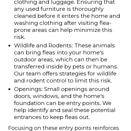
clothing and luggage. Ensuring that
any used furniture is thoroughly
cleaned before it enters the home and
washing clothing after visiting flea-
prone areas can help minimize this
risk.
Wildlife and Rodents: These animals
can bring fleas into your home's
outdoor areas, which can then be
transferred inside by pets or humans.
Our team offers strategies for wildlife
and rodent control to limit this risk.
Openings: Small openings around
doors, windows, and the home's
foundation can be entry points. We
help identify and seal these potential
entrances to keep fleas out.
Focusing on these entry points reinforces