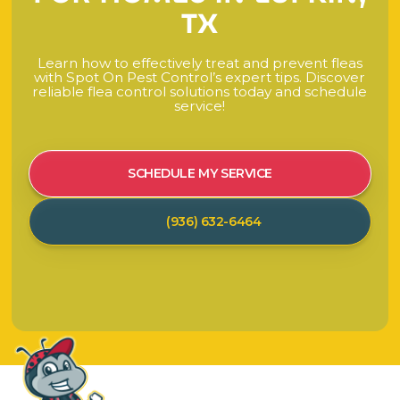
T
X
L
e
a
r
n
h
o
w
t
o
e
f
f
e
c
t
i
v
e
l
y
t
r
e
a
t
a
n
d
p
r
e
v
e
n
t
f
l
e
a
s
w
i
t
h
S
p
o
t
O
n
P
e
s
t
C
o
n
t
r
o
l
’
s
e
x
p
e
r
t
t
i
p
s
.
D
i
s
c
o
v
e
r
r
e
l
i
a
b
l
e
f
l
e
a
c
o
n
t
r
o
l
s
o
l
u
t
i
o
n
s
t
o
d
a
y
a
n
d
s
c
h
e
d
u
l
e
s
e
r
v
i
c
e
!
SCHEDULE MY SERVICE
(936) 632-6464