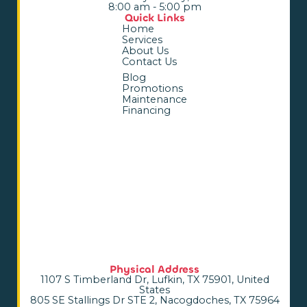
8:00 am - 5:00 pm
Quick Links
Home
Services
About Us
Contact Us
Blog
Promotions
Maintenance
Financing
Physical Address
1107 S Timberland Dr, Lufkin, TX 75901, United
States
805 SE Stallings Dr STE 2, Nacogdoches, TX 75964