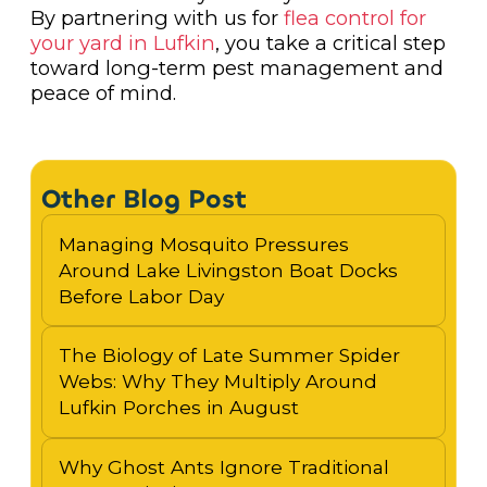
By partnering with us for
flea control for
your yard in Lufkin
, you take a critical step
toward long-term pest management and
peace of mind.
Other Blog Post
Managing Mosquito Pressures
Around Lake Livingston Boat Docks
Before Labor Day
The Biology of Late Summer Spider
Webs: Why They Multiply Around
Lufkin Porches in August
Why Ghost Ants Ignore Traditional