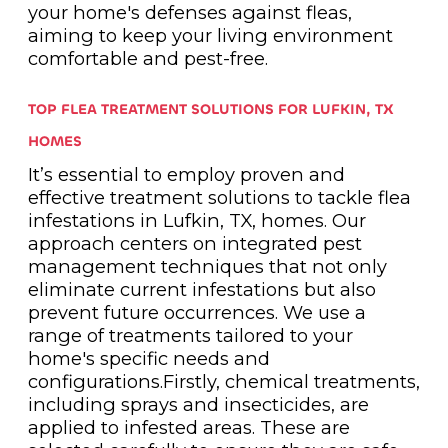
your home's defenses against fleas,
aiming to keep your living environment
comfortable and pest-free.
TOP FLEA TREATMENT SOLUTIONS FOR LUFKIN, TX
HOMES
It’s essential to employ proven and
effective treatment solutions to tackle flea
infestations in Lufkin, TX, homes. Our
approach centers on integrated pest
management techniques that not only
eliminate current infestations but also
prevent future occurrences. We use a
range of treatments tailored to your
home's specific needs and
configurations.Firstly, chemical treatments,
including sprays and insecticides, are
applied to infested areas. These are