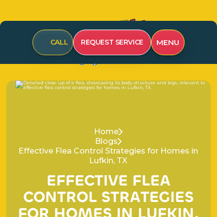
CALL
REQUEST SERVICE
MENU
Home
Blogs
Effective Flea Control Strategies for Homes in
Lufkin, TX
E
F
F
E
C
T
I
V
E
F
L
E
A
C
O
N
T
R
O
L
S
T
R
A
T
E
G
I
E
S
F
O
R
H
O
M
E
S
I
N
L
U
F
K
I
N
,