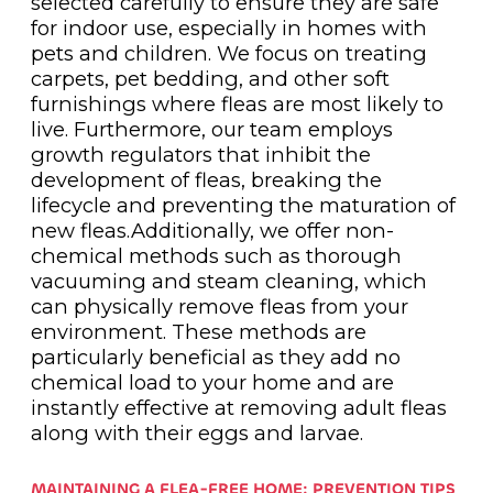
selected carefully to ensure they are safe
for indoor use, especially in homes with
pets and children. We focus on treating
carpets, pet bedding, and other soft
furnishings where fleas are most likely to
live. Furthermore, our team employs
growth regulators that inhibit the
development of fleas, breaking the
lifecycle and preventing the maturation of
new fleas.Additionally, we offer non-
chemical methods such as thorough
vacuuming and steam cleaning, which
can physically remove fleas from your
environment. These methods are
particularly beneficial as they add no
chemical load to your home and are
instantly effective at removing adult fleas
along with their eggs and larvae.
MAINTAINING A FLEA-FREE HOME: PREVENTION TIPS