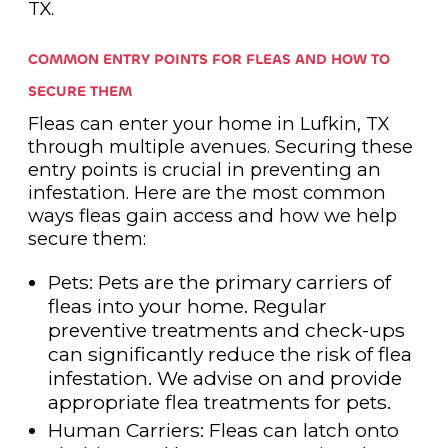
TX.
COMMON ENTRY POINTS FOR FLEAS AND HOW TO
SECURE THEM
Fleas can enter your home in Lufkin, TX
through multiple avenues. Securing these
entry points is crucial in preventing an
infestation. Here are the most common
ways fleas gain access and how we help
secure them:
Pets: Pets are the primary carriers of
fleas into your home. Regular
preventive treatments and check-ups
can significantly reduce the risk of flea
infestation. We advise on and provide
appropriate flea treatments for pets.
Human Carriers: Fleas can latch onto