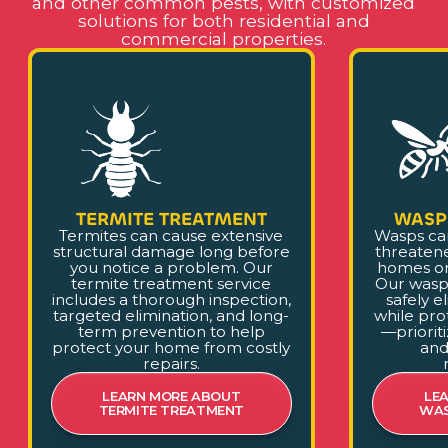
and other common pests, with customized
solutions for both residential and
commercial properties.
TERMITE TREATMENT
WASP
Termites can cause extensive
Wasps ca
structural damage long before
threaten
you notice a problem. Our
homes or
termite treatment service
Our wasp
includes a thorough inspection,
safely e
targeted elimination, and long-
while pro
term prevention to help
—prioriti
protect your home from costly
and
repairs.
LEARN MORE ABOUT
LE
TERMITE TREATMENT
WAS