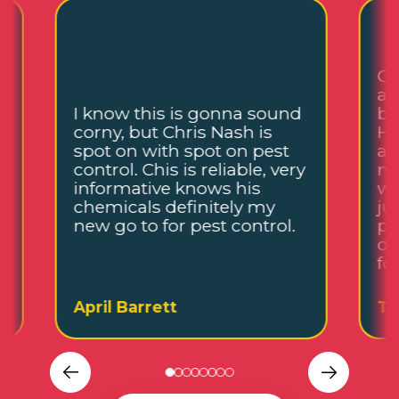
Ch
an
I know this is gonna sound
be
corny, but Chris Nash is
He
,
spot on with spot on pest
an
control. Chis is reliable, very
me
informative knows his
wh
chemicals definitely my
ju
new go to for pest control.
pl
de
fo
April Barrett
Ta