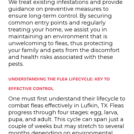
We treat existing infestations and provide
guidance on preventive measures to
ensure long-term control. By securing
common entry points and regularly
treating your home, we assist you in
maintaining an environment that is
unwelcoming to fleas, thus protecting
your family and pets from the discomfort
and health risks associated with these
pests.
UNDERSTANDING THE FLEA LIFECYCLE: KEY TO
EFFECTIVE CONTROL
One must first understand their lifecycle to
combat fleas effectively in Lufkin, TX. Fleas
progress through four stages: egg, larva,
pupa, and adult. This cycle can span just a
couple of weeks but may stretch to several
months depending on environmental