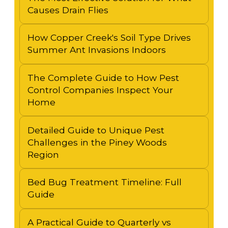
Causes Drain Flies
How Copper Creek's Soil Type Drives
Summer Ant Invasions Indoors
The Complete Guide to How Pest
Control Companies Inspect Your
Home
Detailed Guide to Unique Pest
Challenges in the Piney Woods
Region
Bed Bug Treatment Timeline: Full
Guide
A Practical Guide to Quarterly vs