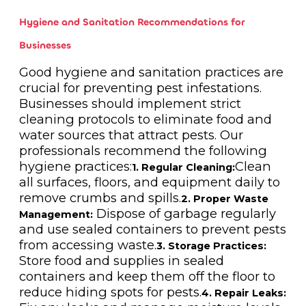
Hygiene and Sanitation Recommendations for
Businesses
Good hygiene and sanitation practices are
crucial for preventing pest infestations.
Businesses should implement strict
cleaning protocols to eliminate food and
water sources that attract pests. Our
professionals recommend the following
hygiene practices:
Clean
1. Regular Cleaning:
all surfaces, floors, and equipment daily to
remove crumbs and spills.
2. Proper Waste
Dispose of garbage regularly
Management:
and use sealed containers to prevent pests
from accessing waste.
3. Storage Practices:
Store food and supplies in sealed
containers and keep them off the floor to
reduce hiding spots for pests.
4. Repair Leaks: