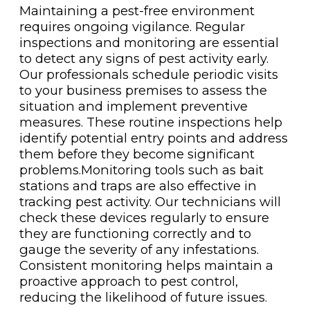
Maintaining a pest-free environment
requires ongoing vigilance. Regular
inspections and monitoring are essential
to detect any signs of pest activity early.
Our professionals schedule periodic visits
to your business premises to assess the
situation and implement preventive
measures. These routine inspections help
identify potential entry points and address
them before they become significant
problems.Monitoring tools such as bait
stations and traps are also effective in
tracking pest activity. Our technicians will
check these devices regularly to ensure
they are functioning correctly and to
gauge the severity of any infestations.
Consistent monitoring helps maintain a
proactive approach to pest control,
reducing the likelihood of future issues.