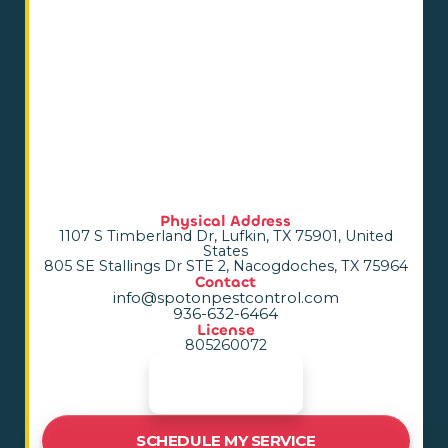
Physical Address
1107 S Timberland Dr, Lufkin, TX 75901, United
States
805 SE Stallings Dr STE 2, Nacogdoches, TX 75964
Contact
info@spotonpestcontrol.com
936-632-6464
License
805260072
SCHEDULE MY SERVICE