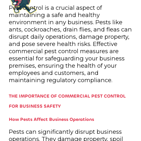
Pest control is a crucial aspect of
maintaining a safe and healthy
environment in any business. Pests like
ants, cockroaches, drain flies, and fleas can
disrupt daily operations, damage property,
and pose severe health risks. Effective
commercial pest control measures are
essential for safeguarding your business
premises, ensuring the health of your
employees and customers, and
maintaining regulatory compliance.
THE IMPORTANCE OF COMMERCIAL PEST CONTROL
FOR BUSINESS SAFETY
How Pests Affect Business Operations
Pests can significantly disrupt business
operations. They damage property, spoil