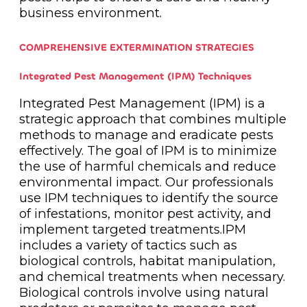
business environment.
COMPREHENSIVE EXTERMINATION STRATEGIES
Integrated Pest Management (IPM) Techniques
Integrated Pest Management (IPM) is a
strategic approach that combines multiple
methods to manage and eradicate pests
effectively. The goal of IPM is to minimize
the use of harmful chemicals and reduce
environmental impact. Our professionals
use IPM techniques to identify the source
of infestations, monitor pest activity, and
implement targeted treatments.IPM
includes a variety of tactics such as
biological controls, habitat manipulation,
and chemical treatments when necessary.
Biological controls involve using natural