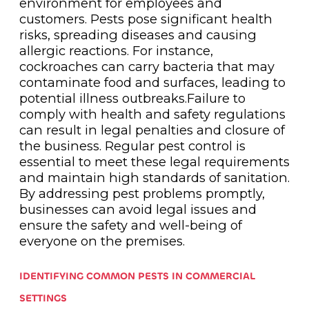
environment for employees and
customers. Pests pose significant health
risks, spreading diseases and causing
allergic reactions. For instance,
cockroaches can carry bacteria that may
contaminate food and surfaces, leading to
potential illness outbreaks.Failure to
comply with health and safety regulations
can result in legal penalties and closure of
the business. Regular pest control is
essential to meet these legal requirements
and maintain high standards of sanitation.
By addressing pest problems promptly,
businesses can avoid legal issues and
ensure the safety and well-being of
everyone on the premises.
IDENTIFYING COMMON PESTS IN COMMERCIAL
SETTINGS