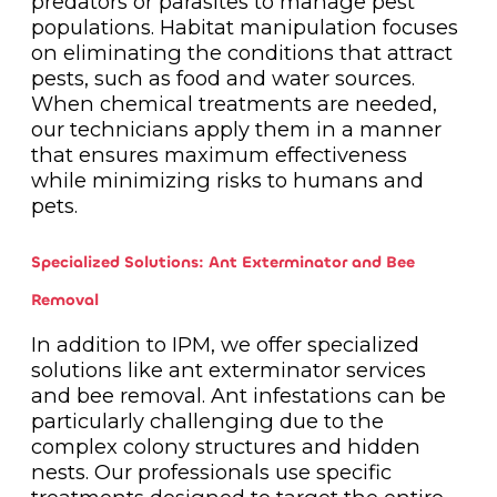
predators or parasites to manage pest
populations. Habitat manipulation focuses
on eliminating the conditions that attract
pests, such as food and water sources.
When chemical treatments are needed,
our technicians apply them in a manner
that ensures maximum effectiveness
while minimizing risks to humans and
pets.
Specialized Solutions: Ant Exterminator and Bee
Removal
In addition to IPM, we offer specialized
solutions like ant exterminator services
and bee removal. Ant infestations can be
particularly challenging due to the
complex colony structures and hidden
nests. Our professionals use specific