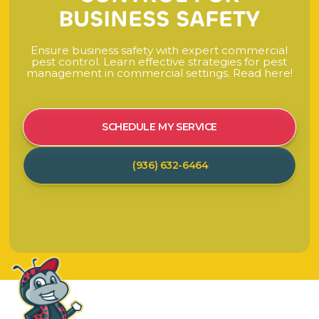
B
U
S
I
N
E
S
S
S
A
F
E
T
Y
E
n
s
u
r
e
b
u
s
i
n
e
s
s
s
a
f
e
t
y
w
i
t
h
e
x
p
e
r
t
c
o
m
m
e
r
c
i
a
l
p
e
s
t
c
o
n
t
r
o
l
.
L
e
a
r
n
e
f
f
e
c
t
i
v
e
s
t
r
a
t
e
g
i
e
s
f
o
r
p
e
s
t
m
a
n
a
g
e
m
e
n
t
i
n
c
o
m
m
e
r
c
i
a
l
s
e
t
t
i
n
g
s
.
R
e
a
d
h
e
r
e
!
SCHEDULE MY SERVICE
(936) 632-6464