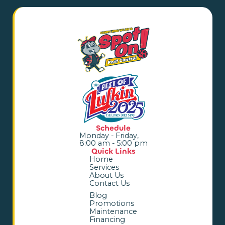
Schedule
Monday - Friday,
8:00 am - 5:00 pm
Quick Links
Home
Services
About Us
Contact Us
Blog
Promotions
Maintenance
Financing