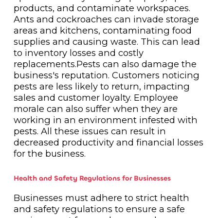
products, and contaminate workspaces.
Ants and cockroaches can invade storage
areas and kitchens, contaminating food
supplies and causing waste. This can lead
to inventory losses and costly
replacements.Pests can also damage the
business's reputation. Customers noticing
pests are less likely to return, impacting
sales and customer loyalty. Employee
morale can also suffer when they are
working in an environment infested with
pests. All these issues can result in
decreased productivity and financial losses
for the business.
Health and Safety Regulations for Businesses
Businesses must adhere to strict health
and safety regulations to ensure a safe