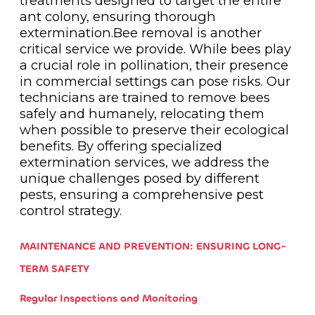
treatments designed to target the entire
ant colony, ensuring thorough
extermination.Bee removal is another
critical service we provide. While bees play
a crucial role in pollination, their presence
in commercial settings can pose risks. Our
technicians are trained to remove bees
safely and humanely, relocating them
when possible to preserve their ecological
benefits. By offering specialized
extermination services, we address the
unique challenges posed by different
pests, ensuring a comprehensive pest
control strategy.
MAINTENANCE AND PREVENTION: ENSURING LONG-
TERM SAFETY
Regular Inspections and Monitoring