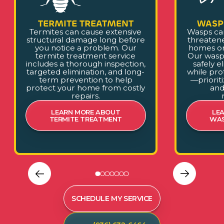
TERMITE TREATMENT
WASP
Termites can cause extensive
Wasps ca
structural damage long before
threaten
you notice a problem. Our
homes or
termite treatment service
Our wasp
includes a thorough inspection,
safely e
targeted elimination, and long-
while pro
term prevention to help
—prioriti
protect your home from costly
and
repairs.
LEARN MORE ABOUT
LE
TERMITE TREATMENT
WAS
SCHEDULE MY SERVICE