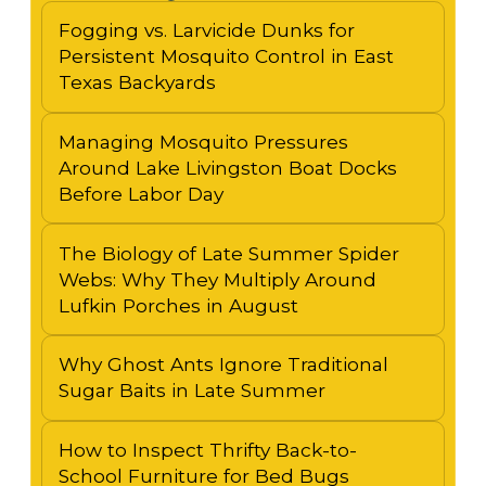
Fogging vs. Larvicide Dunks for
Persistent Mosquito Control in East
Texas Backyards
Managing Mosquito Pressures
Around Lake Livingston Boat Docks
Before Labor Day
The Biology of Late Summer Spider
Webs: Why They Multiply Around
Lufkin Porches in August
Why Ghost Ants Ignore Traditional
Sugar Baits in Late Summer
How to Inspect Thrifty Back-to-
School Furniture for Bed Bugs