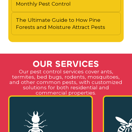
Monthly Pest Control
The Ultimate Guide to How Pine
Forests and Moisture Attract Pests
O
U
R
S
E
R
V
I
C
E
S
Our pest control services cover ants,
termites, bed bugs, rodents, mosquitoes,
and other common pests, with customized
solutions for both residential and
commercial properties.