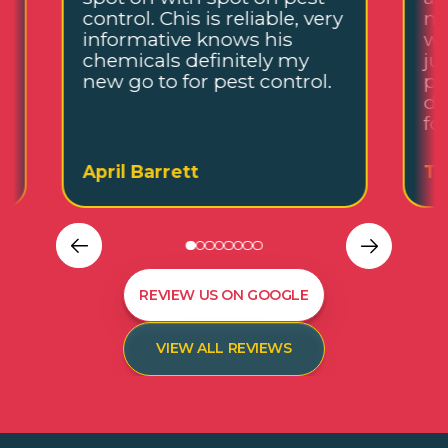
control. Chis is reliable, very
me
informative knows his
wh
chemicals definitely my
ju
new go to for pest control.
pl
de
fo
April Barrett
Ta
REVIEW US ON GOOGLE
VIEW ALL REVIEWS