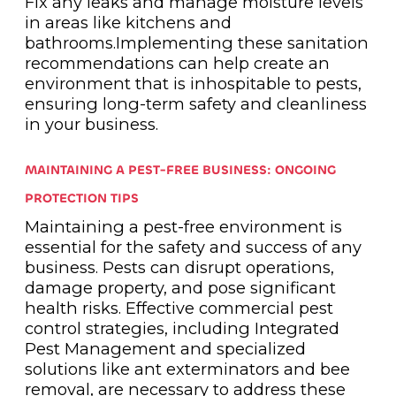
Fix any leaks and manage moisture levels
in areas like kitchens and
bathrooms.Implementing these sanitation
recommendations can help create an
environment that is inhospitable to pests,
ensuring long-term safety and cleanliness
in your business.
MAINTAINING A PEST-FREE BUSINESS: ONGOING
PROTECTION TIPS
Maintaining a pest-free environment is
essential for the safety and success of any
business. Pests can disrupt operations,
damage property, and pose significant
health risks. Effective commercial pest
control strategies, including Integrated
Pest Management and specialized
solutions like ant exterminators and bee
removal, are necessary to address these