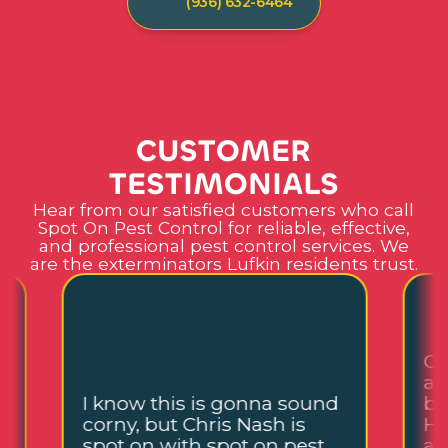
(936) 632-6464
C
U
S
T
O
M
E
R
T
E
S
T
I
M
O
N
I
A
L
S
Hear from our satisfied customers who call
Spot On Pest Control for reliable, effective,
and professional pest control services. We
are the exterminators Lufkin residents trust.
Ch
an
I know this is gonna sound
be
corny, but Chris Nash is
He
,
spot on with spot on pest
an