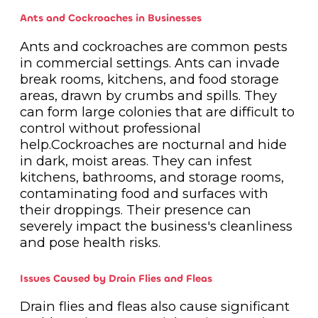
Ants and Cockroaches in Businesses
Ants and cockroaches are common pests
in commercial settings. Ants can invade
break rooms, kitchens, and food storage
areas, drawn by crumbs and spills. They
can form large colonies that are difficult to
control without professional
help.Cockroaches are nocturnal and hide
in dark, moist areas. They can infest
kitchens, bathrooms, and storage rooms,
contaminating food and surfaces with
their droppings. Their presence can
severely impact the business's cleanliness
and pose health risks.
Issues Caused by Drain Flies and Fleas
Drain flies and fleas also cause significant