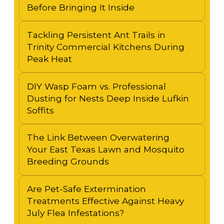
Before Bringing It Inside
Tackling Persistent Ant Trails in
Trinity Commercial Kitchens During
Peak Heat
DIY Wasp Foam vs. Professional
Dusting for Nests Deep Inside Lufkin
Soffits
The Link Between Overwatering
Your East Texas Lawn and Mosquito
Breeding Grounds
Are Pet-Safe Extermination
Treatments Effective Against Heavy
July Flea Infestations?