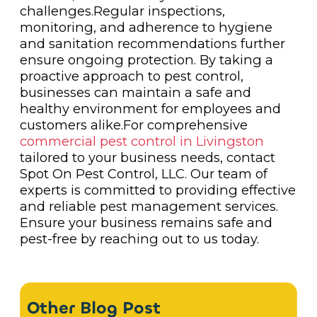
challenges.Regular inspections,
monitoring, and adherence to hygiene
and sanitation recommendations further
ensure ongoing protection. By taking a
proactive approach to pest control,
businesses can maintain a safe and
healthy environment for employees and
customers alike.For comprehensive
commercial pest control in Livingston
tailored to your business needs, contact
Spot On Pest Control, LLC. Our team of
experts is committed to providing effective
and reliable pest management services.
Ensure your business remains safe and
pest-free by reaching out to us today.
Other Blog Post