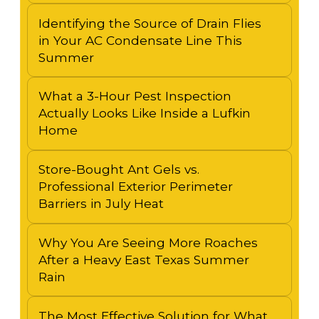
Identifying the Source of Drain Flies
in Your AC Condensate Line This
Summer
What a 3-Hour Pest Inspection
Actually Looks Like Inside a Lufkin
Home
Store-Bought Ant Gels vs.
Professional Exterior Perimeter
Barriers in July Heat
Why You Are Seeing More Roaches
After a Heavy East Texas Summer
Rain
The Most Effective Solution for What