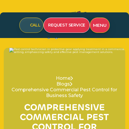
CALL
REQUEST SERVICE
MENU
Home
Blogs
Comprehensive Commercial Pest Control for
Business Safety
C
O
M
P
R
E
H
E
N
S
I
V
E
C
O
M
M
E
R
C
I
A
L
P
E
S
T
C
O
N
T
R
O
L
F
O
R