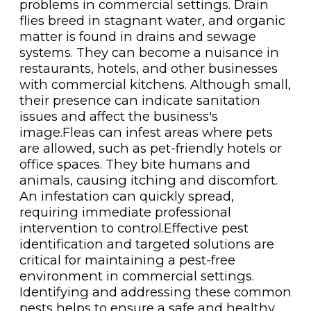
problems in commercial settings. Drain
flies breed in stagnant water, and organic
matter is found in drains and sewage
systems. They can become a nuisance in
restaurants, hotels, and other businesses
with commercial kitchens. Although small,
their presence can indicate sanitation
issues and affect the business's
image.Fleas can infest areas where pets
are allowed, such as pet-friendly hotels or
office spaces. They bite humans and
animals, causing itching and discomfort.
An infestation can quickly spread,
requiring immediate professional
intervention to control.Effective pest
identification and targeted solutions are
critical for maintaining a pest-free
environment in commercial settings.
Identifying and addressing these common
pests helps to ensure a safe and healthy