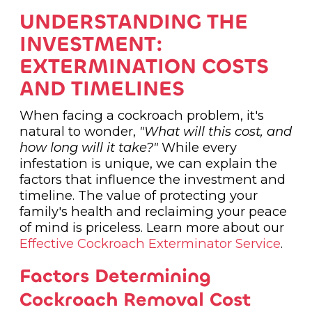
UNDERSTANDING THE
INVESTMENT:
EXTERMINATION COSTS
AND TIMELINES
When facing a cockroach problem, it's
natural to wonder,
"What will this cost, and
how long will it take?"
While every
infestation is unique, we can explain the
factors that influence the investment and
timeline. The value of protecting your
family's health and reclaiming your peace
of mind is priceless. Learn more about our
Effective Cockroach Exterminator Service
.
Factors Determining
Cockroach Removal Cost