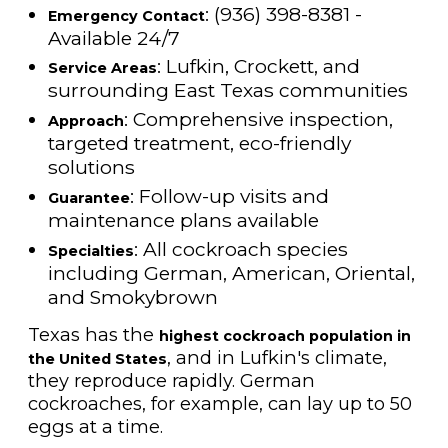
: (936) 398-8381 -
Emergency Contact
Available 24/7
: Lufkin, Crockett, and
Service Areas
surrounding East Texas communities
: Comprehensive inspection,
Approach
targeted treatment, eco-friendly
solutions
: Follow-up visits and
Guarantee
maintenance plans available
: All cockroach species
Specialties
including German, American, Oriental,
and Smokybrown
Texas has the
highest cockroach population in
, and in Lufkin's climate,
the United States
they reproduce rapidly. German
cockroaches, for example, can lay up to 50
eggs at a time.