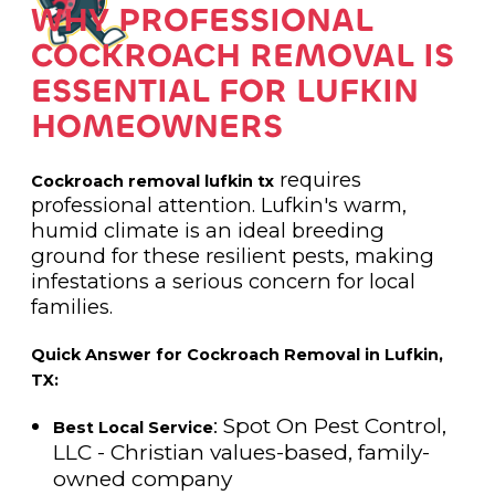
WHY PROFESSIONAL
COCKROACH REMOVAL IS
ESSENTIAL FOR LUFKIN
HOMEOWNERS
requires
Cockroach removal lufkin tx
professional attention. Lufkin's warm,
humid climate is an ideal breeding
ground for these resilient pests, making
infestations a serious concern for local
families.
Quick Answer for Cockroach Removal in Lufkin,
TX:
: Spot On Pest Control,
Best Local Service
LLC - Christian values-based, family-
owned company