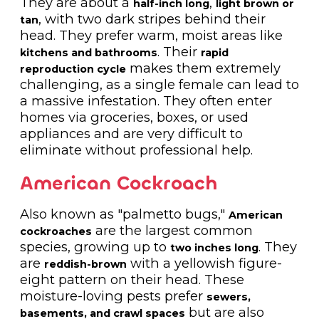
They are about a
,
half-inch long
light brown or
, with two dark stripes behind their
tan
head. They prefer warm, moist areas like
. Their
kitchens and bathrooms
rapid
makes them extremely
reproduction cycle
challenging, as a single female can lead to
a massive infestation. They often enter
homes via groceries, boxes, or used
appliances and are very difficult to
eliminate without professional help.
American Cockroach
Also known as "palmetto bugs,"
American
are the largest common
cockroaches
species, growing up to
. They
two inches long
are
with a yellowish figure-
reddish-brown
eight pattern on their head. These
moisture-loving pests prefer
sewers,
but are also
basements, and crawl spaces