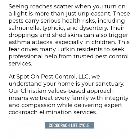
Seeing roaches scatter when you turn on
a light is more than just unpleasant. These
pests carry serious health risks, including
salmonella, typhoid, and dysentery. Their
droppings and shed skins can also trigger
asthma attacks, especially in children. This
fear drives many Lufkin residents to seek
professional help from trusted pest control
services.
At Spot On Pest Control, LLC, we
understand your home is your sanctuary.
Our Christian values-based approach
means we treat every family with integrity
and compassion while delivering expert
cockroach elimination services.