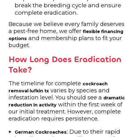
break the breeding cycle and ensure
complete eradication.
Because we believe every family deserves
a pest-free home, we offer
flexible financing
and membership plans to fit your
options
budget.
How Long Does Eradication
Take?
The timeline for complete
cockroach
varies by species and
removal lufkin tx
infestation level. You should see a
dramatic
within the first week of
reduction in activity
our initial treatment. However, complete
eradication requires persistence.
: Due to their rapid
German Cockroaches