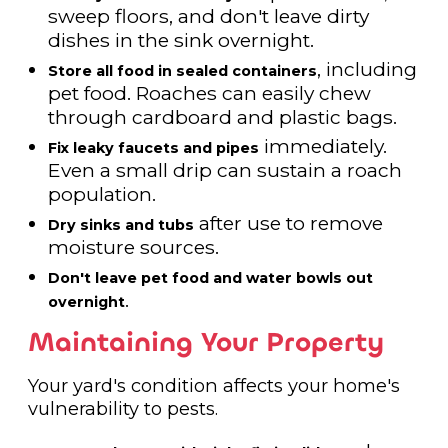
sweep floors, and don't leave dirty
dishes in the sink overnight.
, including
Store all food in sealed containers
pet food. Roaches can easily chew
through cardboard and plastic bags.
immediately.
Fix leaky faucets and pipes
Even a small drip can sustain a roach
population.
after use to remove
Dry sinks and tubs
moisture sources.
Don't leave pet food and water bowls out
.
overnight
Maintaining Your Property
Your yard's condition affects your home's
vulnerability to pests.