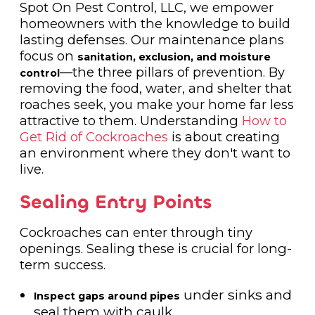
Spot On Pest Control, LLC, we empower
homeowners with the knowledge to build
lasting defenses. Our maintenance plans
focus on
sanitation, exclusion, and moisture
—the three pillars of prevention. By
control
removing the food, water, and shelter that
roaches seek, you make your home far less
attractive to them. Understanding
How to
Get Rid of Cockroaches
is about creating
an environment where they don't want to
live.
Sealing Entry Points
Cockroaches can enter through tiny
openings. Sealing these is crucial for long-
term success.
under sinks and
Inspect gaps around pipes
seal them with caulk.