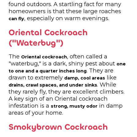
found outdoors. A startling fact for many
homeowners is that these large roaches
, especially on warm evenings.
can fly
Oriental Cockroach
("Waterbug")
The
, often called a
Oriental cockroach
"waterbug," is a dark, shiny pest about
one
. They are
to one and a quarter inches long
drawn to extremely
like
damp, cool areas
. While
drains, crawl spaces, and under sinks
they rarely fly, they are excellent climbers.
A key sign of an Oriental cockroach
infestation is a
in damp
strong, musty odor
areas of your home.
Smokybrown Cockroach