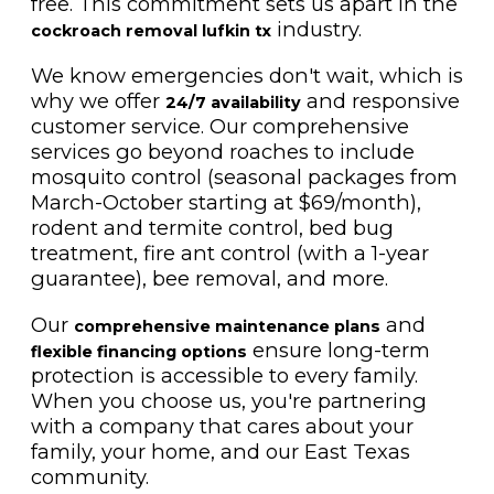
free. This commitment sets us apart in the
industry.
cockroach removal lufkin tx
We know emergencies don't wait, which is
why we offer
and responsive
24/7 availability
customer service. Our comprehensive
services go beyond roaches to include
mosquito control (seasonal packages from
March-October starting at $69/month),
rodent and termite control, bed bug
treatment, fire ant control (with a 1-year
guarantee), bee removal, and more.
Our
and
comprehensive maintenance plans
ensure long-term
flexible financing options
protection is accessible to every family.
When you choose us, you're partnering
with a company that cares about your
family, your home, and our East Texas
community.