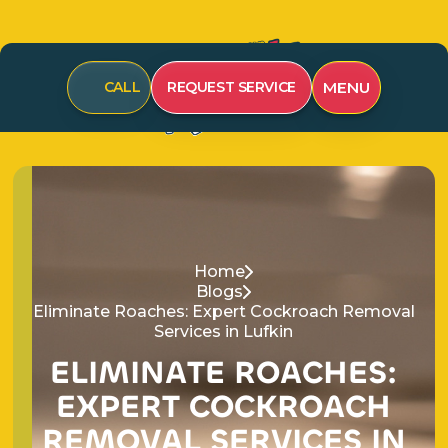
CALL
REQUEST SERVICE
MENU
Home
Blogs
Eliminate Roaches: Expert Cockroach Removal
Services in Lufkin
E
L
I
M
I
N
A
T
E
R
O
A
C
H
E
S
:
E
X
P
E
R
T
C
O
C
K
R
O
A
C
H
R
E
M
O
V
A
L
S
E
R
V
I
C
E
S
I
N