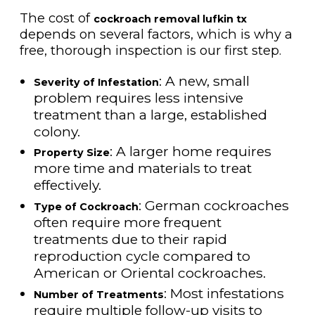
The cost of
cockroach removal lufkin tx
depends on several factors, which is why a
free, thorough inspection is our first step.
: A new, small
Severity of Infestation
problem requires less intensive
treatment than a large, established
colony.
: A larger home requires
Property Size
more time and materials to treat
effectively.
: German cockroaches
Type of Cockroach
often require more frequent
treatments due to their rapid
reproduction cycle compared to
American or Oriental cockroaches.
: Most infestations
Number of Treatments
require multiple follow-up visits to