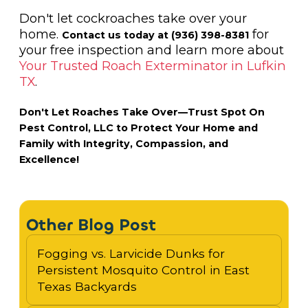
Don't let cockroaches take over your
home.
for
Contact us today at (936) 398-8381
your free inspection and learn more about
Your Trusted Roach Exterminator in Lufkin
TX
.
Don't Let Roaches Take Over—Trust Spot On
Pest Control, LLC to Protect Your Home and
Family with Integrity, Compassion, and
Excellence!
Other Blog Post
Fogging vs. Larvicide Dunks for
Persistent Mosquito Control in East
Texas Backyards