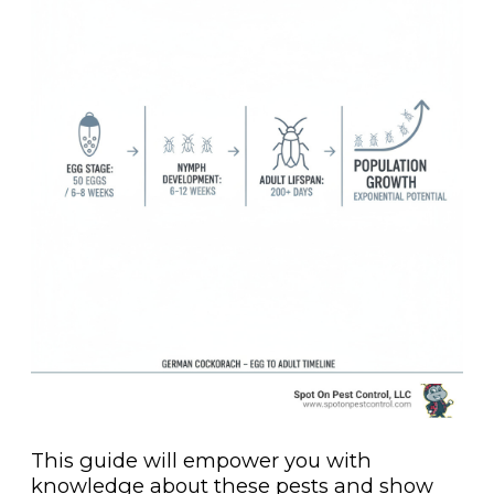
This guide will empower you with
knowledge about these pests and show