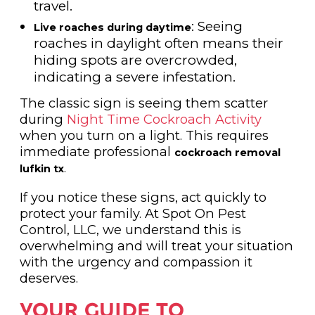
travel.
: Seeing
Live roaches during daytime
roaches in daylight often means their
hiding spots are overcrowded,
indicating a severe infestation.
The classic sign is seeing them scatter
during
Night Time Cockroach Activity
when you turn on a light. This requires
immediate professional
cockroach removal
.
lufkin tx
If you notice these signs, act quickly to
protect your family. At Spot On Pest
Control, LLC, we understand this is
overwhelming and will treat your situation
with the urgency and compassion it
deserves.
YOUR GUIDE TO