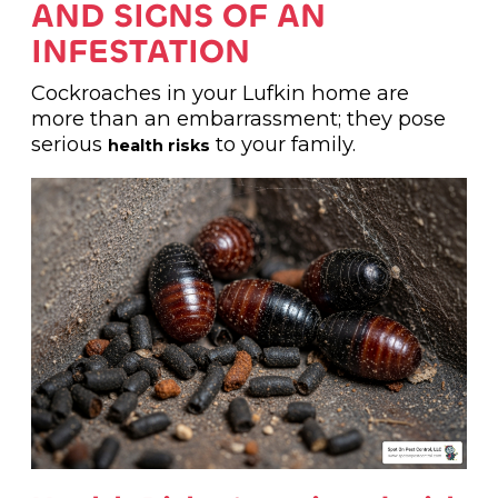
AND SIGNS OF AN
INFESTATION
Cockroaches in your Lufkin home are
more than an embarrassment; they pose
serious
to your family.
health risks