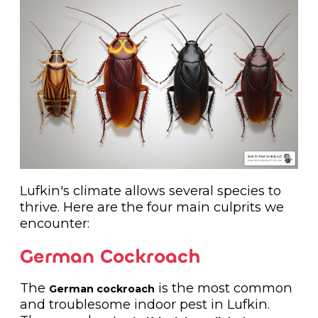
Lufkin's climate allows several species to
thrive. Here are the four main culprits we
encounter:
German Cockroach
The
is the most common
German cockroach
and troublesome indoor pest in Lufkin.