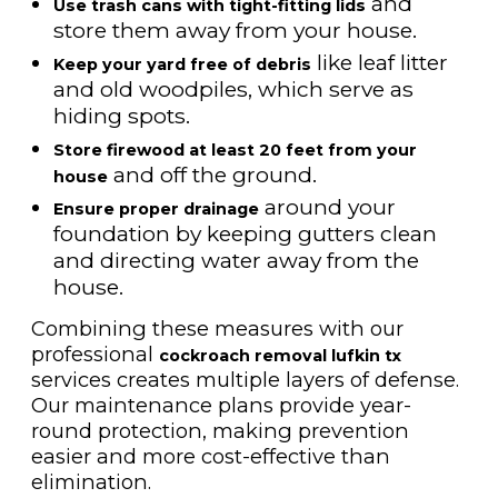
and
Use trash cans with tight-fitting lids
store them away from your house.
like leaf litter
Keep your yard free of debris
and old woodpiles, which serve as
hiding spots.
Store firewood at least 20 feet from your
and off the ground.
house
around your
Ensure proper drainage
foundation by keeping gutters clean
and directing water away from the
house.
Combining these measures with our
professional
cockroach removal lufkin tx
services creates multiple layers of defense.
Our maintenance plans provide year-
round protection, making prevention
easier and more cost-effective than
elimination.