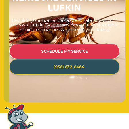
L
U
F
K
I
N
R
e
c
l
a
i
m
y
o
u
r
h
o
m
e
!
G
e
t
e
x
p
e
r
t
,
s
a
f
e
c
o
c
k
r
o
a
c
h
r
e
m
o
v
a
l
L
u
f
k
i
n
T
X
s
e
r
v
i
c
e
s
.
S
p
o
t
O
n
P
e
s
t
C
o
n
t
r
o
l
e
l
i
m
i
n
a
t
e
s
r
o
a
c
h
e
s
&
p
r
o
t
e
c
t
s
y
o
u
r
f
a
m
i
l
y
.
SCHEDULE MY SERVICE
(936) 632-6464