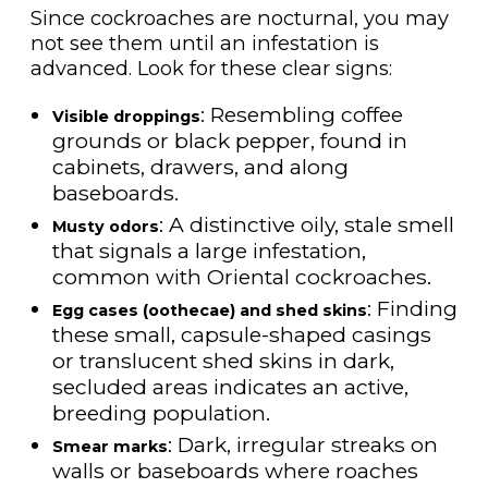
Since cockroaches are nocturnal, you may
not see them until an infestation is
advanced. Look for these clear signs:
: Resembling coffee
Visible droppings
grounds or black pepper, found in
cabinets, drawers, and along
baseboards.
: A distinctive oily, stale smell
Musty odors
that signals a large infestation,
common with Oriental cockroaches.
: Finding
Egg cases (oothecae) and shed skins
these small, capsule-shaped casings
or translucent shed skins in dark,
secluded areas indicates an active,
breeding population.
: Dark, irregular streaks on
Smear marks
walls or baseboards where roaches