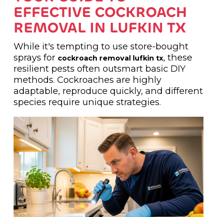
EFFECTIVE COCKROACH
REMOVAL IN LUFKIN TX
While it's tempting to use store-bought
sprays for
, these
cockroach removal lufkin tx
resilient pests often outsmart basic DIY
methods. Cockroaches are highly
adaptable, reproduce quickly, and different
species require unique strategies.