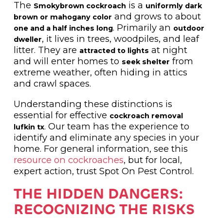
The
is a
Smokybrown cockroach
uniformly dark
and grows to about
brown or mahogany color
. Primarily an
one and a half inches long
outdoor
, it lives in trees, woodpiles, and leaf
dweller
litter. They are
at night
attracted to lights
and will enter homes to
from
seek shelter
extreme weather, often hiding in attics
and crawl spaces.
Understanding these distinctions is
essential for effective
cockroach removal
. Our team has the experience to
lufkin tx
identify and eliminate any species in your
home. For general information, see this
resource on cockroaches
, but for local,
expert action, trust Spot On Pest Control.
THE HIDDEN DANGERS:
RECOGNIZING THE RISKS