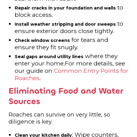
to
Repair cracks in your foundation and walls
block access.
to
Install weather stripping and door sweeps
ensure exterior doors close tightly.
for tears and
Check window screens
ensure they fit snugly.
where they
Seal gaps around utility lines
enter your home.For more details, see
our guide on
Common Entry Points for
Roaches
.
Eliminating Food and Water
Sources
Roaches can survive on very little, so
diligence is key.
: Wipe counters,
Clean your kitchen daily