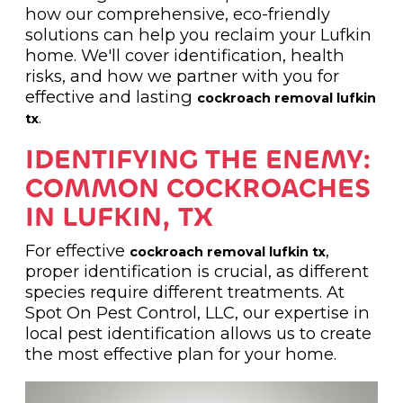
how our comprehensive, eco-friendly
solutions can help you reclaim your Lufkin
home. We'll cover identification, health
risks, and how we partner with you for
effective and lasting
cockroach removal lufkin
.
tx
IDENTIFYING THE ENEMY:
COMMON COCKROACHES
IN LUFKIN, TX
For effective
,
cockroach removal lufkin tx
proper identification is crucial, as different
species require different treatments. At
Spot On Pest Control, LLC, our expertise in
local pest identification allows us to create
the most effective plan for your home.