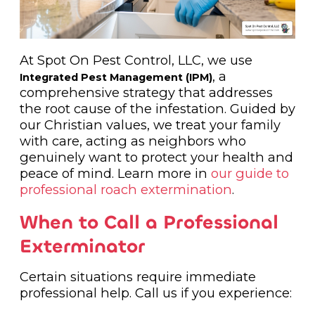
At Spot On Pest Control, LLC, we use
, a
Integrated Pest Management (IPM)
comprehensive strategy that addresses
the root cause of the infestation. Guided by
our Christian values, we treat your family
with care, acting as neighbors who
genuinely want to protect your health and
peace of mind. Learn more in
our guide to
professional roach extermination
.
When to Call a Professional
Exterminator
Certain situations require immediate
professional help. Call us if you experience: