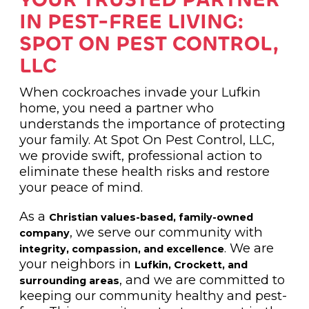
IN PEST-FREE LIVING:
SPOT ON PEST CONTROL,
LLC
When cockroaches invade your Lufkin
home, you need a partner who
understands the importance of protecting
your family. At Spot On Pest Control, LLC,
we provide swift, professional action to
eliminate these health risks and restore
your peace of mind.
As a
Christian values-based, family-owned
, we serve our community with
company
. We are
integrity, compassion, and excellence
your neighbors in
Lufkin, Crockett, and
, and we are committed to
surrounding areas
keeping our community healthy and pest-