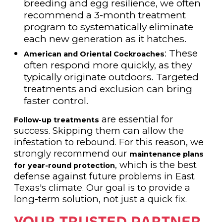
breeding and egg resilience, we often
recommend a 3-month treatment
program to systematically eliminate
each new generation as it hatches.
: These
American and Oriental Cockroaches
often respond more quickly, as they
typically originate outdoors. Targeted
treatments and exclusion can bring
faster control.
are essential for
Follow-up treatments
success. Skipping them can allow the
infestation to rebound. For this reason, we
strongly recommend our
maintenance plans
, which is the best
for year-round protection
defense against future problems in East
Texas's climate. Our goal is to provide a
long-term solution, not just a quick fix.
YOUR TRUSTED PARTNER