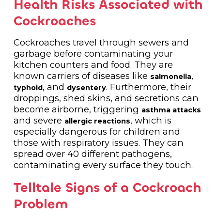
Health Risks Associated with
Cockroaches
Cockroaches travel through sewers and
garbage before contaminating your
kitchen counters and food. They are
known carriers of diseases like
,
salmonella
, and
. Furthermore, their
typhoid
dysentery
droppings, shed skins, and secretions can
become airborne, triggering
asthma attacks
and severe
, which is
allergic reactions
especially dangerous for children and
those with respiratory issues. They can
spread over 40 different pathogens,
contaminating every surface they touch.
Telltale Signs of a Cockroach
Problem