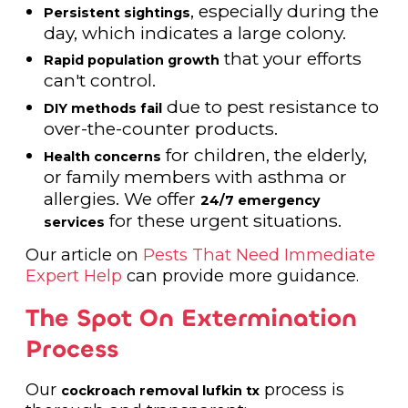
, especially during the
Persistent sightings
day, which indicates a large colony.
that your efforts
Rapid population growth
can't control.
due to pest resistance to
DIY methods fail
over-the-counter products.
for children, the elderly,
Health concerns
or family members with asthma or
allergies. We offer
24/7 emergency
for these urgent situations.
services
Our article on
Pests That Need Immediate
Expert Help
can provide more guidance.
The Spot On Extermination
Process
Our
process is
cockroach removal lufkin tx