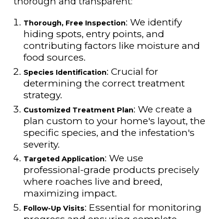
thorough and transparent:
: We identify
Thorough, Free Inspection
hiding spots, entry points, and
contributing factors like moisture and
food sources.
: Crucial for
Species Identification
determining the correct treatment
strategy.
: We create a
Customized Treatment Plan
plan custom to your home's layout, the
specific species, and the infestation's
severity.
: We use
Targeted Application
professional-grade products precisely
where roaches live and breed,
maximizing impact.
: Essential for monitoring
Follow-Up Visits