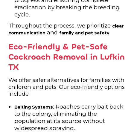
progress and ensuring complete
eradication by breaking the breeding
cycle.
Throughout the process, we prioritize
clear
and
.
communication
family and pet safety
Eco-Friendly & Pet-Safe
Cockroach Removal in Lufkin
TX
We offer safer alternatives for families with
children and pets. Our eco-friendly options
include:
: Roaches carry bait back
Baiting Systems
to the colony, eliminating the
population at its source without
widespread spraying.