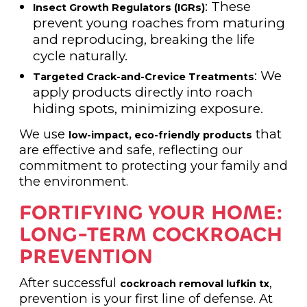
: These
Insect Growth Regulators (IGRs)
prevent young roaches from maturing
and reproducing, breaking the life
cycle naturally.
: We
Targeted Crack-and-Crevice Treatments
apply products directly into roach
hiding spots, minimizing exposure.
We use
that
low-impact, eco-friendly products
are effective and safe, reflecting our
commitment to protecting your family and
the environment.
FORTIFYING YOUR HOME:
LONG-TERM COCKROACH
PREVENTION
After successful
,
cockroach removal lufkin tx
prevention is your first line of defense. At