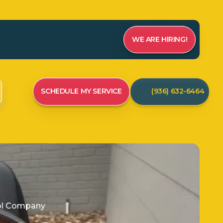
WE ARE HIRING!
SCHEDULE MY SERVICE
(936) 632-6464
rol Company