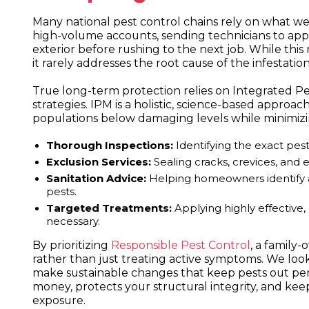
Many national pest control chains rely on what we 
high-volume accounts, sending technicians to app
exterior before rushing to the next job. While this
it rarely addresses the root cause of the infestation
True long-term protection relies on Integrated 
strategies. IPM is a holistic, science-based appro
populations below damaging levels while minimizin
Thorough Inspections:
Identifying the exact pest
Exclusion Services:
Sealing cracks, crevices, and e
Sanitation Advice:
Helping homeowners identify a
pests.
Targeted Treatments:
Applying highly effective,
necessary.
By prioritizing
Responsible Pest Control
, a famil
rather than just treating active symptoms. We loo
make sustainable changes that keep pests out per
money, protects your structural integrity, and ke
exposure.