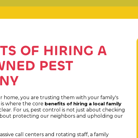
TS OF HIRING A
WNED PEST
NY
r home, you are trusting them with your family's
s is where the core
benefits of hiring a local family
ear. For us, pest control is not just about checking
is about protecting our neighbors and upholding our
sive call centers and rotating staff, a family