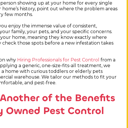
nt person showing up at your home for every single
ur home’s history, point out where the problem areas
ery few months.
you enjoy the immense value of consistent,
our family, your pets, and your specific concerns.
or your home, meaning they know exactly where
ly check those spots before a new infestation takes
ason why
Hiring Professionals for Pest Control
from a
applying a generic, one-size-fits-all treatment, we
 a home with curious toddlers or elderly pets
rcial warehouse. We tailor our methods to fit your
omfortable, and pest-free.
Another of the Benefits
ly Owned Pest Control