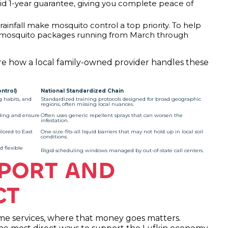
olid 1-year guarantee, giving you complete peace of
ainfall make mosquito control a top priority. To help
l mosquito packages running from March through
mpare how a local family-owned provider handles these
ntrol)
National Standardized Chain
g habits, and
Standardized training protocols designed for broad geographic
regions, often missing local nuances.
ding and ensure
Often uses generic repellent sprays that can worsen the
infestation.
lored to East
One-size-fits-all liquid barriers that may not hold up in local soil
conditions.
d flexible
Rigid scheduling windows managed by out-of-state call centers.
PORT AND
CT
 services, where that money goes matters.