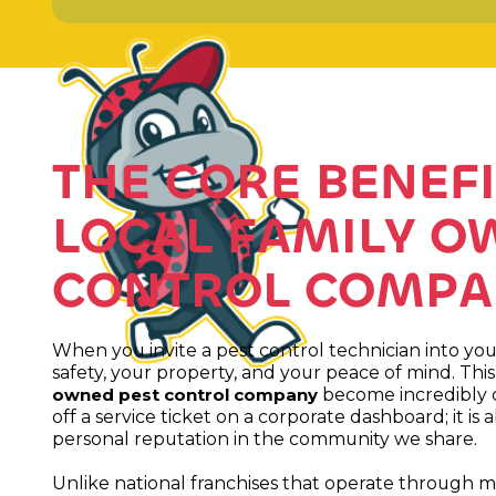
THE CORE BENEFI
LOCAL FAMILY O
CONTROL COMPA
When you invite a pest control technician into you
safety, your property, and your peace of mind. Thi
become incredibly cl
owned pest control company
off a service ticket on a corporate dashboard; it 
personal reputation in the community we share.
Unlike national franchises that operate through mas