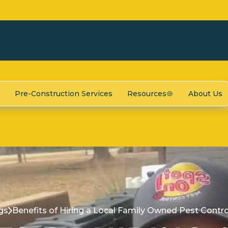
Pre-Construction Services
Resources
About Us
gs
Benefits of Hiring a Local Family Owned Pest Cont