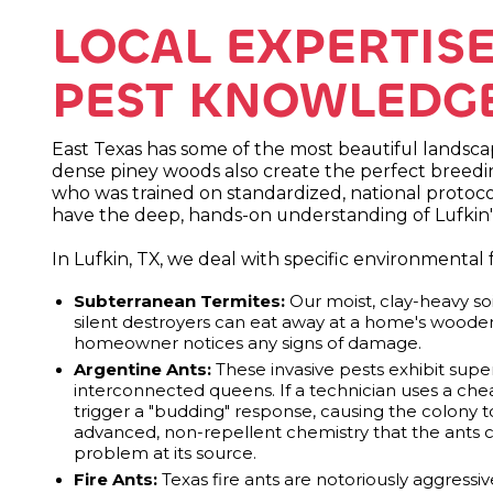
LOCAL EXPERTIS
PEST KNOWLEDGE 
East Texas has some of the most beautiful landsca
dense piney woods also create the perfect breeding
who was trained on standardized, national protocol
have the deep, hands-on understanding of Lufkin'
In Lufkin, TX, we deal with specific environmental
Subterranean Termites:
Our moist, clay-heavy soi
silent destroyers can eat away at a home's woode
homeowner notices any signs of damage.
Argentine Ants:
These invasive pests exhibit sup
interconnected queens. If a technician uses a cheap
trigger a "budding" response, causing the colony 
advanced, non-repellent chemistry that the ants ca
problem at its source.
Fire Ants:
Texas fire ants are notoriously aggressi