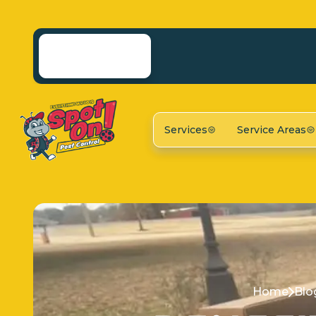
Services
Service Areas
Home
Blo