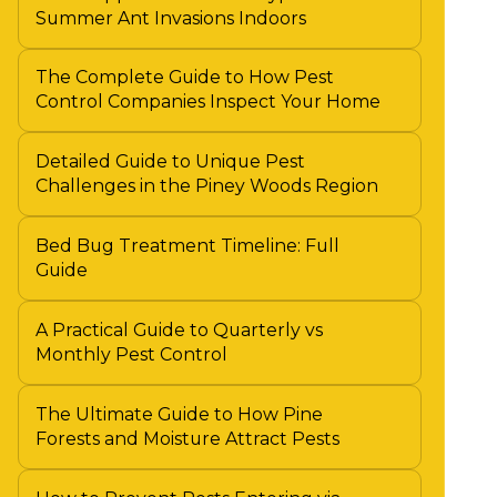
Summer Ant Invasions Indoors
The Complete Guide to How Pest
Control Companies Inspect Your Home
Detailed Guide to Unique Pest
Challenges in the Piney Woods Region
Bed Bug Treatment Timeline: Full
Guide
A Practical Guide to Quarterly vs
Monthly Pest Control
The Ultimate Guide to How Pine
Forests and Moisture Attract Pests