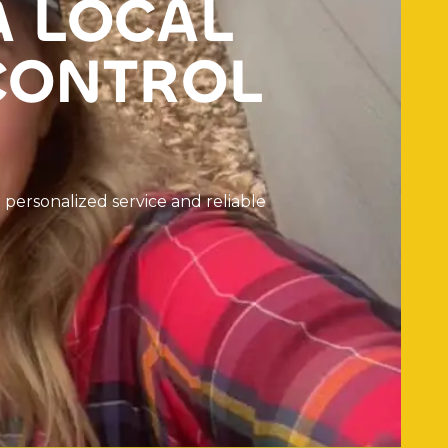
A
L
O
C
A
L
C
O
N
T
R
O
L
r
p
e
r
s
o
n
a
l
i
z
e
d
s
e
r
v
i
c
e
a
n
d
r
e
l
i
a
b
l
e