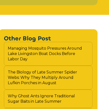
Other Blog Post
Managing Mosquito Pressures Around
Lake Livingston Boat Docks Before
Labor Day
The Biology of Late Summer Spider
Webs: Why They Multiply Around
Lufkin Porches in August
Why Ghost Ants Ignore Traditional
Sugar Baits in Late Summer