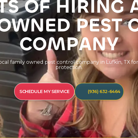
T
S
O
F
H
I
R
I
N
G
O
W
N
E
D
P
E
S
T
C
O
M
P
A
N
Y
o
c
a
l
f
a
m
i
l
y
o
w
n
e
d
p
e
s
t
c
o
n
t
r
o
l
c
o
m
p
a
n
y
i
n
L
u
f
k
i
n
,
T
X
f
o
p
r
o
t
e
c
t
i
o
n
.
SCHEDULE MY SERVICE
(936) 632-6464