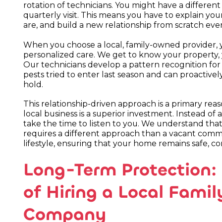
rotation of technicians. You might have a differe
quarterly visit. This means you have to explain yo
are, and build a new relationship from scratch ev
When you choose a local, family-owned provider, 
personalized care. We get to know your property, y
Our technicians develop a pattern recognition f
pests tried to enter last season and can proactive
hold.
This relationship-driven approach is a primary re
local business is a superior investment. Instead of 
take the time to listen to you. We understand that
requires a different approach than a vacant comme
lifestyle, ensuring that your home remains safe, c
Long-Term Protection: 
of Hiring a Local Fami
Company