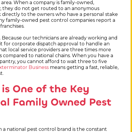
al area. When a company is family-owned,
ppy, they do not get routed to an anonymous
 directly to the owners who have a personal stake
s why family-owned pest control companies report a
franchises.
e. Because our technicians are already working and
it for corporate dispatch approval to handle an
hat local service providers are three times more
es compared to national chains. When you have a
pantry, you cannot afford to wait three to five
xterminator Business
means getting a fast, reliable,
t.
is One of the Key
ocal Family Owned Pest
h a national pest control brand is the constant