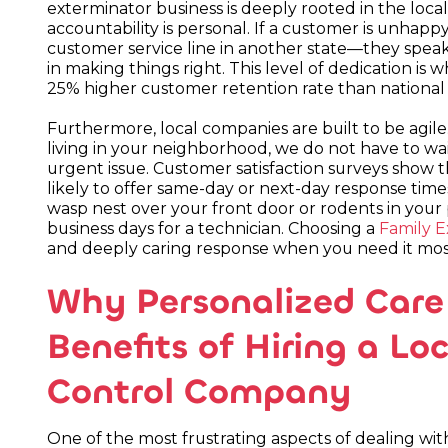
exterminator business is deeply rooted in the loc
accountability is personal. If a customer is unha
customer service line in another state—they speak
in making things right. This level of dedication i
25% higher customer retention rate than national 
Furthermore, local companies are built to be agil
living in your neighborhood, we do not have to wa
urgent issue. Customer satisfaction surveys show t
likely to offer same-day or next-day response tim
wasp nest over your front door or rodents in your 
business days for a technician. Choosing a
Family E
and deeply caring response when you need it mos
Why Personalized Care 
Benefits of Hiring a L
Control Company
One of the most frustrating aspects of dealing wit