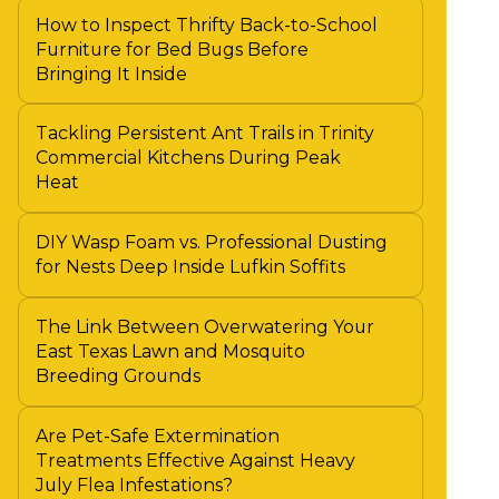
How to Inspect Thrifty Back-to-School
Furniture for Bed Bugs Before
Bringing It Inside
Tackling Persistent Ant Trails in Trinity
Commercial Kitchens During Peak
Heat
DIY Wasp Foam vs. Professional Dusting
for Nests Deep Inside Lufkin Soffits
The Link Between Overwatering Your
East Texas Lawn and Mosquito
Breeding Grounds
Are Pet-Safe Extermination
Treatments Effective Against Heavy
July Flea Infestations?