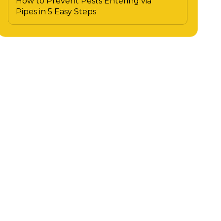
How to Prevent Pests Entering via
Pipes in 5 Easy Steps