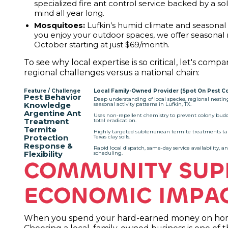
specialized fire ant control service backed by a s
mind all year long.
Mosquitoes:
Lufkin’s humid climate and seasonal r
you enjoy your outdoor spaces, we offer seasona
October starting at just $69/month.
To see why local expertise is so critical, let's co
regional challenges versus a national chain:
Feature / Challenge
Local Family-Owned Provider (Spot On Pest Co
Pest Behavior
Deep understanding of local species, regional nestin
Knowledge
seasonal activity patterns in Lufkin, TX.
Argentine Ant
Uses non-repellent chemistry to prevent colony bud
Treatment
total eradication.
Termite
Highly targeted subterranean termite treatments tai
Protection
Texas clay soils.
Response &
Rapid local dispatch, same-day service availability, an
Flexibility
scheduling.
COMMUNITY SUP
ECONOMIC IMPA
When you spend your hard-earned money on home