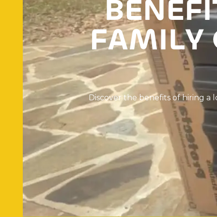
B
E
N
E
F
I
F
A
M
I
L
Y
D
i
s
c
o
v
e
r
t
h
e
b
e
n
e
f
i
t
s
o
f
h
i
r
i
n
g
a
l