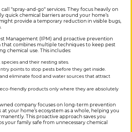
call "spray-and-go" services. They focus heavily on
ly quick chemical barriers around your home’s
 might provide a temporary reduction in visible bugs,
.
Pest Management (IPM) and proactive prevention
ach that combines multiple techniques to keep pest
g chemical use. This includes:
 species and their nesting sites.
ntry points to stop pests before they get inside.
nd eliminate food and water sources that attract
 eco-friendly products only where they are absolutely
y-owned company focuses on long-term prevention
k at your home’s ecosystem as a whole, helping you
manently. This proactive approach saves you
eps your family safe from unnecessary chemical