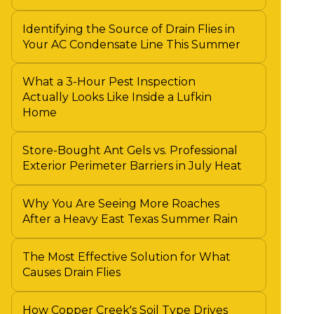
Identifying the Source of Drain Flies in
Your AC Condensate Line This Summer
What a 3-Hour Pest Inspection
Actually Looks Like Inside a Lufkin
Home
Store-Bought Ant Gels vs. Professional
Exterior Perimeter Barriers in July Heat
Why You Are Seeing More Roaches
After a Heavy East Texas Summer Rain
The Most Effective Solution for What
Causes Drain Flies
How Copper Creek's Soil Type Drives