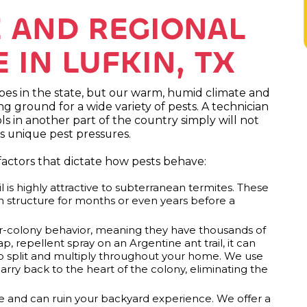
E AND REGIONAL
IN LUFKIN, TX
pes in the state, but our warm, humid climate and
 ground for a wide variety of pests. A technician
s in another part of the country simply will not
s unique pest pressures.
 factors that dictate how pests behave:
l is highly attractive to subterranean termites. These
n structure for months or even years before a
er-colony behavior, meaning they have thousands of
, repellent spray on an Argentine ant trail, it can
to split and multiply throughout your home. We use
rry back to the heart of the colony, eliminating the
ve and can ruin your backyard experience. We offer a