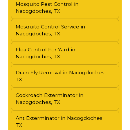
Mosquito Pest Control in
Nacogdoches, TX
Mosquito Control Service in
Nacogdoches, TX
Flea Control For Yard in
Nacogdoches, TX
Drain Fly Removal in Nacogdoches,
TX
Cockroach Exterminator in
Nacogdoches, TX
Ant Exterminator in Nacogdoches,
TX