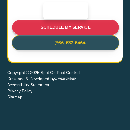
SCHEDULE MY SERVICE
(936) 632-6464
Copyright © 2025 Spot On Pest Control.
Designed & Developed by
Accessibility Statement
Privacy Policy
Sitemap