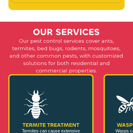
O
U
R
S
E
R
V
I
C
E
S
Our pest control services cover ants,
termites, bed bugs, rodents, mosquitoes,
and other common pests, with customized
solutions for both residential and
commercial properties.
TERMITE TREATMENT
WASP
Termites can cause extensive
Wasps c