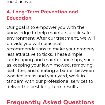
most active.
4. Long-Term Prevention and
Education
Our goal is to empower you with the
knowledge to help maintain a tick-safe
environment. After our treatment, we will
provide you with practical
recommendations to make your property
less attractive to ticks. These simple
landscaping and maintenance tips, such
as keeping your lawn mowed, removing
leaf litter, and creating a barrier between
wooded areas and your yard, work in
tandem with our professional services to
deliver the best long-term results.
Frequently Asked Questions