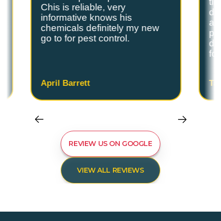
ti
Chis is reliable, very
do
informative knows his
and
chemicals definitely my new
ple
go to for pest control.
de
fo
April Barrett
Ta
REVIEW US ON GOOGLE
VIEW ALL REVIEWS