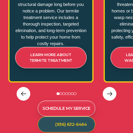
structural damage long before you
threate
notice a problem. Our termite
homes or b
treatment service includes a
wasp nest
thorough inspection, targeted
elimina
elimination, and long-term prevention
protecting 
to help protect your home from
safety, eff
costly repairs.
LEARN MORE ABOUT
LE
TERMITE TREATMENT
WAS
SCHEDULE MY SERVICE
(936) 632-6464