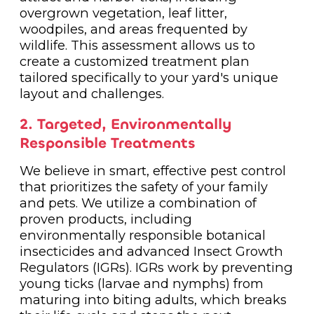
overgrown vegetation, leaf litter,
woodpiles, and areas frequented by
wildlife. This assessment allows us to
create a customized treatment plan
tailored specifically to your yard's unique
layout and challenges.
2. Targeted, Environmentally
Responsible Treatments
We believe in smart, effective pest control
that prioritizes the safety of your family
and pets. We utilize a combination of
proven products, including
environmentally responsible botanical
insecticides and advanced Insect Growth
Regulators (IGRs). IGRs work by preventing
young ticks (larvae and nymphs) from
maturing into biting adults, which breaks