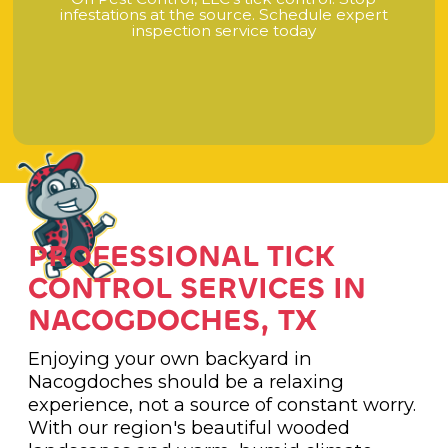
i
n
f
e
s
t
a
t
i
o
n
s
a
t
t
h
e
s
o
u
r
c
e
.
S
c
h
e
d
u
l
e
e
x
p
e
r
t
i
n
s
p
e
c
t
i
o
n
s
e
r
v
i
c
e
t
o
d
a
y
PROFESSIONAL TICK
CONTROL SERVICES IN
NACOGDOCHES, TX
Enjoying your own backyard in
Nacogdoches should be a relaxing
experience, not a source of constant worry.
With our region's beautiful wooded