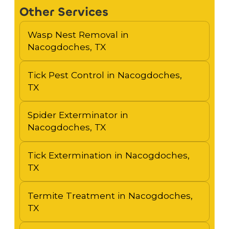
Other Services
Wasp Nest Removal in
Nacogdoches, TX
Tick Pest Control in Nacogdoches,
TX
Spider Exterminator in
Nacogdoches, TX
Tick Extermination in Nacogdoches,
TX
Termite Treatment in Nacogdoches,
TX