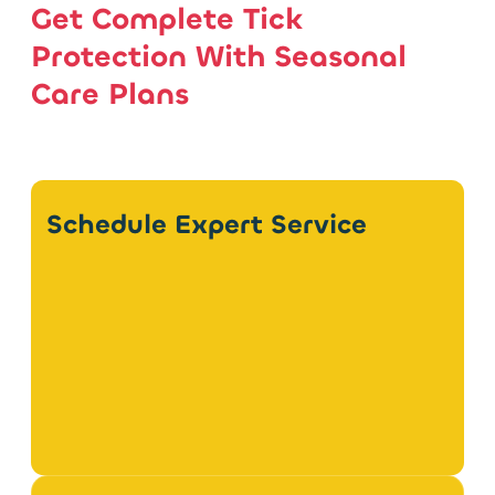
Get Complete Tick
Protection With Seasonal
Care Plans
Schedule Expert Service