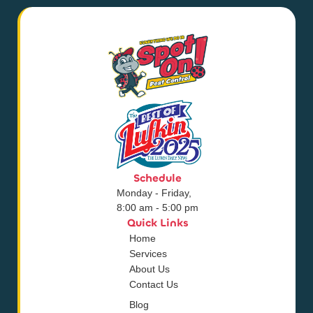
Schedule
Monday - Friday,
8:00 am - 5:00 pm
Quick Links
Home
Services
About Us
Contact Us
Blog