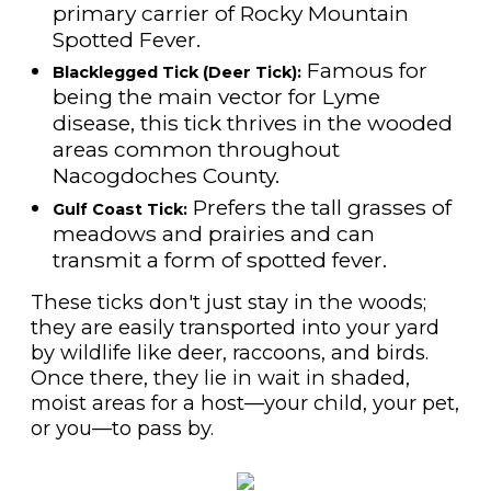
primary carrier of Rocky Mountain
Spotted Fever.
Famous for
Blacklegged Tick (Deer Tick):
being the main vector for Lyme
disease, this tick thrives in the wooded
areas common throughout
Nacogdoches County.
Prefers the tall grasses of
Gulf Coast Tick:
meadows and prairies and can
transmit a form of spotted fever.
These ticks don't just stay in the woods;
they are easily transported into your yard
by wildlife like deer, raccoons, and birds.
Once there, they lie in wait in shaded,
moist areas for a host—your child, your pet,
or you—to pass by.