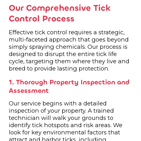
Our Comprehensive Tick
Control Process
Effective tick control requires a strategic,
multi-faceted approach that goes beyond
simply spraying chemicals. Our process is
designed to disrupt the entire tick life
cycle, targeting them where they live and
breed to provide lasting protection.
1. Thorough Property Inspection and
Assessment
Our service begins with a detailed
inspection of your property. A trained
technician will walk your grounds to
identify tick hotspots and risk areas. We
look for key environmental factors that
attract and harbor ticks, including