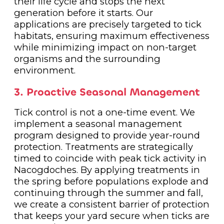
their life cycle and stops the next
generation before it starts. Our
applications are precisely targeted to tick
habitats, ensuring maximum effectiveness
while minimizing impact on non-target
organisms and the surrounding
environment.
3. Proactive Seasonal Management
Tick control is not a one-time event. We
implement a seasonal management
program designed to provide year-round
protection. Treatments are strategically
timed to coincide with peak tick activity in
Nacogdoches. By applying treatments in
the spring before populations explode and
continuing through the summer and fall,
we create a consistent barrier of protection
that keeps your yard secure when ticks are