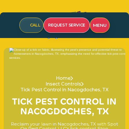
MENU
CALL
REQUEST SERVICE
Home
Insect Controls
Tick Pest Control in Nacogdoches, TX
T
I
C
K
P
E
S
T
C
O
N
T
R
O
L
I
N
N
A
C
O
G
D
O
C
H
E
S
,
T
X
R
e
c
l
a
i
m
y
o
u
r
l
a
w
n
i
n
N
a
c
o
g
d
o
c
h
e
s
,
T
X
w
i
t
h
S
p
o
t
O
n
P
e
s
t
C
o
n
t
r
o
l
,
L
L
C
’
s
t
i
c
k
c
o
n
t
r
o
l
.
S
t
o
p