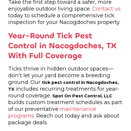
Take the first step toward a safer, more
enjoyable outdoor living space.
Contact us
today to schedule a comprehensive tick
inspection for your Nacogdoches property.
Year-Round Tick Pest
Control in Nacogdoches, TX
With Full Coverage
Ticks thrive in hidden outdoor spaces—
don’t let your yard become a breeding
ground. Our
tick pest control in Nacogdoches,
includes recurring treatments for year-
TX
round coverage.
Spot On Pest Control, LLC
builds custom treatment schedules as part
of our preventative
maintenance
programs
. Reach out today and ask about
package deals.