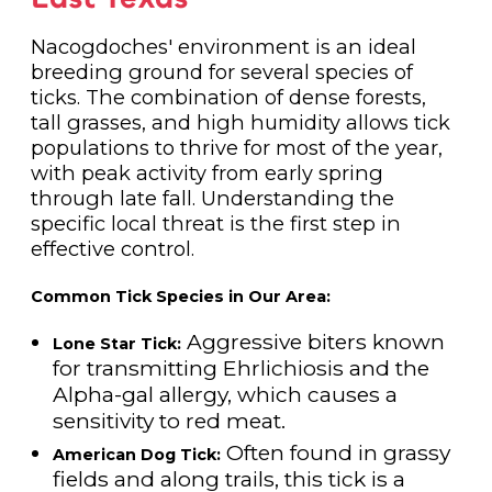
Nacogdoches' environment is an ideal
breeding ground for several species of
ticks. The combination of dense forests,
tall grasses, and high humidity allows tick
populations to thrive for most of the year,
with peak activity from early spring
through late fall. Understanding the
specific local threat is the first step in
effective control.
Common Tick Species in Our Area:
Aggressive biters known
Lone Star Tick:
for transmitting Ehrlichiosis and the
Alpha-gal allergy, which causes a
sensitivity to red meat.
Often found in grassy
American Dog Tick:
fields and along trails, this tick is a