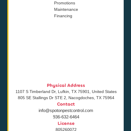
Promotions
Maintenance
Financing
Physical Address
1107 S Timberland Dr, Lufkin, TX 75901, United States
805 SE Stallings Dr STE 2, Nacogdoches, TX 75964
Contact
info@spotonpestcontrol.com
936-632-6464
License
805260072