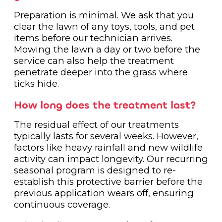
Preparation is minimal. We ask that you
clear the lawn of any toys, tools, and pet
items before our technician arrives.
Mowing the lawn a day or two before the
service can also help the treatment
penetrate deeper into the grass where
ticks hide.
How long does the treatment last?
The residual effect of our treatments
typically lasts for several weeks. However,
factors like heavy rainfall and new wildlife
activity can impact longevity. Our recurring
seasonal program is designed to re-
establish this protective barrier before the
previous application wears off, ensuring
continuous coverage.