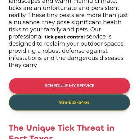
landscapes and warm, humid climate,
ticks are an unfortunate and persistent
reality. These tiny pests are more than just
a nuisance; they pose significant health
risks to your family and pets. Our
professional
service is
tick pest control
designed to reclaim your outdoor spaces,
providing a robust defense against
infestations and the dangerous diseases
they carry.
SCHEDULE MY SERVICE
936-632-6464
The Unique Tick Threat in
East Texas