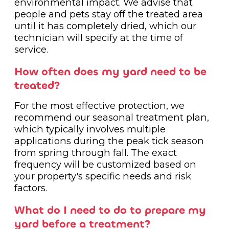
environmental impact. We advise that
people and pets stay off the treated area
until it has completely dried, which our
technician will specify at the time of
service.
How often does my yard need to be
treated?
For the most effective protection, we
recommend our seasonal treatment plan,
which typically involves multiple
applications during the peak tick season
from spring through fall. The exact
frequency will be customized based on
your property's specific needs and risk
factors.
What do I need to do to prepare my
yard before a treatment?