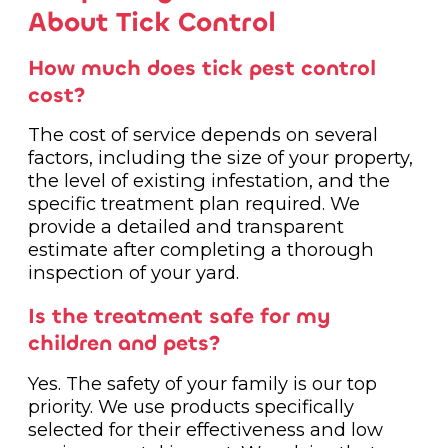
About Tick Control
How much does tick pest control
cost?
The cost of service depends on several
factors, including the size of your property,
the level of existing infestation, and the
specific treatment plan required. We
provide a detailed and transparent
estimate after completing a thorough
inspection of your yard.
Is the treatment safe for my
children and pets?
Yes. The safety of your family is our top
priority. We use products specifically
selected for their effectiveness and low