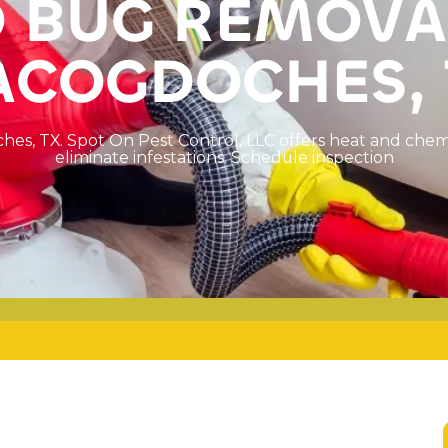
D
B
U
G
R
E
M
O
V
A
A
C
O
G
D
O
C
H
E
S
,
c
h
e
s
,
T
X
.
S
p
o
t
O
n
P
e
s
t
C
o
n
t
r
o
l
,
L
L
C
o
f
f
e
r
s
h
e
a
t
a
n
d
c
h
e
e
l
i
m
i
n
a
t
e
i
n
f
e
s
t
a
t
i
o
n
s
.
S
c
h
e
d
u
l
e
i
n
s
p
e
c
t
i
o
n