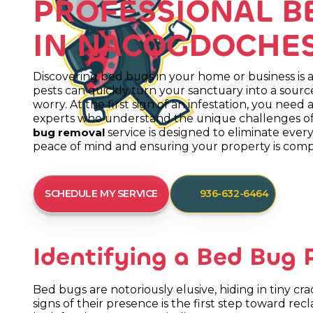
PROFESSIONAL B
IN NACOGDOCHES
Discovering bed bugs in your home or business is a 
pests can quickly turn your sanctuary into a source
worry. At the first sign of an infestation, you need a
experts who understand the unique challenges of
service is designed to eliminate every
bug removal
peace of mind and ensuring your property is compl
SCHEDULE MY SERVICE
936-632-6464
Identifying a Bed Bug
Bed bugs are notoriously elusive, hiding in tiny c
signs of their presence is the first step toward rec