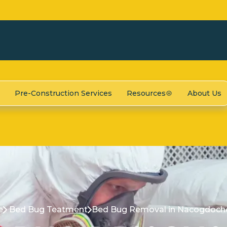
Pre-Construction Services
Resources
About Us
e
Bed Bug Teatment
Bed Bug Removal in Nacogdoche