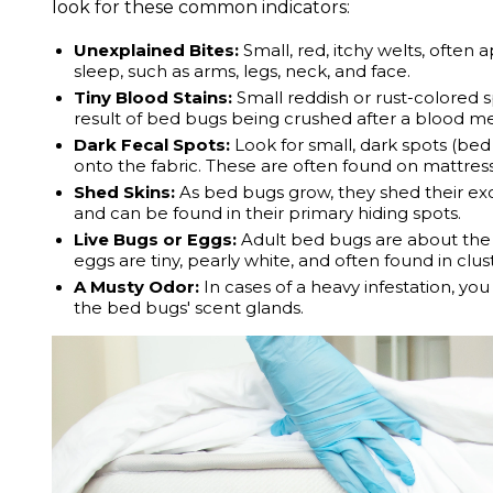
look for these common indicators:
Unexplained Bites:
Small, red, itchy welts, often 
sleep, such as arms, legs, neck, and face.
Tiny Blood Stains:
Small reddish or rust-colored s
result of bed bugs being crushed after a blood me
Dark Fecal Spots:
Look for small, dark spots (be
onto the fabric. These are often found on mattres
Shed Skins:
As bed bugs grow, they shed their exo
and can be found in their primary hiding spots.
Live Bugs or Eggs:
Adult bed bugs are about the s
eggs are tiny, pearly white, and often found in clus
A Musty Odor:
In cases of a heavy infestation, yo
the bed bugs' scent glands.