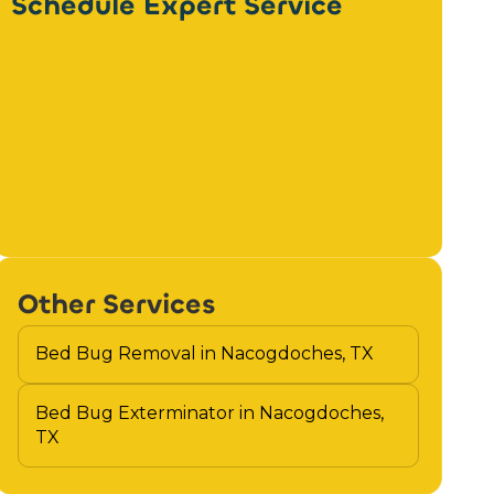
Schedule Expert Service
Other Services
Bed Bug Removal in Nacogdoches, TX
Bed Bug Exterminator in Nacogdoches,
TX