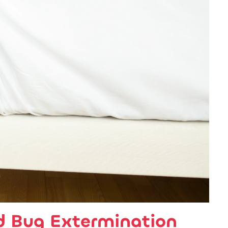
d Bug Extermination