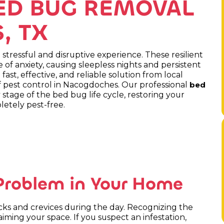
ED BUG REMOVAL
, TX
stressful and disruptive experience. These resilient
 of anxiety, causing sleepless nights and persistent
 fast, effective, and reliable solution from local
 pest control in Nacogdoches. Our professional
bed
 stage of the bed bug life cycle, restoring your
etely pest-free.
 Problem in Your Home
racks and crevices during the day. Recognizing the
laiming your space. If you suspect an infestation,