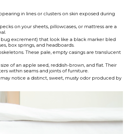
appearing in lines or clusters on skin exposed during
pecks on your sheets, pillowcases, or mattress are a
al.
d bug excrement) that look like a black marker bled
ses, box springs, and headboards.
skeletons. These pale, empty casings are translucent
ize of an apple seed, reddish-brown, and flat. Their
ters within seams and joints of furniture.
u may notice a distinct, sweet, musty odor produced by