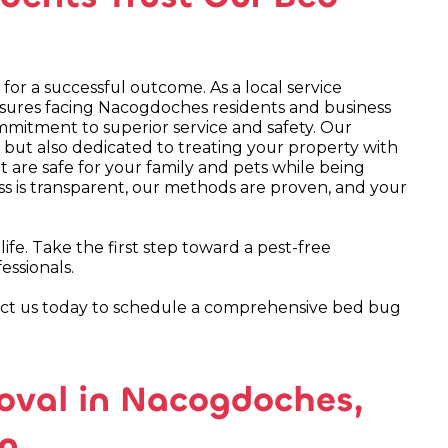
for a successful outcome. As a local service
essures facing Nacogdoches residents and business
mmitment to superior service and safety. Our
 but also dedicated to treating your property with
are safe for your family and pets while being
 is transparent, our methods are proven, and your
fe. Take the first step toward a pest-free
essionals.
act us today to schedule a comprehensive bed bug
oval in Nacogdoches,
on