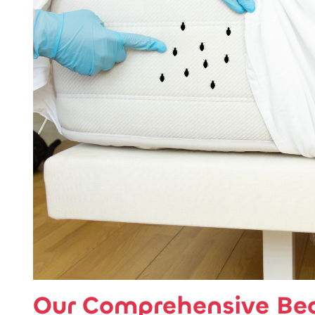
Our Comprehensive Be