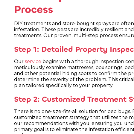
Process
DIY treatments and store-bought sprays are often 
infestation. These pests are incredibly resilient a
treatments. Our proven, multi-step process ensur
Step 1: Detailed Property Inspec
Our
service
begins with a thorough inspection con
meticulously examine mattresses, box springs, bed f
and other potential hiding spots to confirm the pre
determine the severity of the problem. This critica
plan tailored specifically to your property.
Step 2: Customized Treatment S
There is no one-size-fits-all solution for bed bugs
customized treatment strategy that utilizes the mo
our recommendations with you, ensuring you unde
primary goal is to eliminate the infestation efficient