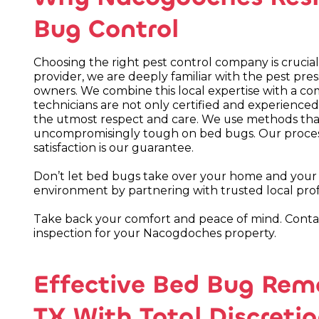
Bug Control
Choosing the right pest control company is crucial 
provider, we are deeply familiar with the pest pr
owners. We combine this local expertise with a co
technicians are not only certified and experienced
the utmost respect and care. We use methods that 
uncompromisingly tough on bed bugs. Our process
satisfaction is our guarantee.
Don’t let bed bugs take over your home and your li
environment by partnering with trusted local prof
Take back your comfort and peace of mind. Cont
inspection for your Nacogdoches property.
Effective Bed Bug Rem
TX With Total Discreti