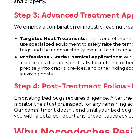
and property.
Step 3: Advanced Treatment App
We employ a combination of industry-leading trea
Targeted Heat Treatments:
This is one of the m
use specialized equipment to safely raise the tempe
bugs and their eggs instantly, even in hard-to-reac
Professional-Grade Chemical Applications:
We u
insecticides that are specifically formulated for 
precisely into cracks, crevices, and other hiding spo
surviving pests.
Step 4: Post-Treatment Follow-
Eradicating bed bugs requires diligence. After the 
monitor the situation, inspect for any remaining act
Our commitment doesn’t end until your bed bug p
you with a detailed report and preventative advice
Why Nacogdoches Resid