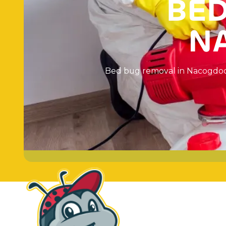
B
E
N
B
e
d
b
u
g
r
e
m
o
v
a
l
i
n
N
a
c
o
g
d
o