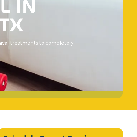
L
I
N
T
X
m
i
c
a
l
t
r
e
a
t
m
e
n
t
s
t
o
c
o
m
p
l
e
t
e
l
y