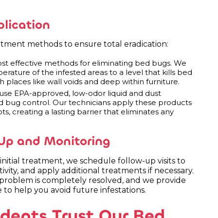
lication
tment methods to ensure total eradication:
ost effective methods for eliminating bed bugs. We
rature of the infested areas to a level that kills bed
h places like wall voids and deep within furniture.
se EPA-approved, low-odor liquid and dust
bed bug control. Our technicians apply these products
ts, creating a lasting barrier that eliminates any
Up and Monitoring
initial treatment, we schedule follow-up visits to
ivity, and apply additional treatments if necessary.
roblem is completely resolved, and we provide
 to help you avoid future infestations.
ents Trust Our Bed