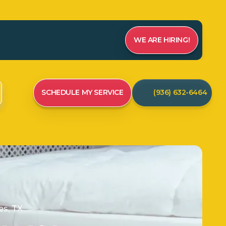
WE ARE HIRING!
SCHEDULE MY SERVICE
(936) 632-6464
s, TX