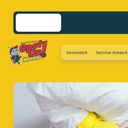
Services
Service Areas
Hom