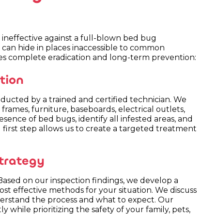
ineffective against a full-blown bed bug
nd can hide in places inaccessible to common
es complete eradication and long-term prevention:
tion
ducted by a trained and certified technician. We
rames, furniture, baseboards, electrical outlets,
sence of bed bugs, identify all infested areas, and
l first step allows us to create a targeted treatment
trategy
. Based on our inspection findings, we develop a
st effective methods for your situation. We discuss
rstand the process and what to expect. Our
ly while prioritizing the safety of your family, pets,