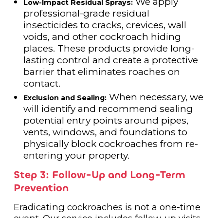
We apply
Low-Impact Residual Sprays:
professional-grade residual
insecticides to cracks, crevices, wall
voids, and other cockroach hiding
places. These products provide long-
lasting control and create a protective
barrier that eliminates roaches on
contact.
When necessary, we
Exclusion and Sealing:
will identify and recommend sealing
potential entry points around pipes,
vents, windows, and foundations to
physically block cockroaches from re-
entering your property.
Step 3: Follow-Up and Long-Term
Prevention
Eradicating cockroaches is not a one-time