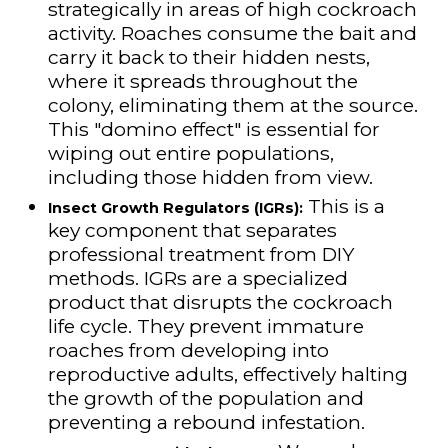
strategically in areas of high cockroach
activity. Roaches consume the bait and
carry it back to their hidden nests,
where it spreads throughout the
colony, eliminating them at the source.
This "domino effect" is essential for
wiping out entire populations,
including those hidden from view.
This is a
Insect Growth Regulators (IGRs):
key component that separates
professional treatment from DIY
methods. IGRs are a specialized
product that disrupts the cockroach
life cycle. They prevent immature
roaches from developing into
reproductive adults, effectively halting
the growth of the population and
preventing a rebound infestation.