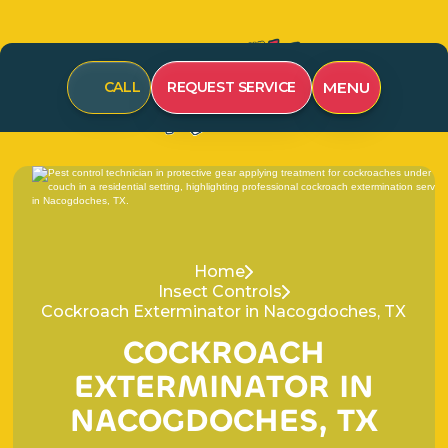
MENU
CALL
REQUEST SERVICE
Home
Insect Controls
Cockroach Exterminator in Nacogdoches, TX
C
O
C
K
R
O
A
C
H
E
X
T
E
R
M
I
N
A
T
O
R
I
N
N
A
C
O
G
D
O
C
H
E
S
,
T
X