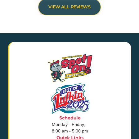
VIEW ALL REVIEWS
Schedule
Monday - Friday,
8:00 am - 5:00 pm
Quick Links