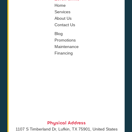
Home
Services
About Us
Contact Us
Blog
Promotions
Maintenance
Financing
Physical Address
1107 S Timberland Dr, Lufkin, TX 75901, United States