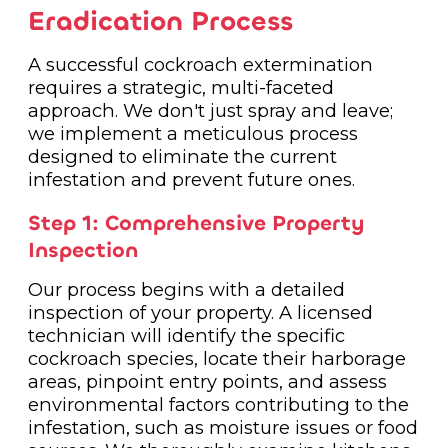
Eradication Process
A successful cockroach extermination
requires a strategic, multi-faceted
approach. We don't just spray and leave;
we implement a meticulous process
designed to eliminate the current
infestation and prevent future ones.
Step 1: Comprehensive Property
Inspection
Our process begins with a detailed
inspection of your property. A licensed
technician will identify the specific
cockroach species, locate their harborage
areas, pinpoint entry points, and assess
environmental factors contributing to the
infestation, such as moisture issues or food