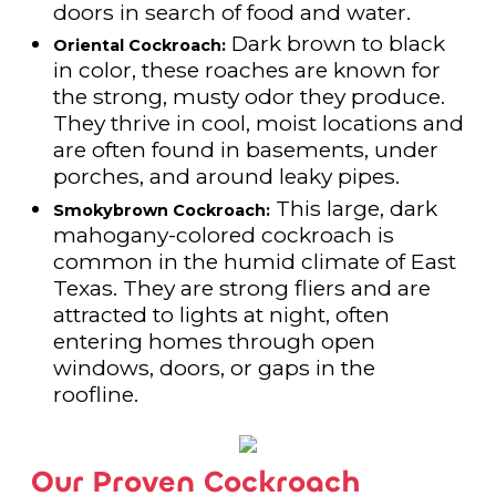
doors in search of food and water.
Dark brown to black
Oriental Cockroach:
in color, these roaches are known for
the strong, musty odor they produce.
They thrive in cool, moist locations and
are often found in basements, under
porches, and around leaky pipes.
This large, dark
Smokybrown Cockroach:
mahogany-colored cockroach is
common in the humid climate of East
Texas. They are strong fliers and are
attracted to lights at night, often
entering homes through open
windows, doors, or gaps in the
roofline.
Our Proven Cockroach