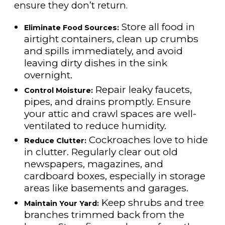
ensure they don’t return.
Store all food in
Eliminate Food Sources:
airtight containers, clean up crumbs
and spills immediately, and avoid
leaving dirty dishes in the sink
overnight.
Repair leaky faucets,
Control Moisture:
pipes, and drains promptly. Ensure
your attic and crawl spaces are well-
ventilated to reduce humidity.
Cockroaches love to hide
Reduce Clutter:
in clutter. Regularly clear out old
newspapers, magazines, and
cardboard boxes, especially in storage
areas like basements and garages.
Keep shrubs and tree
Maintain Your Yard:
branches trimmed back from the