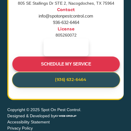
805 SE Stallings Dr STE 2, Nacogdoches, TX 75964
Contact
info@spotonpestcontrol.com
936-632-6464
License
805260072
SCHEDULE MY SERVICE
(936) 632-6464
Copyright © 2025 Spot On Pest Control.
Designed & Developed by
Accessibility Statement
Privacy Policy