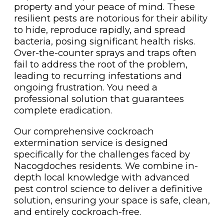
property and your peace of mind. These
resilient pests are notorious for their ability
to hide, reproduce rapidly, and spread
bacteria, posing significant health risks.
Over-the-counter sprays and traps often
fail to address the root of the problem,
leading to recurring infestations and
ongoing frustration. You need a
professional solution that guarantees
complete eradication.
Our comprehensive cockroach
extermination service is designed
specifically for the challenges faced by
Nacogdoches residents. We combine in-
depth local knowledge with advanced
pest control science to deliver a definitive
solution, ensuring your space is safe, clean,
and entirely cockroach-free.