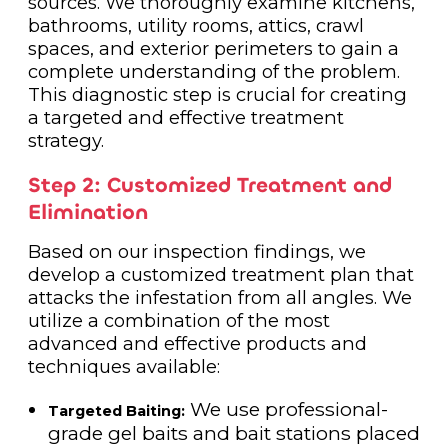
sources. We thoroughly examine kitchens,
bathrooms, utility rooms, attics, crawl
spaces, and exterior perimeters to gain a
complete understanding of the problem.
This diagnostic step is crucial for creating
a targeted and effective treatment
strategy.
Step 2: Customized Treatment and
Elimination
Based on our inspection findings, we
develop a customized treatment plan that
attacks the infestation from all angles. We
utilize a combination of the most
advanced and effective products and
techniques available:
We use professional-
Targeted Baiting:
grade gel baits and bait stations placed