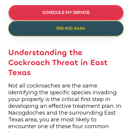
SCHEDULE MY SERVICE
936-632-6464
Understanding the
Cockroach Threat in East
Texas
Not all cockroaches are the same.
Identifying the specific species invading
your property is the critical first step in
developing an effective treatment plan. In
Nacogdoches and the surrounding East
Texas area, you are most likely to
encounter one of these four common