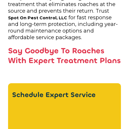
treatment that eliminates roaches at the
source and prevents their return. Trust
for fast response
Spot On Pest Control, LLC
and long-term protection, including year-
round maintenance options and
affordable service packages.
Say Goodbye To Roaches
With Expert Treatment Plans
Schedule Expert Service