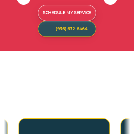
SCHEDULE MY SERVICE
(936) 632-6464
C
U
S
T
O
M
E
R
T
E
S
T
I
M
O
N
I
A
L
S
Hear from our satisfied customers who call
Spot On Pest Control for reliable, effective,
and professional pest control services. We
are the exterminators Lufkin residents trust.