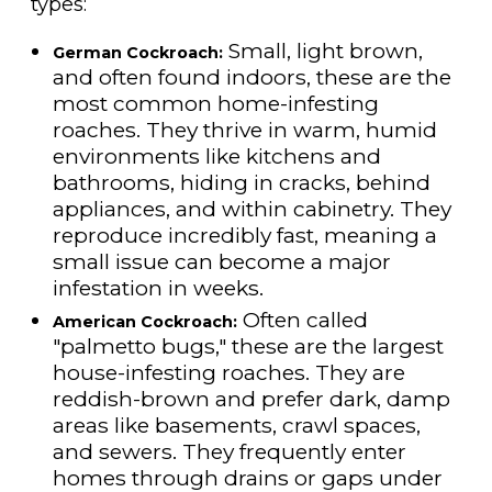
types:
Small, light brown,
German Cockroach:
and often found indoors, these are the
most common home-infesting
roaches. They thrive in warm, humid
environments like kitchens and
bathrooms, hiding in cracks, behind
appliances, and within cabinetry. They
reproduce incredibly fast, meaning a
small issue can become a major
infestation in weeks.
Often called
American Cockroach:
"palmetto bugs," these are the largest
house-infesting roaches. They are
reddish-brown and prefer dark, damp
areas like basements, crawl spaces,
and sewers. They frequently enter
homes through drains or gaps under