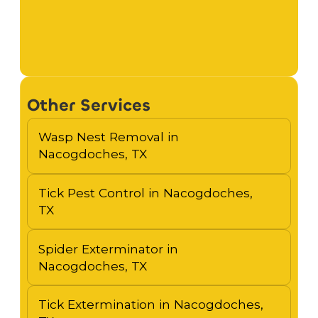
Other Services
Wasp Nest Removal in
Nacogdoches, TX
Tick Pest Control in Nacogdoches,
TX
Spider Exterminator in
Nacogdoches, TX
Tick Extermination in Nacogdoches,