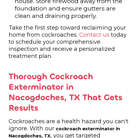
house. Store firewood away from the
foundation and ensure gutters are
clean and draining properly.
Take the first step toward reclaiming your
home from cockroaches.
Contact us
today
to schedule your comprehensive
inspection and receive a personalized
treatment plan.
Thorough Cockroach
Exterminator in
Nacogdoches, TX That Gets
Results
Cockroaches are a health hazard you can't
ignore. With our
cockroach exterminator in
, you get targeted
Nacogdoches, TX