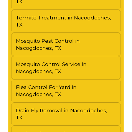
TX
Termite Treatment in Nacogdoches,
TX
Mosquito Pest Control in
Nacogdoches, TX
Mosquito Control Service in
Nacogdoches, TX
Flea Control For Yard in
Nacogdoches, TX
Drain Fly Removal in Nacogdoches,
TX