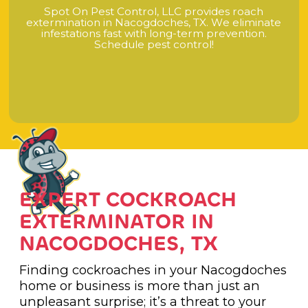
S
p
o
t
O
n
P
e
s
t
C
o
n
t
r
o
l
,
L
L
C
p
r
o
v
i
d
e
s
r
o
a
c
h
e
x
t
e
r
m
i
n
a
t
i
o
n
i
n
N
a
c
o
g
d
o
c
h
e
s
,
T
X
.
W
e
e
l
i
m
i
n
a
t
e
i
n
f
e
s
t
a
t
i
o
n
s
f
a
s
t
w
i
t
h
l
o
n
g
-
t
e
r
m
p
r
e
v
e
n
t
i
o
n
.
S
c
h
e
d
u
l
e
p
e
s
t
c
o
n
t
r
o
l
!
EXPERT COCKROACH
EXTERMINATOR IN
NACOGDOCHES, TX
Finding cockroaches in your Nacogdoches
home or business is more than just an
unpleasant surprise; it’s a threat to your