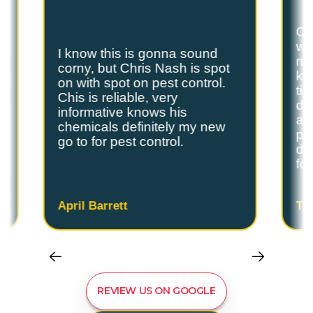
Ch
we
I know this is gonna sound
s
my
corny, but Chris Nash is spot
y
kn
on with spot on pest control.
ti
Chis is reliable, very
do
informative knows his
and
chemicals definitely my new
ple
go to for pest control.
de
fo
April Barrett
Ta
REVIEW US ON GOOGLE