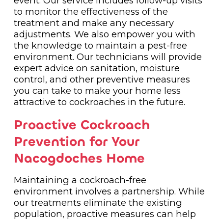
event. Our service includes follow-up visits
to monitor the effectiveness of the
treatment and make any necessary
adjustments. We also empower you with
the knowledge to maintain a pest-free
environment. Our technicians will provide
expert advice on sanitation, moisture
control, and other preventive measures
you can take to make your home less
attractive to cockroaches in the future.
Proactive Cockroach
Prevention for Your
Nacogdoches Home
Maintaining a cockroach-free
environment involves a partnership. While
our treatments eliminate the existing
population, proactive measures can help