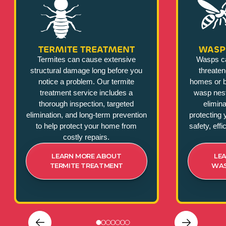
TERMITE TREATMENT
WASP
Termites can cause extensive
Wasps c
structural damage long before you
threate
notice a problem. Our termite
homes or b
treatment service includes a
wasp nest
thorough inspection, targeted
elimina
elimination, and long-term prevention
protecting 
to help protect your home from
safety, eff
costly repairs.
LEARN MORE ABOUT
LE
TERMITE TREATMENT
WAS