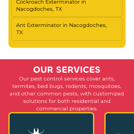
Cockroach Exterminator in
Nacogdoches, TX
Ant Exterminator in Nacogdoches,
TX
O
U
R
S
E
R
V
I
C
E
S
Our pest control services cover ants,
termites, bed bugs, rodents, mosquitoes,
and other common pests, with customized
solutions for both residential and
commercial properties.