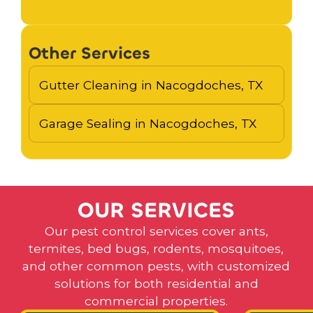
Other Services
Gutter Cleaning in Nacogdoches, TX
Garage Sealing in Nacogdoches, TX
O
U
R
S
E
R
V
I
C
E
S
Our pest control services cover ants,
termites, bed bugs, rodents, mosquitoes,
and other common pests, with customized
solutions for both residential and
commercial properties.