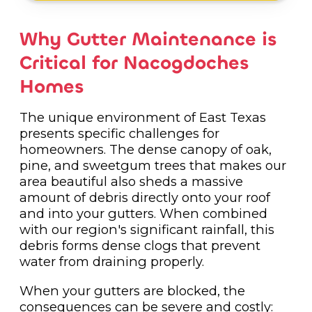
Why Gutter Maintenance is
Critical for Nacogdoches
Homes
The unique environment of East Texas
presents specific challenges for
homeowners. The dense canopy of oak,
pine, and sweetgum trees that makes our
area beautiful also sheds a massive
amount of debris directly onto your roof
and into your gutters. When combined
with our region's significant rainfall, this
debris forms dense clogs that prevent
water from draining properly.
When your gutters are blocked, the
consequences can be severe and costly: