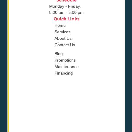
Schedule
Monday - Friday,
8:00 am - 5:00 pm
Quick Links
Home
Services
About Us
Contact Us
Blog
Promotions
Maintenance
Financing