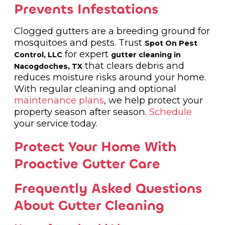
Prevents Infestations
Clogged gutters are a breeding ground for
mosquitoes and pests. Trust
Spot On Pest
for expert
Control, LLC
gutter cleaning in
that clears debris and
Nacogdoches, TX
reduces moisture risks around your home.
With regular cleaning and optional
maintenance plans
, we help protect your
property season after season.
Schedule
your service today.
Protect Your Home With
Proactive Gutter Care
Frequently Asked Questions
About Gutter Cleaning