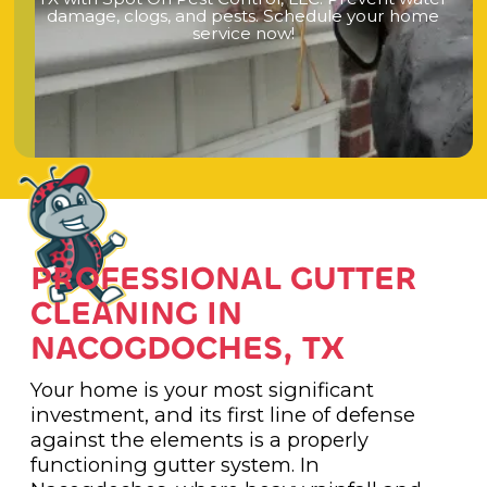
d
a
m
a
g
e
,
c
l
o
g
s
,
a
n
d
p
e
s
t
s
.
S
c
h
e
d
u
l
e
y
o
u
r
h
o
m
e
s
e
r
v
i
c
e
n
o
w
!
PROFESSIONAL GUTTER
CLEANING IN
NACOGDOCHES, TX
Your home is your most significant
investment, and its first line of defense
against the elements is a properly
functioning gutter system. In