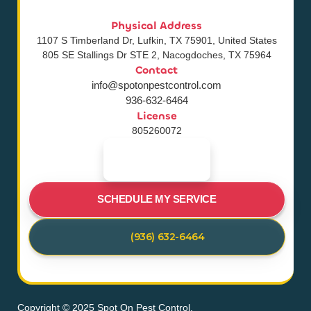
Physical Address
1107 S Timberland Dr, Lufkin, TX 75901, United States
805 SE Stallings Dr STE 2, Nacogdoches, TX 75964
Contact
info@spotonpestcontrol.com
936-632-6464
License
805260072
SCHEDULE MY SERVICE
(936) 632-6464
Copyright © 2025 Spot On Pest Control.