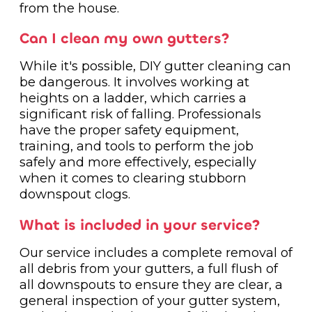
from the house.
Can I clean my own gutters?
While it's possible, DIY gutter cleaning can
be dangerous. It involves working at
heights on a ladder, which carries a
significant risk of falling. Professionals
have the proper safety equipment,
training, and tools to perform the job
safely and more effectively, especially
when it comes to clearing stubborn
downspout clogs.
What is included in your service?
Our service includes a complete removal of
all debris from your gutters, a full flush of
all downspouts to ensure they are clear, a
general inspection of your gutter system,