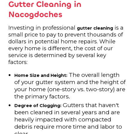
Gutter Cleaning in
Nacogdoches
Investing in professional
is a
gutter cleaning
small price to pay to prevent thousands of
dollars in potential home repairs. While
every home is different, the cost of our
service is determined by several key
factors:
The overall length
Home Size and Height:
of your gutter system and the height of
your home (one-story vs. two-story) are
the primary factors.
Gutters that haven't
Degree of Clogging:
been cleaned in several years and are
heavily impacted with compacted
debris require more time and labor to
clear.