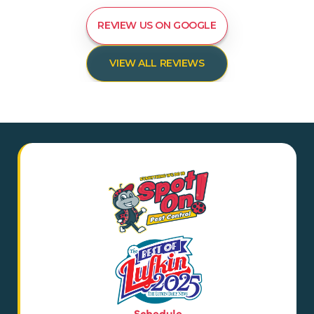
REVIEW US ON GOOGLE
VIEW ALL REVIEWS