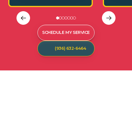
SCHEDULE MY SERVICE
(936) 632-6464
C
U
S
T
O
M
E
R
T
E
S
T
I
M
O
N
I
A
L
S
Hear from our satisfied customers who call
Spot On Pest Control for reliable, effective,
and professional pest control services. We