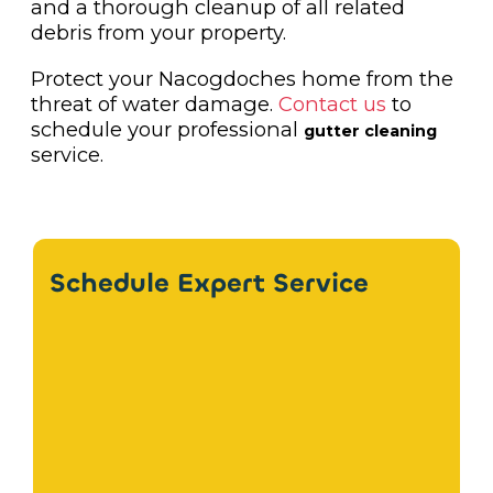
and a thorough cleanup of all related
debris from your property.
Protect your Nacogdoches home from the
threat of water damage.
Contact us
to
schedule your professional
gutter cleaning
service.
Schedule Expert Service