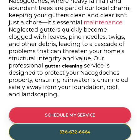
Nacogdoches, where heavy rainfall and
abundant trees are part of our local charm,
keeping your gutters clean and clear isn't
just a chore—it's essential
maintenance
.
Neglected gutters quickly become
clogged with leaves, pine needles, twigs,
and other debris, leading to a cascade of
problems that can threaten your home’s
structural integrity and value. Our
professional
service is
gutter cleaning
designed to protect your Nacogdoches
property, ensuring rainwater is channeled
safely away from your foundation, roof,
and landscaping.
SCHEDULE MY SERVICE
936-632-6464