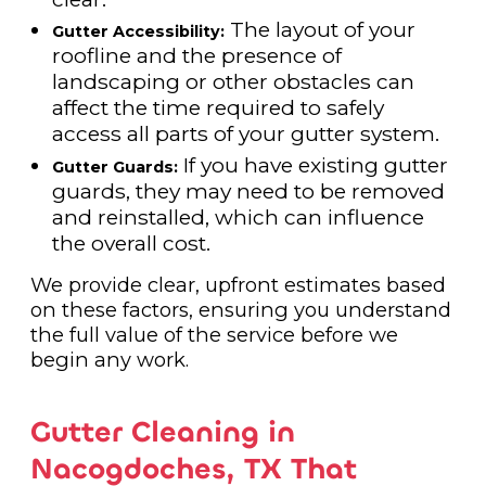
The layout of your
Gutter Accessibility:
roofline and the presence of
landscaping or other obstacles can
affect the time required to safely
access all parts of your gutter system.
If you have existing gutter
Gutter Guards:
guards, they may need to be removed
and reinstalled, which can influence
the overall cost.
We provide clear, upfront estimates based
on these factors, ensuring you understand
the full value of the service before we
begin any work.
Gutter Cleaning in
Nacogdoches, TX That