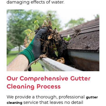
damaging effects of water.
Our Comprehensive Gutter
Cleaning Process
We provide a thorough, professional
gutter
service that leaves no detail
cleaning