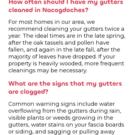
How often should I have my gutters
cleaned in Nacogdoches?
For most homes in our area, we
recommend cleaning your gutters twice a
year. The ideal times are in the late spring,
after the oak tassels and pollen have
fallen, and again in the late fall, after the
majority of leaves have dropped. If your
property is heavily wooded, more frequent
cleanings may be necessary.
What are the signs that my gutters
are clogged?
Common warning signs include water
overflowing from the gutters during rain,
visible plants or weeds growing in the
gutters, water stains on your fascia boards
or siding, and sagging or pulling away