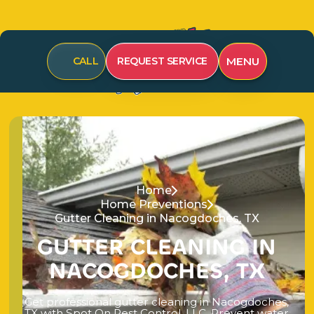
MENU
CALL
REQUEST SERVICE
Home
Home Preventions
Gutter Cleaning in Nacogdoches, TX
G
U
T
T
E
R
C
L
E
A
N
I
N
G
I
N
N
A
C
O
G
D
O
C
H
E
S
,
T
X
G
e
t
p
r
o
f
e
s
s
i
o
n
a
l
g
u
t
t
e
r
c
l
e
a
n
i
n
g
i
n
N
a
c
o
g
d
o
c
h
e
s
,
T
X
w
i
t
h
S
p
o
t
O
n
P
e
s
t
C
o
n
t
r
o
l
,
L
L
C
.
P
r
e
v
e
n
t
w
a
t
e
r