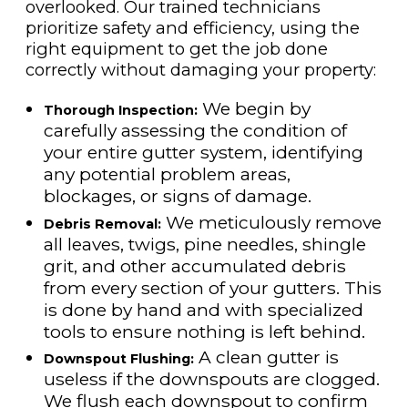
overlooked. Our trained technicians
prioritize safety and efficiency, using the
right equipment to get the job done
correctly without damaging your property:
We begin by
Thorough Inspection:
carefully assessing the condition of
your entire gutter system, identifying
any potential problem areas,
blockages, or signs of damage.
We meticulously remove
Debris Removal:
all leaves, twigs, pine needles, shingle
grit, and other accumulated debris
from every section of your gutters. This
is done by hand and with specialized
tools to ensure nothing is left behind.
A clean gutter is
Downspout Flushing:
useless if the downspouts are clogged.
We flush each downspout to confirm