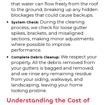
that water can flow freely from the roof
to the ground, breaking up any hidden
blockages that could cause backups.
During the cleaning
System Check:
process, we check for loose gutter
spikes, brackets, and misaligned
sections, making minor adjustments
where possible to improve
performance.
We respect your
Complete Debris Cleanup:
property. All the debris removed from
your gutters is bagged and removed,
and we rinse any remaining residue
from your siding, walkways, and
landscaping, leaving your home
looking pristine.
Understanding the Cost of