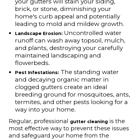
your gutters will stain your siding,
brick, or stone, diminishing your
home's curb appeal and potentially
leading to mold and mildew growth.
Uncontrolled water
Landscape Erosion:
runoff can wash away topsoil, mulch,
and plants, destroying your carefully
maintained landscaping and
flowerbeds.
The standing water
Pest Infestations:
and decaying organic matter in
clogged gutters create an ideal
breeding ground for mosquitoes, ants,
termites, and other pests looking for a
way into your home.
Regular, professional
is the
gutter cleaning
most effective way to prevent these issues
and safeguard your home from the