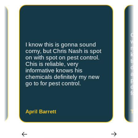
are the exterminators Lufkin residents trust.
Ch
we
I know this is gonna sound
s
my
corny, but Chris Nash is spot
y
kn
on with spot on pest control.
ti
Chis is reliable, very
do
informative knows his
and
chemicals definitely my new
ple
go to for pest control.
de
fo
April Barrett
Ta