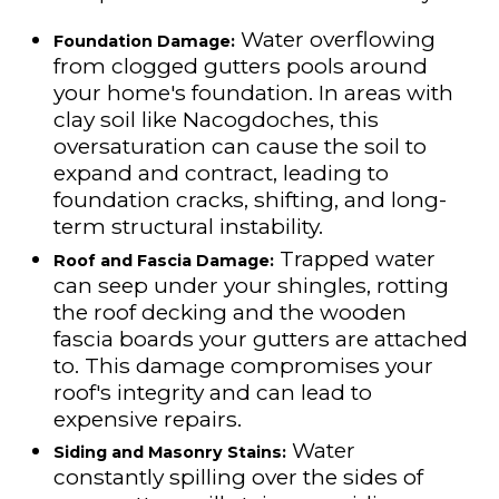
Water overflowing
Foundation Damage:
from clogged gutters pools around
your home's foundation. In areas with
clay soil like Nacogdoches, this
oversaturation can cause the soil to
expand and contract, leading to
foundation cracks, shifting, and long-
term structural instability.
Trapped water
Roof and Fascia Damage:
can seep under your shingles, rotting
the roof decking and the wooden
fascia boards your gutters are attached
to. This damage compromises your
roof's integrity and can lead to
expensive repairs.
Water
Siding and Masonry Stains:
constantly spilling over the sides of