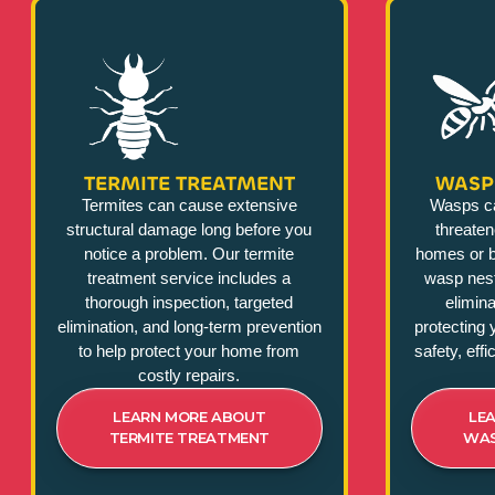
TERMITE TREATMENT
WASP
Termites can cause extensive
Wasps c
structural damage long before you
threate
notice a problem. Our termite
homes or b
treatment service includes a
wasp nest
thorough inspection, targeted
elimina
elimination, and long-term prevention
protecting 
to help protect your home from
safety, eff
costly repairs.
LEARN MORE ABOUT
LE
TERMITE TREATMENT
WAS