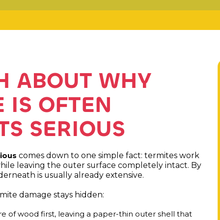
TH ABOUT WHY
 IS OFTEN
ITS SERIOUS
comes down to one simple fact: termites work
rious
hile leaving the outer surface completely intact. By
rneath is usually already extensive.
rmite damage stays hidden:
 of wood first, leaving a paper-thin outer shell that