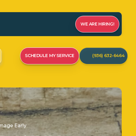
WE ARE HIRING!
SCHEDULE MY SERVICE
(936) 632-6464
mage Early