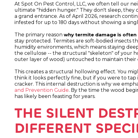
At Spot On Pest Control, LLC, we often tell our ne
ultimate "hidden hunger." They don't sleep, they 
a grand entrance. As of April 2026, research conti
infested for up to 180 days without showing a singl
The primary reason
why termite damage is often in
stay protected. Termites are soft-bodied insects tha
humidity environments, which means staying dee
the cellulose -- the structural "skeleton" of your h
outer layer of wood) untouched to maintain their
This creates a structural hollowing effect. You mi
think it looks perfectly fine, but if you were to tap
cracker. This internal destruction is why we emph
and Prevention Guide
. By the time the wood begins
has likely been feasting for years.
THE SILENT DES
DIFFERENT SPECI