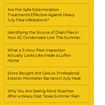
Are Pet-Safe Extermination
Treatments Effective Against Heavy
July Flea Infestations?
Identifying the Source of Drain Flies in
Your AC Condensate Line This Summer
What a 3-Hour Pest Inspection
Actually Looks Like Inside a Lufkin
Home
Store-Bought Ant Gels vs. Professional
Exterior Perimeter Barriers in July Heat
Why You Are Seeing More Roaches
After a Heavy East Texas Summer Rain