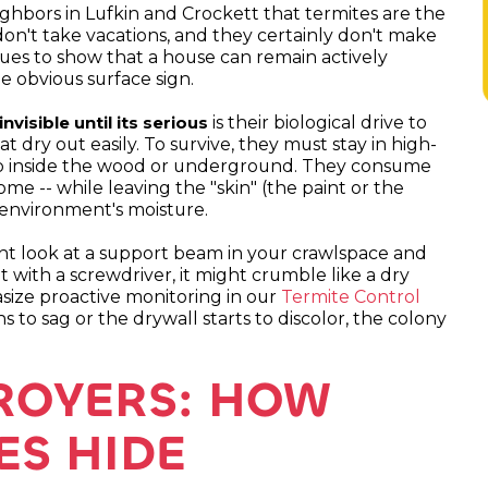
ighbors in Lufkin and Crockett that termites are the
don't take vacations, and they certainly don't make
nues to show that a house can remain actively
e obvious surface sign.
is their biological drive to
visible until its serious
t dry out easily. To survive, they must stay in high-
p inside the wood or underground. They consume
ome -- while leaving the "skin" (the paint or the
 environment's moisture.
ght look at a support beam in your crawlspace and
 it with a screwdriver, it might crumble like a dry
asize proactive monitoring in our
Termite Control
 to sag or the drywall starts to discolor, the colony
TROYERS: HOW
ES HIDE