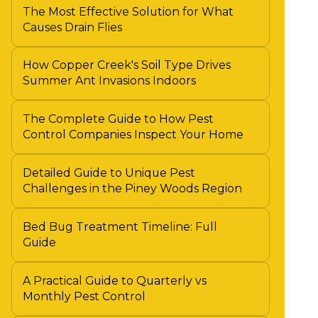
The Most Effective Solution for What
Causes Drain Flies
How Copper Creek's Soil Type Drives
Summer Ant Invasions Indoors
The Complete Guide to How Pest
Control Companies Inspect Your Home
Detailed Guide to Unique Pest
Challenges in the Piney Woods Region
Bed Bug Treatment Timeline: Full
Guide
A Practical Guide to Quarterly vs
Monthly Pest Control