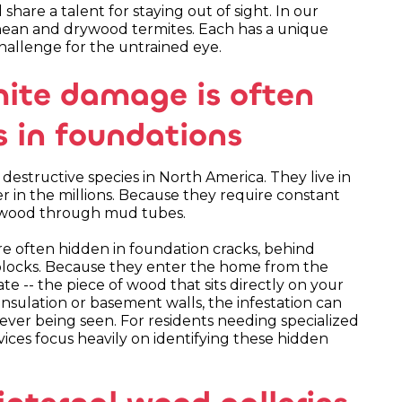
share a talent for staying out of sight. In our
anean and drywood termites. Each has a unique
allenge for the untrained eye.
ite damage is often
us in foundations
structive species in North America. They live in
r in the millions. Because they require constant
's wood through mud tubes.
re often hidden in foundation cracks, behind
 blocks. Because they enter the home from the
te -- the piece of wood that sits directly on your
insulation or basement walls, the infestation can
 ever being seen. For residents needing specialized
vices focus heavily on identifying these hidden