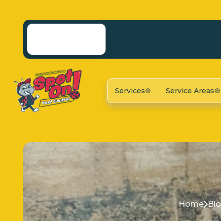
Services
Service Areas
Home
Bl