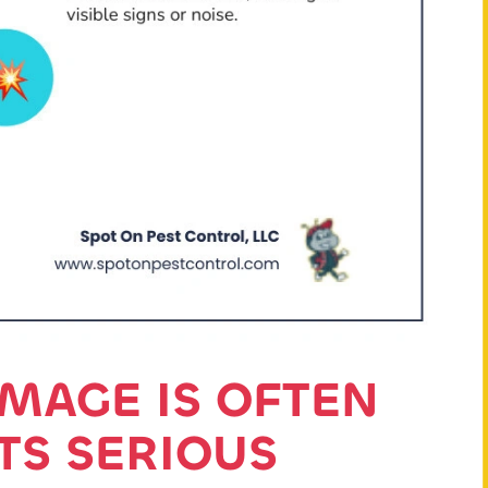
MAGE IS OFTEN
ITS SERIOUS