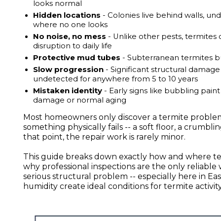
looks normal
Hidden locations
- Colonies live behind walls, und
where no one looks
No noise, no mess
- Unlike other pests, termites 
disruption to daily life
Protective mud tubes
- Subterranean termites bui
Slow progression
- Significant structural damage
undetected for anywhere from 5 to 10 years
Mistaken identity
- Early signs like bubbling pain
damage or normal aging
Most homeowners only discover a termite problem
something physically fails -- a soft floor, a crumb
that point, the repair work is rarely minor.
This guide breaks down exactly how and where term
why professional inspections are the only reliable
serious structural problem -- especially here in 
humidity create ideal conditions for termite activi