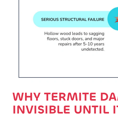
WHY TERMITE DA
INVISIBLE UNTIL 