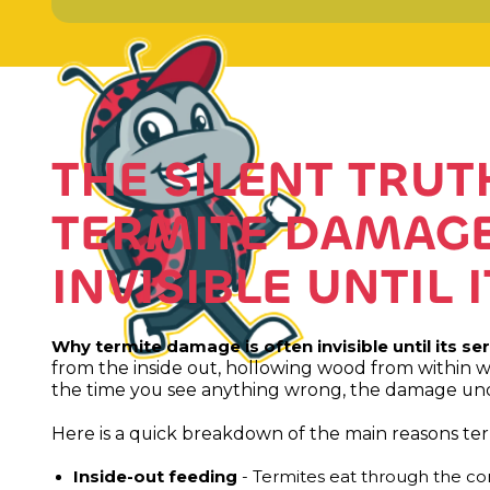
THE SILENT TRU
TERMITE DAMAGE
INVISIBLE UNTIL 
Why termite damage is often invisible until its se
from the inside out, hollowing wood from within w
the time you see anything wrong, the damage unde
Here is a quick breakdown of the main reasons te
Inside-out feeding
- Termites eat through the core