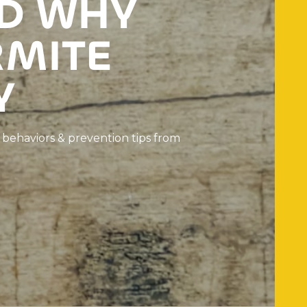
D
W
H
Y
R
M
I
T
E
Y
b
e
h
a
v
i
o
r
s
&
p
r
e
v
e
n
t
i
o
n
t
i
p
s
f
r
o
m