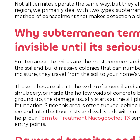
Not all termites operate the same way, but they all 
region, we primarily deal with two types: subterr
method of concealment that makes detection a ch
Why subterranean term
invisible until its serio
Subterranean termites are the most common and de
the soil and build massive colonies that can numbe
moisture, they travel from the soil to your home
These tubes are about the width of a pencil and a
shrubbery, or inside the hollow voids of concrete
ground up, the damage usually starts at the sill pla
foundation. Since this area is often tucked behind 
expand into the floor joists and wall studs without
help, our
Termite Treatment Nacogdoches TX
ser
entry points.