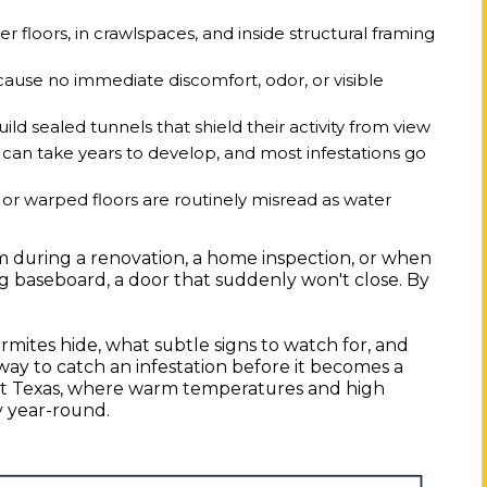
er floors, in crawlspaces, and inside structural framing
cause no immediate discomfort, odor, or visible
ld sealed tunnels that shield their activity from view
 can take years to develop, and most infestations go
t or warped floors are routinely misread as water
 during a renovation, a home inspection, or when
ling baseboard, a door that suddenly won't close. By
ites hide, what subtle signs to watch for, and
 way to catch an infestation before it becomes a
East Texas, where warm temperatures and high
ty year-round.