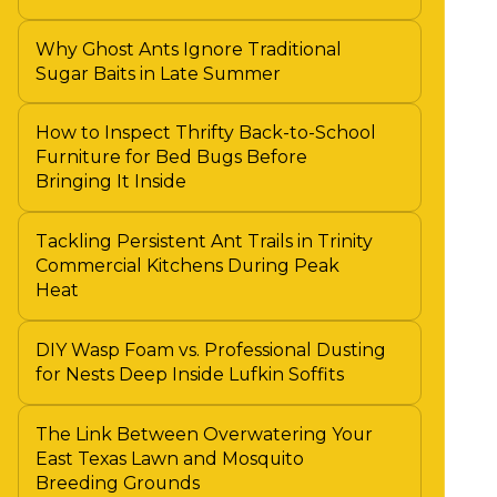
Why Ghost Ants Ignore Traditional
Sugar Baits in Late Summer
How to Inspect Thrifty Back-to-School
Furniture for Bed Bugs Before
Bringing It Inside
Tackling Persistent Ant Trails in Trinity
Commercial Kitchens During Peak
Heat
DIY Wasp Foam vs. Professional Dusting
for Nests Deep Inside Lufkin Soffits
The Link Between Overwatering Your
East Texas Lawn and Mosquito
Breeding Grounds