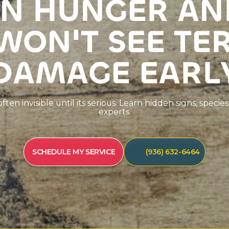
N
H
U
N
G
E
R
A
N
W
O
N
'
T
S
E
E
T
E
D
A
M
A
G
E
E
A
R
L
o
f
t
e
n
i
n
v
i
s
i
b
l
e
u
n
t
i
l
i
t
s
s
e
r
i
o
u
s
.
L
e
a
r
n
h
i
d
d
e
n
s
i
g
n
s
,
s
p
e
c
i
e
s
e
x
p
e
r
t
s
.
SCHEDULE MY SERVICE
(936) 632-6464