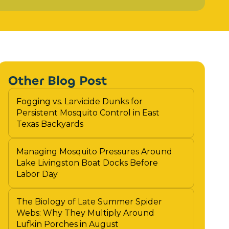
Other Blog Post
Fogging vs. Larvicide Dunks for
Persistent Mosquito Control in East
Texas Backyards
Managing Mosquito Pressures Around
Lake Livingston Boat Docks Before
Labor Day
The Biology of Late Summer Spider
Webs: Why They Multiply Around
Lufkin Porches in August