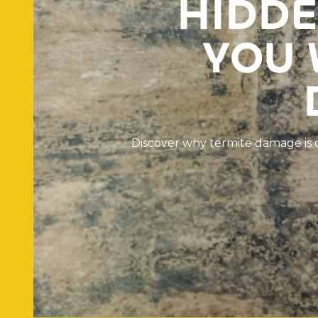
H
I
D
D
E
Y
O
U
D
i
s
c
o
v
e
r
w
h
y
t
e
r
m
i
t
e
d
a
m
a
g
e
i
s