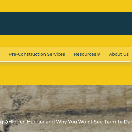
Pre-Construction Services
Resources
About Us
ogs
Hidden Hunger and Why You Won't See Termite Da