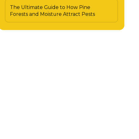
The Ultimate Guide to How Pine
Forests and Moisture Attract Pests