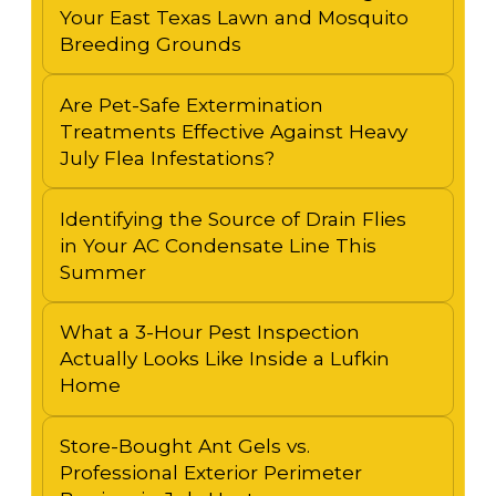
Your East Texas Lawn and Mosquito
Breeding Grounds
Are Pet-Safe Extermination
Treatments Effective Against Heavy
July Flea Infestations?
Identifying the Source of Drain Flies
in Your AC Condensate Line This
Summer
What a 3-Hour Pest Inspection
Actually Looks Like Inside a Lufkin
Home
Store-Bought Ant Gels vs.
Professional Exterior Perimeter