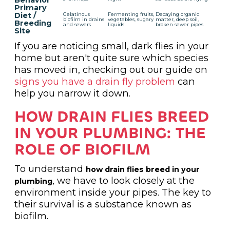
Behavior
Primary
Diet /
Gelatinous
Fermenting fruits,
Decaying organic
biofilm in drains
vegetables, sugary
matter, deep soil,
Breeding
and sewers
liquids
broken sewer pipes
Site
If you are noticing small, dark flies in your
home but aren't quite sure which species
has moved in, checking out our guide on
signs you have a drain fly problem
can
help you narrow it down.
HOW DRAIN FLIES BREED
IN YOUR PLUMBING: THE
ROLE OF BIOFILM
To understand
how drain flies breed in your
, we have to look closely at the
plumbing
environment inside your pipes. The key to
their survival is a substance known as
biofilm.