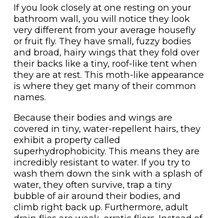
If you look closely at one resting on your
bathroom wall, you will notice they look
very different from your average housefly
or fruit fly. They have small, fuzzy bodies
and broad, hairy wings that they fold over
their backs like a tiny, roof-like tent when
they are at rest. This moth-like appearance
is where they get many of their common
names.
Because their bodies and wings are
covered in tiny, water-repellent hairs, they
exhibit a property called
superhydrophobicity. This means they are
incredibly resistant to water. If you try to
wash them down the sink with a splash of
water, they often survive, trap a tiny
bubble of air around their bodies, and
climb right back up. Furthermore, adult