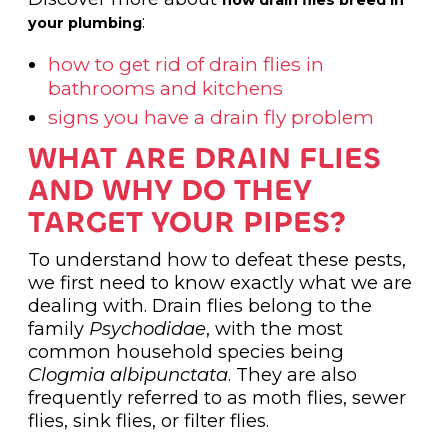
:
your plumbing
how to get rid of drain flies in
bathrooms and kitchens
signs you have a drain fly problem
WHAT ARE DRAIN FLIES
AND WHY DO THEY
TARGET YOUR PIPES?
To understand how to defeat these pests,
we first need to know exactly what we are
dealing with. Drain flies belong to the
family
Psychodidae
, with the most
common household species being
Clogmia albipunctata
. They are also
frequently referred to as moth flies, sewer
flies, sink flies, or filter flies.