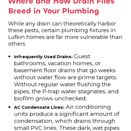
Where and How Drain Flies
Breed in Your Plumbing
While any drain can theoretically harbor
these pests, certain plumbing fixtures in
Lufkin homes are far more vulnerable than
others:
Guest
Infrequently Used Drains:
bathrooms, vacation homes, or
basement floor drains that go weeks
without water flow are prime targets.
Without regular water flushing the
pipes, the P-trap water stagnates, and
biofilm grows unchecked.
Air conditioning
AC Condensate Lines:
units produce a significant amount of
condensation, which drains through
small PVC lines. These dark, wet pipes