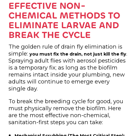
EFFECTIVE NON-
CHEMICAL METHODS TO
ELIMINATE LARVAE AND
BREAK THE CYCLE
The golden rule of drain fly elimination is
simple:
.
you must fix the drain, not just kill the fly
Spraying adult flies with aerosol pesticides
is a temporary fix; as long as the biofilm
remains intact inside your plumbing, new
adults will continue to emerge every
single day.
To break the breeding cycle for good, you
must physically remove the biofilm. Here
are the most effective non-chemical,
sanitation-first steps you can take:
Mechanical Scrubbing (The Most Critical Step):