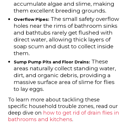
accumulate algae and slime, making
them excellent breeding grounds.
The small safety overflow
Overflow Pipes:
holes near the rims of bathroom sinks
and bathtubs rarely get flushed with
direct water, allowing thick layers of
soap scum and dust to collect inside
them.
These
Sump Pump Pits and Floor Drains:
areas naturally collect standing water,
dirt, and organic debris, providing a
massive surface area of slime for flies
to lay eggs.
To learn more about tackling these
specific household trouble zones, read our
deep dive on
how to get rid of drain flies in
bathrooms and kitchens
.