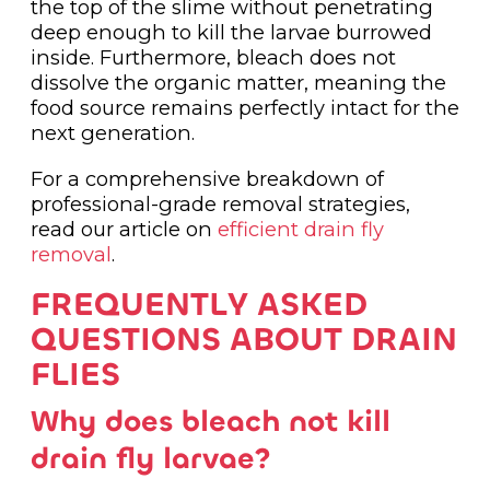
the top of the slime without penetrating
deep enough to kill the larvae burrowed
inside. Furthermore, bleach does not
dissolve the organic matter, meaning the
food source remains perfectly intact for the
next generation.
For a comprehensive breakdown of
professional-grade removal strategies,
read our article on
efficient drain fly
removal
.
FREQUENTLY ASKED
QUESTIONS ABOUT DRAIN
FLIES
Why does bleach not kill
drain fly larvae?