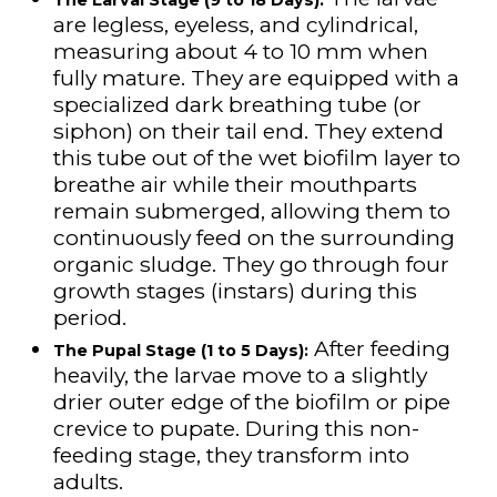
are legless, eyeless, and cylindrical,
measuring about 4 to 10 mm when
fully mature. They are equipped with a
specialized dark breathing tube (or
siphon) on their tail end. They extend
this tube out of the wet biofilm layer to
breathe air while their mouthparts
remain submerged, allowing them to
continuously feed on the surrounding
organic sludge. They go through four
growth stages (instars) during this
period.
After feeding
The Pupal Stage (1 to 5 Days):
heavily, the larvae move to a slightly
drier outer edge of the biofilm or pipe
crevice to pupate. During this non-
feeding stage, they transform into
adults.