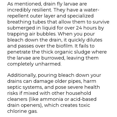
As mentioned, drain fly larvae are
incredibly resilient. They have a water-
repellent outer layer and specialized
breathing tubes that allow them to survive
submerged in liquid for over 24 hours by
trapping air bubbles. When you pour
bleach down the drain, it quickly dilutes
and passes over the biofilm. It fails to
penetrate the thick organic sludge where
the larvae are burrowed, leaving them
completely unharmed.
Additionally, pouring bleach down your
drains can damage older pipes, harm
septic systems, and pose severe health
risks if mixed with other household
cleaners (like ammonia or acid-based
drain openers), which creates toxic
chlorine gas.