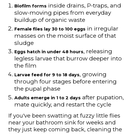
inside drains, P-traps, and
Biofilm forms
slow-moving pipes from everyday
buildup of organic waste
in irregular
Female flies lay 30 to 100 eggs
masses on the moist surface of that
sludge
, releasing
Eggs hatch in under 48 hours
legless larvae that burrow deeper into
the film
, growing
Larvae feed for 9 to 18 days
through four stages before entering
the pupal phase
after pupation,
Adults emerge in 1 to 2 days
mate quickly, and restart the cycle
If you've been swatting at fuzzy little flies
near your bathroom sink for weeks and
they just keep coming back, cleaning the