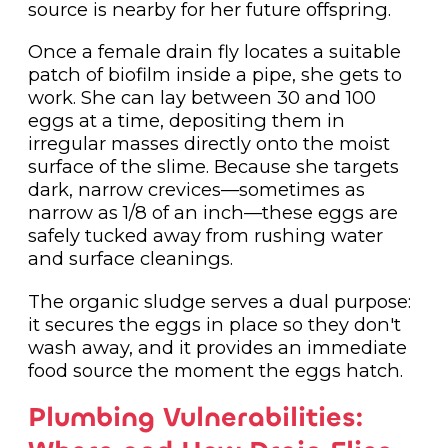
source is nearby for her future offspring.
Once a female drain fly locates a suitable
patch of biofilm inside a pipe, she gets to
work. She can lay between 30 and 100
eggs at a time, depositing them in
irregular masses directly onto the moist
surface of the slime. Because she targets
dark, narrow crevices—sometimes as
narrow as 1/8 of an inch—these eggs are
safely tucked away from rushing water
and surface cleanings.
The organic sludge serves a dual purpose:
it secures the eggs in place so they don't
wash away, and it provides an immediate
food source the moment the eggs hatch.
Plumbing Vulnerabilities: