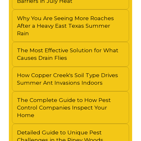
Barriers in July Heat
Why You Are Seeing More Roaches
After a Heavy East Texas Summer
Rain
The Most Effective Solution for What
Causes Drain Flies
How Copper Creek's Soil Type Drives
Summer Ant Invasions Indoors
The Complete Guide to How Pest
Control Companies Inspect Your
Home
Detailed Guide to Unique Pest
Challenges in the Piney Woods