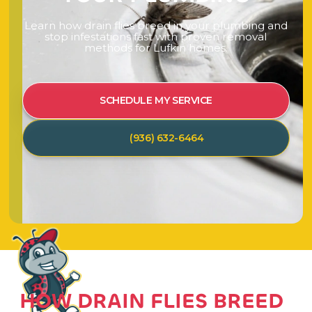
L
e
a
r
n
h
o
w
d
r
a
i
n
f
l
i
e
s
b
r
e
e
d
i
n
y
o
u
r
p
l
u
m
b
i
n
g
a
n
d
s
t
o
p
i
n
f
e
s
t
a
t
i
o
n
s
f
a
s
t
w
i
t
h
p
r
o
v
e
n
r
e
m
o
v
a
l
m
e
t
h
o
d
s
f
o
r
L
u
f
k
i
n
h
o
m
e
s
.
SCHEDULE MY SERVICE
(936) 632-6464
HOW DRAIN FLIES BREED