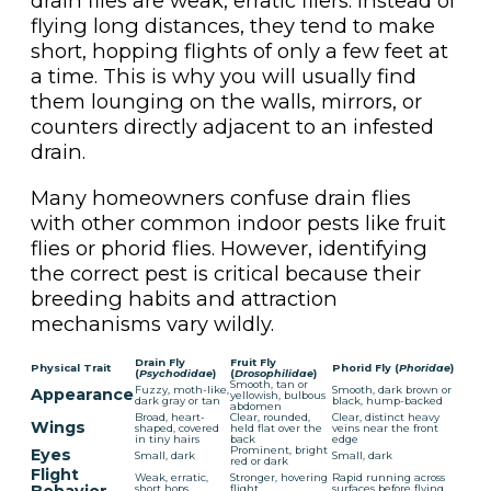
drain flies are weak, erratic fliers. Instead of
flying long distances, they tend to make
short, hopping flights of only a few feet at
a time. This is why you will usually find
them lounging on the walls, mirrors, or
counters directly adjacent to an infested
drain.
Many homeowners confuse drain flies
with other common indoor pests like fruit
flies or phorid flies. However, identifying
the correct pest is critical because their
breeding habits and attraction
mechanisms vary wildly.
Drain Fly
Fruit Fly
Physical Trait
Phorid Fly (
Phoridae
)
(
Psychodidae
)
(
Drosophilidae
)
Smooth, tan or
Fuzzy, moth-like,
Smooth, dark brown or
Appearance
yellowish, bulbous
dark gray or tan
black, hump-backed
abdomen
Broad, heart-
Clear, rounded,
Clear, distinct heavy
Wings
shaped, covered
held flat over the
veins near the front
in tiny hairs
back
edge
Prominent, bright
Eyes
Small, dark
Small, dark
red or dark
Flight
Weak, erratic,
Stronger, hovering
Rapid running across
short hops
flight
surfaces before flying