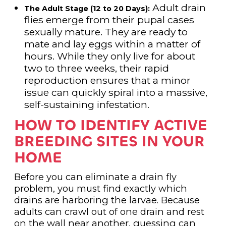
Adult drain
The Adult Stage (12 to 20 Days):
flies emerge from their pupal cases
sexually mature. They are ready to
mate and lay eggs within a matter of
hours. While they only live for about
two to three weeks, their rapid
reproduction ensures that a minor
issue can quickly spiral into a massive,
self-sustaining infestation.
HOW TO IDENTIFY ACTIVE
BREEDING SITES IN YOUR
HOME
Before you can eliminate a drain fly
problem, you must find exactly which
drains are harboring the larvae. Because
adults can crawl out of one drain and rest
on the wall near another, guessing can