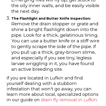
the oily inner walls, and be easily visible
the next day.
The Flashlight and Butter Knife Inspection:
Remove the drain stopper or grate and
shine a bright flashlight down into the
pipe. Look for a thick, gelatinous lining.
You can use a butter knife or a stiff wire
to gently scrape the side of the pipe. If
you pull up a thick, gray-brown slime,
and especially if you see tiny, legless
larvae wriggling in it, you have found
an active breeding site.
If you are located in Lufkin and find
yourself dealing with a stubborn
infestation that won't go away, you can
learn more about local, specialized options
in our guide on
drain fly removal in Lufkin
.