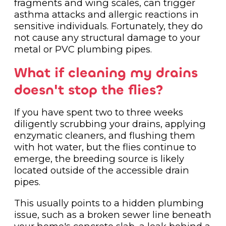
fragments and wing scales, can trigger
asthma attacks and allergic reactions in
sensitive individuals. Fortunately, they do
not cause any structural damage to your
metal or PVC plumbing pipes.
What if cleaning my drains
doesn't stop the flies?
If you have spent two to three weeks
diligently scrubbing your drains, applying
enzymatic cleaners, and flushing them
with hot water, but the flies continue to
emerge, the breeding source is likely
located outside of the accessible drain
pipes.
This usually points to a hidden plumbing
issue, such as a broken sewer line beneath