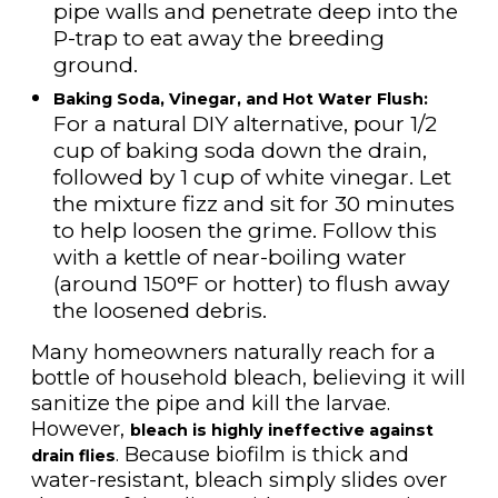
pipe walls and penetrate deep into the
P-trap to eat away the breeding
ground.
Baking Soda, Vinegar, and Hot Water Flush:
For a natural DIY alternative, pour 1/2
cup of baking soda down the drain,
followed by 1 cup of white vinegar. Let
the mixture fizz and sit for 30 minutes
to help loosen the grime. Follow this
with a kettle of near-boiling water
(around 150°F or hotter) to flush away
the loosened debris.
Many homeowners naturally reach for a
bottle of household bleach, believing it will
sanitize the pipe and kill the larvae.
However,
bleach is highly ineffective against
. Because biofilm is thick and
drain flies
water-resistant, bleach simply slides over