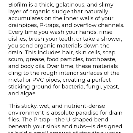
Biofilm is a thick, gelatinous, and slimy
layer of organic sludge that naturally
accumulates on the inner walls of your
drainpipes, P-traps, and overflow channels.
Every time you wash your hands, rinse
dishes, brush your teeth, or take a shower,
you send organic materials down the
drain. This includes hair, skin cells, soap
scum, grease, food particles, toothpaste,
and body oils. Over time, these materials
cling to the rough interior surfaces of the
metal or PVC pipes, creating a perfect
sticking ground for bacteria, fungi, yeast,
and algae.
This sticky, wet, and nutrient-dense
environment is absolute paradise for drain
flies. The P-trap—the U-shaped bend
beneath your sinks and tubs—is designed