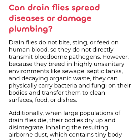
Can drain flies spread
diseases or damage
plumbing?
Drain flies do not bite, sting, or feed on
human blood, so they do not directly
transmit bloodborne pathogens. However,
because they breed in highly unsanitary
environments like sewage, septic tanks,
and decaying organic waste, they can
physically carry bacteria and fungi on their
bodies and transfer them to clean
surfaces, food, or dishes.
Additionally, when large populations of
drain flies die, their bodies dry up and
disintegrate. Inhaling the resulting
airborne dust, which contains tiny body