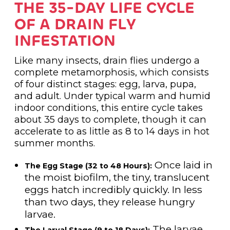
THE 35-DAY LIFE CYCLE
OF A DRAIN FLY
INFESTATION
Like many insects, drain flies undergo a
complete metamorphosis, which consists
of four distinct stages: egg, larva, pupa,
and adult. Under typical warm and humid
indoor conditions, this entire cycle takes
about 35 days to complete, though it can
accelerate to as little as 8 to 14 days in hot
summer months.
Once laid in
The Egg Stage (32 to 48 Hours):
the moist biofilm, the tiny, translucent
eggs hatch incredibly quickly. In less
than two days, they release hungry
larvae.
The larvae
The Larval Stage (9 to 18 Days):