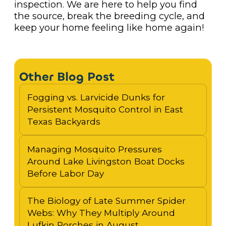
inspection. We are here to help you find
the source, break the breeding cycle, and
keep your home feeling like home again!
Other Blog Post
Fogging vs. Larvicide Dunks for
Persistent Mosquito Control in East
Texas Backyards
Managing Mosquito Pressures
Around Lake Livingston Boat Docks
Before Labor Day
The Biology of Late Summer Spider
Webs: Why They Multiply Around
Lufkin Porches in August