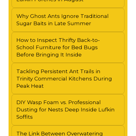
Why Ghost Ants Ignore Traditional
Sugar Baits in Late Summer
How to Inspect Thrifty Back-to-
School Furniture for Bed Bugs
Before Bringing It Inside
Tackling Persistent Ant Trails in
Trinity Commercial Kitchens During
Peak Heat
DIY Wasp Foam vs. Professional
Dusting for Nests Deep Inside Lufkin
Soffits
The Link Between Overwatering