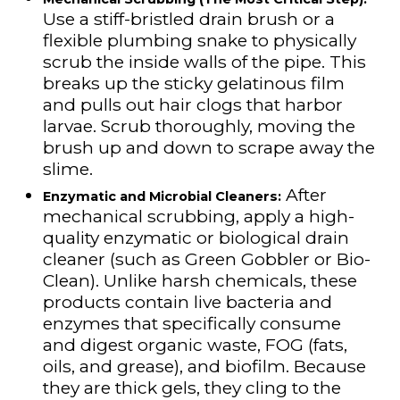
Use a stiff-bristled drain brush or a
flexible plumbing snake to physically
scrub the inside walls of the pipe. This
breaks up the sticky gelatinous film
and pulls out hair clogs that harbor
larvae. Scrub thoroughly, moving the
brush up and down to scrape away the
slime.
After
Enzymatic and Microbial Cleaners:
mechanical scrubbing, apply a high-
quality enzymatic or biological drain
cleaner (such as Green Gobbler or Bio-
Clean). Unlike harsh chemicals, these
products contain live bacteria and
enzymes that specifically consume
and digest organic waste, FOG (fats,
oils, and grease), and biofilm. Because
they are thick gels, they cling to the