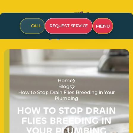
CALL
REQUEST SERVICE
MENU
Home
Blogs
How to Stop Drain Flies Breeding in Your
Plumbing
H
O
W
T
O
S
T
O
P
D
R
A
I
N
F
L
I
E
S
B
R
E
E
D
I
N
G
I
N
Y
O
U
R
P
L
U
M
B
I
N
G