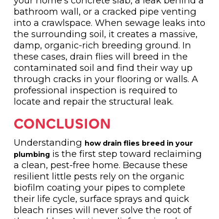
your home's concrete slab, a leak behind a
bathroom wall, or a cracked pipe venting
into a crawlspace. When sewage leaks into
the surrounding soil, it creates a massive,
damp, organic-rich breeding ground. In
these cases, drain flies will breed in the
contaminated soil and find their way up
through cracks in your flooring or walls. A
professional inspection is required to
locate and repair the structural leak.
CONCLUSION
Understanding
how drain flies breed in your
is the first step toward reclaiming
plumbing
a clean, pest-free home. Because these
resilient little pests rely on the organic
biofilm coating your pipes to complete
their life cycle, surface sprays and quick
bleach rinses will never solve the root of