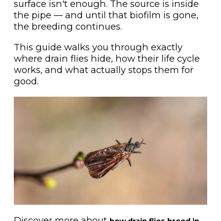
surface isn't enough. The source is inside
the pipe — and until that biofilm is gone,
the breeding continues.
This guide walks you through exactly
where drain flies hide, how their life cycle
works, and what actually stops them for
good.
Discover more about
how drain flies breed in