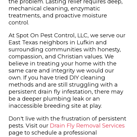
the problem. Lasting relief requires deep,
mechanical cleaning, enzymatic
treatments, and proactive moisture
control.
At Spot On Pest Control, LLC, we serve our
East Texas neighbors in Lufkin and
surrounding communities with honesty,
compassion, and Christian values. We
believe in treating your home with the
same care and integrity we would our
own. If you have tried DIY cleaning
methods and are still struggling with a
persistent drain fly infestation, there may
be a deeper plumbing leak or an
inaccessible breeding site at play.
Don't live with the frustration of persistent
pests. Visit our
Drain Fly Removal Services
page to schedule a professional