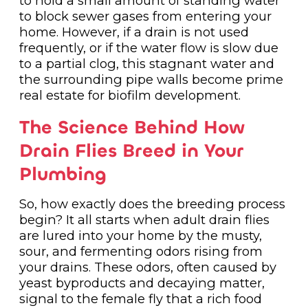
to hold a small amount of standing water
to block sewer gases from entering your
home. However, if a drain is not used
frequently, or if the water flow is slow due
to a partial clog, this stagnant water and
the surrounding pipe walls become prime
real estate for biofilm development.
The Science Behind How
Drain Flies Breed in Your
Plumbing
So, how exactly does the breeding process
begin? It all starts when adult drain flies
are lured into your home by the musty,
sour, and fermenting odors rising from
your drains. These odors, often caused by
yeast byproducts and decaying matter,
signal to the female fly that a rich food