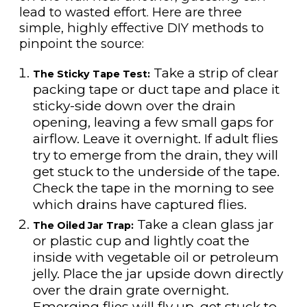
lead to wasted effort. Here are three
simple, highly effective DIY methods to
pinpoint the source:
Take a strip of clear
The Sticky Tape Test:
packing tape or duct tape and place it
sticky-side down over the drain
opening, leaving a few small gaps for
airflow. Leave it overnight. If adult flies
try to emerge from the drain, they will
get stuck to the underside of the tape.
Check the tape in the morning to see
which drains have captured flies.
Take a clean glass jar
The Oiled Jar Trap:
or plastic cup and lightly coat the
inside with vegetable oil or petroleum
jelly. Place the jar upside down directly
over the drain grate overnight.
Emerging flies will fly up, get stuck to