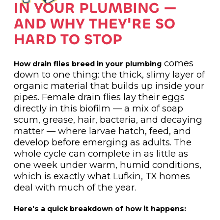
IN YOUR PLUMBING —
AND WHY THEY'RE SO
HARD TO STOP
comes
How drain flies breed in your plumbing
down to one thing: the thick, slimy layer of
organic material that builds up inside your
pipes. Female drain flies lay their eggs
directly in this biofilm — a mix of soap
scum, grease, hair, bacteria, and decaying
matter — where larvae hatch, feed, and
develop before emerging as adults. The
whole cycle can complete in as little as
one week under warm, humid conditions,
which is exactly what Lufkin, TX homes
deal with much of the year.
Here's a quick breakdown of how it happens: