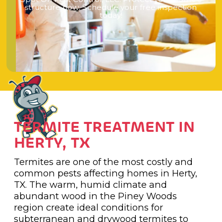
s
t
r
u
c
t
u
r
e
n
o
w
.
S
c
h
e
d
u
l
e
y
o
u
r
f
r
e
e
i
n
s
p
e
c
t
i
o
n
t
o
d
a
y
!
TERMITE TREATMENT IN
HERTY, TX
Termites are one of the most costly and
common pests affecting homes in Herty,
TX. The warm, humid climate and
abundant wood in the Piney Woods
region create ideal conditions for
subterranean and drywood termites to