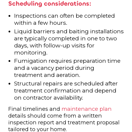
Scheduling considerations:
Inspections can often be completed
within a few hours.
Liquid barriers and baiting installations
are typically completed in one to two
days, with follow-up visits for
monitoring.
Fumigation requires preparation time
and a vacancy period during
treatment and aeration.
Structural repairs are scheduled after
treatment confirmation and depend
on contractor availability.
Final timelines and
maintenance plan
details should come from a written
inspection report and treatment proposal
tailored to your home.