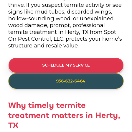
thrive. If you suspect termite activity or see
signs like mud tubes, discarded wings,
hollow-sounding wood, or unexplained
wood damage, prompt, professional
termite treatment in Herty, TX from Spot
On Pest Control, LLC. protects your home’s
structure and resale value.
SCHEDULE MY SERVICE
936-632-6464
Why timely termite
treatment matters in Herty,
TX