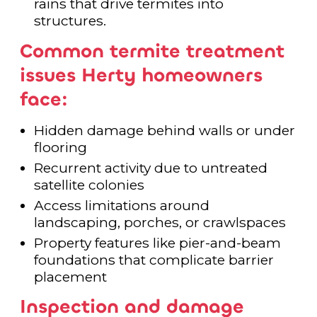
rains that drive termites into
structures.
Common termite treatment
issues Herty homeowners
face:
Hidden damage behind walls or under
flooring
Recurrent activity due to untreated
satellite colonies
Access limitations around
landscaping, porches, or crawlspaces
Property features like pier-and-beam
foundations that complicate barrier
placement
Inspection and damage