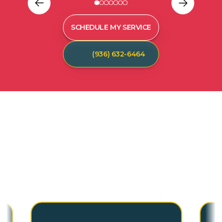
SCHEDULE MY SERVICE
(936) 632-6464
C
U
S
T
O
M
E
R
T
E
S
T
I
M
O
N
I
A
L
S
Hear from our satisfied customers who call
Spot On Pest Control for reliable, effective,
and professional pest control services. We
are the exterminators Lufkin residents trust.