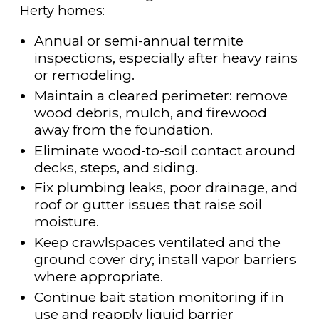
Herty homes:
Annual or semi-annual termite
inspections, especially after heavy rains
or remodeling.
Maintain a cleared perimeter: remove
wood debris, mulch, and firewood
away from the foundation.
Eliminate wood-to-soil contact around
decks, steps, and siding.
Fix plumbing leaks, poor drainage, and
roof or gutter issues that raise soil
moisture.
Keep crawlspaces ventilated and the
ground cover dry; install vapor barriers
where appropriate.
Continue bait station monitoring if in
use and reapply liquid barrier