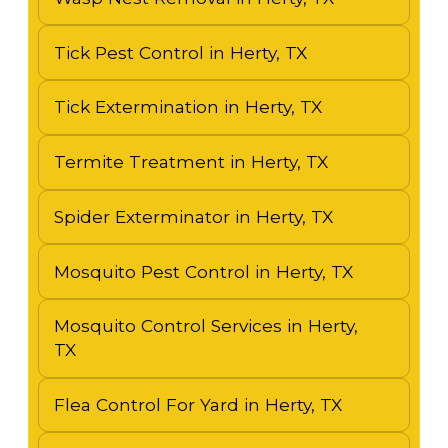
Tick Pest Control in Herty, TX
Tick Extermination in Herty, TX
Termite Treatment in Herty, TX
Spider Exterminator in Herty, TX
Mosquito Pest Control in Herty, TX
Mosquito Control Services in Herty,
TX
Flea Control For Yard in Herty, TX