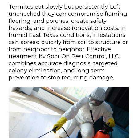
Termites eat slowly but persistently. Left
unchecked they can compromise framing,
flooring, and porches, create safety
hazards, and increase renovation costs. In
humid East Texas conditions, infestations
can spread quickly from soil to structure or
from neighbor to neighbor. Effective
treatment by Spot On Pest Control, LLC.
combines accurate diagnosis, targeted
colony elimination, and long-term
prevention to stop recurring damage.