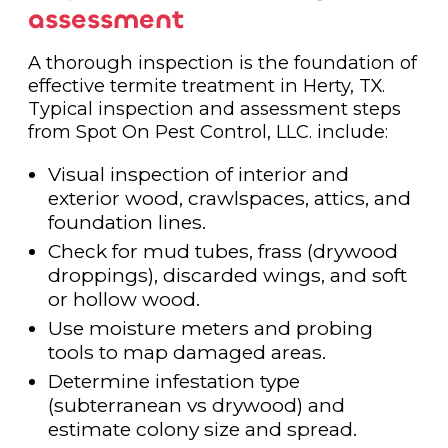
assessment
A thorough inspection is the foundation of
effective termite treatment in Herty, TX.
Typical inspection and assessment steps
from Spot On Pest Control, LLC. include:
Visual inspection of interior and
exterior wood, crawlspaces, attics, and
foundation lines.
Check for mud tubes, frass (drywood
droppings), discarded wings, and soft
or hollow wood.
Use moisture meters and probing
tools to map damaged areas.
Determine infestation type
(subterranean vs drywood) and
estimate colony size and spread.