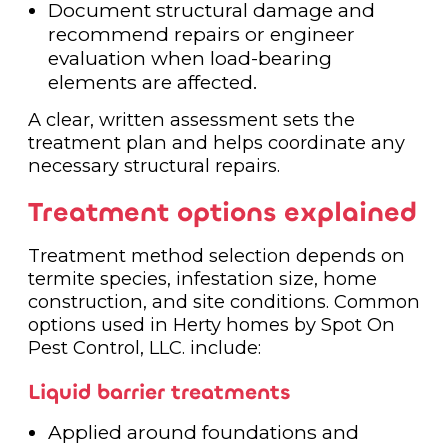
Document structural damage and
recommend repairs or engineer
evaluation when load-bearing
elements are affected.
A clear, written assessment sets the
treatment plan and helps coordinate any
necessary structural repairs.
Treatment options explained
Treatment method selection depends on
termite species, infestation size, home
construction, and site conditions. Common
options used in Herty homes by Spot On
Pest Control, LLC. include:
Liquid barrier treatments
Applied around foundations and