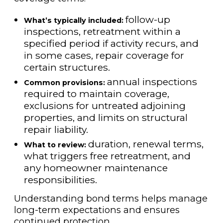
follow-up
What’s typically included:
inspections, retreatment within a
specified period if activity recurs, and
in some cases, repair coverage for
certain structures.
annual inspections
Common provisions:
required to maintain coverage,
exclusions for untreated adjoining
properties, and limits on structural
repair liability.
duration, renewal terms,
What to review:
what triggers free retreatment, and
any homeowner maintenance
responsibilities.
Understanding bond terms helps manage
long-term expectations and ensures
continued protection.