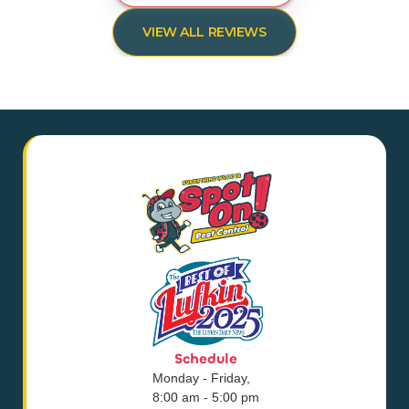
VIEW ALL REVIEWS
Schedule
Monday - Friday,
8:00 am - 5:00 pm