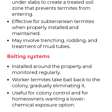
under slabs to create a treated soil
zone that prevents termites from
entering.
Effective for subterranean termites
when properly installed and
maintained.
May involve trenching, rodding, and
treatment of mud tubes.
Baiting systems
Installed around the property and
monitored regularly.
Worker termites take bait back to the
colony, gradually eliminating it.
Useful for colony control and for
homeowners wanting a lower-
chemical exposure option.