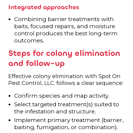
Integrated approaches
Combining barrier treatments with
baits, focused repairs, and moisture
control produces the best long-term
outcomes.
Steps for colony elimination
and follow-up
Effective colony elimination with Spot On
Pest Control, LLC. follows a clear sequence:
Confirm species and map activity.
Select targeted treatment(s) suited to
the infestation and structure.
Implement primary treatment (barrier,
baiting, fumigation, or combination).