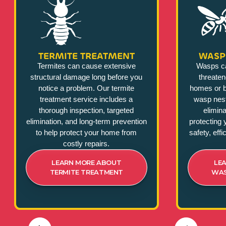
TERMITE TREATMENT
WASP
Termites can cause extensive
Wasps c
structural damage long before you
threate
notice a problem. Our termite
homes or b
treatment service includes a
wasp nest
thorough inspection, targeted
elimina
elimination, and long-term prevention
protecting 
to help protect your home from
safety, eff
costly repairs.
LEARN MORE ABOUT
LE
TERMITE TREATMENT
WAS