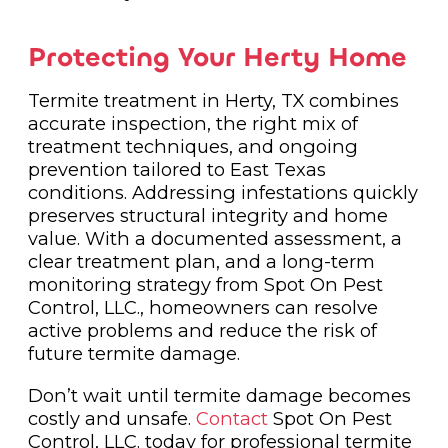
Protecting Your Herty Home
Termite treatment in Herty, TX combines
accurate inspection, the right mix of
treatment techniques, and ongoing
prevention tailored to East Texas
conditions. Addressing infestations quickly
preserves structural integrity and home
value. With a documented assessment, a
clear treatment plan, and a long-term
monitoring strategy from Spot On Pest
Control, LLC., homeowners can resolve
active problems and reduce the risk of
future termite damage.
Don’t wait until termite damage becomes
costly and unsafe.
Contact
Spot On Pest
Control, LLC. today for professional termite