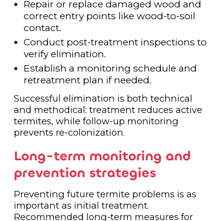
Repair or replace damaged wood and
correct entry points like wood-to-soil
contact.
Conduct post-treatment inspections to
verify elimination.
Establish a monitoring schedule and
retreatment plan if needed.
Successful elimination is both technical
and methodical: treatment reduces active
termites, while follow-up monitoring
prevents re-colonization.
Long-term monitoring and
prevention strategies
Preventing future termite problems is as
important as initial treatment.
Recommended long-term measures for