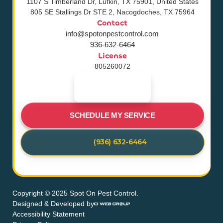
1107 S Timberland Dr, Lufkin, TX 75901, United States
805 SE Stallings Dr STE 2, Nacogdoches, TX 75964
Contact
info@spotonpestcontrol.com
936-632-6464
License
805260072
SCHEDULE MY SERVICE
(936) 632-6464
Copyright © 2025 Spot On Pest Control.
Designed & Developed by
Accessibility Statement