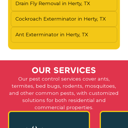
Drain Fly Removal in Herty, TX
Cockroach Exterminator in Herty, TX
Ant Exterminator in Herty, TX
O
U
R
S
E
R
V
I
C
E
S
Our pest control services cover ants,
termites, bed bugs, rodents, mosquitoes,
and other common pests, with customized
solutions for both residential and
commercial properties.