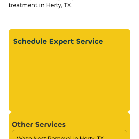
treatment in Herty, TX.
Schedule Expert Service
Other Services
Wasp Nest Removal in Herty, TX