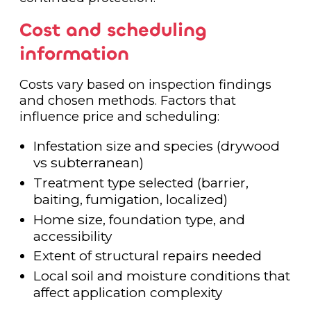
Cost and scheduling
information
Costs vary based on inspection findings
and chosen methods. Factors that
influence price and scheduling:
Infestation size and species (drywood
vs subterranean)
Treatment type selected (barrier,
baiting, fumigation, localized)
Home size, foundation type, and
accessibility
Extent of structural repairs needed
Local soil and moisture conditions that
affect application complexity