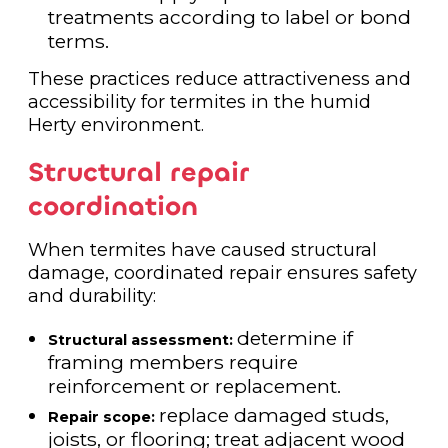
treatments according to label or bond
terms.
These practices reduce attractiveness and
accessibility for termites in the humid
Herty environment.
Structural repair
coordination
When termites have caused structural
damage, coordinated repair ensures safety
and durability:
determine if
Structural assessment:
framing members require
reinforcement or replacement.
replace damaged studs,
Repair scope:
joists, or flooring; treat adjacent wood