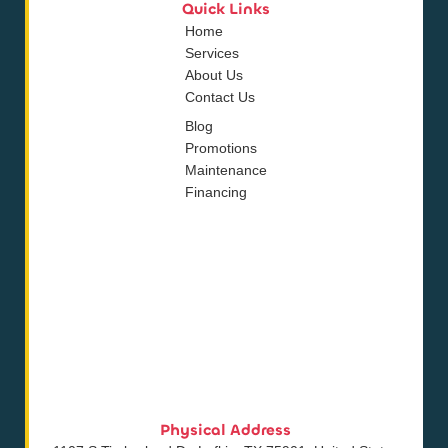
Quick Links
Home
Services
About Us
Contact Us
Blog
Promotions
Maintenance
Financing
Physical Address