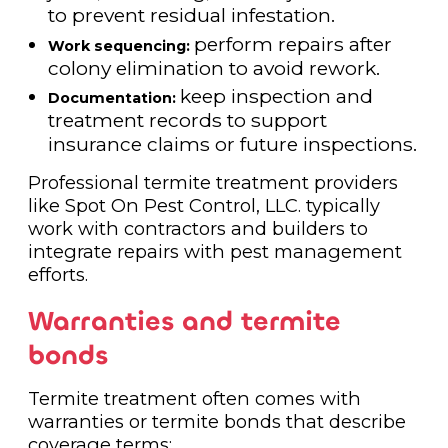
to prevent residual infestation.
perform repairs after
Work sequencing:
colony elimination to avoid rework.
keep inspection and
Documentation:
treatment records to support
insurance claims or future inspections.
Professional termite treatment providers
like Spot On Pest Control, LLC. typically
work with contractors and builders to
integrate repairs with pest management
efforts.
Warranties and termite
bonds
Termite treatment often comes with
warranties or termite bonds that describe
coverage terms: