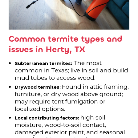
Common termite types and
issues in Herty, TX
The most
Subterranean termites:
common in Texas; live in soil and build
mud tubes to access wood.
Found in attic framing,
Drywood termites:
furniture, or dry wood above ground;
may require tent fumigation or
localized options.
high soil
Local contributing factors:
moisture, wood-to-soil contact,
damaged exterior paint, and seasonal