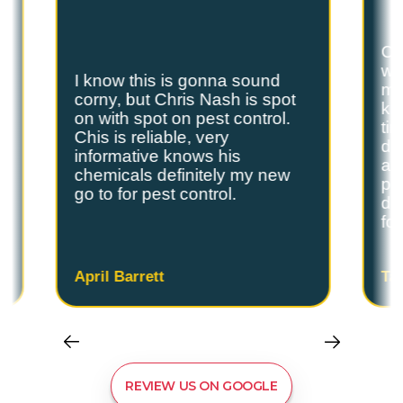
Ch
we
I know this is gonna sound
s
my
corny, but Chris Nash is spot
y
kn
on with spot on pest control.
ti
Chis is reliable, very
do
informative knows his
and
chemicals definitely my new
ple
go to for pest control.
de
fo
April Barrett
Ta
REVIEW US ON GOOGLE