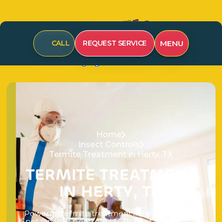
MENU
CALL
REQUEST SERVICE
Home
Insect Controls
Termite Treatment in Herty, TX
T
E
R
M
I
T
E
T
R
E
A
T
M
E
N
T
I
N
H
E
R
T
Y
,
T
X
P
o
w
e
r
f
u
l
t
e
r
m
i
t
e
t
r
e
a
t
m
e
n
t
i
n
H
e
r
t
y
,
T
X
f
r
o
m
S
p
o
t
O
n
P
e
s
t
C
o
n
t
r
o
l
,
L
L
C
.
P
r
o
t
e
c
t
y
o
u
r
h
o
m
e
’
s