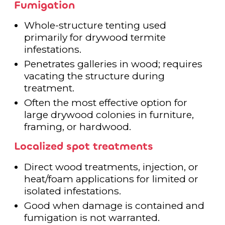
Fumigation
Whole-structure tenting used
primarily for drywood termite
infestations.
Penetrates galleries in wood; requires
vacating the structure during
treatment.
Often the most effective option for
large drywood colonies in furniture,
framing, or hardwood.
Localized spot treatments
Direct wood treatments, injection, or
heat/foam applications for limited or
isolated infestations.
Good when damage is contained and
fumigation is not warranted.