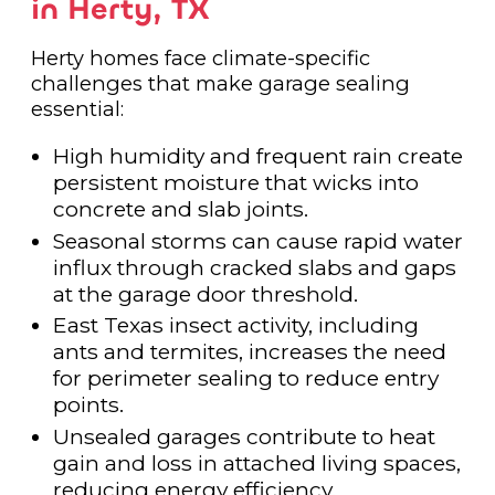
in Herty, TX
Herty homes face climate-specific
challenges that make garage sealing
essential:
High humidity and frequent rain create
persistent moisture that wicks into
concrete and slab joints.
Seasonal storms can cause rapid water
influx through cracked slabs and gaps
at the garage door threshold.
East Texas insect activity, including
ants and termites, increases the need
for perimeter sealing to reduce entry
points.
Unsealed garages contribute to heat
gain and loss in attached living spaces,
reducing energy efficiency.