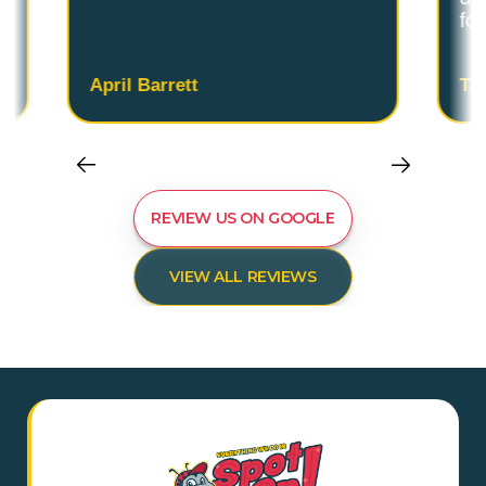
fo
April Barrett
Ta
REVIEW US ON GOOGLE
VIEW ALL REVIEWS