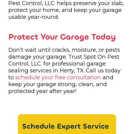
Pest Control, LLC. helps preserve your slab,
protect your home, and keep your garage
usable year-round.
Protect Your Garage Today
Don’t wait until cracks, moisture, or pests
damage your garage. Trust Spot On Pest
Control, LLC. for professional garage
sealing services in Herty, TX. Call us today
to
schedule your free consultation
and
keep your garage strong, clean, and
protected year after year!
Schedule Expert Service