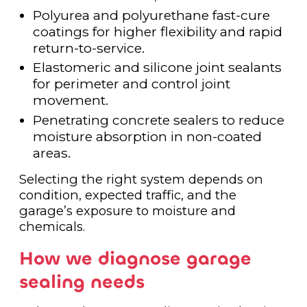
Polyurea and polyurethane fast-cure
coatings for higher flexibility and rapid
return-to-service.
Elastomeric and silicone joint sealants
for perimeter and control joint
movement.
Penetrating concrete sealers to reduce
moisture absorption in non-coated
areas.
Selecting the right system depends on
condition, expected traffic, and the
garage’s exposure to moisture and
chemicals.
How we diagnose garage
sealing needs