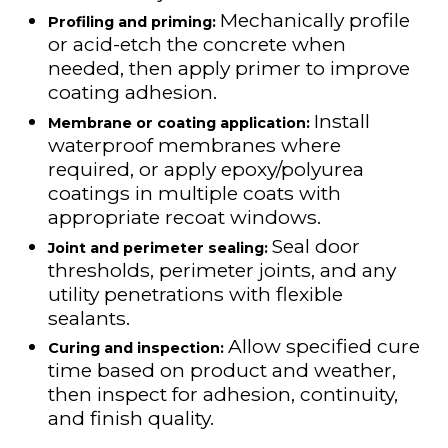
Mechanically profile
Profiling and priming:
or acid-etch the concrete when
needed, then apply primer to improve
coating adhesion.
Install
Membrane or coating application:
waterproof membranes where
required, or apply epoxy/polyurea
coatings in multiple coats with
appropriate recoat windows.
Seal door
Joint and perimeter sealing:
thresholds, perimeter joints, and any
utility penetrations with flexible
sealants.
Allow specified cure
Curing and inspection:
time based on product and weather,
then inspect for adhesion, continuity,
and finish quality.