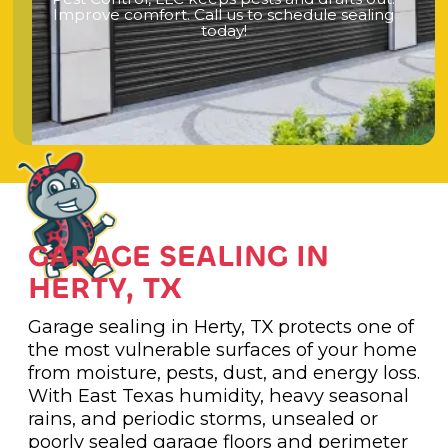
I
m
p
r
o
v
e
c
o
m
f
o
r
t
.
C
a
l
l
u
s
t
o
s
c
h
e
d
u
l
e
s
e
a
l
i
n
g
t
o
d
a
y
!
GARAGE SEALING IN
HERTY, TX
Garage sealing in Herty, TX protects one of
the most vulnerable surfaces of your home
from moisture, pests, dust, and energy loss.
With East Texas humidity, heavy seasonal
rains, and periodic storms, unsealed or
poorly sealed garage floors and perimeter