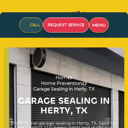
MENU
CALL
REQUEST SERVICE
Home
Home Preventions
Garage Sealing in Herty, TX
G
A
R
A
G
E
S
E
A
L
I
N
G
I
N
H
E
R
T
Y
,
T
X
P
r
o
f
e
s
s
i
o
n
a
l
g
a
r
a
g
e
s
e
a
l
i
n
g
i
n
H
e
r
t
y
,
T
X
.
S
p
o
t
O
n
P
e
s
t
C
o
n
t
r
o
l
,
L
L
C
k
e
e
p
s
p
e
s
t
s
a
n
d
d
r
a
f
t
s
o
u
t
.