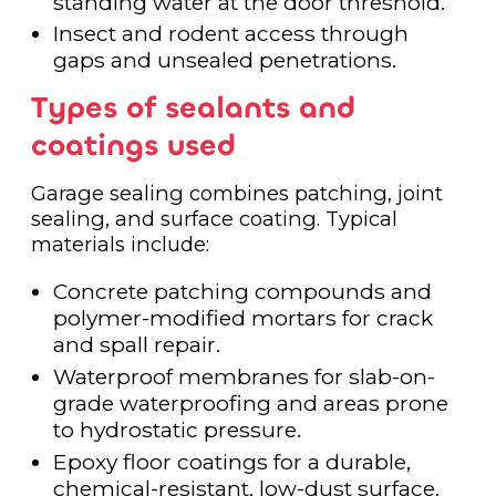
standing water at the door threshold.
Insect and rodent access through
gaps and unsealed penetrations.
Types of sealants and
coatings used
Garage sealing combines patching, joint
sealing, and surface coating. Typical
materials include:
Concrete patching compounds and
polymer-modified mortars for crack
and spall repair.
Waterproof membranes for slab-on-
grade waterproofing and areas prone
to hydrostatic pressure.
Epoxy floor coatings for a durable,
chemical-resistant, low-dust surface.