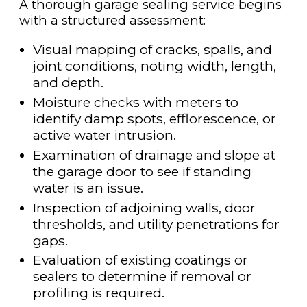
A thorough garage sealing service begins
with a structured assessment:
Visual mapping of cracks, spalls, and
joint conditions, noting width, length,
and depth.
Moisture checks with meters to
identify damp spots, efflorescence, or
active water intrusion.
Examination of drainage and slope at
the garage door to see if standing
water is an issue.
Inspection of adjoining walls, door
thresholds, and utility penetrations for
gaps.
Evaluation of existing coatings or
sealers to determine if removal or
profiling is required.