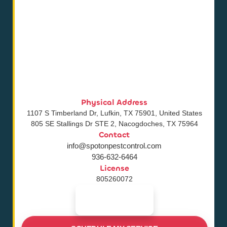
Physical Address
1107 S Timberland Dr, Lufkin, TX 75901, United States
805 SE Stallings Dr STE 2, Nacogdoches, TX 75964
Contact
info@spotonpestcontrol.com
936-632-6464
License
805260072