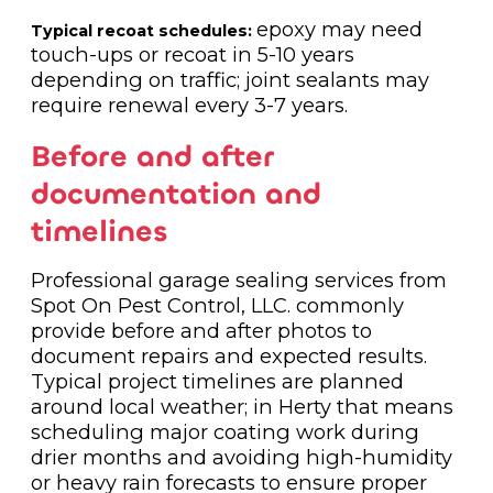
epoxy may need
Typical recoat schedules:
touch-ups or recoat in 5-10 years
depending on traffic; joint sealants may
require renewal every 3-7 years.
Before and after
documentation and
timelines
Professional garage sealing services from
Spot On Pest Control, LLC. commonly
provide before and after photos to
document repairs and expected results.
Typical project timelines are planned
around local weather; in Herty that means
scheduling major coating work during
drier months and avoiding high-humidity
or heavy rain forecasts to ensure proper