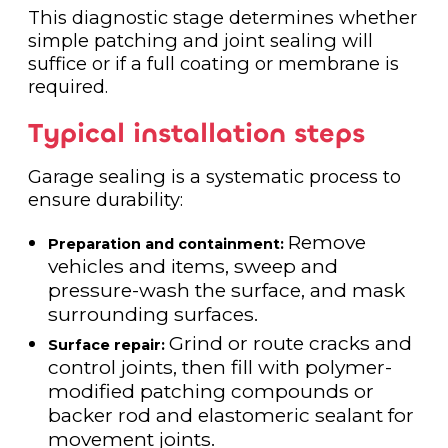
This diagnostic stage determines whether
simple patching and joint sealing will
suffice or if a full coating or membrane is
required.
Typical installation steps
Garage sealing is a systematic process to
ensure durability:
Remove
Preparation and containment:
vehicles and items, sweep and
pressure-wash the surface, and mask
surrounding surfaces.
Grind or route cracks and
Surface repair:
control joints, then fill with polymer-
modified patching compounds or
backer rod and elastomeric sealant for
movement joints.