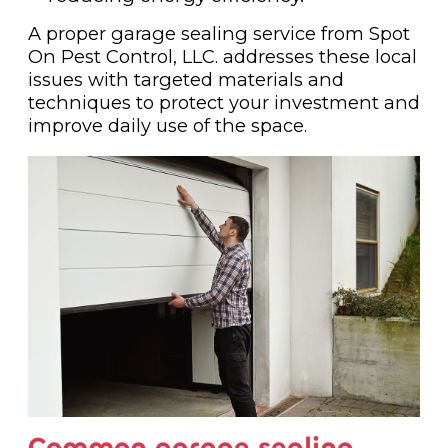
A proper garage sealing service from Spot
On Pest Control, LLC. addresses these local
issues with targeted materials and
techniques to protect your investment and
improve daily use of the space.
Common garage sealing