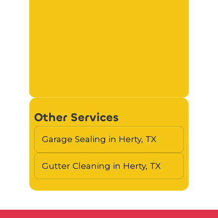
Other Services
Garage Sealing in Herty, TX
Gutter Cleaning in Herty, TX