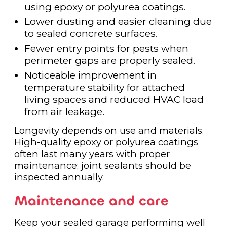
using epoxy or polyurea coatings.
Lower dusting and easier cleaning due
to sealed concrete surfaces.
Fewer entry points for pests when
perimeter gaps are properly sealed.
Noticeable improvement in
temperature stability for attached
living spaces and reduced HVAC load
from air leakage.
Longevity depends on use and materials.
High-quality epoxy or polyurea coatings
often last many years with proper
maintenance; joint sealants should be
inspected annually.
Maintenance and care
Keep your sealed garage performing well