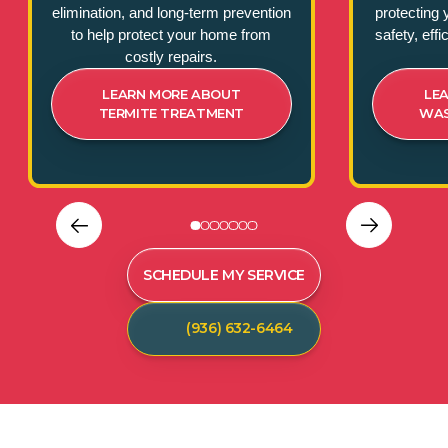
elimination, and long-term prevention
protecting 
to help protect your home from
safety, eff
costly repairs.
LEARN MORE ABOUT
LE
TERMITE TREATMENT
WAS
SCHEDULE MY SERVICE
(936) 632-6464