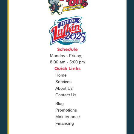
Schedule
Monday - Friday,
8:00 am - 5:00 pm
Quick Links
Home
Services
About Us
Contact Us
Blog
Promotions
Maintenance
Financing