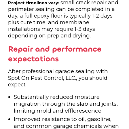
small crack repair and
Project timelines vary:
perimeter sealing can be completed in a
day, a full epoxy floor is typically 1-2 days
plus cure time, and membrane
installations may require 1-3 days
depending on prep and drying.
Repair and performance
expectations
After professional garage sealing with
Spot On Pest Control, LLC., you should
expect:
Substantially reduced moisture
migration through the slab and joints,
limiting mold and efflorescence.
Improved resistance to oil, gasoline,
and common garage chemicals when