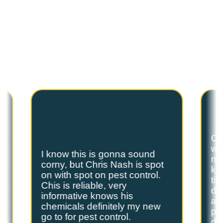
C
U
S
T
O
M
E
R
T
E
S
T
I
M
O
N
I
A
L
S
Hear from our satisfied customers who call
Spot On Pest Control for reliable, effective,
and professional pest control services. We
are the exterminators Lufkin residents trust.
Ch
we
I know this is gonna sound
s
my
corny, but Chris Nash is spot
y
kn
on with spot on pest control.
ti
Chis is reliable, very
do
informative knows his
and
chemicals definitely my new
ple
go to for pest control.
de