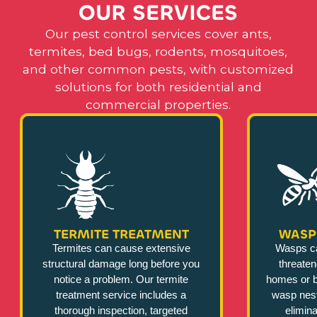
O
U
R
S
E
R
V
I
C
E
S
Our pest control services cover ants,
termites, bed bugs, rodents, mosquitoes,
and other common pests, with customized
solutions for both residential and
commercial properties.
TERMITE TREATMENT
WASP
Termites can cause extensive
Wasps c
structural damage long before you
threate
notice a problem. Our termite
homes or b
treatment service includes a
wasp nest
thorough inspection, targeted
elimina