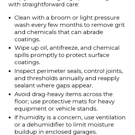
with straightforward care:
Clean with a broom or light pressure
wash every few months to remove grit
and chemicals that can abrade
coatings.
Wipe up oil, antifreeze, and chemical
spills promptly to protect surface
coatings.
Inspect perimeter seals, control joints,
and thresholds annually and reapply
sealant where gaps appear.
Avoid drag-heavy items across the
floor; use protective mats for heavy
equipment or vehicle stands.
If humidity is a concern, use ventilation
or a dehumidifier to limit moisture
buildup in enclosed garages.