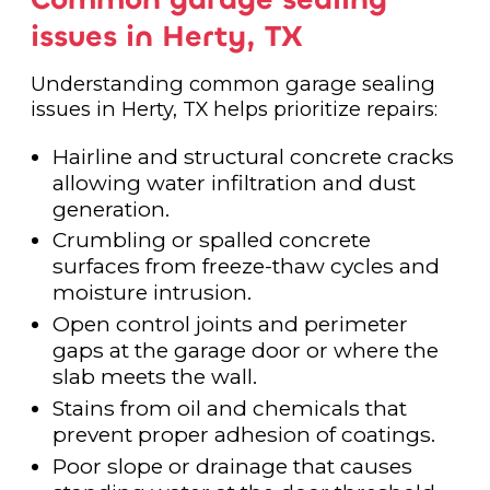
issues in Herty, TX
Understanding common garage sealing
issues in Herty, TX helps prioritize repairs:
Hairline and structural concrete cracks
allowing water infiltration and dust
generation.
Crumbling or spalled concrete
surfaces from freeze-thaw cycles and
moisture intrusion.
Open control joints and perimeter
gaps at the garage door or where the
slab meets the wall.
Stains from oil and chemicals that
prevent proper adhesion of coatings.
Poor slope or drainage that causes