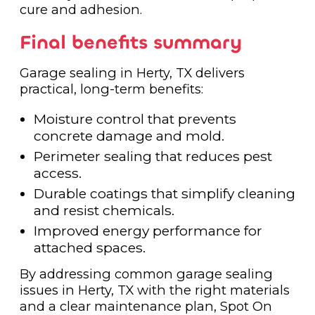
cure and adhesion.
Final benefits summary
Garage sealing in Herty, TX delivers
practical, long-term benefits:
Moisture control that prevents
concrete damage and mold.
Perimeter sealing that reduces pest
access.
Durable coatings that simplify cleaning
and resist chemicals.
Improved energy performance for
attached spaces.
By addressing common garage sealing
issues in Herty, TX with the right materials
and a clear maintenance plan, Spot On