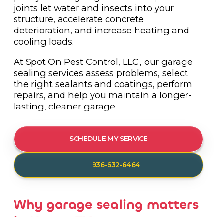
joints let water and insects into your
structure, accelerate concrete
deterioration, and increase heating and
cooling loads.
At Spot On Pest Control, LLC., our garage
sealing services assess problems, select
the right sealants and coatings, perform
repairs, and help you maintain a longer-
lasting, cleaner garage.
SCHEDULE MY SERVICE
936-632-6464
Why garage sealing matters