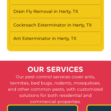
Drain Fly Removal in Herty, TX
Cockroach Exterminator in Herty, TX
Ant Exterminator in Herty, TX
O
U
R
S
E
R
V
I
C
E
S
Our pest control services cover ants,
termites, bed bugs, rodents, mosquitoes,
and other common pests, with customized
solutions for both residential and
commercial properties.