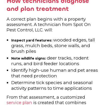
How technicians diagnose
and plan treatment
A correct plan begins with a property
assessment. A technician from Spot On
Pest Control, LLC. will:
wooded edges, tall
Inspect yard features:
grass, mulch beds, stone walls, and
brush piles
deer tracks, rodent
Note wildlife signs:
runs, and bird feeder locations
Identify high-use human and pet areas
that need protection
Determine tick species and seasonal
activity patterns to time applications
From that assessment, a customized
service plan
is created that combines