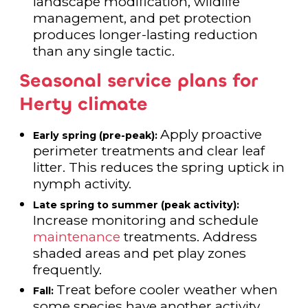
landscape modification, wildlife
management, and pet protection
produces longer-lasting reduction
than any single tactic.
Seasonal service plans for
Herty climate
Apply proactive
Early spring (pre-peak):
perimeter treatments and clear leaf
litter. This reduces the spring uptick in
nymph activity.
Late spring to summer (peak activity):
Increase monitoring and schedule
maintenance
treatments. Address
shaded areas and pet play zones
frequently.
Treat before cooler weather when
Fall:
some species have another activity