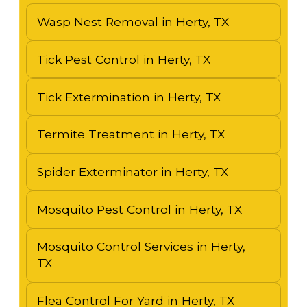
Wasp Nest Removal in Herty, TX
Tick Pest Control in Herty, TX
Tick Extermination in Herty, TX
Termite Treatment in Herty, TX
Spider Exterminator in Herty, TX
Mosquito Pest Control in Herty, TX
Mosquito Control Services in Herty,
TX
Flea Control For Yard in Herty, TX