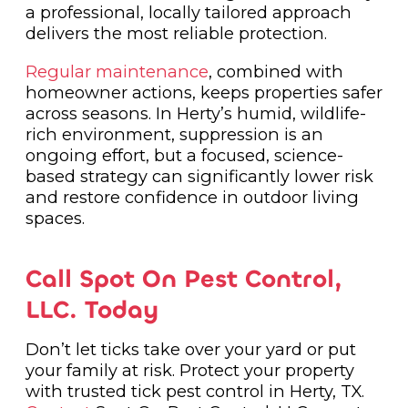
a professional, locally tailored approach
delivers the most reliable protection.
Regular maintenance
, combined with
homeowner actions, keeps properties safer
across seasons. In Herty’s humid, wildlife-
rich environment, suppression is an
ongoing effort, but a focused, science-
based strategy can significantly lower risk
and restore confidence in outdoor living
spaces.
Call Spot On Pest Control,
LLC. Today
Don’t let ticks take over your yard or put
your family at risk. Protect your property
with trusted tick pest control in Herty, TX.