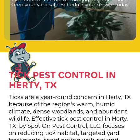
K
e
e
p
y
o
u
r
y
a
r
d
s
a
f
e
.
S
c
h
e
d
u
l
e
y
o
u
r
s
e
r
v
i
c
e
t
o
d
a
y
!
TICK PEST CONTROL IN
HERTY, TX
Ticks are a year-round concern in Herty, TX
because of the region's warm, humid
climate, dense woodlands, and abundant
wildlife. Effective tick pest control in Herty,
TX by Spot On Pest Control, LLC. focuses
on reducing tick habitat, targeted yard