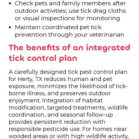
Check pets and family members after
outdoor activities; use tick drag cloths
or visual inspections for monitoring
Maintain coordinated pet tick
prevention through your veterinarian
The benefits of an integrated
tick control plan
A carefully designed tick pest control plan
for Herty, TX reduces human and pet
exposure, minimizes the likelihood of tick-
borne illness, and preserves outdoor
enjoyment. Integration of habitat
modification, targeted treatments, wildlife
coordination, and seasonal follow-up
provides persistent reduction with
responsible pesticide use. For homes near
wooded areas or with high wildlife activity,