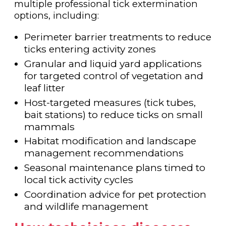
multiple professional tick extermination
options, including:
Perimeter barrier treatments to reduce
ticks entering activity zones
Granular and liquid yard applications
for targeted control of vegetation and
leaf litter
Host-targeted measures (tick tubes,
bait stations) to reduce ticks on small
mammals
Habitat modification and landscape
management recommendations
Seasonal maintenance plans timed to
local tick activity cycles
Coordination advice for pet protection
and wildlife management