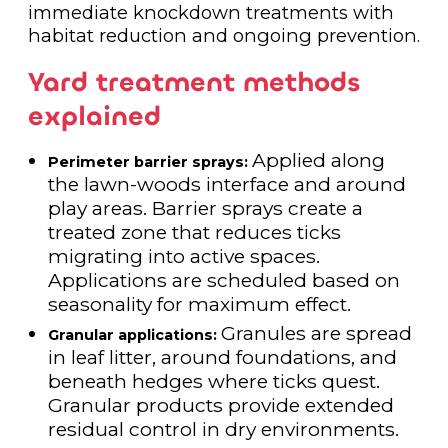
immediate knockdown treatments with
habitat reduction and ongoing prevention.
Yard treatment methods
explained
Applied along
Perimeter barrier sprays:
the lawn-woods interface and around
play areas. Barrier sprays create a
treated zone that reduces ticks
migrating into active spaces.
Applications are scheduled based on
seasonality for maximum effect.
Granules are spread
Granular applications:
in leaf litter, around foundations, and
beneath hedges where ticks quest.
Granular products provide extended
residual control in dry environments.