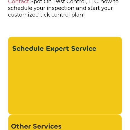
Contact
Spot On Pest Control, LLC. now to
schedule your inspection and start your
customized tick control plan!
Schedule Expert Service
Other Services