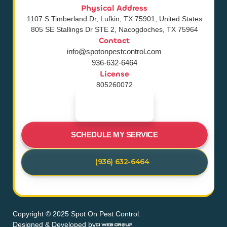
Physical Address
1107 S Timberland Dr, Lufkin, TX 75901, United States
805 SE Stallings Dr STE 2, Nacogdoches, TX 75964
Contact
info@spotonpestcontrol.com
936-632-6464
License
805260072
SCHEDULE MY SERVICE
(936) 632-6464
Copyright © 2025 Spot On Pest Control.
Designed & Developed by