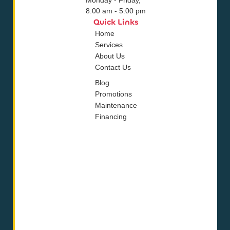
8:00 am - 5:00 pm
Quick Links
Home
Services
About Us
Contact Us
Blog
Promotions
Maintenance
Financing