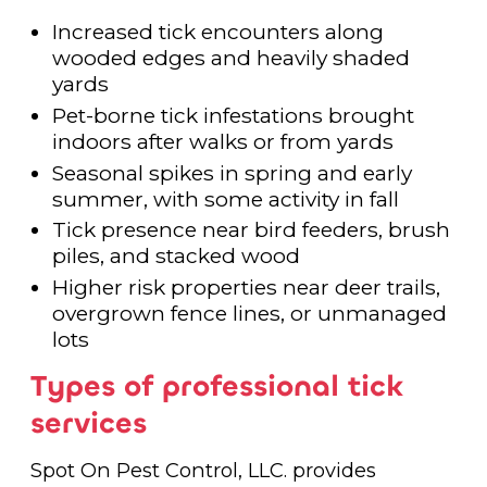
Increased tick encounters along
wooded edges and heavily shaded
yards
Pet-borne tick infestations brought
indoors after walks or from yards
Seasonal spikes in spring and early
summer, with some activity in fall
Tick presence near bird feeders, brush
piles, and stacked wood
Higher risk properties near deer trails,
overgrown fence lines, or unmanaged
lots
Types of professional tick
services
Spot On Pest Control, LLC. provides