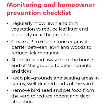
Monitoring and homeowner
prevention checklist
Regularly mow lawn and trim
vegetation to reduce leaf litter and
humidity near the ground
Create a 3 to 6 foot stone or gravel
barrier between lawn and woods to
reduce tick migration
Store firewood away from the house
and off the ground to deter rodents
and ticks
Keep playgrounds and seating areas in
sunny, well-drained parts of the yard
Remove bird seed and pet food from
the yard to reduce rodent and deer
attraction