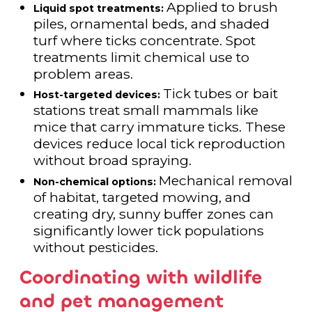
Applied to brush
Liquid spot treatments:
piles, ornamental beds, and shaded
turf where ticks concentrate. Spot
treatments limit chemical use to
problem areas.
Tick tubes or bait
Host-targeted devices:
stations treat small mammals like
mice that carry immature ticks. These
devices reduce local tick reproduction
without broad spraying.
Mechanical removal
Non-chemical options:
of habitat, targeted mowing, and
creating dry, sunny buffer zones can
significantly lower tick populations
without pesticides.
Coordinating with wildlife
and pet management