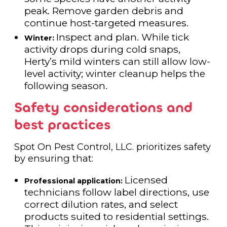
peak. Remove garden debris and
continue host-targeted measures.
Inspect and plan. While tick
Winter:
activity drops during cold snaps,
Herty’s mild winters can still allow low-
level activity; winter cleanup helps the
following season.
Safety considerations and
best practices
Spot On Pest Control, LLC. prioritizes safety
by ensuring that:
Licensed
Professional application:
technicians follow label directions, use
correct dilution rates, and select
products suited to residential settings.