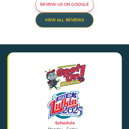
REVIEW US ON GOOGLE
VIEW ALL REVIEWS
Schedule
Monday - Friday,