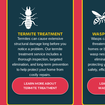
TERMITE TREATMENT
WASP
Termites can cause extensive
Wasps c
structural damage long before you
threate
notice a problem. Our termite
homes or b
treatment service includes a
wasp nest
thorough inspection, targeted
elimina
elimination, and long-term prevention
protecting 
to help protect your home from
safety, eff
costly repairs.
LEARN MORE ABOUT
LE
TERMITE TREATMENT
WAS