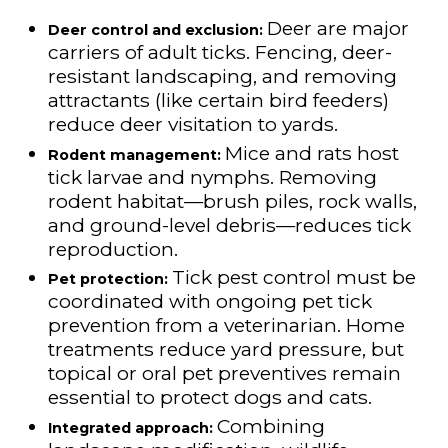
Deer are major
Deer control and exclusion:
carriers of adult ticks. Fencing, deer-
resistant landscaping, and removing
attractants (like certain bird feeders)
reduce deer visitation to yards.
Mice and rats host
Rodent management:
tick larvae and nymphs. Removing
rodent habitat—brush piles, rock walls,
and ground-level debris—reduces tick
reproduction.
Tick pest control must be
Pet protection:
coordinated with ongoing pet tick
prevention from a veterinarian. Home
treatments reduce yard pressure, but
topical or oral pet preventives remain
essential to protect dogs and cats.
Combining
Integrated approach: