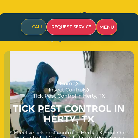
MENU
CALL
REQUEST SERVICE
Home
Insect Controls
Tick Pest Control in Herty, TX
T
I
C
K
P
E
S
T
C
O
N
T
R
O
L
I
N
H
E
R
T
Y
,
T
X
E
f
f
e
c
t
i
v
e
t
i
c
k
p
e
s
t
c
o
n
t
r
o
l
i
n
H
e
r
t
y
,
T
X
.
S
p
o
t
O
n
P
e
s
t
C
o
n
t
r
o
l
,
L
L
C
d
e
l
i
v
e
r
s
l
a
s
t
i
n
g
o
u
t
d
o
o
r
r
e
s
u
l
t
s
.