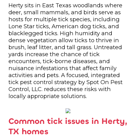
Herty sits in East Texas woodlands where
deer, small mammals, and birds serve as
hosts for multiple tick species, including
Lone Star ticks, American dog ticks, and
blacklegged ticks. High humidity and
dense vegetation allow ticks to thrive in
brush, leaf litter, and tall grass. Untreated
yards increase the chance of tick
encounters, tick-borne diseases, and
nuisance infestations that affect family
activities and pets. A focused, integrated
tick pest control strategy by Spot On Pest
Control, LLC. reduces these risks with
locally appropriate solutions.
Common tick issues in Herty,
TX homes