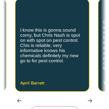
Ch
we
I know this is gonna sound
s
my
corny, but Chris Nash is spot
y
kn
on with spot on pest control.
ti
Chis is reliable, very
do
informative knows his
and
chemicals definitely my new
ple
go to for pest control.
de
fo
April Barrett
Ta