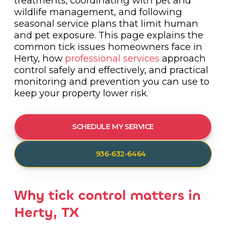
treatments, coordinating with pet and
wildlife management, and following
seasonal service plans that limit human
and pet exposure. This page explains the
common tick issues homeowners face in
Herty, how
professional services
approach
control safely and effectively, and practical
monitoring and prevention you can use to
keep your property lower risk.
SCHEDULE MY SERVICE
936-632-6464
Why tick control matters in
Herty, TX