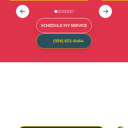
SCHEDULE MY SERVICE
(936) 632-6464
C
U
S
T
O
M
E
R
T
E
S
T
I
M
O
N
I
A
L
S
Hear from our satisfied customers who call
Spot On Pest Control for reliable, effective,
and professional pest control services. We
are the exterminators Lufkin residents trust.