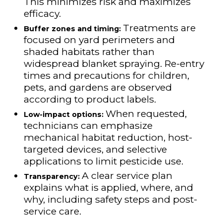
This minimizes risk and maximizes
efficacy.
Treatments are
Buffer zones and timing:
focused on yard perimeters and
shaded habitats rather than
widespread blanket spraying. Re-entry
times and precautions for children,
pets, and gardens are observed
according to product labels.
When requested,
Low-impact options:
technicians can emphasize
mechanical habitat reduction, host-
targeted devices, and selective
applications to limit pesticide use.
A clear service plan
Transparency:
explains what is applied, where, and
why, including safety steps and post-
service care.