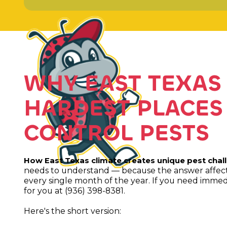
WHY EAST TEXAS 
HARDEST PLACES
CONTROL PESTS
How East Texas climate creates unique pest chal
needs to understand — because the answer affects
every single month of the year. If you need immedi
for you at (936) 398-8381.
Here's the short version: