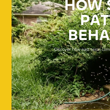
H
O
W
P
A
T
B
E
H
A
D
i
s
c
o
v
e
r
h
o
w
e
a
s
t
t
e
x
a
s
c
l
i
m