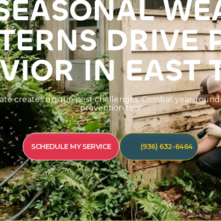
S
E
A
S
O
N
A
L
W
E
T
E
R
N
S
D
R
I
V
E
V
I
O
R
I
N
E
A
S
T
a
t
e
c
r
e
a
t
e
s
u
n
i
q
u
e
p
e
s
t
c
h
a
l
l
e
n
g
e
s
.
C
o
m
b
a
t
y
e
a
r
-
r
o
u
n
d
p
r
e
v
e
n
t
i
o
n
t
i
p
s
!
SCHEDULE MY SERVICE
(936) 632-6464