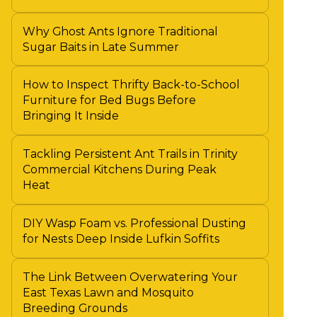
Why Ghost Ants Ignore Traditional
Sugar Baits in Late Summer
How to Inspect Thrifty Back-to-School
Furniture for Bed Bugs Before
Bringing It Inside
Tackling Persistent Ant Trails in Trinity
Commercial Kitchens During Peak
Heat
DIY Wasp Foam vs. Professional Dusting
for Nests Deep Inside Lufkin Soffits
The Link Between Overwatering Your
East Texas Lawn and Mosquito
Breeding Grounds