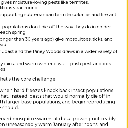
ives moisture-loving pests like termites,
itions year-round
 supporting subterranean termite colonies and fire ant
populations don't die off the way they do in colder
 each spring
onger than 30 years ago) give mosquitoes, ticks, and
ead
Coast and the Piney Woods draws in a wider variety of
 rains, and warm winter days — push pests indoors
mes
That's the core challenge.
r, when hard freezes knock back insect populations
hat. Instead, pests that would normally die off in
ith larger base populations, and begin reproducing
y should.
bserved mosquito swarms at dusk growing noticeably
g on unseasonably warm January afternoons, and