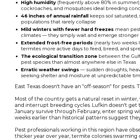
High humidity
(frequently above 80% in summer) g
cockroaches, and mosquitoes ideal breeding cond
46 inches of annual rainfall
keeps soil saturated,
populations that rarely collapse
Mild winters with fewer hard freezes
mean pest 
climates — they simply wait and emerge stronger
Extended frost-free periods
(nearly two weeks l
termites more active days to feed, breed, and spr
The ecological transition zone
between the Gulf 
pest species than almost anywhere else in Texas
Erratic weather swings
— sudden droughts, heavy
seeking shelter and moisture at unpredictable ti
East Texas doesn't have an "off-season" for pests. 
Most of the country gets a natural reset in winte
and interrupt breeding cycles. Lufkin doesn't get t
January survive through February, enter spring w
weeks earlier than historical patterns suggest the
Pest professionals working in this region have o
thicker year over year, termite colonies swarmin