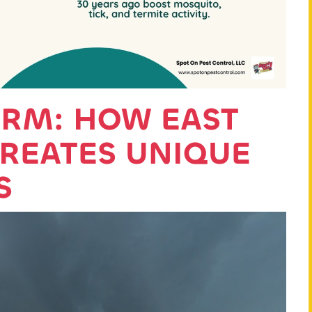
ORM: HOW EAST
CREATES UNIQUE
S