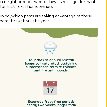
r in neighborhoods where they used to go dormant.
 for East Texas homeowners.
ening, which pests are taking advantage of these
 them throughout the year.