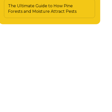
The Ultimate Guide to How Pine
Forests and Moisture Attract Pests