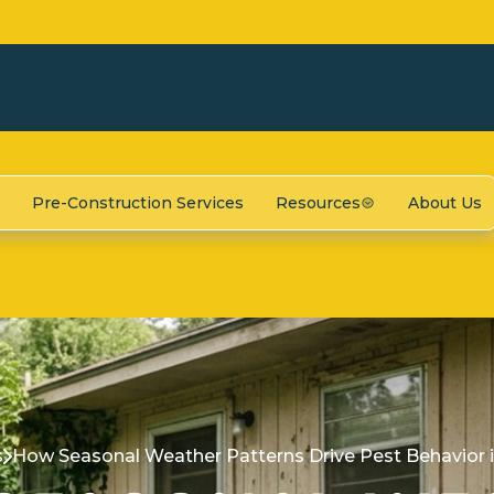
Pre-Construction Services
Resources
About Us
s
How Seasonal Weather Patterns Drive Pest Behavior 