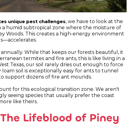
, we have to look at the
tes unique pest challenges
s in a humid subtropical zone where the moisture of
ney Woods. This creates a high-energy environment
egs—accelerates.
 annually. While that keeps our forests beautiful, it
anean termites and fire ants, this is like living in a
West Texas, our soil rarely dries out enough to force
loam soil is exceptionally easy for ants to tunnel
 to support dozens of fire ant mounds.
ount for this ecological transition zone. We aren't
gly seeing species that usually prefer the coast
ore like theirs.
 The Lifeblood of Piney