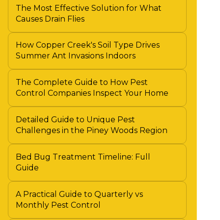
The Most Effective Solution for What
Causes Drain Flies
How Copper Creek's Soil Type Drives
Summer Ant Invasions Indoors
The Complete Guide to How Pest
Control Companies Inspect Your Home
Detailed Guide to Unique Pest
Challenges in the Piney Woods Region
Bed Bug Treatment Timeline: Full
Guide
A Practical Guide to Quarterly vs
Monthly Pest Control