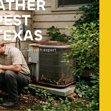
A
T
H
E
R
P
E
S
T
T
E
X
A
S
t
h
r
e
a
t
s
i
n
L
u
f
k
i
n
w
i
t
h
e
x
p
e
r
t