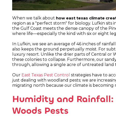
When we talk about
how east texas climate crea
region as a "perfect storm" for biology. Lufkin sit
the Gulf Coast meets the dense canopy of the Pi
where life—especially the kind with six or eight l
In Lufkin, we see an average of 46 inches of rainfall
also keeps the ground perpetually moist. For subterr
luxury resort. Unlike the drier parts of Central or 
these colonies to collapse. Furthermore, our sandy 
through, allowing a single acre of untreated land
Our
East Texas Pest Control
strategies have to acc
just dealing with woodland pests; we are increasin
migrating north because our climate is becoming m
Humidity and Rainfall:
Woods Pests