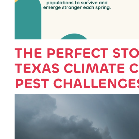
THE PERFECT ST
TEXAS CLIMATE 
PEST CHALLENGE