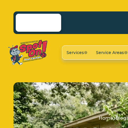
Services
Service Areas
Home
Blog