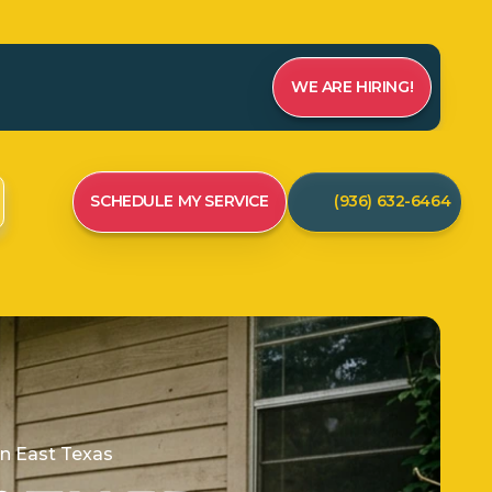
WE ARE HIRING!
SCHEDULE MY SERVICE
(936) 632-6464
in East Texas