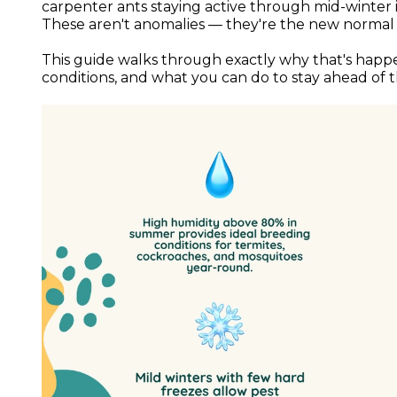
carpenter ants staying active through mid-winte
These aren't anomalies — they're the new normal
This guide walks through exactly why that's happ
conditions, and what you can do to stay ahead of