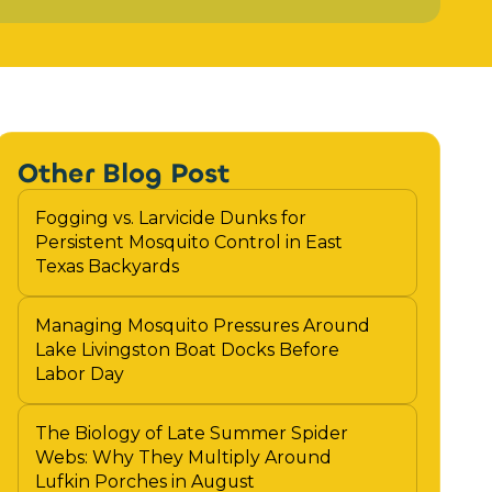
Other Blog Post
Fogging vs. Larvicide Dunks for
Persistent Mosquito Control in East
Texas Backyards
Managing Mosquito Pressures Around
Lake Livingston Boat Docks Before
Labor Day
The Biology of Late Summer Spider
Webs: Why They Multiply Around
Lufkin Porches in August