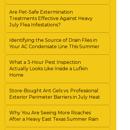
Are Pet-Safe Extermination
Treatments Effective Against Heavy
July Flea Infestations?
Identifying the Source of Drain Flies in
Your AC Condensate Line This Summer
What a 3-Hour Pest Inspection
Actually Looks Like Inside a Lufkin
Home
Store-Bought Ant Gels vs. Professional
Exterior Perimeter Barriers in July Heat
Why You Are Seeing More Roaches
After a Heavy East Texas Summer Rain