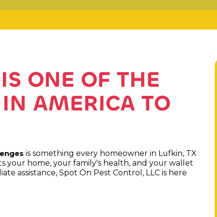
IS ONE OF THE
 IN AMERICA TO
is something every homeowner in Lufkin, TX
lenges
 your home, your family's health, and your wallet
ate assistance, Spot On Pest Control, LLC is here