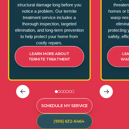
structural damage long before you
threate
notice a problem. Our termite
homes or b
treatment service includes a
wasp nest
thorough inspection, targeted
elimina
elimination, and long-term prevention
protecting 
to help protect your home from
safety, eff
costly repairs.
LEARN MORE ABOUT
LE
TERMITE TREATMENT
WAS
SCHEDULE MY SERVICE
(936) 632-6464