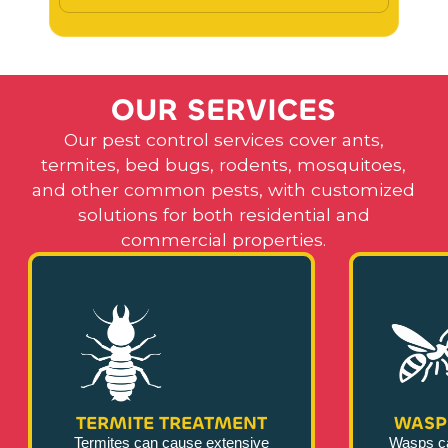
O
U
R
S
E
R
V
I
C
E
S
Our pest control services cover ants,
termites, bed bugs, rodents, mosquitoes,
and other common pests, with customized
solutions for both residential and
commercial properties.
TERMITE TREATMENT
WASP
Termites can cause extensive
Wasps c