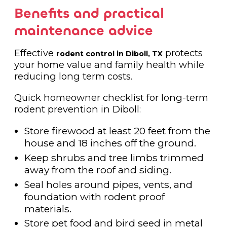
Benefits and practical
maintenance advice
Effective
protects
rodent control in Diboll, TX
your home value and family health while
reducing long term costs.
Quick homeowner checklist for long-term
rodent prevention in Diboll:
Store firewood at least 20 feet from the
house and 18 inches off the ground.
Keep shrubs and tree limbs trimmed
away from the roof and siding.
Seal holes around pipes, vents, and
foundation with rodent proof
materials.
Store pet food and bird seed in metal