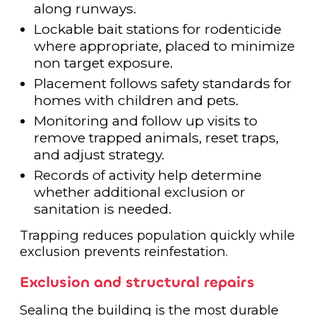
along runways.
Lockable bait stations for rodenticide
where appropriate, placed to minimize
non target exposure.
Placement follows safety standards for
homes with children and pets.
Monitoring and follow up visits to
remove trapped animals, reset traps,
and adjust strategy.
Records of activity help determine
whether additional exclusion or
sanitation is needed.
Trapping reduces population quickly while
exclusion prevents reinfestation.
Exclusion and structural repairs
Sealing the building is the most durable