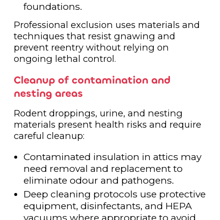
foundations.
Professional exclusion uses materials and
techniques that resist gnawing and
prevent reentry without relying on
ongoing lethal control.
Cleanup of contamination and
nesting areas
Rodent droppings, urine, and nesting
materials present health risks and require
careful cleanup:
Contaminated insulation in attics may
need removal and replacement to
eliminate odour and pathogens.
Deep cleaning protocols use protective
equipment, disinfectants, and HEPA
vacuums where appropriate to avoid