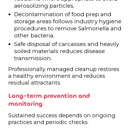
aerosolizing particles.
Decontamination of food prep and
storage areas follows industry hygiene
procedures to remove Salmonella and
other bacteria.
Safe disposal of carcasses and heavily
soiled materials reduces disease
transmission.
Professionally managed cleanup restores
a healthy environment and reduces
residual attractants.
Long-term prevention and
monitoring
Sustained success depends on ongoing
practices and periodic checks: