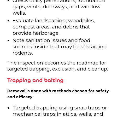
Check utility penetrations, foundation
gaps, vents, doorways, and window
wells.
Evaluate landscaping, woodpiles,
compost areas, and debris that
provide harborage.
Note sanitation issues and food
sources inside that may be sustaining
rodents.
The inspection becomes the roadmap for
targeted trapping, exclusion, and cleanup.
Trapping and baiting
Removal is done with methods chosen for safety
and efficacy:
Targeted trapping using snap traps or
mechanical traps in attics, walls, and