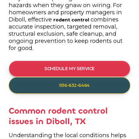
hazards when they gnaw on wiring. For
homeowners and property managers in
Diboll, effective
combines
rodent control
accurate inspection, targeted removal,
structural exclusion, safe cleanup, and
ongoing prevention to keep rodents out
for good.
SCHEDULE MY SERVICE
936-632-6464
Common rodent control
issues in Diboll, TX
Understanding the local conditions helps