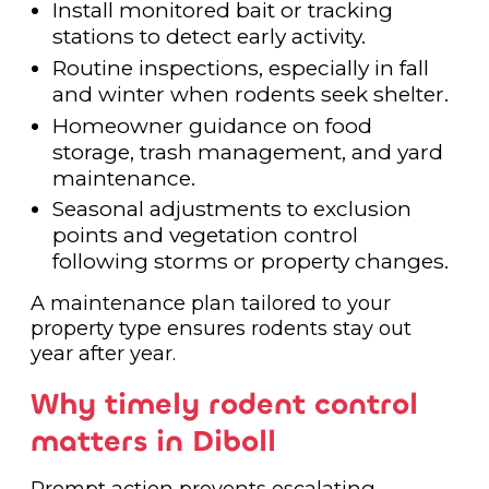
Install monitored bait or tracking
stations to detect early activity.
Routine inspections, especially in fall
and winter when rodents seek shelter.
Homeowner guidance on food
storage, trash management, and yard
maintenance.
Seasonal adjustments to exclusion
points and vegetation control
following storms or property changes.
A maintenance plan tailored to your
property type ensures rodents stay out
year after year.
Why timely rodent control
matters in Diboll
Prompt action prevents escalating