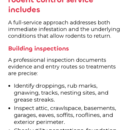
includes
A full-service approach addresses both
immediate infestation and the underlying
conditions that allow rodents to return.
Building inspections
A professional inspection documents
evidence and entry routes so treatments
are precise:
Identify droppings, rub marks,
gnawing, tracks, nesting sites, and
grease streaks.
Inspect attic, crawlspace, basements,
garages, eaves, soffits, rooflines, and
exterior perimeter.