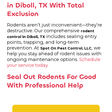
in Diboll, TX With Total
Exclusion
Rodents aren’t just inconvenient—they’re
destructive. Our comprehensive
rodent
includes sealing entry
control in Diboll, TX
points, trapping, and long-term
prevention. At
, we
Spot On Pest Control, LLC
help you stay ahead of rodent issues with
ongoing maintenance options.
Schedule
your service today.
Seal Out Rodents For Good
With Professional Help