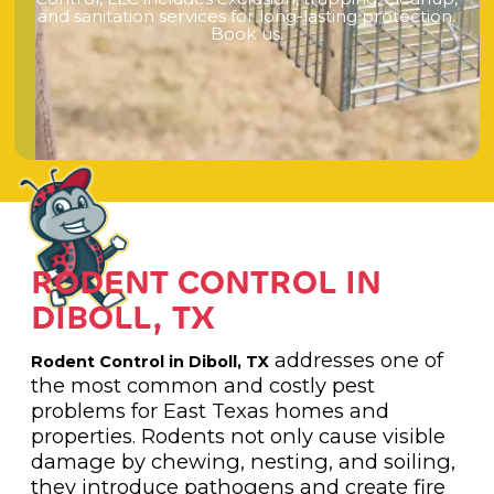
a
n
d
s
a
n
i
t
a
t
i
o
n
s
e
r
v
i
c
e
s
f
o
r
l
o
n
g
-
l
a
s
t
i
n
g
p
r
o
t
e
c
t
i
o
n
.
B
o
o
k
u
s
.
RODENT CONTROL IN
DIBOLL, TX
addresses one of
Rodent Control in Diboll, TX
the most common and costly pest
problems for East Texas homes and
properties. Rodents not only cause visible
damage by chewing, nesting, and soiling,
they introduce pathogens and create fire