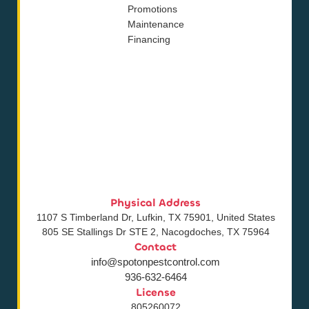
Promotions
Maintenance
Financing
Physical Address
1107 S Timberland Dr, Lufkin, TX 75901, United States
805 SE Stallings Dr STE 2, Nacogdoches, TX 75964
Contact
info@spotonpestcontrol.com
936-632-6464
License
805260072