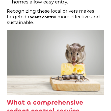
homes allow easy entry.
Recognizing these local drivers makes
targeted
more effective and
rodent control
sustainable.
What a comprehensive
rodent control service