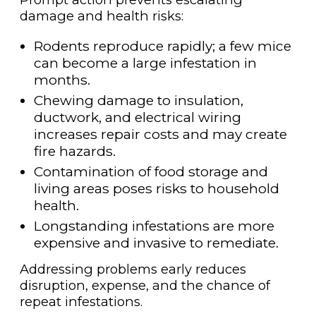
damage and health risks:
Rodents reproduce rapidly; a few mice
can become a large infestation in
months.
Chewing damage to insulation,
ductwork, and electrical wiring
increases repair costs and may create
fire hazards.
Contamination of food storage and
living areas poses risks to household
health.
Longstanding infestations are more
expensive and invasive to remediate.
Addressing problems early reduces
disruption, expense, and the chance of
repeat infestations.