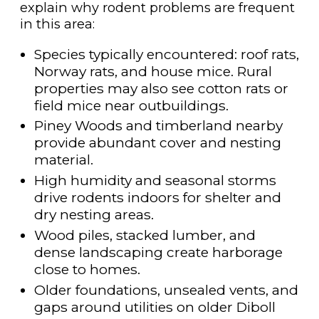
explain why rodent problems are frequent
in this area:
Species typically encountered: roof rats,
Norway rats, and house mice. Rural
properties may also see cotton rats or
field mice near outbuildings.
Piney Woods and timberland nearby
provide abundant cover and nesting
material.
High humidity and seasonal storms
drive rodents indoors for shelter and
dry nesting areas.
Wood piles, stacked lumber, and
dense landscaping create harborage
close to homes.
Older foundations, unsealed vents, and
gaps around utilities on older Diboll