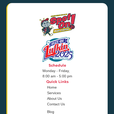
Schedule
Monday - Friday,
8:00 am - 5:00 pm
Quick Links
Home
Services
About Us
Contact Us
Blog