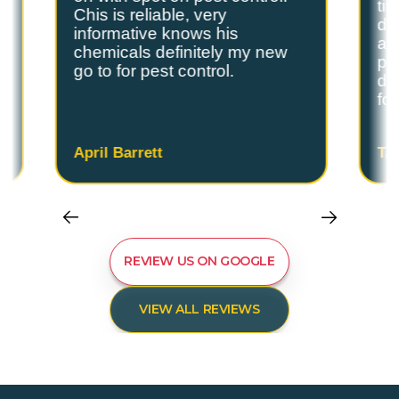
ti
Chis is reliable, very
do
informative knows his
and
chemicals definitely my new
ple
go to for pest control.
de
fo
April Barrett
Ta
REVIEW US ON GOOGLE
VIEW ALL REVIEWS