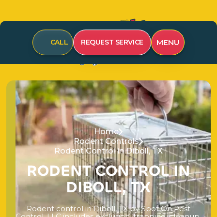
MENU
CALL
REQUEST SERVICE
Home
Rodent Controls
Rodent Control in Diboll, TX
R
O
D
E
N
T
C
O
N
T
R
O
L
I
N
D
I
B
O
L
L
,
T
X
R
o
d
e
n
t
c
o
n
t
r
o
l
i
n
D
i
b
o
l
l
,
T
X
b
y
S
p
o
t
O
n
P
e
s
t
C
o
n
t
r
o
l
,
L
L
C
i
n
c
l
u
d
e
s
e
x
c
l
u
s
i
o
n
,
t
r
a
p
p
i
n
g
,
c
l
e
a
n
u
p
,