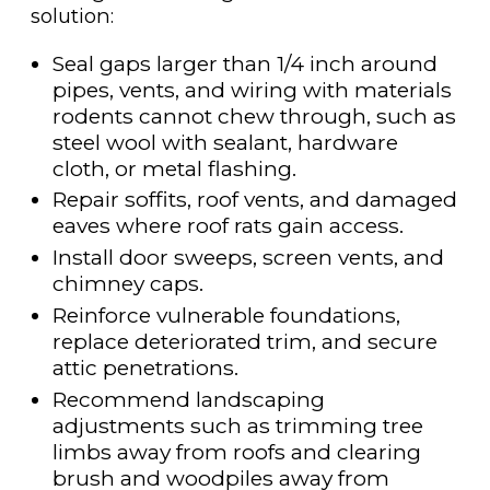
solution:
Seal gaps larger than 1/4 inch around
pipes, vents, and wiring with materials
rodents cannot chew through, such as
steel wool with sealant, hardware
cloth, or metal flashing.
Repair soffits, roof vents, and damaged
eaves where roof rats gain access.
Install door sweeps, screen vents, and
chimney caps.
Reinforce vulnerable foundations,
replace deteriorated trim, and secure
attic penetrations.
Recommend landscaping
adjustments such as trimming tree
limbs away from roofs and clearing
brush and woodpiles away from