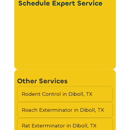
Schedule Expert Service
Other Services
Rodent Control in Diboll, TX
Roach Exterminator in Diboll, TX
Rat Exterminator in Diboll, TX