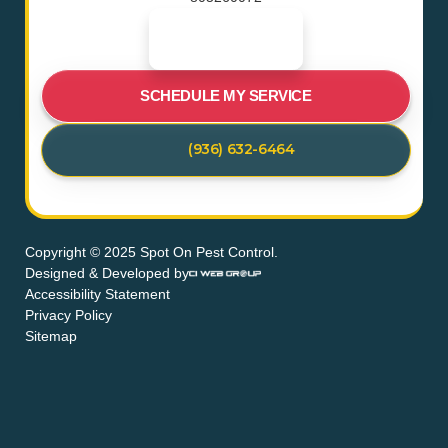
SCHEDULE MY SERVICE
(936) 632-6464
Copyright © 2025 Spot On Pest Control.
Designed & Developed by
Accessibility Statement
Privacy Policy
Sitemap