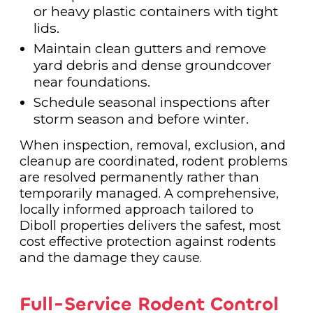
or heavy plastic containers with tight
lids.
Maintain clean gutters and remove
yard debris and dense groundcover
near foundations.
Schedule seasonal inspections after
storm season and before winter.
When inspection, removal, exclusion, and
cleanup are coordinated, rodent problems
are resolved permanently rather than
temporarily managed. A comprehensive,
locally informed approach tailored to
Diboll properties delivers the safest, most
cost effective protection against rodents
and the damage they cause.
Full-Service Rodent Control