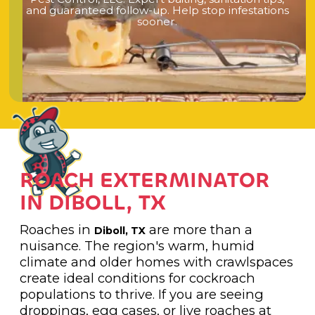
a
n
d
g
u
a
r
a
n
t
e
e
d
f
o
l
l
o
w
-
u
p
.
H
e
l
p
s
t
o
p
i
n
f
e
s
t
a
t
i
o
n
s
s
o
o
n
e
r
.
ROACH EXTERMINATOR
IN DIBOLL, TX
Roaches in
are more than a
Diboll, TX
nuisance. The region's warm, humid
climate and older homes with crawlspaces
create ideal conditions for cockroach
populations to thrive. If you are seeing
droppings, egg cases, or live roaches at