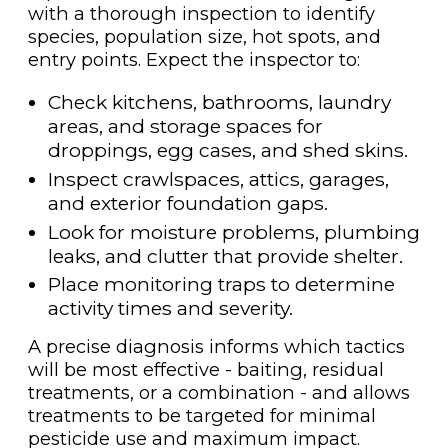
with a thorough inspection to identify
species, population size, hot spots, and
entry points. Expect the inspector to:
Check kitchens, bathrooms, laundry
areas, and storage spaces for
droppings, egg cases, and shed skins.
Inspect crawlspaces, attics, garages,
and exterior foundation gaps.
Look for moisture problems, plumbing
leaks, and clutter that provide shelter.
Place monitoring traps to determine
activity times and severity.
A precise diagnosis informs which tactics
will be most effective - baiting, residual
treatments, or a combination - and allows
treatments to be targeted for minimal
pesticide use and maximum impact.