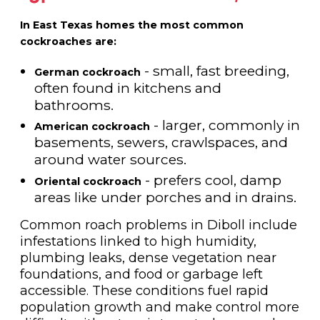
In East Texas homes the most common
cockroaches are:
- small, fast breeding,
German cockroach
often found in kitchens and
bathrooms.
- larger, commonly in
American cockroach
basements, sewers, crawlspaces, and
around water sources.
- prefers cool, damp
Oriental cockroach
areas like under porches and in drains.
Common roach problems in Diboll include
infestations linked to high humidity,
plumbing leaks, dense vegetation near
foundations, and food or garbage left
accessible. These conditions fuel rapid
population growth and make control more