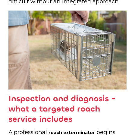
difficult without an integrated approach.
Inspection and diagnosis -
what a targeted roach
service includes
A professional
begins
roach exterminator