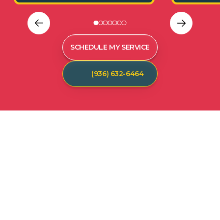
SCHEDULE MY SERVICE
(936) 632-6464
C
U
S
T
O
M
E
R
T
E
S
T
I
M
O
N
I
A
L
S
Hear from our satisfied customers who call
Spot On Pest Control for reliable, effective,
and professional pest control services. We
are the exterminators Lufkin residents trust.