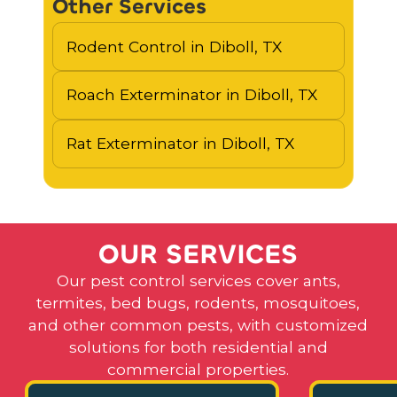
Other Services
Rodent Control in Diboll, TX
Roach Exterminator in Diboll, TX
Rat Exterminator in Diboll, TX
O
U
R
S
E
R
V
I
C
E
S
Our pest control services cover ants,
termites, bed bugs, rodents, mosquitoes,
and other common pests, with customized
solutions for both residential and
commercial properties.