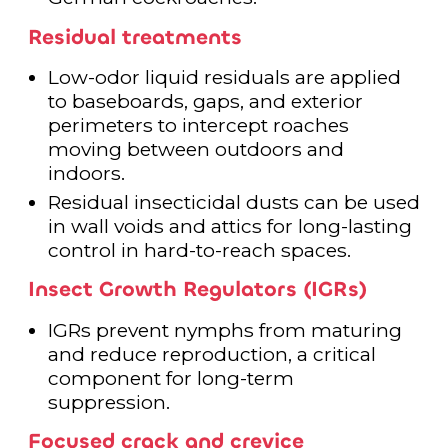
Residual treatments
Low-odor liquid residuals are applied
to baseboards, gaps, and exterior
perimeters to intercept roaches
moving between outdoors and
indoors.
Residual insecticidal dusts can be used
in wall voids and attics for long-lasting
control in hard-to-reach spaces.
Insect Growth Regulators (IGRs)
IGRs prevent nymphs from maturing
and reduce reproduction, a critical
component for long-term
suppression.
Focused crack and crevice