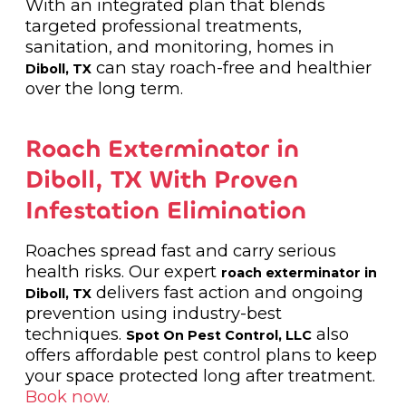
With an integrated plan that blends
targeted professional treatments,
sanitation, and monitoring, homes in
can stay roach-free and healthier
Diboll, TX
over the long term.
Roach Exterminator in
Diboll, TX With Proven
Infestation Elimination
Roaches spread fast and carry serious
health risks. Our expert
roach exterminator in
delivers fast action and ongoing
Diboll, TX
prevention using industry-best
techniques.
also
Spot On Pest Control, LLC
offers affordable pest control plans to keep
your space protected long after treatment.
Book now.