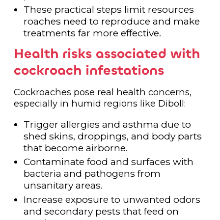
These practical steps limit resources
roaches need to reproduce and make
treatments far more effective.
Health risks associated with
cockroach infestations
Cockroaches pose real health concerns,
especially in humid regions like Diboll:
Trigger allergies and asthma due to
shed skins, droppings, and body parts
that become airborne.
Contaminate food and surfaces with
bacteria and pathogens from
unsanitary areas.
Increase exposure to unwanted odors
and secondary pests that feed on