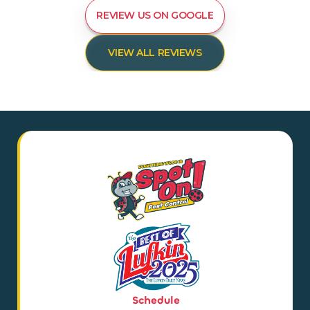
REVIEW US ON GOOGLE
VIEW ALL REVIEWS
Schedule