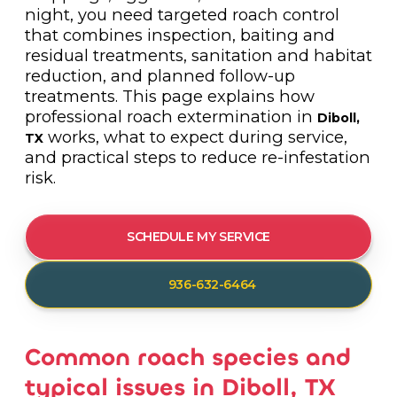
night, you need targeted roach control
that combines inspection, baiting and
residual treatments, sanitation and habitat
reduction, and planned follow-up
treatments. This page explains how
professional roach extermination in
Diboll,
works, what to expect during service,
TX
and practical steps to reduce re-infestation
risk.
SCHEDULE MY SERVICE
936-632-6464
Common roach species and
typical issues in Diboll, TX