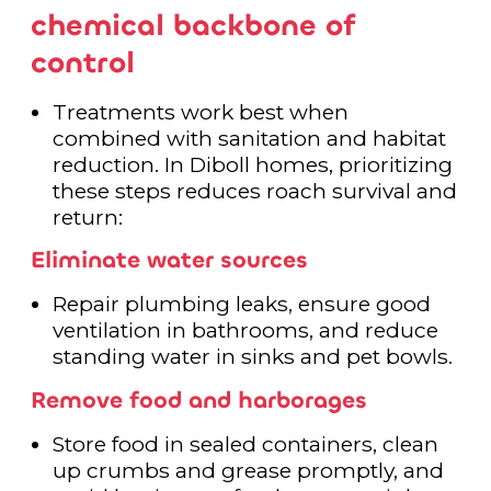
chemical backbone of
control
Treatments work best when
combined with sanitation and habitat
reduction. In Diboll homes, prioritizing
these steps reduces roach survival and
return:
Eliminate water sources
Repair plumbing leaks, ensure good
ventilation in bathrooms, and reduce
standing water in sinks and pet bowls.
Remove food and harborages
Store food in sealed containers, clean
up crumbs and grease promptly, and