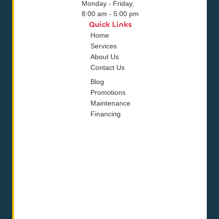
Monday - Friday,
8:00 am - 5:00 pm
Quick Links
Home
Services
About Us
Contact Us
Blog
Promotions
Maintenance
Financing