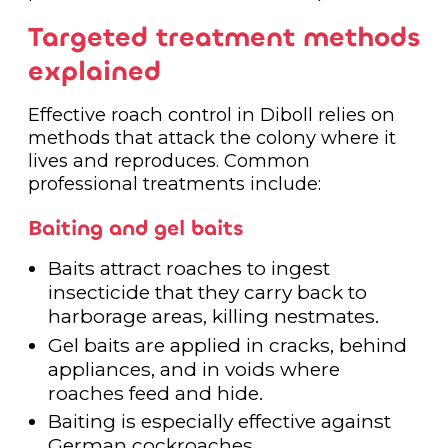
Targeted treatment methods
explained
Effective roach control in Diboll relies on
methods that attack the colony where it
lives and reproduces. Common
professional treatments include:
Baiting and gel baits
Baits attract roaches to ingest
insecticide that they carry back to
harborage areas, killing nestmates.
Gel baits are applied in cracks, behind
appliances, and in voids where
roaches feed and hide.
Baiting is especially effective against
German cockroaches.