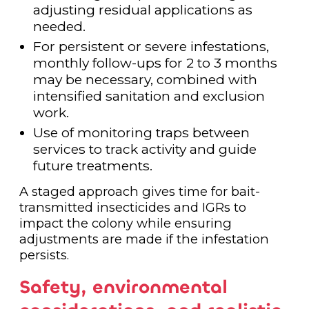
adjusting residual applications as
needed.
For persistent or severe infestations,
monthly follow-ups for 2 to 3 months
may be necessary, combined with
intensified sanitation and exclusion
work.
Use of monitoring traps between
services to track activity and guide
future treatments.
A staged approach gives time for bait-
transmitted insecticides and IGRs to
impact the colony while ensuring
adjustments are made if the infestation
persists.
Safety, environmental