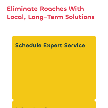
Eliminate Roaches With
Local, Long-Term Solutions
Schedule Expert Service