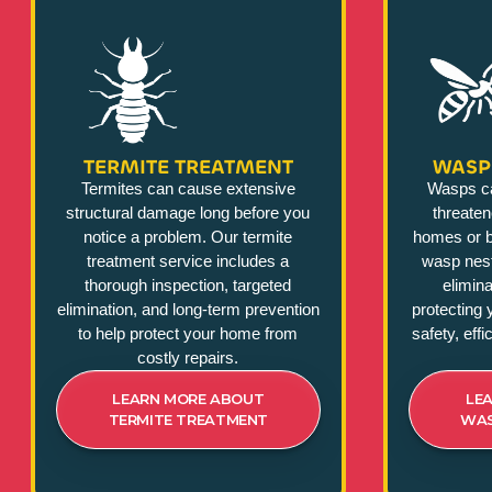
TERMITE TREATMENT
WASP
Termites can cause extensive
Wasps c
structural damage long before you
threate
notice a problem. Our termite
homes or b
treatment service includes a
wasp nest
thorough inspection, targeted
elimina
elimination, and long-term prevention
protecting 
to help protect your home from
safety, eff
costly repairs.
LEARN MORE ABOUT
LE
TERMITE TREATMENT
WAS