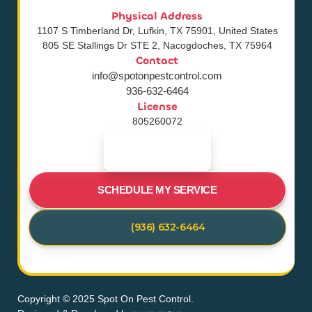
Physical Address
1107 S Timberland Dr, Lufkin, TX 75901, United States
805 SE Stallings Dr STE 2, Nacogdoches, TX 75964
Contact
info@spotonpestcontrol.com
936-632-6464
License
805260072
SCHEDULE MY SERVICE
(936) 632-6464
Copyright © 2025 Spot On Pest Control.