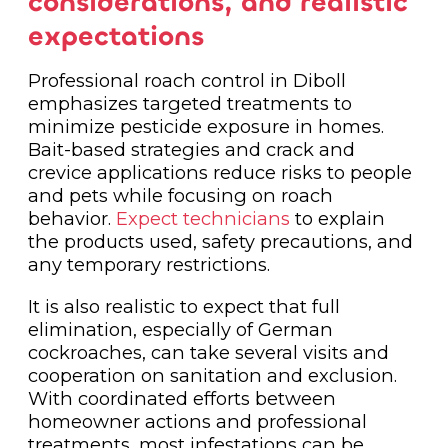
considerations, and realistic
expectations
Professional roach control in Diboll
emphasizes targeted treatments to
minimize pesticide exposure in homes.
Bait-based strategies and crack and
crevice applications reduce risks to people
and pets while focusing on roach
behavior.
Expect technicians
to explain
the products used, safety precautions, and
any temporary restrictions.
It is also realistic to expect that full
elimination, especially of German
cockroaches, can take several visits and
cooperation on sanitation and exclusion.
With coordinated efforts between
homeowner actions and professional
treatments, most infestations can be