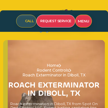
MENU
CALL
REQUEST SERVICE
Home
Rodent Controls
Roach Exterminator in Diboll, TX
R
O
A
C
H
E
X
T
E
R
M
I
N
A
T
O
R
I
N
D
I
B
O
L
L
,
T
X
R
o
a
c
h
e
x
t
e
r
m
i
n
a
t
i
o
n
i
n
D
i
b
o
l
l
,
T
X
f
r
o
m
S
p
o
t
O
n
P
e
s
t
C
o
n
t
r
o
l
,
L
L
C
.
E
x
p
e
r
t
b
a
i
t
i
n
g
,
s
a
n
i
t
a
t
i
o
n
t
i
p
s
,