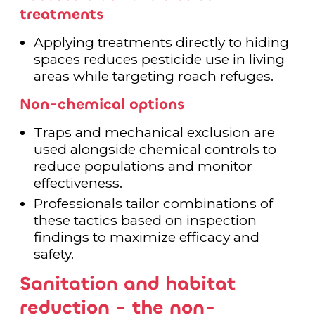
treatments
Applying treatments directly to hiding
spaces reduces pesticide use in living
areas while targeting roach refuges.
Non-chemical options
Traps and mechanical exclusion are
used alongside chemical controls to
reduce populations and monitor
effectiveness.
Professionals tailor combinations of
these tactics based on inspection
findings to maximize efficacy and
safety.
Sanitation and habitat
reduction - the non-