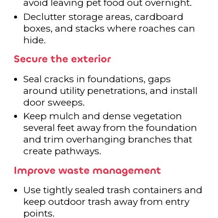
avoid leaving pet food out overnight.
Declutter storage areas, cardboard
boxes, and stacks where roaches can
hide.
Secure the exterior
Seal cracks in foundations, gaps
around utility penetrations, and install
door sweeps.
Keep mulch and dense vegetation
several feet away from the foundation
and trim overhanging branches that
create pathways.
Improve waste management
Use tightly sealed trash containers and
keep outdoor trash away from entry
points.