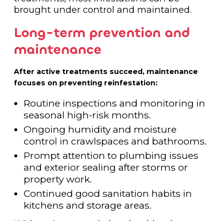
brought under control and maintained.
Long-term prevention and
maintenance
After active treatments succeed, maintenance
focuses on preventing reinfestation:
Routine inspections and monitoring in
seasonal high-risk months.
Ongoing humidity and moisture
control in crawlspaces and bathrooms.
Prompt attention to plumbing issues
and exterior sealing after storms or
property work.
Continued good sanitation habits in
kitchens and storage areas.