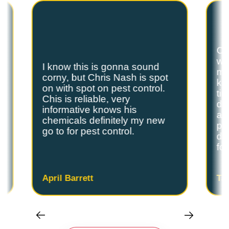
Ch
we
I know this is gonna sound
s
my
corny, but Chris Nash is spot
y
kn
on with spot on pest control.
ti
Chis is reliable, very
do
informative knows his
and
chemicals definitely my new
ple
go to for pest control.
de
fo
April Barrett
Ta