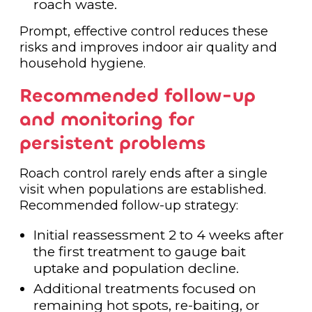
roach waste.
Prompt, effective control reduces these
risks and improves indoor air quality and
household hygiene.
Recommended follow-up
and monitoring for
persistent problems
Roach control rarely ends after a single
visit when populations are established.
Recommended follow-up strategy:
Initial reassessment 2 to 4 weeks after
the first treatment to gauge bait
uptake and population decline.
Additional treatments focused on
remaining hot spots, re-baiting, or