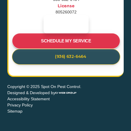
License
805260072
SCHEDULE MY SERVICE
(936) 632-6464
Copyright © 2025 Spot On Pest Control.
Designed & Developed by
Accessibility Statement
Privacy Policy
Sitemap