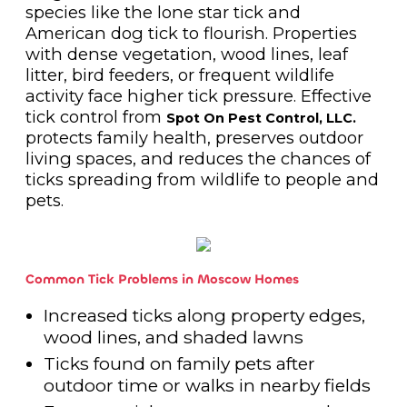
species like the lone star tick and
American dog tick to flourish. Properties
with dense vegetation, wood lines, leaf
litter, bird feeders, or frequent wildlife
activity face higher tick pressure. Effective
tick control from
Spot On Pest Control, LLC.
protects family health, preserves outdoor
living spaces, and reduces the chances of
ticks spreading from wildlife to people and
pets.
Common Tick Problems in Moscow Homes
Increased ticks along property edges,
wood lines, and shaded lawns
Ticks found on family pets after
outdoor time or walks in nearby fields