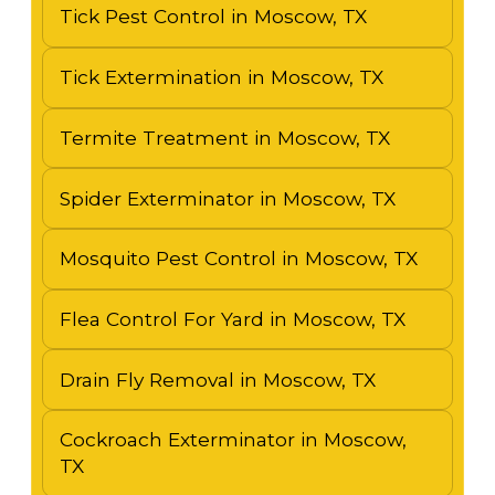
Tick Pest Control in Moscow, TX
Tick Extermination in Moscow, TX
Termite Treatment in Moscow, TX
Spider Exterminator in Moscow, TX
Mosquito Pest Control in Moscow, TX
Flea Control For Yard in Moscow, TX
Drain Fly Removal in Moscow, TX
Cockroach Exterminator in Moscow,
TX