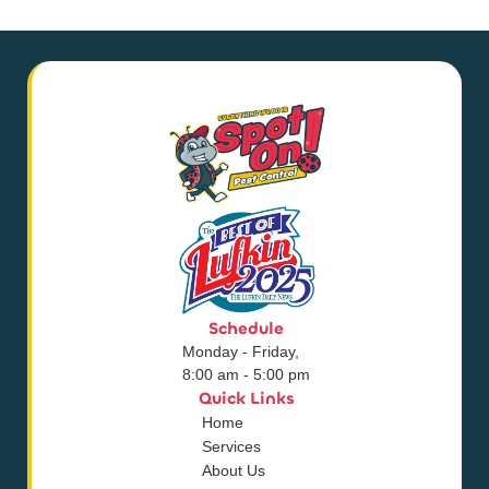
Schedule
Monday - Friday,
8:00 am - 5:00 pm
Quick Links
Home
Services
About Us