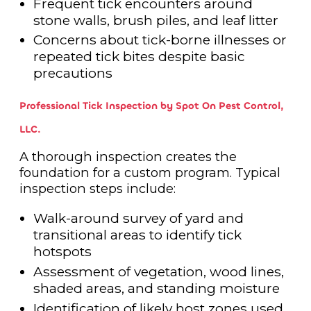
Frequent tick encounters around
stone walls, brush piles, and leaf litter
Concerns about tick-borne illnesses or
repeated tick bites despite basic
precautions
Professional Tick Inspection by Spot On Pest Control,
LLC.
A thorough inspection creates the
foundation for a custom program. Typical
inspection steps include:
Walk-around survey of yard and
transitional areas to identify tick
hotspots
Assessment of vegetation, wood lines,
shaded areas, and standing moisture
Identification of likely host zones used