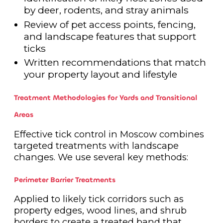
by deer, rodents, and stray animals
Review of pet access points, fencing,
and landscape features that support
ticks
Written recommendations that match
your property layout and lifestyle
Treatment Methodologies for Yards and Transitional
Areas
Effective tick control in Moscow combines
targeted treatments with landscape
changes. We use several key methods:
Perimeter Barrier Treatments
Applied to likely tick corridors such as
property edges, wood lines, and shrub
borders to create a treated band that