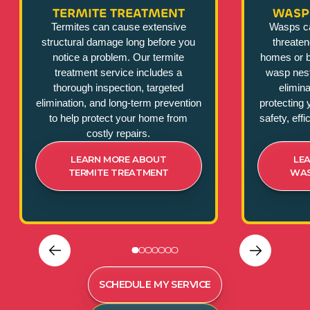
TERMITE TREATMENT
WASP
Termites can cause extensive
Wasps c
structural damage long before you
threate
notice a problem. Our termite
homes or b
treatment service includes a
wasp nest
thorough inspection, targeted
elimina
elimination, and long-term prevention
protecting 
to help protect your home from
safety, eff
costly repairs.
LEARN MORE ABOUT
LE
TERMITE TREATMENT
WAS
SCHEDULE MY SERVICE