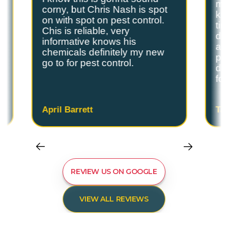
s
my
corny, but Chris Nash is spot
y
kn
on with spot on pest control.
ti
Chis is reliable, very
do
informative knows his
and
chemicals definitely my new
ple
go to for pest control.
de
fo
April Barrett
Ta
REVIEW US ON GOOGLE
VIEW ALL REVIEWS