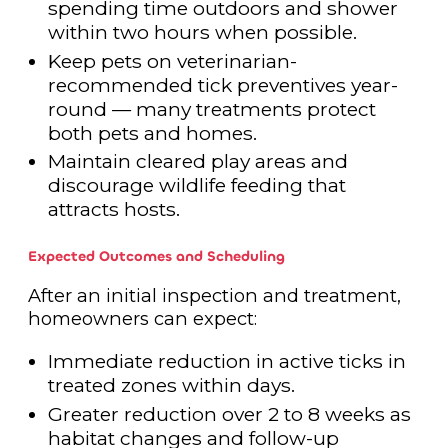
spending time outdoors and shower
within two hours when possible.
Keep pets on veterinarian-
recommended tick preventives year-
round — many treatments protect
both pets and homes.
Maintain cleared play areas and
discourage wildlife feeding that
attracts hosts.
Expected Outcomes and Scheduling
After an initial inspection and treatment,
homeowners can expect:
Immediate reduction in active ticks in
treated zones within days.
Greater reduction over 2 to 8 weeks as
habitat changes and follow-up