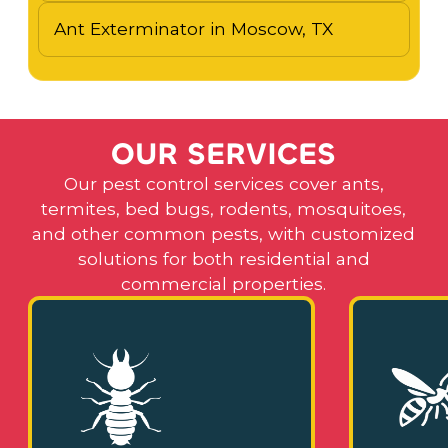
Ant Exterminator in Moscow, TX
O
U
R
S
E
R
V
I
C
E
S
Our pest control services cover ants,
termites, bed bugs, rodents, mosquitoes,
and other common pests, with customized
solutions for both residential and
commercial properties.