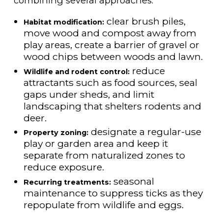
combining several approaches:
clear brush piles,
Habitat modification:
move wood and compost away from
play areas, create a barrier of gravel or
wood chips between woods and lawn.
reduce
Wildlife and rodent control:
attractants such as food sources, seal
gaps under sheds, and limit
landscaping that shelters rodents and
deer.
designate a regular-use
Property zoning:
play or garden area and keep it
separate from naturalized zones to
reduce exposure.
seasonal
Recurring treatments:
maintenance to suppress ticks as they
repopulate from wildlife and eggs.