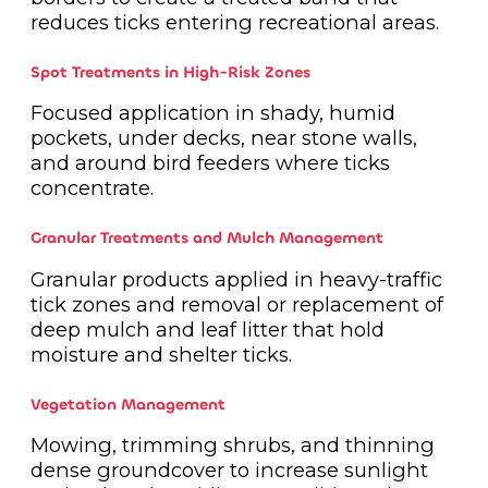
reduces ticks entering recreational areas.
Spot Treatments in High-Risk Zones
Focused application in shady, humid
pockets, under decks, near stone walls,
and around bird feeders where ticks
concentrate.
Granular Treatments and Mulch Management
Granular products applied in heavy-traffic
tick zones and removal or replacement of
deep mulch and leaf litter that hold
moisture and shelter ticks.
Vegetation Management
Mowing, trimming shrubs, and thinning
dense groundcover to increase sunlight