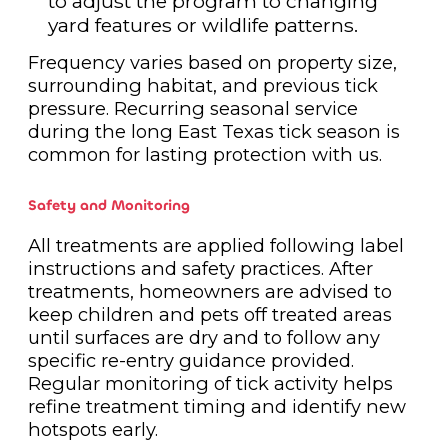
to adjust the program to changing
yard features or wildlife patterns.
Frequency varies based on property size,
surrounding habitat, and previous tick
pressure. Recurring seasonal service
during the long East Texas tick season is
common for lasting protection with us.
Safety and Monitoring
All treatments are applied following label
instructions and safety practices. After
treatments, homeowners are advised to
keep children and pets off treated areas
until surfaces are dry and to follow any
specific re-entry guidance provided.
Regular monitoring of tick activity helps
refine treatment timing and identify new
hotspots early.