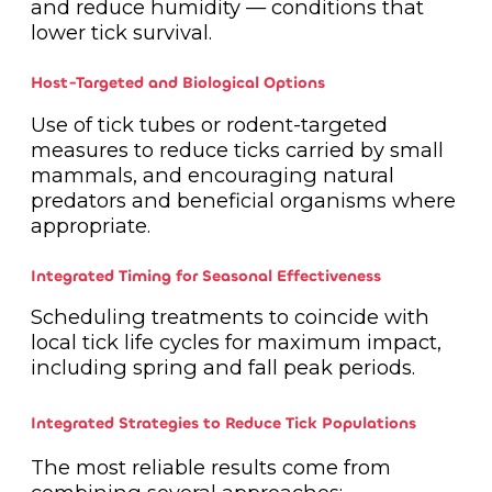
and reduce humidity — conditions that
lower tick survival.
Host-Targeted and Biological Options
Use of tick tubes or rodent-targeted
measures to reduce ticks carried by small
mammals, and encouraging natural
predators and beneficial organisms where
appropriate.
Integrated Timing for Seasonal Effectiveness
Scheduling treatments to coincide with
local tick life cycles for maximum impact,
including spring and fall peak periods.
Integrated Strategies to Reduce Tick Populations
The most reliable results come from