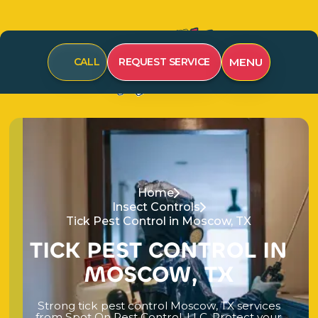
MENU
CALL
REQUEST SERVICE
Home
Insect Controls
Tick Pest Control in Moscow, TX
T
I
C
K
P
E
S
T
C
O
N
T
R
O
L
I
N
M
O
S
C
O
W
,
T
X
S
t
r
o
n
g
t
i
c
k
p
e
s
t
c
o
n
t
r
o
l
M
o
s
c
o
w
,
T
X
s
e
r
v
i
c
e
s
f
r
o
m
S
p
o
t
O
n
P
e
s
t
C
o
n
t
r
o
l
,
L
L
C
.
P
r
o
t
e
c
t
y
o
u
r