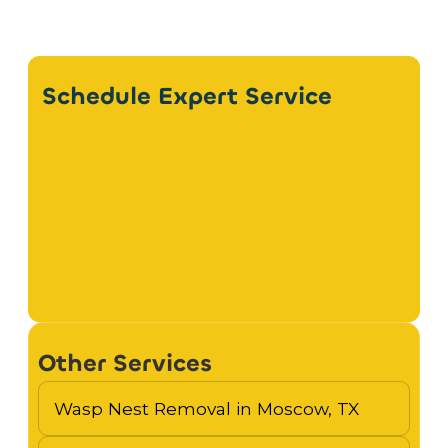
Schedule Expert Service
Other Services
Wasp Nest Removal in Moscow, TX