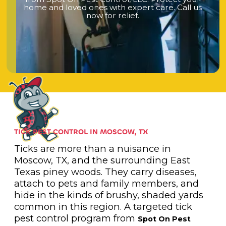
h
o
m
e
a
n
d
l
o
v
e
d
o
n
e
s
w
i
t
h
e
x
p
e
r
t
c
a
r
e
.
C
a
l
l
u
s
n
o
w
f
o
r
r
e
l
i
e
f
.
TICK PEST CONTROL IN MOSCOW, TX
Ticks are more than a nuisance in
Moscow, TX, and the surrounding East
Texas piney woods. They carry diseases,
attach to pets and family members, and
hide in the kinds of brushy, shaded yards
common in this region. A targeted tick
pest control program from
Spot On Pest