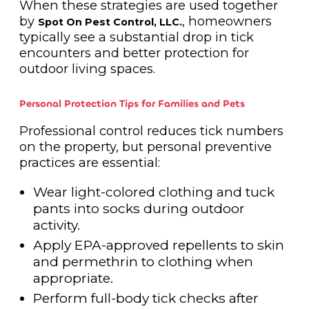
When these strategies are used together
by
, homeowners
Spot On Pest Control, LLC.
typically see a substantial drop in tick
encounters and better protection for
outdoor living spaces.
Personal Protection Tips for Families and Pets
Professional control reduces tick numbers
on the property, but personal preventive
practices are essential:
Wear light-colored clothing and tuck
pants into socks during outdoor
activity.
Apply EPA-approved repellents to skin
and permethrin to clothing when
appropriate.
Perform full-body tick checks after