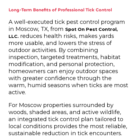
Long-Term Benefits of Professional Tick Control
A well-executed tick pest control program
in Moscow, TX, from
Spot On Pest Control,
reduces health risks, makes yards
LLC.
more usable, and lowers the stress of
outdoor activities. By combining
inspection, targeted treatments, habitat
modification, and personal protection,
homeowners can enjoy outdoor spaces
with greater confidence through the
warm, humid seasons when ticks are most
active.
For Moscow properties surrounded by
woods, shaded areas, and active wildlife,
an integrated tick control plan tailored to
local conditions provides the most reliable,
sustainable reduction in tick encounters.