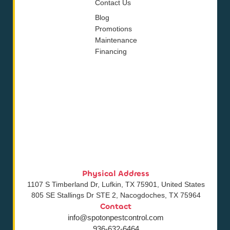
Contact Us
Blog
Promotions
Maintenance
Financing
Physical Address
1107 S Timberland Dr, Lufkin, TX 75901, United States
805 SE Stallings Dr STE 2, Nacogdoches, TX 75964
Contact
info@spotonpestcontrol.com
936-632-6464