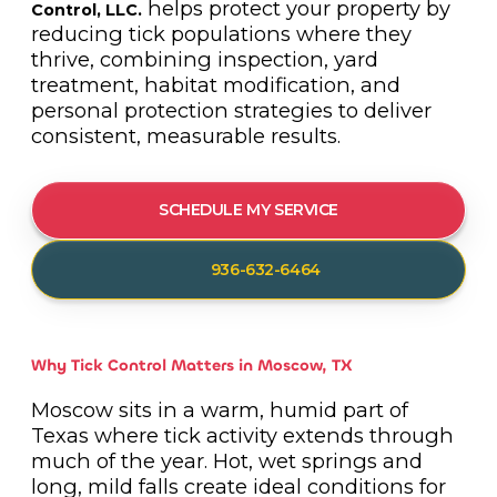
helps protect your property by
Control, LLC.
reducing tick populations where they
thrive, combining inspection, yard
treatment, habitat modification, and
personal protection strategies to deliver
consistent, measurable results.
SCHEDULE MY SERVICE
936-632-6464
Why Tick Control Matters in Moscow, TX
Moscow sits in a warm, humid part of
Texas where tick activity extends through
much of the year. Hot, wet springs and
long, mild falls create ideal conditions for