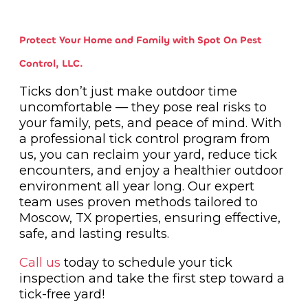
Protect Your Home and Family with Spot On Pest
Control, LLC.
Ticks don’t just make outdoor time
uncomfortable — they pose real risks to
your family, pets, and peace of mind. With
a professional tick control program from
us, you can reclaim your yard, reduce tick
encounters, and enjoy a healthier outdoor
environment all year long. Our expert
team uses proven methods tailored to
Moscow, TX properties, ensuring effective,
safe, and lasting results.
Call us
today to schedule your tick
inspection and take the first step toward a
tick-free yard!