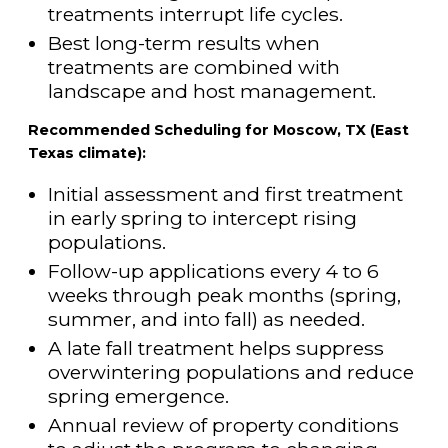
treatments interrupt life cycles.
Best long-term results when
treatments are combined with
landscape and host management.
Recommended Scheduling for Moscow, TX (East
Texas climate):
Initial assessment and first treatment
in early spring to intercept rising
populations.
Follow-up applications every 4 to 6
weeks through peak months (spring,
summer, and into fall) as needed.
A late fall treatment helps suppress
overwintering populations and reduce
spring emergence.
Annual review of property conditions