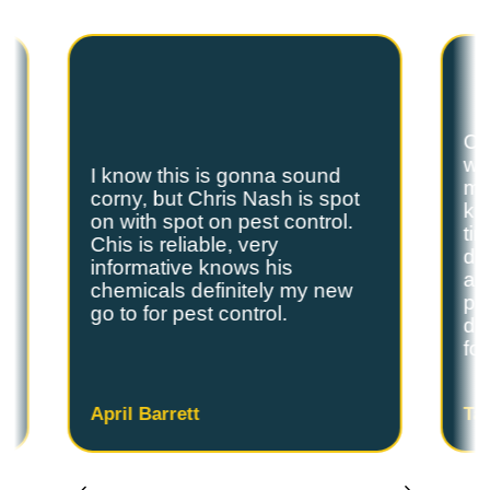
are the exterminators Lufkin residents trust.
Ch
we
I know this is gonna sound
s
my
corny, but Chris Nash is spot
y
kn
on with spot on pest control.
ti
Chis is reliable, very
do
informative knows his
and
chemicals definitely my new
ple
go to for pest control.
de
fo
April Barrett
Ta