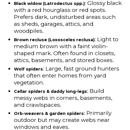
: Glossy black
Black widow (Latrodectus spp.)
with a red hourglass or red spots.
Prefers dark, undisturbed areas such
as sheds, garages, attics, and
woodpiles.
: Light to
Brown recluse (Loxosceles reclusa)
medium brown with a faint violin-
shaped mark. Often found in closets,
attics, basements, and stored boxes.
: Large, fast ground hunters
Wolf spiders
that often enter homes from yard
vegetation.
: Build
Cellar spiders & daddy long-legs
messy webs in corners, basements,
and crawlspaces.
: Primarily
Orb-weavers & garden spiders
outdoor but may create webs near
windows and eaves.