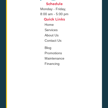
Schedule
Monday - Friday,
8:00 am - 5:00 pm
Quick Links
Home
Services
About Us
Contact Us
Blog
Promotions
Maintenance
Financing