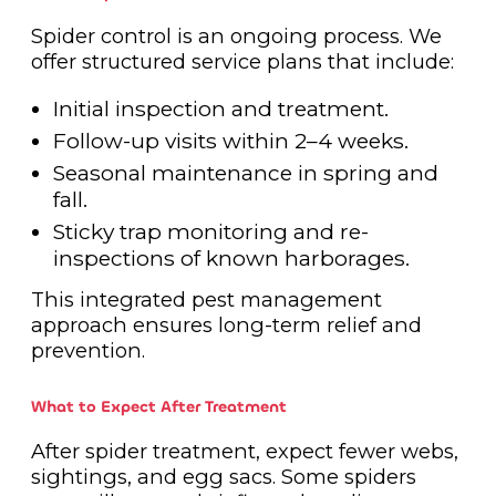
Spider control is an ongoing process. We
offer structured service plans that include:
Initial inspection and treatment.
Follow-up visits within 2–4 weeks.
Seasonal maintenance in spring and
fall.
Sticky trap monitoring and re-
inspections of known harborages.
This integrated pest management
approach ensures long-term relief and
prevention.
What to Expect After Treatment
After spider treatment, expect fewer webs,
sightings, and egg sacs. Some spiders