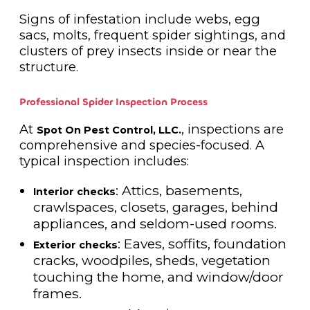
Signs of infestation include webs, egg
sacs, molts, frequent spider sightings, and
clusters of prey insects inside or near the
structure.
Professional Spider Inspection Process
At
, inspections are
Spot On Pest Control, LLC.
comprehensive and species-focused. A
typical inspection includes:
: Attics, basements,
Interior checks
crawlspaces, closets, garages, behind
appliances, and seldom-used rooms.
: Eaves, soffits, foundation
Exterior checks
cracks, woodpiles, sheds, vegetation
touching the home, and window/door
frames.