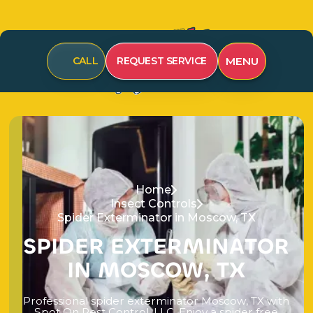
MENU
CALL
REQUEST SERVICE
Home
Insect Controls
Spider Exterminator in Moscow, TX
S
P
I
D
E
R
E
X
T
E
R
M
I
N
A
T
O
R
I
N
M
O
S
C
O
W
,
T
X
P
r
o
f
e
s
s
i
o
n
a
l
s
p
i
d
e
r
e
x
t
e
r
m
i
n
a
t
o
r
M
o
s
c
o
w
,
T
X
w
i
t
h
S
p
o
t
O
n
P
e
s
t
C
o
n
t
r
o
l
,
L
L
C
.
E
n
j
o
y
a
s
p
i
d
e
r
f
r
e
e