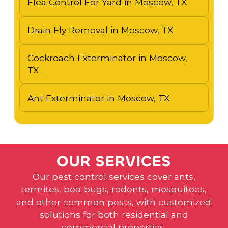
Flea Control For Yard in Moscow, TX
Drain Fly Removal in Moscow, TX
Cockroach Exterminator in Moscow,
TX
Ant Exterminator in Moscow, TX
O
U
R
S
E
R
V
I
C
E
S
Our pest control services cover ants,
termites, bed bugs, rodents, mosquitoes,
and other common pests, with customized
solutions for both residential and
commercial properties.