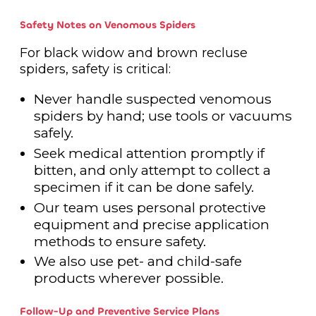
Safety Notes on Venomous Spiders
For black widow and brown recluse
spiders, safety is critical:
Never handle suspected venomous
spiders by hand; use tools or vacuums
safely.
Seek medical attention promptly if
bitten, and only attempt to collect a
specimen if it can be done safely.
Our team uses personal protective
equipment and precise application
methods to ensure safety.
We also use pet- and child-safe
products wherever possible.
Follow-Up and Preventive Service Plans