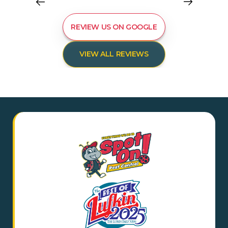
REVIEW US ON GOOGLE
VIEW ALL REVIEWS