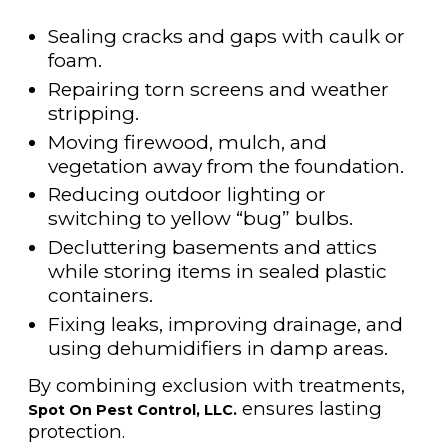
Sealing cracks and gaps with caulk or
foam.
Repairing torn screens and weather
stripping.
Moving firewood, mulch, and
vegetation away from the foundation.
Reducing outdoor lighting or
switching to yellow “bug” bulbs.
Decluttering basements and attics
while storing items in sealed plastic
containers.
Fixing leaks, improving drainage, and
using dehumidifiers in damp areas.
By combining exclusion with treatments,
ensures lasting
Spot On Pest Control, LLC.
protection.