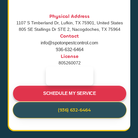
Physical Address
1107 S Timberland Dr, Lufkin, TX 75901, United States
805 SE Stallings Dr STE 2, Nacogdoches, TX 75964
Contact
info@spotonpestcontrol.com
936-632-6464
License
805260072
SCHEDULE MY SERVICE
(936) 632-6464