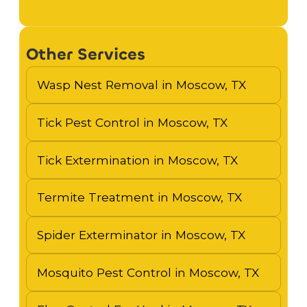
Other Services
Wasp Nest Removal in Moscow, TX
Tick Pest Control in Moscow, TX
Tick Extermination in Moscow, TX
Termite Treatment in Moscow, TX
Spider Exterminator in Moscow, TX
Mosquito Pest Control in Moscow, TX