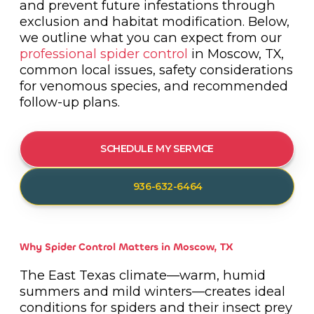
and prevent future infestations through
exclusion and habitat modification. Below,
we outline what you can expect from our
professional spider control
in Moscow, TX,
common local issues, safety considerations
for venomous species, and recommended
follow-up plans.
SCHEDULE MY SERVICE
936-632-6464
Why Spider Control Matters in Moscow, TX
The East Texas climate—warm, humid
summers and mild winters—creates ideal
conditions for spiders and their insect prey