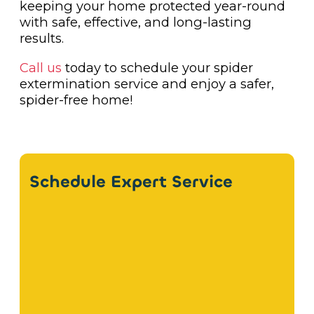
keeping your home protected year-round
with safe, effective, and long-lasting
results.
Call us
today to schedule your spider
extermination service and enjoy a safer,
spider-free home!
Schedule Expert Service