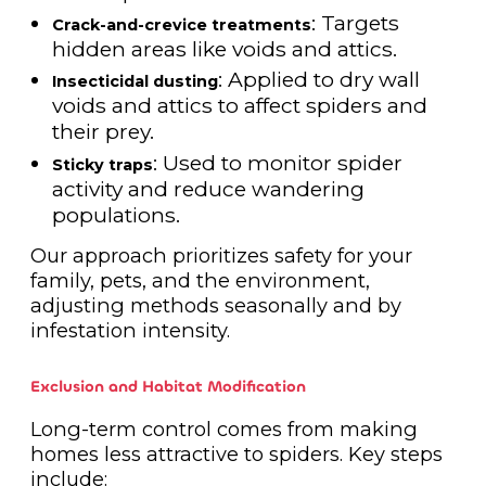
: Targets
Crack-and-crevice treatments
hidden areas like voids and attics.
: Applied to dry wall
Insecticidal dusting
voids and attics to affect spiders and
their prey.
: Used to monitor spider
Sticky traps
activity and reduce wandering
populations.
Our approach prioritizes safety for your
family, pets, and the environment,
adjusting methods seasonally and by
infestation intensity.
Exclusion and Habitat Modification
Long-term control comes from making
homes less attractive to spiders. Key steps
include: