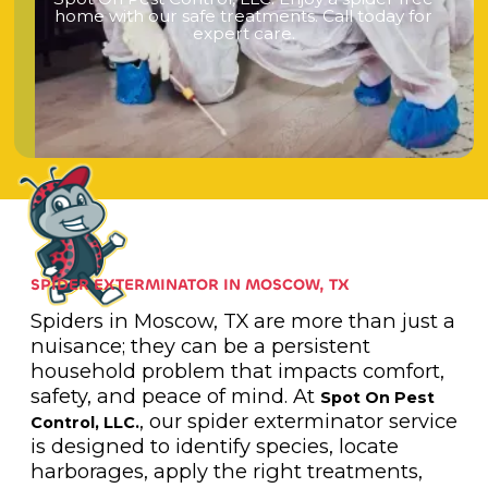
h
o
m
e
w
i
t
h
o
u
r
s
a
f
e
t
r
e
a
t
m
e
n
t
s
.
C
a
l
l
t
o
d
a
y
f
o
r
e
x
p
e
r
t
c
a
r
e
.
SPIDER EXTERMINATOR IN MOSCOW, TX
Spiders in Moscow, TX are more than just a
nuisance; they can be a persistent
household problem that impacts comfort,
safety, and peace of mind. At
Spot On Pest
, our spider exterminator service
Control, LLC.
is designed to identify species, locate
harborages, apply the right treatments,