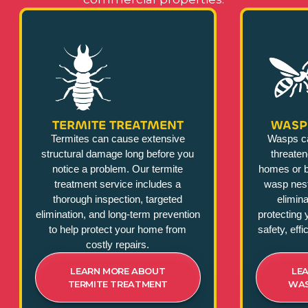
TERMITE TREATMENT
WASP
Termites can cause extensive
Wasps c
structural damage long before you
threate
notice a problem. Our termite
homes or b
treatment service includes a
wasp nest
thorough inspection, targeted
elimina
elimination, and long-term prevention
protecting 
to help protect your home from
safety, eff
costly repairs.
LEARN MORE ABOUT
LE
TERMITE TREATMENT
WAS