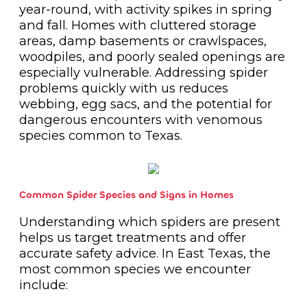
year-round, with activity spikes in spring
and fall. Homes with cluttered storage
areas, damp basements or crawlspaces,
woodpiles, and poorly sealed openings are
especially vulnerable. Addressing spider
problems quickly with us reduces
webbing, egg sacs, and the potential for
dangerous encounters with venomous
species common to Texas.
Common Spider Species and Signs in Homes
Understanding which spiders are present
helps us target treatments and offer
accurate safety advice. In East Texas, the
most common species we encounter
include: