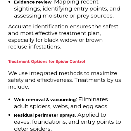
: Mapping recent
Evidence review
sightings, identifying entry points, and
assessing moisture or prey sources.
Accurate identification ensures the safest
and most effective treatment plan,
especially for black widow or brown
recluse infestations.
Treatment Options for Spider Control
We use integrated methods to maximize
safety and effectiveness. Treatments by us
include:
: Eliminates
Web removal & vacuuming
adult spiders, webs, and egg sacs.
: Applied to
Residual perimeter sprays
eaves, foundations, and entry points to
deter spiders.