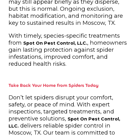
may still appear briefly as they disperse,
but this is normal. Ongoing exclusion,
habitat modification, and monitoring are
key to sustained results in Moscow, TX.
With timely, species-specific treatments
from
, homeowners
Spot On Pest Control, LLC.
gain lasting protection against spider
infestations, improved comfort, and
reduced health risks.
Take Back Your Home from Spiders Today
Don’t let spiders disrupt your comfort,
safety, or peace of mind. With expert
inspections, targeted treatments, and
preventive solutions,
Spot On Pest Control,
delivers reliable spider control in
LLC.
Moscow, TX. Our team is committed to