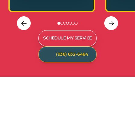
SCHEDULE MY SERVICE
(936) 632-6464
C
U
S
T
O
M
E
R
T
E
S
T
I
M
O
N
I
A
L
S
Hear from our satisfied customers who call
Spot On Pest Control for reliable, effective,
and professional pest control services. We