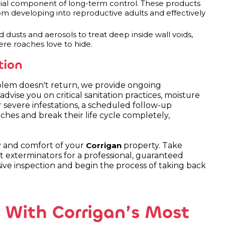
cial component of long-term control. These products
om developing into reproductive adults and effectively
 dusts and aerosols to treat deep inside wall voids,
ere roaches love to hide.
tion
roblem doesn't return, we provide ongoing
ise you on critical sanitation practices, moisture
r severe infestations, a scheduled follow-up
ches and break their life cycle completely,
y and comfort of your
property. Take
Corrigan
t exterminators for a professional, guaranteed
e inspection and begin the process of taking back
 With Corrigan’s Most