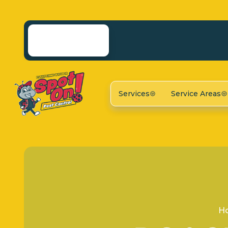
Services
Service Areas
H