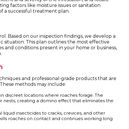
ting factors like moisture issues or sanitation
 of a successful treatment plan.
ntrol. Based on our inspection findings, we develop a
 situation. This plan outlines the most effective
s and conditions present in your home or business,
.
n
chniques and professional-grade products that are
. These methods may include:
in discreet locations where roaches forage. The
r nests, creating a domino effect that eliminates the
liquid insecticides to cracks, crevices, and other
t kills roaches on contact and continues working long