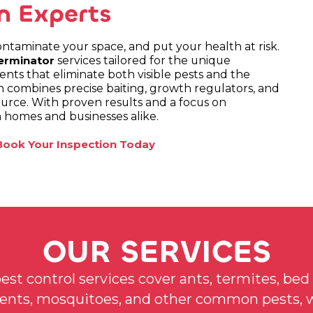
n Experts
ntaminate your space, and put your health at risk.
services tailored for the unique
erminator
nts that eliminate both visible pests and the
 combines precise baiting, growth regulators, and
ource. With proven results and a focus on
n homes and businesses alike.
Book Your Inspection Today
O
U
R
S
E
R
V
I
C
E
S
est control services cover ants, termites, bed
ents, mosquitoes, and other common pests, 