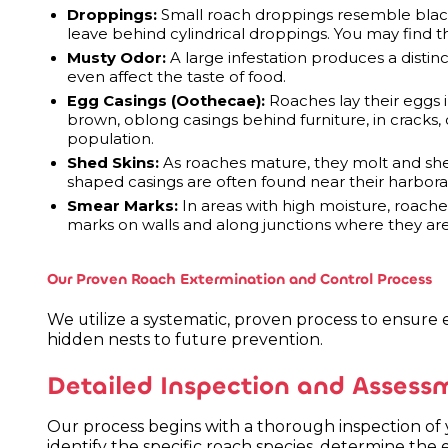
Droppings:
Small roach droppings resemble black
leave behind cylindrical droppings. You may find 
Musty Odor:
A large infestation produces a distinct
even affect the taste of food.
Egg Casings (Oothecae):
Roaches lay their eggs 
brown, oblong casings behind furniture, in cracks, o
population.
Shed Skins:
As roaches mature, they molt and shed
shaped casings are often found near their harbora
Smear Marks:
In areas with high moisture, roache
marks on walls and along junctions where they are
Our Proven Roach Extermination and Control Process
We utilize a systematic, proven process to ensure e
hidden nests to future prevention.
Detailed Inspection and Assess
Our process begins with a thorough inspection of
identify the specific roach species, determine the 