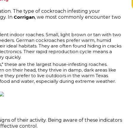
ation. The type of cockroach infesting your
gy. In
, we most commonly encounter two
Corrigan
nt indoor roaches. Small, light brown or tan with two
c breeders. German cockroaches prefer warm, humid
 ideal habitats. They are often found hiding in cracks
electronics. Their rapid reproduction cycle means a
y quickly.
" these are the largest house-infesting roaches.
n on their head, they thrive in damp, dark areas like
 they prefer to live outdoors in the warm Texas
 food and water, especially during extreme weather.
gns of their activity. Being aware of these indicators
effective control.