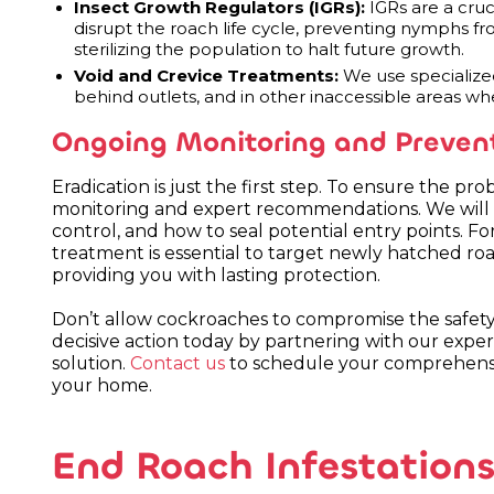
Insect Growth Regulators (IGRs):
IGRs are a cru
disrupt the roach life cycle, preventing nymphs fr
sterilizing the population to halt future growth.
Void and Crevice Treatments:
We use specialized
behind outlets, and in other inaccessible areas wh
Ongoing Monitoring and Preven
Eradication is just the first step. To ensure the p
monitoring and expert recommendations. We will adv
control, and how to seal potential entry points. Fo
treatment is essential to target newly hatched roa
providing you with lasting protection.
Don’t allow cockroaches to compromise the safet
decisive action today by partnering with our exper
solution.
Contact us
to schedule your comprehensiv
your home.
End Roach Infestations