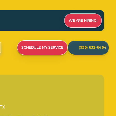
WE ARE HIRING!
SCHEDULE MY SERVICE
(936) 632-6464
 TX