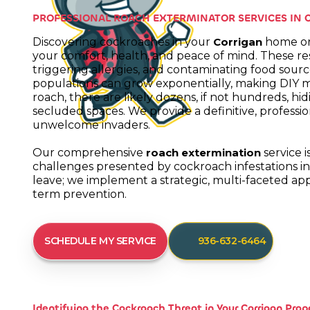
PROFESSIONAL ROACH EXTERMINATOR SERVICES IN 
Discovering cockroaches in your
home or 
Corrigan
your comfort, health, and peace of mind. These resi
triggering allergies, and contaminating food sourc
populations can grow exponentially, making DIY m
roach, there are likely dozens, if not hundreds, hid
secluded spaces. We provide a definitive, professi
unwelcome invaders.
Our comprehensive
service i
roach extermination
challenges presented by cockroach infestations i
leave; we implement a strategic, multi-faceted a
term prevention.
SCHEDULE MY SERVICE
936-632-6464
Identifying the Cockroach Threat in Your Corrigan Prop