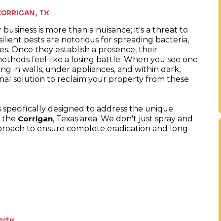
CORRIGAN, TX
business is more than a nuisance; it's a threat to
lient pests are notorious for spreading bacteria,
es. Once they establish a presence, their
ethods feel like a losing battle. When you see one
ing in walls, under appliances, and within dark,
onal solution to reclaim your property from these
s specifically designed to address the unique
n the
, Texas area. We don't just spray and
Corrigan
pproach to ensure complete eradication and long-
erty