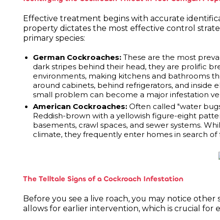
Effective treatment begins with accurate identific
property dictates the most effective control strate
primary species:
German Cockroaches:
These are the most prevale
dark stripes behind their head, they are prolifi
environments, making kitchens and bathrooms their
around cabinets, behind refrigerators, and inside 
small problem can become a major infestation ver
American Cockroaches:
Often called "water bugs,
Reddish-brown with a yellowish figure-eight patter
basements, crawl spaces, and sewer systems. While
climate, they frequently enter homes in search of
The Telltale Signs of a Cockroach Infestation
Before you see a live roach, you may notice other si
allows for earlier intervention, which is crucial for 