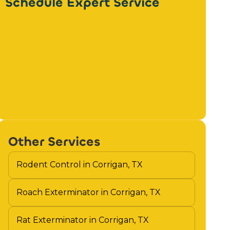
Schedule Expert Service
Other Services
Rodent Control in Corrigan, TX
Roach Exterminator in Corrigan, TX
Rat Exterminator in Corrigan, TX