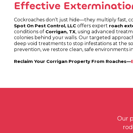
Effective Exterminatio
Cockroaches don’t just hide—they multiply fast, co
offers expert
Spot On Pest Control, LLC
roach ext
conditions of
, using advanced treatme
Corrigan, TX
colonies behind your walls. Our targeted approach
deep void treatments to stop infestations at the s
prevention, we restore clean, safe environments i
Reclaim Your Corrigan Property From Roaches—
Our p
rod