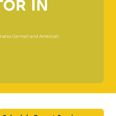
T
O
R
I
N
n
a
t
e
s
G
e
r
m
a
n
a
n
d
A
m
e
r
i
c
a
n