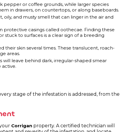
 pepper or coffee grounds, while larger species
them in drawers, on countertops, or along baseboards.
, oily, and musty smell that can linger in the air and
in protective casings called oothecae. Finding these
r stuck to surfaces is a clear sign of a breeding
 their skin several times. These translucent, roach-
ge areas.
s will leave behind dark, irregular-shaped smear
 active.
very stage of the infestation is addressed, from the
ment
 your
property. A certified technician will
Corrigan
extent and severity of the infestation, and locate