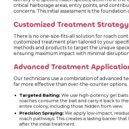
critical harborage areas, entry points, and contribu
concerns. This initial assessment is the foundation
Customized Treatment Strategy
There is no one-size-fits-all solution for roach co
customized treatment plan tailored to your specific
methods and products to target the unique specie
ensuring maximum impact with minimal disruption
Advanced Treatment Applicatio
Our technicians use a combination of advanced te
far more effective than over-the-counter options
Targeted Baiting:
We use high-potency gel baits 
roaches consume the bait and carry it back to thei
entire colony, including those hidden from view.
Precision Spraying:
We apply low-impact, residual 
roach pathways. This creates a lasting barrier tha
after the initial treatment.