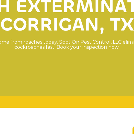
H
E
X
T
E
R
M
I
N
A
C
O
R
R
I
G
A
N
,
T
X
o
m
e
f
r
o
m
r
o
a
c
h
e
s
t
o
d
a
y
.
S
p
o
t
O
n
P
e
s
t
C
o
n
t
r
o
l
,
L
L
C
e
l
i
m
i
c
o
c
k
r
o
a
c
h
e
s
f
a
s
t
.
B
o
o
k
y
o
u
r
i
n
s
p
e
c
t
i
o
n
n
o
w
!