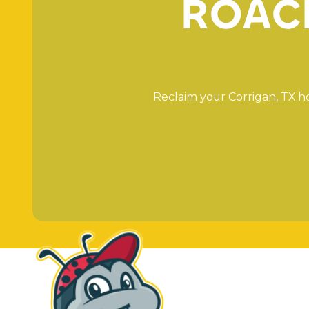
R
O
A
C
R
e
c
l
a
i
m
y
o
u
r
C
o
r
r
i
g
a
n
,
T
X
h