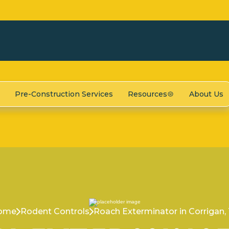
Pre-Construction Services
Resources
About Us
ome
Rodent Controls
Roach Exterminator in Corrigan,