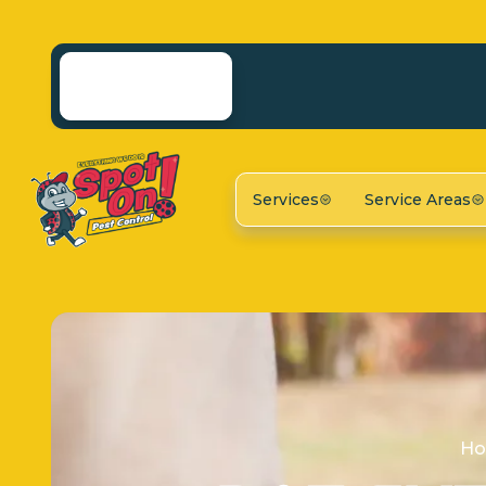
Services
Service Areas
H