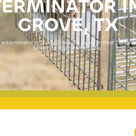
T
E
R
M
I
N
A
T
O
R
I
G
R
O
V
E
,
T
X
t
e
x
t
e
r
m
i
n
a
t
o
r
i
n
S
h
a
d
y
G
r
o
v
e
,
T
X
.
S
p
o
t
O
n
P
e
s
t
C
o
n
t
r
o
l
,
S
c
h
e
d
u
l
e
y
o
u
r
s
e
r
v
i
c
e
t
o
d
a
y
.