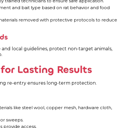
y trained technicians to ensure safe application.
ement and bait type based on rat behavior and food
terials removed with protective protocols to reduce
ds
and local guidelines, protect non-target animals,
.
for Lasting Results
king re-entry ensures long-term protection.
erials like steel wool, copper mesh, hardware cloth,
oor sweeps.
s provide access.