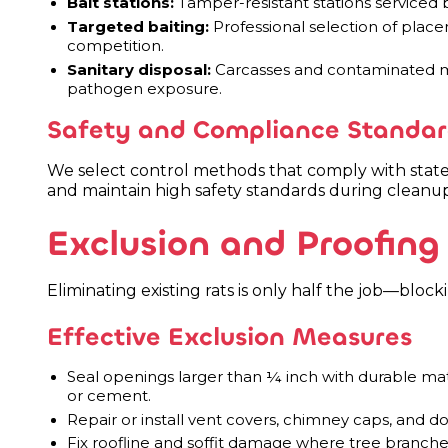
Bait stations:
Tamper-resistant stations serviced b
Targeted baiting:
Professional selection of plac
competition.
Sanitary disposal:
Carcasses and contaminated ma
pathogen exposure.
Safety and Compliance Standar
We select control methods that comply with state 
and maintain high safety standards during cleanup
Exclusion and Proofing 
Eliminating existing rats is only half the job—bloc
Effective Exclusion Measures
Seal openings larger than ¼ inch with durable mat
or cement.
Repair or install vent covers, chimney caps, and d
Fix roofline and soffit damage where tree branche