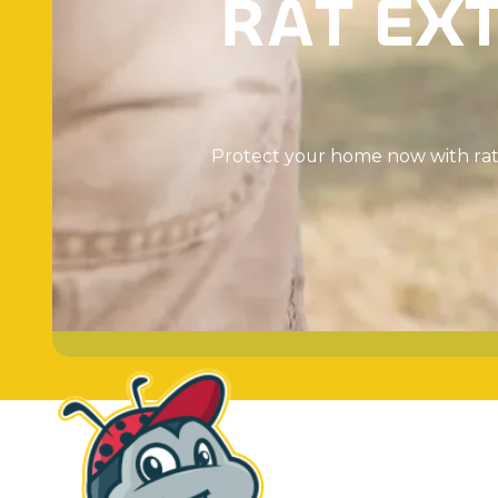
R
A
T
E
X
P
r
o
t
e
c
t
y
o
u
r
h
o
m
e
n
o
w
w
i
t
h
r
a