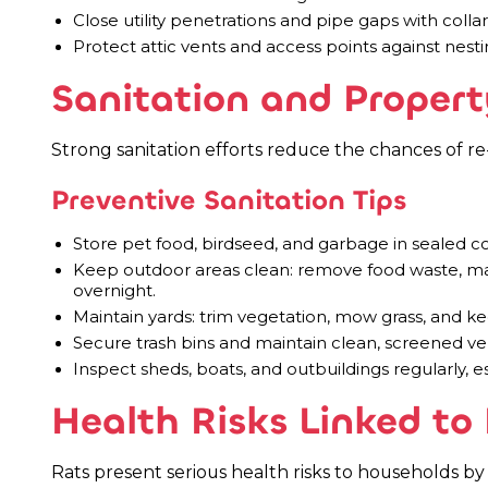
Close utility penetrations and pipe gaps with colla
Protect attic vents and access points against nesti
Sanitation and Propert
Strong sanitation efforts reduce the chances of re-
Preventive Sanitation Tips
Store pet food, birdseed, and garbage in sealed con
Keep outdoor areas clean: remove food waste, ma
overnight.
Maintain yards: trim vegetation, mow grass, and 
Secure trash bins and maintain clean, screened ve
Inspect sheds, boats, and outbuildings regularly, e
Health Risks Linked to 
Rats present serious health risks to households by