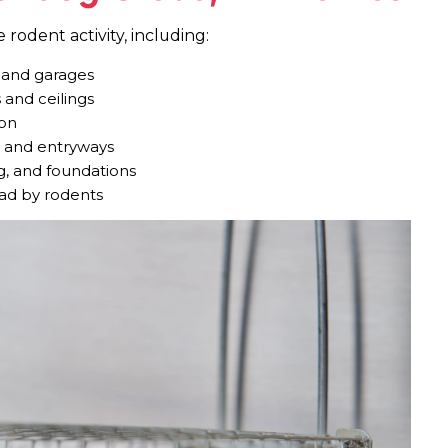
rodent activity, including:
, and garages
 and ceilings
ion
, and entryways
g, and foundations
read by rodents