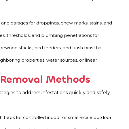
s, and garages for droppings, chew marks, stains, and
ines, thresholds, and plumbing penetrations for
ewood stacks, bird feeders, and trash bins that
ighboring properties, water sources, or linear
t Removal Methods
egies to address infestations quickly and safely.
h traps for controlled indoor or small-scale outdoor