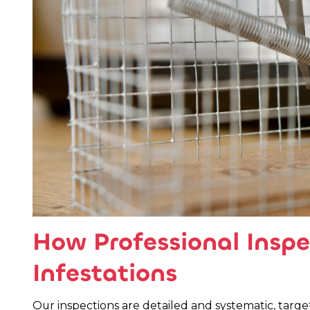
How Professional Inspe
Infestations
Our inspections are detailed and systematic, targ