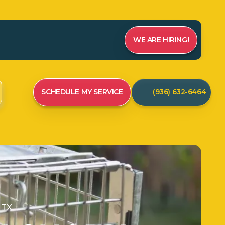
WE ARE HIRING!
SCHEDULE MY SERVICE
(936) 632-6464
 TX