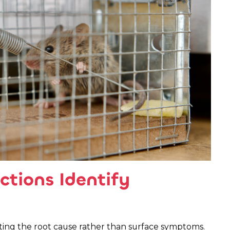
ctions Identify
eting the root cause rather than surface symptoms.