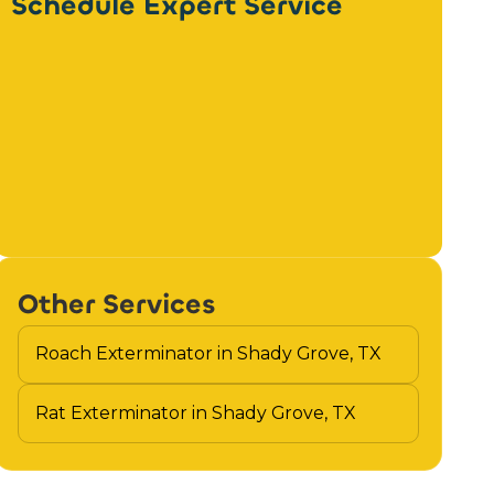
Schedule Expert Service
Other Services
Roach Exterminator in Shady Grove, TX
Rat Exterminator in Shady Grove, TX