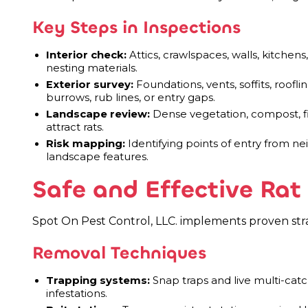
Key Steps in Inspections
Interior check:
Attics, crawlspaces, walls, kitchen
nesting materials.
Exterior survey:
Foundations, vents, soffits, roofl
burrows, rub lines, or entry gaps.
Landscape review:
Dense vegetation, compost, fir
attract rats.
Risk mapping:
Identifying points of entry from ne
landscape features.
Safe and Effective Ra
Spot On Pest Control, LLC. implements proven strat
Removal Techniques
Trapping systems:
Snap traps and live multi-catc
infestations.