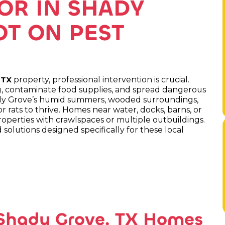
OR IN SHADY
OT ON PEST
property, professional intervention is crucial.
 TX
ing, contaminate food supplies, and spread dangerous
ady Grove’s humid summers, wooded surroundings,
r rats to thrive. Homes near water, docks, barns, or
roperties with crawlspaces or multiple outbuildings.
solutions designed specifically for these local
 Shady Grove, TX Homes