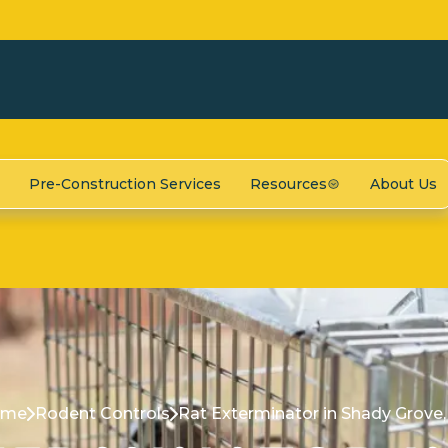
Pre-Construction Services
Resources
About Us
ome
Rodent Controls
Rat Exterminator in Shady Grove,