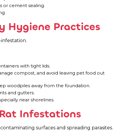
rs or cement sealing.
ng.
y Hygiene Practices
infestation.
tainers with tight lids.
nage compost, and avoid leaving pet food out
keep woodpiles away from the foundation.
nts and gutters.
specially near shorelines.
Rat Infestations
 contaminating surfaces and spreading parasites.