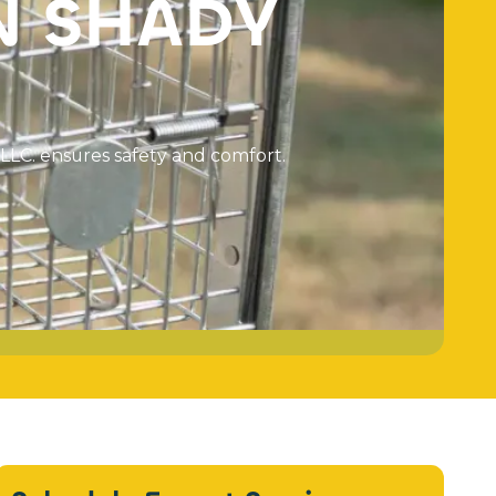
N
S
H
A
D
Y
L
L
C
.
e
n
s
u
r
e
s
s
a
f
e
t
y
a
n
d
c
o
m
f
o
r
t
.