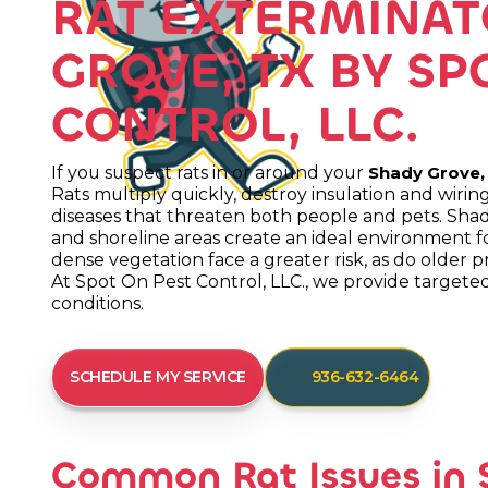
RAT EXTERMINAT
GROVE, TX BY SP
CONTROL, LLC.
If you suspect rats in or around your
Shady Grove,
Rats multiply quickly, destroy insulation and wir
diseases that threaten both people and pets. Sh
and shoreline areas create an ideal environment fo
dense vegetation face a greater risk, as do older p
At Spot On Pest Control, LLC., we provide targeted 
conditions.
SCHEDULE MY SERVICE
936-632-6464
Common Rat Issues in