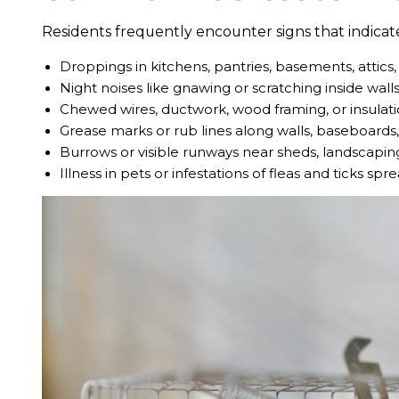
Residents frequently encounter signs that indicate 
Droppings in kitchens, pantries, basements, attics
Night noises like gnawing or scratching inside walls
Chewed wires, ductwork, wood framing, or insulat
Grease marks or rub lines along walls, baseboards
Burrows or visible runways near sheds, landscapin
Illness in pets or infestations of fleas and ticks sp