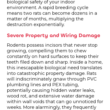
biological safety of your indoor
environment. A rapid breeding cycle
means two rats can become dozens in a
matter of months, multiplying the
destruction exponentially.
Severe Property and Wiring Damage
Rodents possess incisors that never stop
growing, compelling them to chew
constantly on hard surfaces to keep their
teeth filed down and sharp. Inside a home,
this inescapable biological need translates
into catastrophic property damage. Rats
will indiscriminately gnaw through PVC
plumbing lines and PEX tubing,
potentially causing hidden water leaks,
wood rot, and extensive water damage
within wall voids that can go unnoticed for
weeks. More alarmingly, they frequently