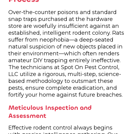
Over-the-counter poisons and standard
snap traps purchased at the hardware
store are woefully insufficient against an
established, intelligent rodent colony. Rats
suffer from neophobia—a deep-seated
natural suspicion of new objects placed in
their environment—which often renders
amateur DIY trapping entirely ineffective.
The technicians at Spot On Pest Control,
LLC utilize a rigorous, multi-step, science-
based methodology to outsmart these
pests, ensure complete eradication, and
fortify your home against future breaches.
Meticulous Inspection and
Assessment
Effective rodent control always begins