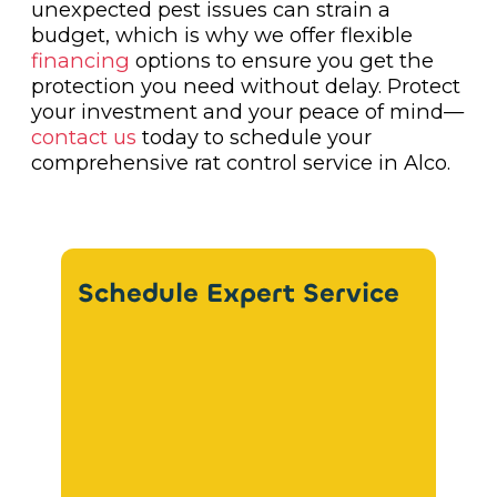
unexpected pest issues can strain a
budget, which is why we offer flexible
financing
options to ensure you get the
protection you need without delay. Protect
your investment and your peace of mind—
contact us
today to schedule your
comprehensive rat control service in Alco.
Schedule Expert Service