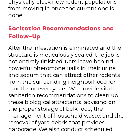
physically block new rodent populations
from moving in once the current one is
gone.
Sanitation Recommendations and
Follow-Up
After the infestation is eliminated and the
structure is meticulously sealed, the job is
not entirely finished. Rats leave behind
powerful pheromone trails in their urine
and sebum that can attract other rodents
from the surrounding neighborhood for
months or even years. We provide vital
sanitation recommendations to clean up
these biological attractants, advising on
the proper storage of bulk food, the
management of household waste, and the
removal of yard debris that provides
harborage. We also conduct scheduled