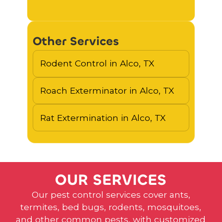
Other Services
Rodent Control in Alco, TX
Roach Exterminator in Alco, TX
Rat Extermination in Alco, TX
O
U
R
S
E
R
V
I
C
E
S
Our pest control services cover ants,
termites, bed bugs, rodents, mosquitoes,
and other common pests, with customized