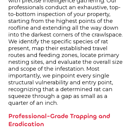
with precise intelligence gathering. Our
professionals conduct an exhaustive, top-
to-bottom inspection of your property,
starting from the highest points of the
roofline and extending all the way down
into the darkest corners of the crawlspace.
We identify the specific species of rat
present, map their established travel
routes and feeding zones, locate primary
nesting sites, and evaluate the overall size
and scope of the infestation. Most
importantly, we pinpoint every single
structural vulnerability and entry point,
recognizing that a determined rat can
squeeze through a gap as small as a
quarter of an inch.
Professional-Grade Trapping and
Eradication