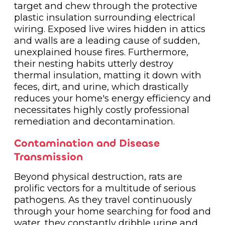
target and chew through the protective
plastic insulation surrounding electrical
wiring. Exposed live wires hidden in attics
and walls are a leading cause of sudden,
unexplained house fires. Furthermore,
their nesting habits utterly destroy
thermal insulation, matting it down with
feces, dirt, and urine, which drastically
reduces your home's energy efficiency and
necessitates highly costly professional
remediation and decontamination.
Contamination and Disease
Transmission
Beyond physical destruction, rats are
prolific vectors for a multitude of serious
pathogens. As they travel continuously
through your home searching for food and
water, they constantly dribble urine and