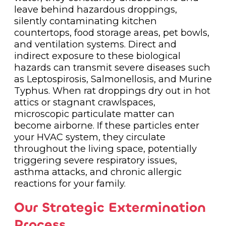
leave behind hazardous droppings,
silently contaminating kitchen
countertops, food storage areas, pet bowls,
and ventilation systems. Direct and
indirect exposure to these biological
hazards can transmit severe diseases such
as Leptospirosis, Salmonellosis, and Murine
Typhus. When rat droppings dry out in hot
attics or stagnant crawlspaces,
microscopic particulate matter can
become airborne. If these particles enter
your HVAC system, they circulate
throughout the living space, potentially
triggering severe respiratory issues,
asthma attacks, and chronic allergic
reactions for your family.
Our Strategic Extermination
Process