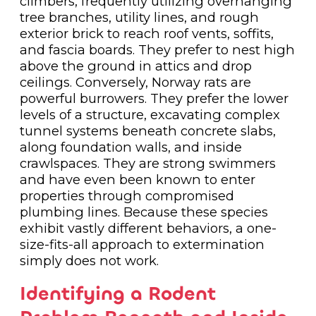
climbers, frequently utilizing overhanging
tree branches, utility lines, and rough
exterior brick to reach roof vents, soffits,
and fascia boards. They prefer to nest high
above the ground in attics and drop
ceilings. Conversely, Norway rats are
powerful burrowers. They prefer the lower
levels of a structure, excavating complex
tunnel systems beneath concrete slabs,
along foundation walls, and inside
crawlspaces. They are strong swimmers
and have even been known to enter
properties through compromised
plumbing lines. Because these species
exhibit vastly different behaviors, a one-
size-fits-all approach to extermination
simply does not work.
Identifying a Rodent