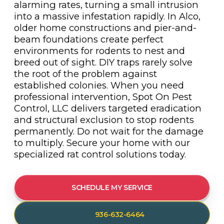
alarming rates, turning a small intrusion
into a massive infestation rapidly. In Alco,
older home constructions and pier-and-
beam foundations create perfect
environments for rodents to nest and
breed out of sight. DIY traps rarely solve
the root of the problem against
established colonies. When you need
professional intervention, Spot On Pest
Control, LLC delivers targeted eradication
and structural exclusion to stop rodents
permanently. Do not wait for the damage
to multiply. Secure your home with our
specialized rat control solutions today.
SCHEDULE MY SERVICE
936-632-6464