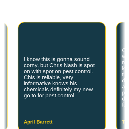
Spot On Pest Control for reliable, effective,
and professional pest control services. We
are the exterminators Lufkin residents trust.
Ch
we
I know this is gonna sound
s
my
corny, but Chris Nash is spot
y
kn
on with spot on pest control.
ti
Chis is reliable, very
do
informative knows his
and
chemicals definitely my new
ple
go to for pest control.
de
fo
April Barrett
Ta