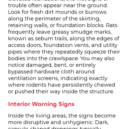
trouble often appear near the ground.
Look for fresh dirt mounds or burrows
along the perimeter of the skirting,
retaining walls, or foundation blocks. Rats
frequently leave greasy smudge marks,
known as sebum trails, along the edges of
access doors, foundation vents, and utility
pipes where they repeatedly squeeze their
bodies into the crawlspace. You may also
notice damaged, bent, or entirely
bypassed hardware cloth around
ventilation screens, indicating exactly
where rodents have persistently chewed
or pushed their way inside the structure.
Interior Warning Signs
Inside the living areas, the signs become
more disruptive and unhygienic. Dark,
capsule-shaped droppings typically