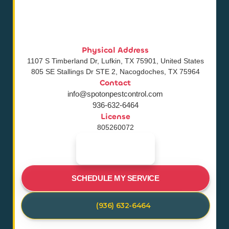
Physical Address
1107 S Timberland Dr, Lufkin, TX 75901, United States
805 SE Stallings Dr STE 2, Nacogdoches, TX 75964
Contact
info@spotonpestcontrol.com
936-632-6464
License
805260072
SCHEDULE MY SERVICE
(936) 632-6464