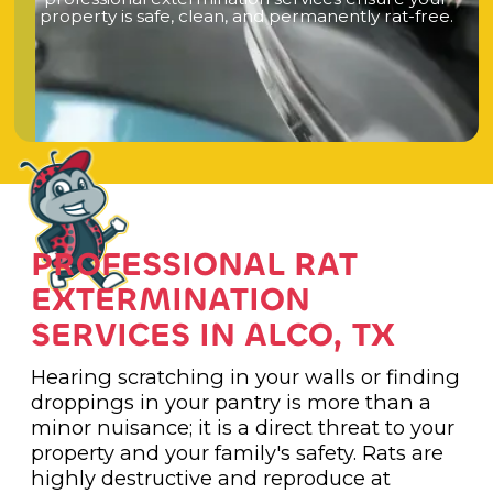
p
r
o
p
e
r
t
y
i
s
s
a
f
e
,
c
l
e
a
n
,
a
n
d
p
e
r
m
a
n
e
n
t
l
y
r
a
t
-
f
r
e
e
.
PROFESSIONAL RAT
EXTERMINATION
SERVICES IN ALCO, TX
Hearing scratching in your walls or finding
droppings in your pantry is more than a
minor nuisance; it is a direct threat to your
property and your family's safety. Rats are
highly destructive and reproduce at