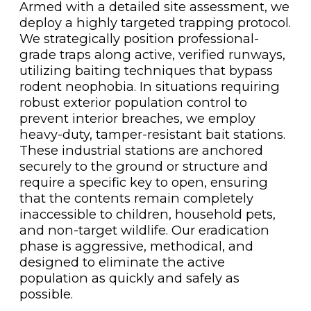
Armed with a detailed site assessment, we
deploy a highly targeted trapping protocol.
We strategically position professional-
grade traps along active, verified runways,
utilizing baiting techniques that bypass
rodent neophobia. In situations requiring
robust exterior population control to
prevent interior breaches, we employ
heavy-duty, tamper-resistant bait stations.
These industrial stations are anchored
securely to the ground or structure and
require a specific key to open, ensuring
that the contents remain completely
inaccessible to children, household pets,
and non-target wildlife. Our eradication
phase is aggressive, methodical, and
designed to eliminate the active
population as quickly and safely as
possible.