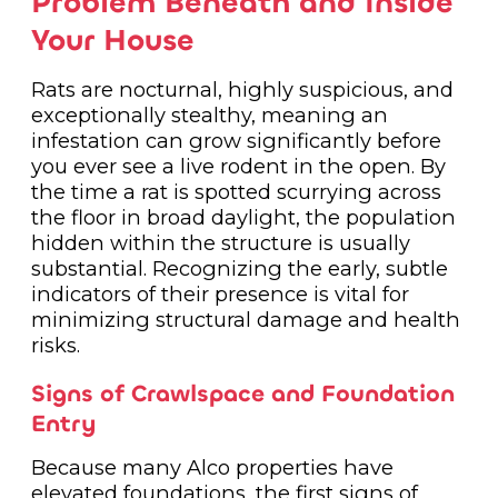
Problem Beneath and Inside
Your House
Rats are nocturnal, highly suspicious, and
exceptionally stealthy, meaning an
infestation can grow significantly before
you ever see a live rodent in the open. By
the time a rat is spotted scurrying across
the floor in broad daylight, the population
hidden within the structure is usually
substantial. Recognizing the early, subtle
indicators of their presence is vital for
minimizing structural damage and health
risks.
Signs of Crawlspace and Foundation
Entry
Because many Alco properties have
elevated foundations, the first signs of