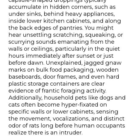
accumulate in hidden corners, such as
under sinks, behind heavy appliances,
inside lower kitchen cabinets, and along
the back edges of pantries. You might
hear unsettling scratching, squeaking, or
scurrying sounds emanating from the
walls or ceilings, particularly in the quiet
hours immediately after sunset or just
before dawn. Unexplained, jagged gnaw
marks on bulk food packaging, wooden
baseboards, door frames, and even hard
plastic storage containers are clear
evidence of frantic foraging activity.
Additionally, household pets like dogs and
cats often become hyper-fixated on
specific walls or lower cabinets, sensing
the movement, vocalizations, and distinct
odor of rats long before human occupants
realize there is an intruder.