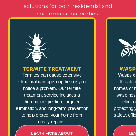
solutions for both residential and
commercial properties.
TERMITE TREATMENT
WASP
Termites can cause extensive
Wasps c
structural damage long before you
threate
notice a problem. Our termite
homes or b
treatment service includes a
wasp nest
thorough inspection, targeted
elimina
elimination, and long-term prevention
protecting 
to help protect your home from
safety, eff
costly repairs.
LEARN MORE ABOUT
LE