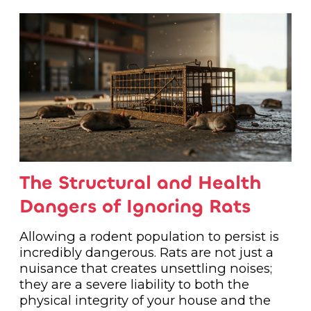
The Structural and Health
Dangers of Ignoring Rats
Allowing a rodent population to persist is
incredibly dangerous. Rats are not just a
nuisance that creates unsettling noises;
they are a severe liability to both the
physical integrity of your house and the