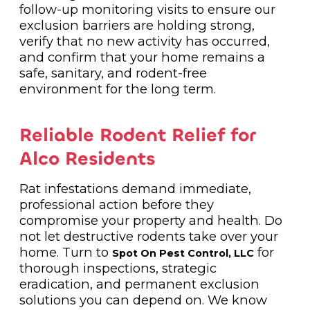
follow-up monitoring visits to ensure our
exclusion barriers are holding strong,
verify that no new activity has occurred,
and confirm that your home remains a
safe, sanitary, and rodent-free
environment for the long term.
Reliable Rodent Relief for
Alco Residents
Rat infestations demand immediate,
professional action before they
compromise your property and health. Do
not let destructive rodents take over your
home. Turn to
for
Spot On Pest Control, LLC
thorough inspections, strategic
eradication, and permanent exclusion
solutions you can depend on. We know