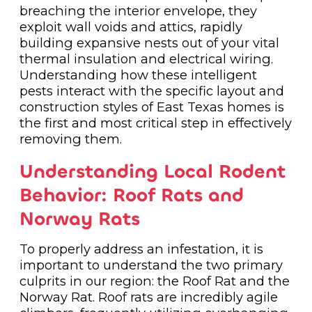
breaching the interior envelope, they
exploit wall voids and attics, rapidly
building expansive nests out of your vital
thermal insulation and electrical wiring.
Understanding how these intelligent
pests interact with the specific layout and
construction styles of East Texas homes is
the first and most critical step in effectively
removing them.
Understanding Local Rodent
Behavior: Roof Rats and
Norway Rats
To properly address an infestation, it is
important to understand the two primary
culprits in our region: the Roof Rat and the
Norway Rat. Roof rats are incredibly agile