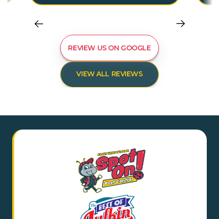
REVIEW US ON GOOGLE
VIEW ALL REVIEWS