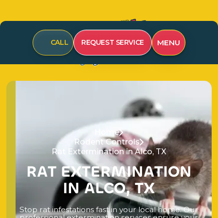
MENU
CALL
REQUEST SERVICE
Home
Rodent Controls
Rat Extermination in Alco, TX
R
A
T
E
X
T
E
R
M
I
N
A
T
I
O
N
I
N
A
L
C
O
,
T
X
S
t
o
p
r
a
t
i
n
f
e
s
t
a
t
i
o
n
s
f
a
s
t
i
n
y
o
u
r
l
o
c
a
l
h
o
m
e
.
O
u
r
p
r
o
f
e
s
s
i
o
n
a
l
e
x
t
e
r
m
i
n
a
t
i
o
n
s
e
r
v
i
c
e
s
e
n
s
u
r
e
y
o
u
r