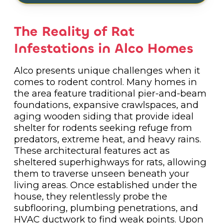
The Reality of Rat
Infestations in Alco Homes
Alco presents unique challenges when it
comes to rodent control. Many homes in
the area feature traditional pier-and-beam
foundations, expansive crawlspaces, and
aging wooden siding that provide ideal
shelter for rodents seeking refuge from
predators, extreme heat, and heavy rains.
These architectural features act as
sheltered superhighways for rats, allowing
them to traverse unseen beneath your
living areas. Once established under the
house, they relentlessly probe the
subflooring, plumbing penetrations, and
HVAC ductwork to find weak points. Upon