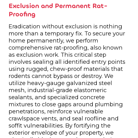
Exclusion and Permanent Rat-
Proofing
Eradication without exclusion is nothing
more than a temporary fix. To secure your
home permanently, we perform
comprehensive rat-proofing, also known
as exclusion work. This critical step
involves sealing all identified entry points
using rugged, chew-proof materials that
rodents cannot bypass or destroy. We
utilize heavy-gauge galvanized steel
mesh, industrial-grade elastomeric
sealants, and specialized concrete
mixtures to close gaps around plumbing
penetrations, reinforce vulnerable
crawlspace vents, and seal roofline and
soffit vulnerabilities. By fortifying the
exterior envelope of your property, we