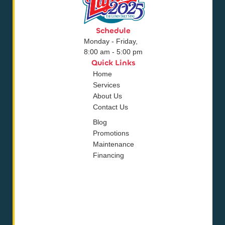
Schedule
Monday - Friday,
8:00 am - 5:00 pm
Quick Links
Home
Services
About Us
Contact Us
Blog
Promotions
Maintenance
Financing