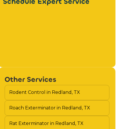
Schedule Expert Service
Other Services
Rodent Control in Redland, TX
Roach Exterminator in Redland, TX
Rat Exterminator in Redland, TX