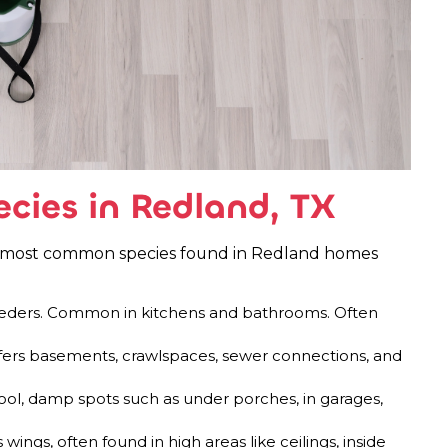
ies in Redland, TX
he most common species found in Redland homes
reeders. Common in kitchens and bathrooms. Often
fers basements, crawlspaces, sewer connections, and
ool, damp spots such as under porches, in garages,
wings, often found in high areas like ceilings, inside