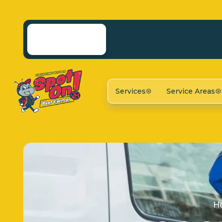
Services
Service Areas
H