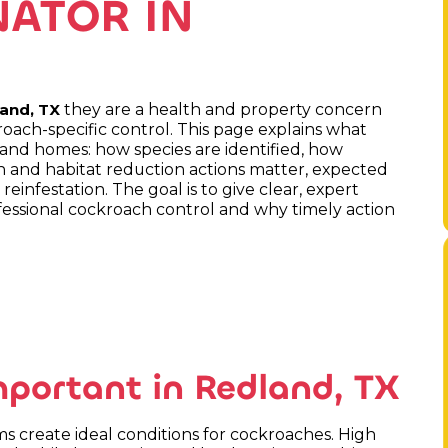
ATOR IN
they are a health and property concern
and, TX
roach-specific control. This page explains what
land homes: how species are identified, how
on and habitat reduction actions matter, expected
einfestation. The goal is to give clear, expert
essional cockroach control and why timely action
mportant in Redland, TX
 create ideal conditions for cockroaches. High