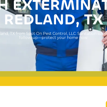
H
E
X
T
E
R
M
I
N
A
R
E
D
L
A
N
D
,
T
X
l
a
n
d
,
T
X
f
r
o
m
S
p
o
t
O
n
P
e
s
t
C
o
n
t
r
o
l
,
L
L
C
.
S
a
n
i
t
a
t
i
o
n
s
u
p
p
f
o
l
l
o
w
-
u
p
—
p
r
o
t
e
c
t
y
o
u
r
h
o
m
e
n
o
w
.