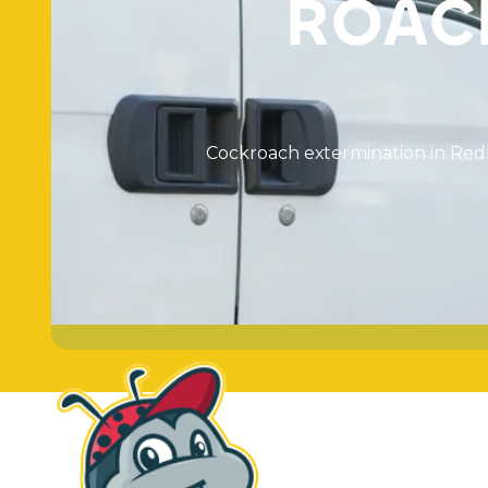
R
O
A
C
C
o
c
k
r
o
a
c
h
e
x
t
e
r
m
i
n
a
t
i
o
n
i
n
R
e
d