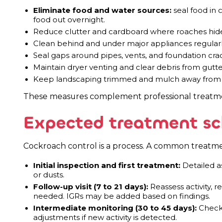
Eliminate food and water sources:
seal food in c
food out overnight.
Reduce clutter and cardboard where roaches hid
Clean behind and under major appliances regular
Seal gaps around pipes, vents, and foundation cra
Maintain dryer venting and clear debris from gut
Keep landscaping trimmed and mulch away from f
These measures complement professional treatmen
Expected treatment sc
Cockroach control is a process. A common treatment
Initial inspection and first treatment:
Detailed as
or dusts.
Follow-up visit (7 to 21 days):
Reassess activity, re
needed. IGRs may be added based on findings.
Intermediate monitoring (30 to 45 days):
Check 
adjustments if new activity is detected.