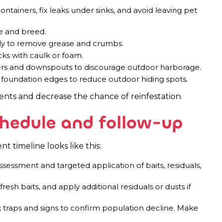
ontainers, fix leaks under sinks, and avoid leaving pet
e and breed.
ly to remove grease and crumbs.
cks with caulk or foam.
ters and downspouts to discourage outdoor harborage.
oundation edges to reduce outdoor hiding spots.
ts and decrease the chance of reinfestation.
hedule and follow-up
 timeline looks like this:
sessment and targeted application of baits, residuals,
fresh baits, and apply additional residuals or dusts if
traps and signs to confirm population decline. Make