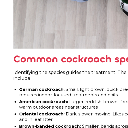
Common cockroach spec
Identifying the species guides the treatment. T
include:
German cockroach:
Small, light brown, quick b
requires indoor-focused treatments and baits.
American cockroach:
Larger, reddish-brown. Pre
warm outdoor areas near structures.
Oriental cockroach:
Dark, slower-moving. Likes c
and in leaf litter.
Brown-banded cockroach:
Smaller, bands across 