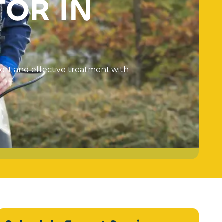
T
O
R
I
N
o
r
t
a
n
d
e
f
f
e
c
t
i
v
e
t
r
e
a
t
m
e
n
t
w
i
t
h