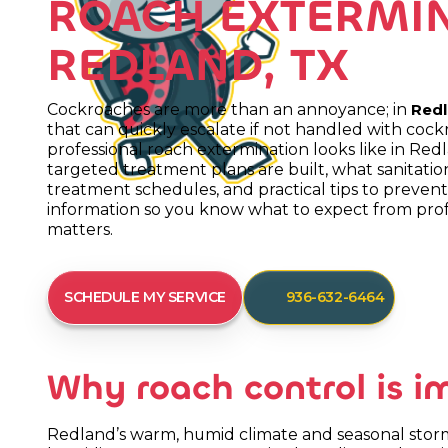
ROACH EXTERMIN
REDLAND, TX
Cockroaches are more than an annoyance; in
Redl
that can quickly escalate if not handled with cock
professional roach extermination looks like in Red
targeted treatment plans are built, what sanitati
treatment schedules, and practical tips to prevent r
information so you know what to expect from prof
matters.
SCHEDULE MY SERVICE
936-632-6464
Why roach control is i
Redland’s warm, humid climate and seasonal storms