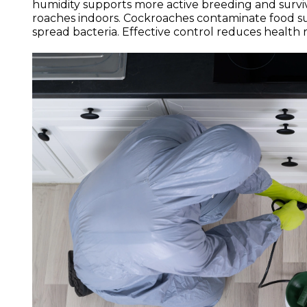
humidity supports more active breeding and surviv
roaches indoors. Cockroaches contaminate food sur
spread bacteria. Effective control reduces health 