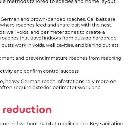
ple methods tailored to species and home layout.
or German and brown-banded roaches. Gel baits are
 where roaches feed and share bait with the nest.
, wall voids, and perimeter zones to create a
 roaches that travel indoors from outside harborage.
 dusts work in voids, wall cavities, and behind outlets
pment and prevent immature roaches from reaching
ctivity and confirm control success.
ple, heavy German roach infestations rely more on
 often require exterior perimeter work and
 reduction
control without habitat modification. Key sanitation