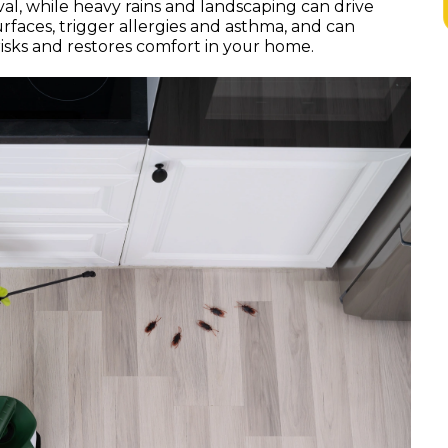
al, while heavy rains and landscaping can drive
faces, trigger allergies and asthma, and can
risks and restores comfort in your home.