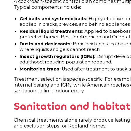
A cockroach-specific control plan combines multi
Typical components include:
Gel baits and systemic baits:
Highly effective f
applied in cracks, crevices, and behind appliances
Residual liquid treatments:
Applied to baseboards
protective barrier. Best for American and Oriental
Dusts and desiccants:
Boric acid and silica-based
where liquids and gels cannot reach.
Insect growth regulators (IGRs):
Disrupt develo
adulthood, reducing population rebound.
Monitoring traps:
Used after treatment to track a
Treatment selection is species-specific. For exam
internal baiting and IGRs, while American roaches
sanitation to limit indoor entry.
Sanitation and habitat
Chemical treatments alone rarely produce lasting 
and exclusion steps for Redland homes: