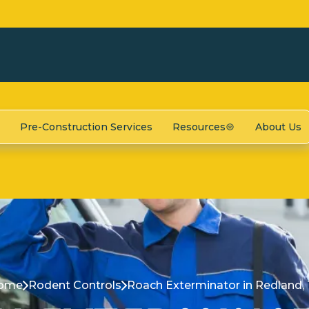
Pre-Construction Services
Resources
About Us
ome
Rodent Controls
Roach Exterminator in Redland,