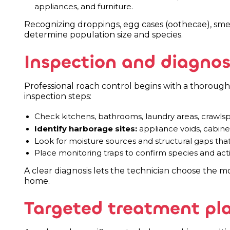
appliances, and furniture.
Recognizing droppings, egg cases (oothecae), smear
determine population size and species.
Inspection and diagnos
Professional roach control begins with a thorough 
inspection steps:
Check kitchens, bathrooms, laundry areas, crawlspac
Identify harborage sites:
appliance voids, cabinetr
Look for moisture sources and structural gaps tha
Place monitoring traps to confirm species and activ
A clear diagnosis lets the technician choose the mo
home.
Targeted treatment pl