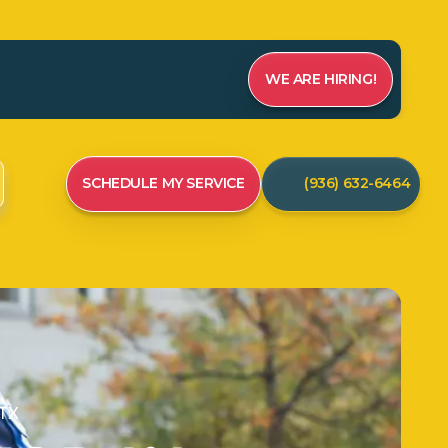
WE ARE HIRING!
SCHEDULE MY SERVICE
(936) 632-6464
 TX