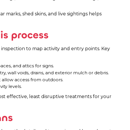
 marks, shed skins, and live sightings helps
is process
inspection to map activity and entry points. Key
es, and attics for signs.
y, wall voids, drains, and exterior mulch or debris.
t allow access from outdoors.
ity levels.
st effective, least disruptive treatments for your
ans