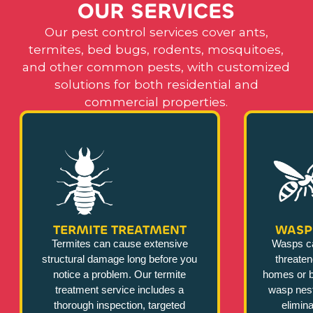
O
U
R
S
E
R
V
I
C
E
S
Our pest control services cover ants,
termites, bed bugs, rodents, mosquitoes,
and other common pests, with customized
solutions for both residential and
commercial properties.
TERMITE TREATMENT
WASP
Termites can cause extensive
Wasps c
structural damage long before you
threate
notice a problem. Our termite
homes or b
treatment service includes a
wasp nest
thorough inspection, targeted
elimina