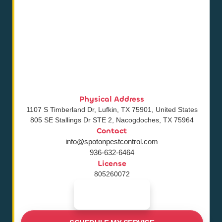
Physical Address
1107 S Timberland Dr, Lufkin, TX 75901, United States
805 SE Stallings Dr STE 2, Nacogdoches, TX 75964
Contact
info@spotonpestcontrol.com
936-632-6464
License
805260072