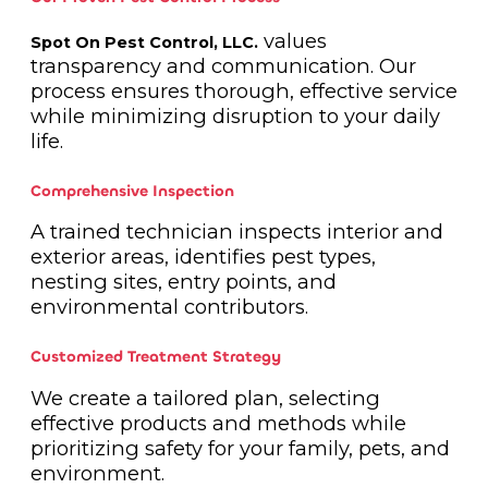
values
Spot On Pest Control, LLC.
transparency and communication. Our
process ensures thorough, effective service
while minimizing disruption to your daily
life.
Comprehensive Inspection
A trained technician inspects interior and
exterior areas, identifies pest types,
nesting sites, entry points, and
environmental contributors.
Customized Treatment Strategy
We create a tailored plan, selecting
effective products and methods while
prioritizing safety for your family, pets, and
environment.