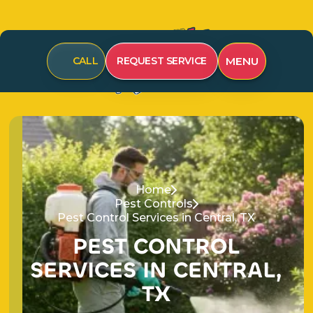
MENU
CALL
REQUEST SERVICE
Home
Pest Controls
Pest Control Services in Central, TX
P
E
S
T
C
O
N
T
R
O
L
S
E
R
V
I
C
E
S
I
N
C
E
N
T
R
A
L
,
T
X