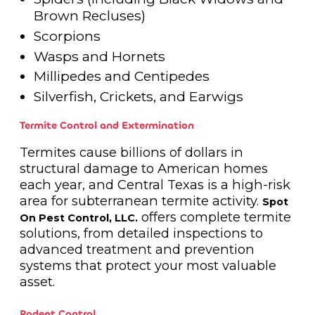
Brown Recluses)
Scorpions
Wasps and Hornets
Millipedes and Centipedes
Silverfish, Crickets, and Earwigs
Termite Control and Extermination
Termites cause billions of dollars in
structural damage to American homes
each year, and Central Texas is a high-risk
area for subterranean termite activity.
Spot
offers complete termite
On Pest Control, LLC.
solutions, from detailed inspections to
advanced treatment and prevention
systems that protect your most valuable
asset.
Rodent Control