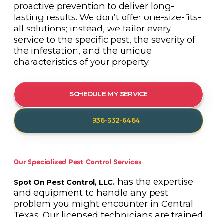
proactive prevention to deliver long-
lasting results. We don’t offer one-size-fits-
all solutions; instead, we tailor every
service to the specific pest, the severity of
the infestation, and the unique
characteristics of your property.
SCHEDULE MY SERVICE
936-632-6464
Our Specialized Pest Control Services
has the expertise
Spot On Pest Control, LLC.
and equipment to handle any pest
problem you might encounter in Central
Texas. Our licensed technicians are trained