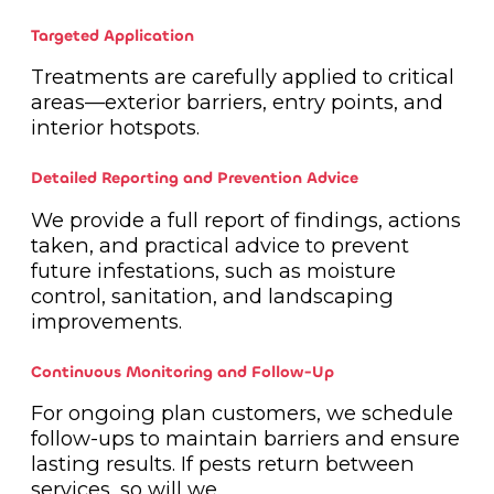
Targeted Application
Treatments are carefully applied to critical
areas—exterior barriers, entry points, and
interior hotspots.
Detailed Reporting and Prevention Advice
We provide a full report of findings, actions
taken, and practical advice to prevent
future infestations, such as moisture
control, sanitation, and landscaping
improvements.
Continuous Monitoring and Follow-Up
For ongoing plan customers, we schedule
follow-ups to maintain barriers and ensure
lasting results. If pests return between
services, so will we.