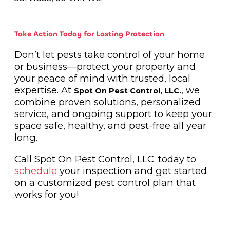
Take Action Today for Lasting Protection
Don’t let pests take control of your home
or business—protect your property and
your peace of mind with trusted, local
expertise. At
, we
Spot On Pest Control, LLC.
combine proven solutions, personalized
service, and ongoing support to keep your
space safe, healthy, and pest-free all year
long.
Call Spot On Pest Control, LLC. today to
schedule
your inspection and get started
on a customized pest control plan that
works for you!