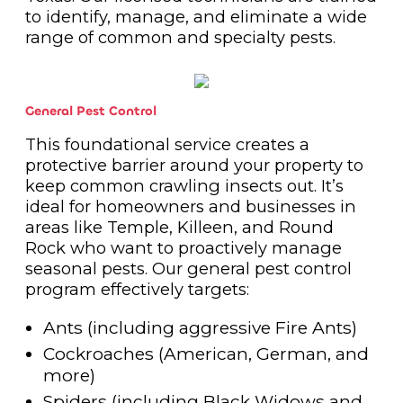
to identify, manage, and eliminate a wide
range of common and specialty pests.
General Pest Control
This foundational service creates a
protective barrier around your property to
keep common crawling insects out. It’s
ideal for homeowners and businesses in
areas like Temple, Killeen, and Round
Rock who want to proactively manage
seasonal pests. Our general pest control
program effectively targets:
Ants (including aggressive Fire Ants)
Cockroaches (American, German, and
more)
Spiders (including Black Widows and