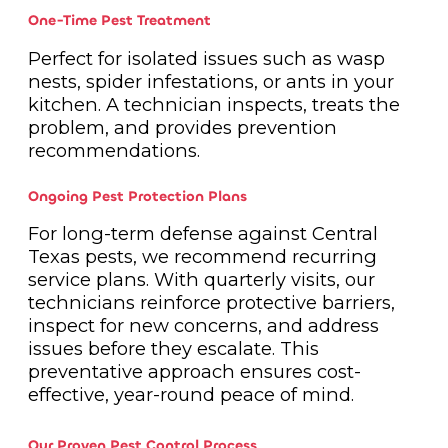
One-Time Pest Treatment
Perfect for isolated issues such as wasp
nests, spider infestations, or ants in your
kitchen. A technician inspects, treats the
problem, and provides prevention
recommendations.
Ongoing Pest Protection Plans
For long-term defense against Central
Texas pests, we recommend recurring
service plans. With quarterly visits, our
technicians reinforce protective barriers,
inspect for new concerns, and address
issues before they escalate. This
preventative approach ensures cost-
effective, year-round peace of mind.
Our Proven Pest Control Process