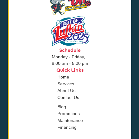
Schedule
Monday - Friday,
8:00 am - 5:00 pm
Quick Links
Home
Services
About Us
Contact Us
Blog
Promotions
Maintenance
Financing