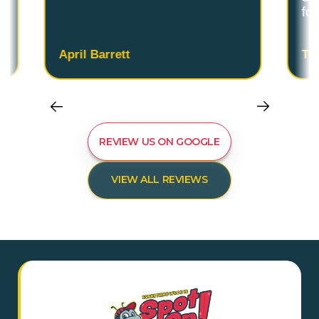
fo
April Barrett
Ta
REVIEW US ON GOOGLE
VIEW ALL REVIEWS