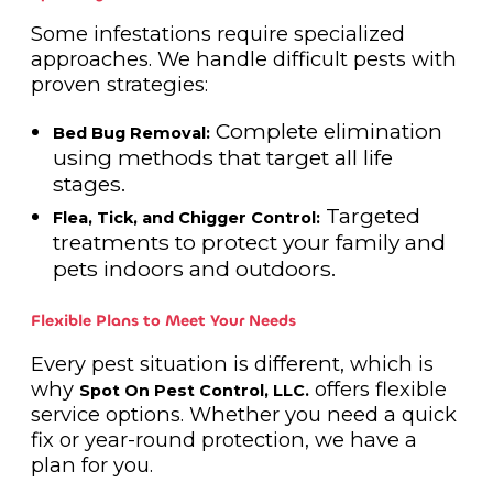
Some infestations require specialized
approaches. We handle difficult pests with
proven strategies:
Complete elimination
Bed Bug Removal:
using methods that target all life
stages.
Targeted
Flea, Tick, and Chigger Control:
treatments to protect your family and
pets indoors and outdoors.
Flexible Plans to Meet Your Needs
Every pest situation is different, which is
why
offers flexible
Spot On Pest Control, LLC.
service options. Whether you need a quick
fix or year-round protection, we have a
plan for you.