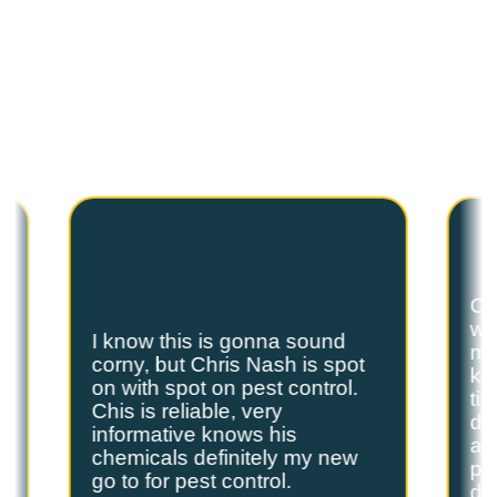
C
U
S
T
O
M
E
R
T
E
S
T
I
M
O
N
I
A
L
S
Hear from our satisfied customers who call
Spot On Pest Control for reliable, effective,
and professional pest control services. We
are the exterminators Lufkin residents trust.
Ch
we
I know this is gonna sound
s
my
corny, but Chris Nash is spot
y
kn
on with spot on pest control.
ti
Chis is reliable, very
do
informative knows his
and
chemicals definitely my new
ple
go to for pest control.
de