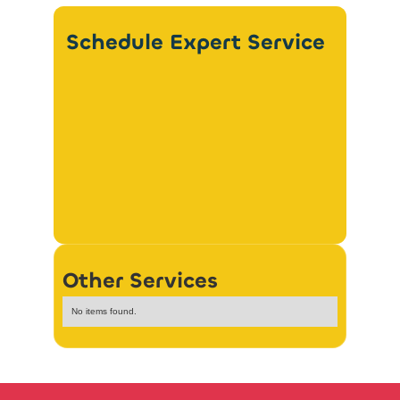
Schedule Expert Service
Other Services
No items found.