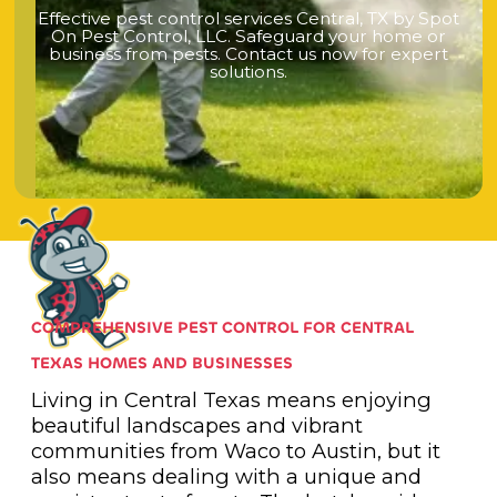
E
f
f
e
c
t
i
v
e
p
e
s
t
c
o
n
t
r
o
l
s
e
r
v
i
c
e
s
C
e
n
t
r
a
l
,
T
X
b
y
S
p
o
t
O
n
P
e
s
t
C
o
n
t
r
o
l
,
L
L
C
.
S
a
f
e
g
u
a
r
d
y
o
u
r
h
o
m
e
o
r
b
u
s
i
n
e
s
s
f
r
o
m
p
e
s
t
s
.
C
o
n
t
a
c
t
u
s
n
o
w
f
o
r
e
x
p
e
r
t
s
o
l
u
t
i
o
n
s
.
COMPREHENSIVE PEST CONTROL FOR CENTRAL
TEXAS HOMES AND BUSINESSES
Living in Central Texas means enjoying
beautiful landscapes and vibrant
communities from Waco to Austin, but it
also means dealing with a unique and