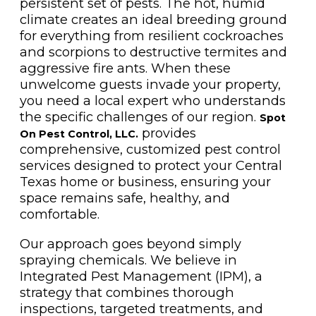
persistent set of pests. The hot, humid
climate creates an ideal breeding ground
for everything from resilient cockroaches
and scorpions to destructive termites and
aggressive fire ants. When these
unwelcome guests invade your property,
you need a local expert who understands
the specific challenges of our region.
Spot
provides
On Pest Control, LLC.
comprehensive, customized pest control
services designed to protect your Central
Texas home or business, ensuring your
space remains safe, healthy, and
comfortable.
Our approach goes beyond simply
spraying chemicals. We believe in
Integrated Pest Management (IPM), a
strategy that combines thorough
inspections, targeted treatments, and