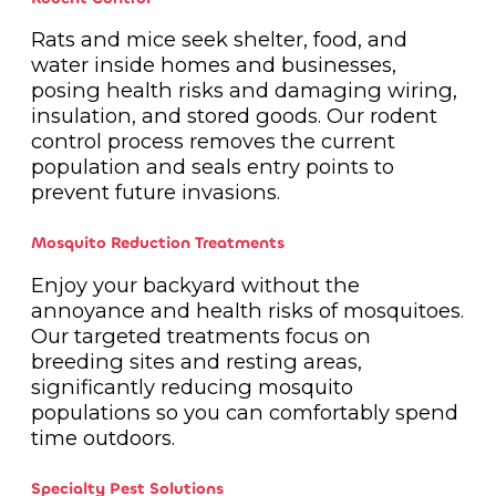
Rats and mice seek shelter, food, and
water inside homes and businesses,
posing health risks and damaging wiring,
insulation, and stored goods. Our rodent
control process removes the current
population and seals entry points to
prevent future invasions.
Mosquito Reduction Treatments
Enjoy your backyard without the
annoyance and health risks of mosquitoes.
Our targeted treatments focus on
breeding sites and resting areas,
significantly reducing mosquito
populations so you can comfortably spend
time outdoors.
Specialty Pest Solutions