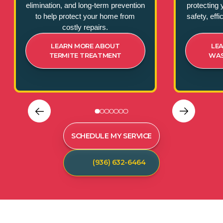
elimination, and long-term prevention
protecting 
to help protect your home from
safety, eff
costly repairs.
LEARN MORE ABOUT
LE
TERMITE TREATMENT
WAS
SCHEDULE MY SERVICE
(936) 632-6464