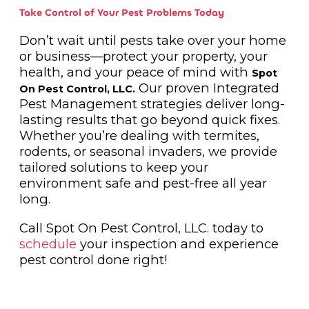
Take Control of Your Pest Problems Today
Don’t wait until pests take over your home
or business—protect your property, your
health, and your peace of mind with
Spot
Our proven Integrated
On Pest Control, LLC.
Pest Management strategies deliver long-
lasting results that go beyond quick fixes.
Whether you’re dealing with termites,
rodents, or seasonal invaders, we provide
tailored solutions to keep your
environment safe and pest-free all year
long.
Call Spot On Pest Control, LLC. today to
schedule
your inspection and experience
pest control done right!