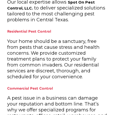
Our local expertise allows
Spot On Pest
to deliver specialized solutions
Control, LLC.
tailored to the most challenging pest
problems in Central Texas.
Residential Pest Control
Your home should be a sanctuary, free
from pests that cause stress and health
concerns. We provide customized
treatment plans to protect your family
from common invaders. Our residential
services are discreet, thorough, and
scheduled for your convenience.
Commercial Pest Control
A pest issue in a business can damage
your reputation and bottom line. That’s
why we offer specialized programs for