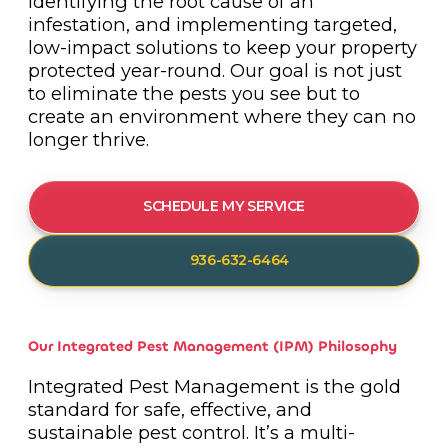
identifying the root cause of an
infestation, and implementing targeted,
low-impact solutions to keep your property
protected year-round. Our goal is not just
to eliminate the pests you see but to
create an environment where they can no
longer thrive.
SCHEDULE MY SERVICE
936-632-6464
Our Integrated Pest Management (IPM) Philosophy
Integrated Pest Management is the gold
standard for safe, effective, and
sustainable pest control. It’s a multi-