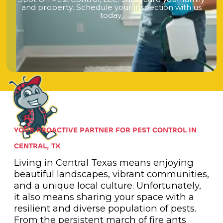
a
n
d
p
r
o
p
e
r
t
y
.
S
c
h
e
d
u
l
e
y
o
u
r
i
n
s
p
e
c
t
i
o
n
w
i
t
h
u
s
t
o
d
a
y
.
YOUR PROACTIVE PARTNER FOR PEST CONTROL IN
CENTRAL, TX
Living in Central Texas means enjoying
beautiful landscapes, vibrant communities,
and a unique local culture. Unfortunately,
it also means sharing your space with a
resilient and diverse population of pests.
From the persistent march of fire ants