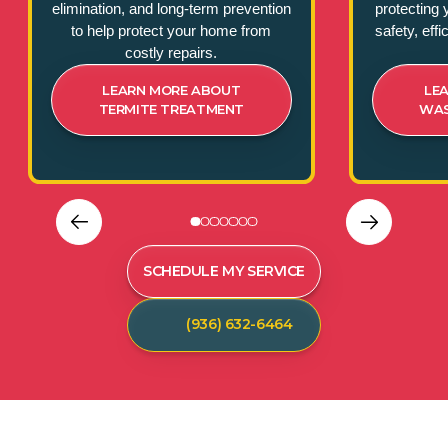
elimination, and long-term prevention
protecting 
to help protect your home from
safety, eff
costly repairs.
LEARN MORE ABOUT
LE
TERMITE TREATMENT
WAS
SCHEDULE MY SERVICE
(936) 632-6464