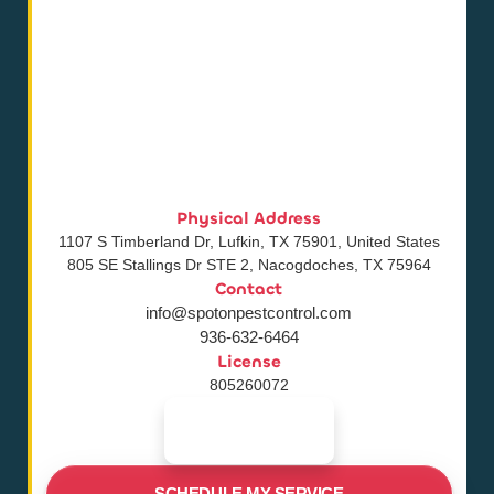
Physical Address
1107 S Timberland Dr, Lufkin, TX 75901, United States
805 SE Stallings Dr STE 2, Nacogdoches, TX 75964
Contact
info@spotonpestcontrol.com
936-632-6464
License
805260072
SCHEDULE MY SERVICE