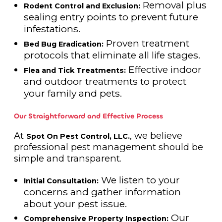
Removal plus
Rodent Control and Exclusion:
sealing entry points to prevent future
infestations.
Proven treatment
Bed Bug Eradication:
protocols that eliminate all life stages.
Effective indoor
Flea and Tick Treatments:
and outdoor treatments to protect
your family and pets.
Our Straightforward and Effective Process
At
, we believe
Spot On Pest Control, LLC.
professional pest management should be
simple and transparent.
We listen to your
Initial Consultation:
concerns and gather information
about your pest issue.
Our
Comprehensive Property Inspection: