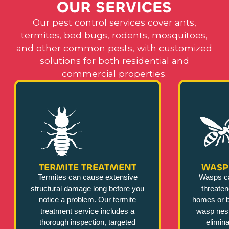
O
U
R
S
E
R
V
I
C
E
S
Our pest control services cover ants,
termites, bed bugs, rodents, mosquitoes,
and other common pests, with customized
solutions for both residential and
commercial properties.
TERMITE TREATMENT
WASP
Termites can cause extensive
Wasps c
structural damage long before you
threate
notice a problem. Our termite
homes or b
treatment service includes a
wasp nest
thorough inspection, targeted
elimina