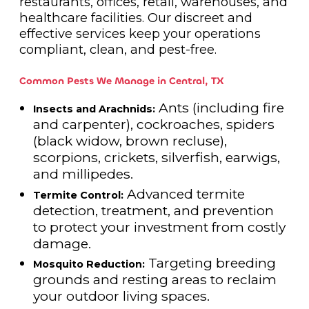
restaurants, offices, retail, warehouses, and
healthcare facilities. Our discreet and
effective services keep your operations
compliant, clean, and pest-free.
Common Pests We Manage in Central, TX
Ants (including fire
Insects and Arachnids:
and carpenter), cockroaches, spiders
(black widow, brown recluse),
scorpions, crickets, silverfish, earwigs,
and millipedes.
Advanced termite
Termite Control:
detection, treatment, and prevention
to protect your investment from costly
damage.
Targeting breeding
Mosquito Reduction:
grounds and resting areas to reclaim
your outdoor living spaces.