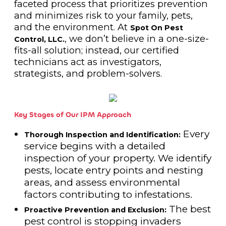
faceted process that prioritizes prevention
and minimizes risk to your family, pets,
and the environment. At
Spot On Pest
, we don’t believe in a one-size-
Control, LLC.
fits-all solution; instead, our certified
technicians act as investigators,
strategists, and problem-solvers.
Key Stages of Our IPM Approach
Every
Thorough Inspection and Identification:
service begins with a detailed
inspection of your property. We identify
pests, locate entry points and nesting
areas, and assess environmental
factors contributing to infestations.
The best
Proactive Prevention and Exclusion:
pest control is stopping invaders