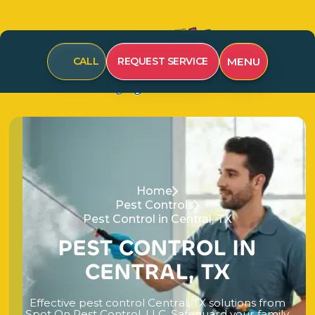
MENU
CALL
REQUEST SERVICE
Home
Pest Controls
Pest Control in Central, TX
P
E
S
T
C
O
N
T
R
O
L
I
N
C
E
N
T
R
A
L
,
T
X
E
f
f
e
c
t
i
v
e
p
e
s
t
c
o
n
t
r
o
l
C
e
n
t
r
a
l
,
T
X
s
o
l
u
t
i
o
n
s
f
r
o
m
S
p
o
t
O
n
P
e
s
t
C
o
n
t
r
o
l
,
L
L
C
.
S
a
f
e
g
u
a
r
d
y
o
u
r
f
a
m
i
l
y