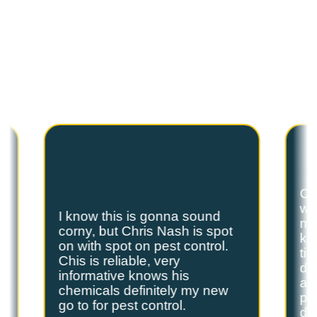
C
U
S
T
O
M
E
R
T
E
S
T
I
M
O
N
I
A
L
S
Hear from our satisfied customers who call
Spot On Pest Control for reliable, effective,
and professional pest control services. We
are the exterminators Lufkin residents trust.
Ch
we
I know this is gonna sound
s
my
corny, but Chris Nash is spot
y
kn
on with spot on pest control.
ti
Chis is reliable, very
do
informative knows his
and
chemicals definitely my new
ple
go to for pest control.
de