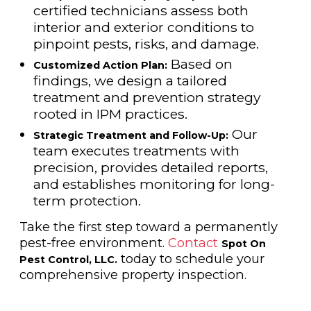
certified technicians assess both
interior and exterior conditions to
pinpoint pests, risks, and damage.
Based on
Customized Action Plan:
findings, we design a tailored
treatment and prevention strategy
rooted in IPM practices.
Our
Strategic Treatment and Follow-Up:
team executes treatments with
precision, provides detailed reports,
and establishes monitoring for long-
term protection.
Take the first step toward a permanently
pest-free environment.
Contact
Spot On
today to schedule your
Pest Control, LLC.
comprehensive property inspection.