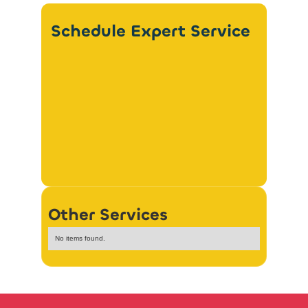
Schedule Expert Service
Other Services
No items found.