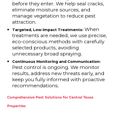
before they enter. We help seal cracks,
eliminate moisture sources, and
manage vegetation to reduce pest
attraction.
When
Targeted, Low-Impact Treatments:
treatments are needed, we use precise,
eco-conscious methods with carefully
selected products, avoiding
unnecessary broad spraying.
Continuous Monitoring and Communication:
Pest control is ongoing. We monitor
results, address new threats early, and
keep you fully informed with proactive
recommendations.
Comprehensive Pest Solutions for Central Texas
Properties