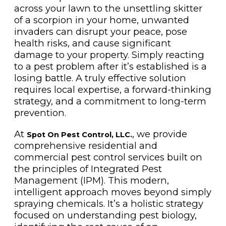
across your lawn to the unsettling skitter
of a scorpion in your home, unwanted
invaders can disrupt your peace, pose
health risks, and cause significant
damage to your property. Simply reacting
to a pest problem after it’s established is a
losing battle. A truly effective solution
requires local expertise, a forward-thinking
strategy, and a commitment to long-term
prevention.
At
, we provide
Spot On Pest Control, LLC.
comprehensive residential and
commercial pest control services built on
the principles of Integrated Pest
Management (IPM). This modern,
intelligent approach moves beyond simply
spraying chemicals. It’s a holistic strategy
focused on understanding pest biology,