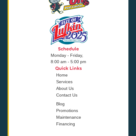
Schedule
Monday - Friday,
8:00 am - 5:00 pm
Quick Links
Home
Services
About Us
Contact Us
Blog
Promotions
Maintenance
Financing