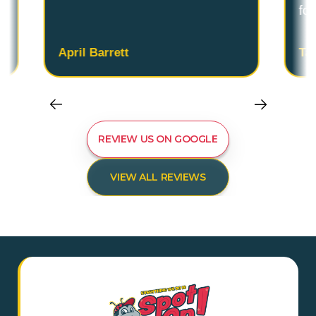
fo
April Barrett
Ta
REVIEW US ON GOOGLE
VIEW ALL REVIEWS