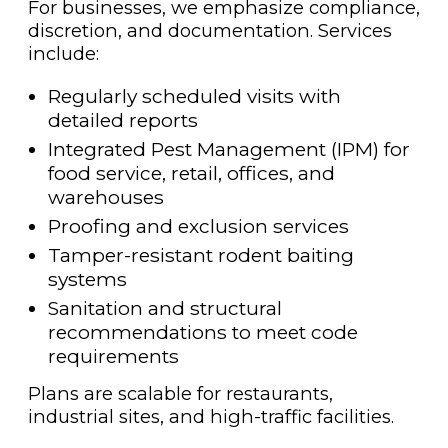
For businesses, we emphasize compliance,
discretion, and documentation. Services
include:
Regularly scheduled visits with
detailed reports
Integrated Pest Management (IPM) for
food service, retail, offices, and
warehouses
Proofing and exclusion services
Tamper-resistant rodent baiting
systems
Sanitation and structural
recommendations to meet code
requirements
Plans are scalable for restaurants,
industrial sites, and high-traffic facilities.