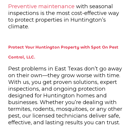
Preventive maintenance
with seasonal
inspections is the most cost-effective way
to protect properties in Huntington’s
climate.
Protect Your Huntington Property with Spot On Pest
Control, LLC.
Pest problems in East Texas don’t go away
on their own—they grow worse with time.
With us, you get proven solutions, expert
inspections, and ongoing protection
designed for Huntington homes and
businesses. Whether you’re dealing with
termites, rodents, mosquitoes, or any other
pest, our licensed technicians deliver safe,
effective, and lasting results you can trust.