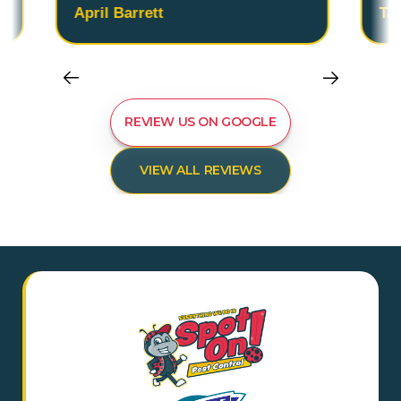
April Barrett
Ta
REVIEW US ON GOOGLE
VIEW ALL REVIEWS