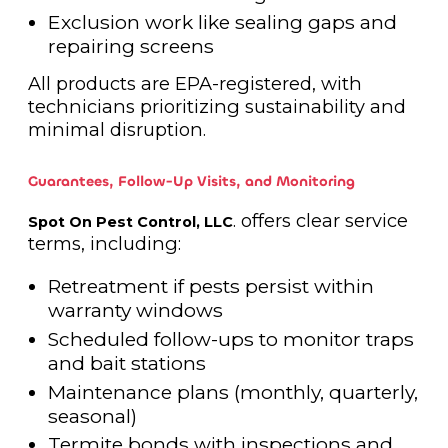
Exclusion work like sealing gaps and
repairing screens
All products are EPA-registered, with
technicians prioritizing sustainability and
minimal disruption.
Guarantees, Follow-Up Visits, and Monitoring
. offers clear service
Spot On Pest Control, LLC
terms, including:
Retreatment if pests persist within
warranty windows
Scheduled follow-ups to monitor traps
and bait stations
Maintenance plans (monthly, quarterly,
seasonal)
Termite bonds with inspections and