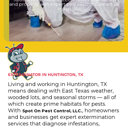
a
n
d
p
r
o
p
e
r
t
y
w
i
t
h
e
x
p
e
r
t
p
e
s
t
c
o
n
t
r
o
l
.
C
o
n
t
a
c
t
u
s
t
o
d
a
y
.
EXTERMINATOR IN HUNTINGTON, TX
Living and working in Huntington, TX
means dealing with East Texas weather,
wooded lots, and seasonal storms — all of
which create prime habitats for pests.
With
, homeowners
Spot On Pest Control, LLC.
and businesses get expert extermination
services that diagnose infestations,