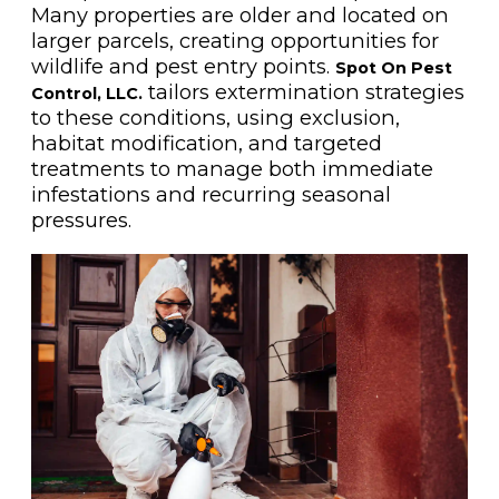
Many properties are older and located on
larger parcels, creating opportunities for
wildlife and pest entry points.
Spot On Pest
tailors extermination strategies
Control, LLC.
to these conditions, using exclusion,
habitat modification, and targeted
treatments to manage both immediate
infestations and recurring seasonal
pressures.