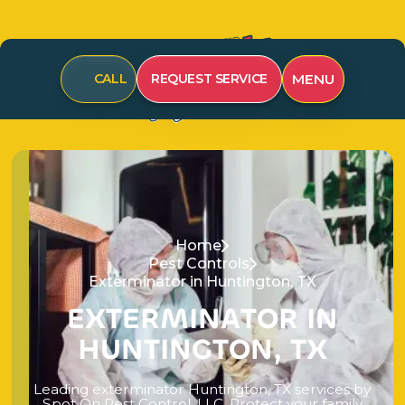
MENU
CALL
REQUEST SERVICE
Home
Pest Controls
Exterminator in Huntington, TX
E
X
T
E
R
M
I
N
A
T
O
R
I
N
H
U
N
T
I
N
G
T
O
N
,
T
X
L
e
a
d
i
n
g
e
x
t
e
r
m
i
n
a
t
o
r
H
u
n
t
i
n
g
t
o
n
,
T
X
s
e
r
v
i
c
e
s
b
y
S
p
o
t
O
n
P
e
s
t
C
o
n
t
r
o
l
,
L
L
C
.
P
r
o
t
e
c
t
y
o
u
r
f
a
m
i
l
y