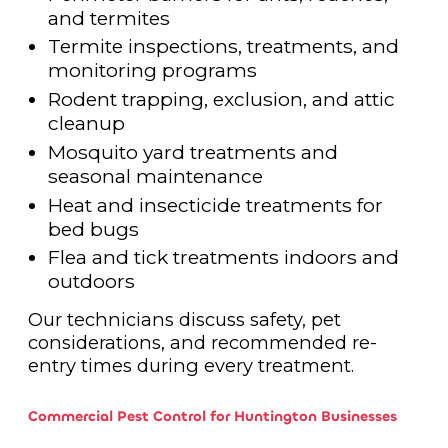
and termites
Termite inspections, treatments, and
monitoring programs
Rodent trapping, exclusion, and attic
cleanup
Mosquito yard treatments and
seasonal maintenance
Heat and insecticide treatments for
bed bugs
Flea and tick treatments indoors and
outdoors
Our technicians discuss safety, pet
considerations, and recommended re-
entry times during every treatment.
Commercial Pest Control for Huntington Businesses