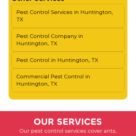
Pest Control Services in Huntington,
TX
Pest Control Company in
Huntington, TX
Pest Control in Huntington, TX
Commercial Pest Control in
Huntington, TX
O
U
R
S
E
R
V
I
C
E
S
Our pest control services cover ants,