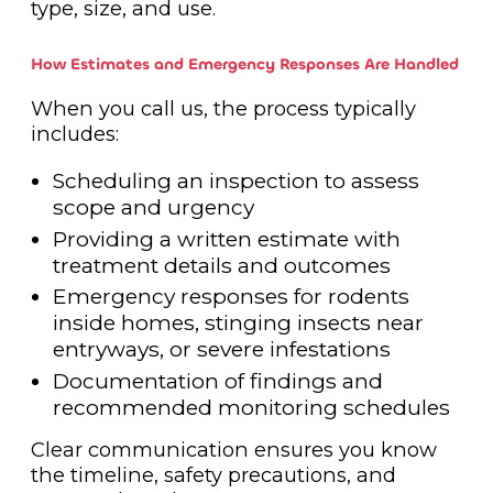
type, size, and use.
How Estimates and Emergency Responses Are Handled
When you call us, the process typically
includes:
Scheduling an inspection to assess
scope and urgency
Providing a written estimate with
treatment details and outcomes
Emergency responses for rodents
inside homes, stinging insects near
entryways, or severe infestations
Documentation of findings and
recommended monitoring schedules
Clear communication ensures you know
the timeline, safety precautions, and