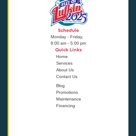
Schedule
Monday - Friday,
8:00 am - 5:00 pm
Quick Links
Home
Services
About Us
Contact Us
Blog
Promotions
Maintenance
Financing