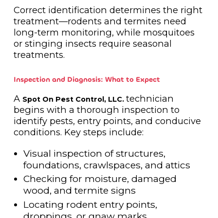
Correct identification determines the right
treatment—rodents and termites need
long-term monitoring, while mosquitoes
or stinging insects require seasonal
treatments.
Inspection and Diagnosis: What to Expect
A
technician
Spot On Pest Control, LLC.
begins with a thorough inspection to
identify pests, entry points, and conducive
conditions. Key steps include:
Visual inspection of structures,
foundations, crawlspaces, and attics
Checking for moisture, damaged
wood, and termite signs
Locating rodent entry points,
droppings, or gnaw marks