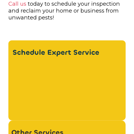
Call us
today to schedule your inspection
and reclaim your home or business from
unwanted pests!
Schedule Expert Service
Other Services