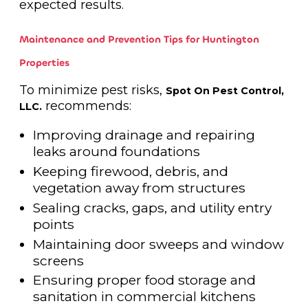
expected results.
Maintenance and Prevention Tips for Huntington
Properties
To minimize pest risks,
Spot On Pest Control,
recommends:
LLC.
Improving drainage and repairing
leaks around foundations
Keeping firewood, debris, and
vegetation away from structures
Sealing cracks, gaps, and utility entry
points
Maintaining door sweeps and window
screens
Ensuring proper food storage and
sanitation in commercial kitchens