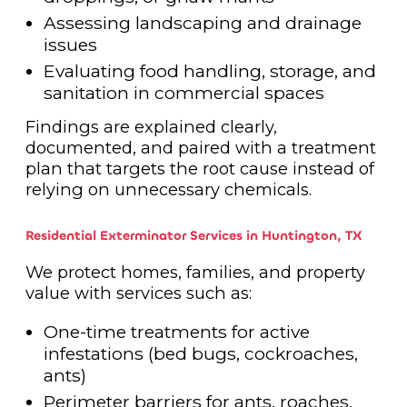
Assessing landscaping and drainage
issues
Evaluating food handling, storage, and
sanitation in commercial spaces
Findings are explained clearly,
documented, and paired with a treatment
plan that targets the root cause instead of
relying on unnecessary chemicals.
Residential Exterminator Services in Huntington, TX
We protect homes, families, and property
value with services such as:
One-time treatments for active
infestations (bed bugs, cockroaches,
ants)
Perimeter barriers for ants, roaches,