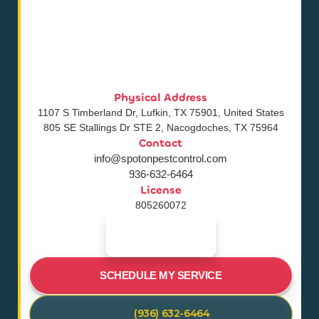
Physical Address
1107 S Timberland Dr, Lufkin, TX 75901, United States
805 SE Stallings Dr STE 2, Nacogdoches, TX 75964
Contact
info@spotonpestcontrol.com
936-632-6464
License
805260072
SCHEDULE MY SERVICE
(936) 632-6464