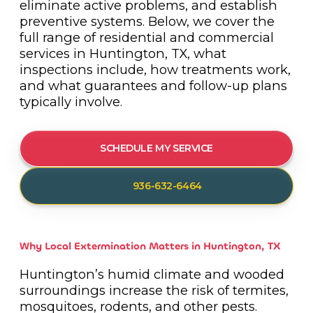
eliminate active problems, and establish
preventive systems. Below, we cover the
full range of residential and commercial
services in Huntington, TX, what
inspections include, how treatments work,
and what guarantees and follow-up plans
typically involve.
SCHEDULE MY SERVICE
936-632-6464
Why Local Extermination Matters in Huntington, TX
Huntington’s humid climate and wooded
surroundings increase the risk of termites,
mosquitoes, rodents, and other pests.