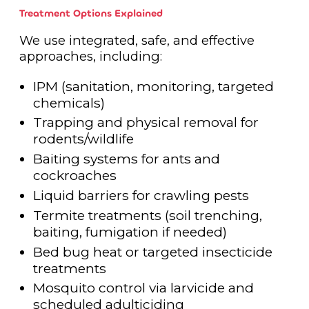
Treatment Options Explained
We use integrated, safe, and effective
approaches, including:
IPM (sanitation, monitoring, targeted
chemicals)
Trapping and physical removal for
rodents/wildlife
Baiting systems for ants and
cockroaches
Liquid barriers for crawling pests
Termite treatments (soil trenching,
baiting, fumigation if needed)
Bed bug heat or targeted insecticide
treatments
Mosquito control via larvicide and
scheduled adulticiding