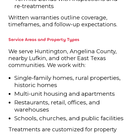
re-treatments
Written warranties outline coverage,
timeframes, and follow-up expectations.
Service Areas and Property Types
We serve Huntington, Angelina County,
nearby Lufkin, and other East Texas
communities. We work with:
Single-family homes, rural properties,
historic homes
Multi-unit housing and apartments
Restaurants, retail, offices, and
warehouses
Schools, churches, and public facilities
Treatments are customized for property