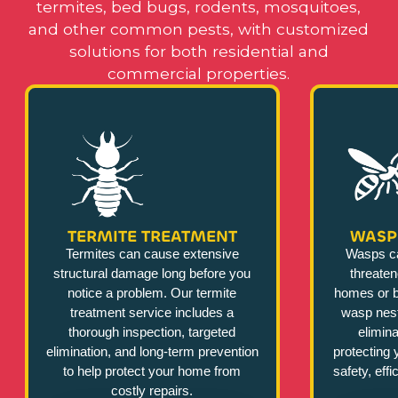
termites, bed bugs, rodents, mosquitoes,
and other common pests, with customized
solutions for both residential and
commercial properties.
TERMITE TREATMENT
WASP
Termites can cause extensive
Wasps c
structural damage long before you
threate
notice a problem. Our termite
homes or b
treatment service includes a
wasp nest
thorough inspection, targeted
elimina
elimination, and long-term prevention
protecting 
to help protect your home from
safety, eff
costly repairs.