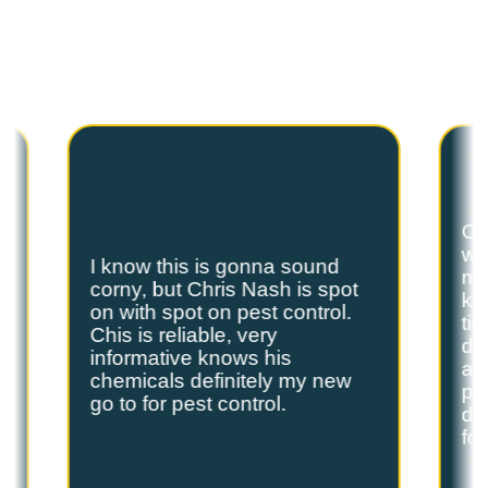
Hear from our satisfied customers who call
Spot On Pest Control for reliable, effective,
and professional pest control services. We
are the exterminators Lufkin residents trust.
Ch
we
I know this is gonna sound
s
my
corny, but Chris Nash is spot
y
kn
on with spot on pest control.
ti
Chis is reliable, very
do
informative knows his
and
chemicals definitely my new
ple
go to for pest control.
de
fo