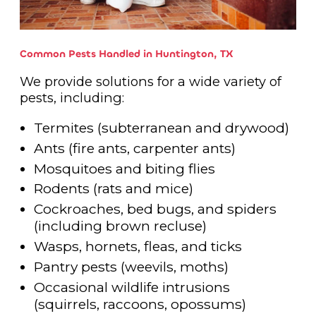
Common Pests Handled in Huntington, TX
We provide solutions for a wide variety of
pests, including:
Termites (subterranean and drywood)
Ants (fire ants, carpenter ants)
Mosquitoes and biting flies
Rodents (rats and mice)
Cockroaches, bed bugs, and spiders
(including brown recluse)
Wasps, hornets, fleas, and ticks
Pantry pests (weevils, moths)
Occasional wildlife intrusions
(squirrels, raccoons, opossums)