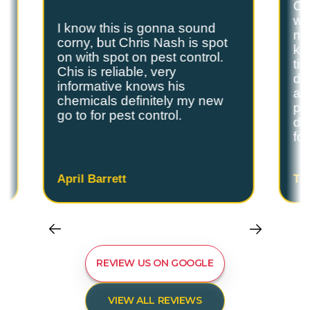
Ch
we
I know this is gonna sound
s
my
corny, but Chris Nash is spot
y
kn
on with spot on pest control.
ti
Chis is reliable, very
do
informative knows his
and
chemicals definitely my new
ple
go to for pest control.
de
fo
April Barrett
Ta
REVIEW US ON GOOGLE
VIEW ALL REVIEWS