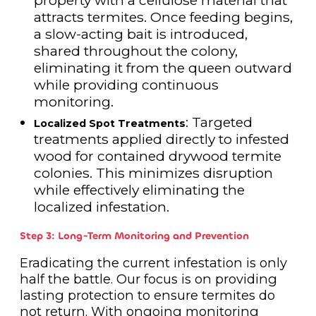
property with a cellulose material that
attracts termites. Once feeding begins,
a slow-acting bait is introduced,
shared throughout the colony,
eliminating it from the queen outward
while providing continuous
monitoring.
: Targeted
Localized Spot Treatments
treatments applied directly to infested
wood for contained drywood termite
colonies. This minimizes disruption
while effectively eliminating the
localized infestation.
Step 3: Long-Term Monitoring and Prevention
Eradicating the current infestation is only
half the battle. Our focus is on providing
lasting protection to ensure termites do
not return. With ongoing monitoring