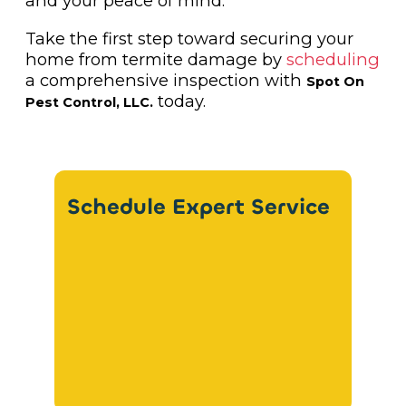
and your peace of mind.
Take the first step toward securing your
home from termite damage by
scheduling
a comprehensive inspection with
Spot On
today.
Pest Control, LLC.
Schedule Expert Service