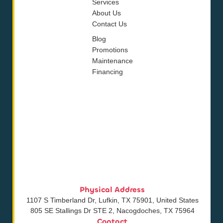
Services
About Us
Contact Us
Blog
Promotions
Maintenance
Financing
Physical Address
1107 S Timberland Dr, Lufkin, TX 75901, United States
805 SE Stallings Dr STE 2, Nacogdoches, TX 75964
Contact