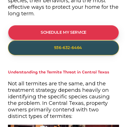
species, their behaviors, and the most
effective ways to protect your home for the
long term.
SCHEDULE MY SERVICE
936-632-6464
Understanding the Termite Threat in Central Texas
Not all termites are the same, and the
treatment strategy depends heavily on
identifying the specific species causing
the problem. In Central Texas, property
owners primarily contend with two
distinct types of termites: