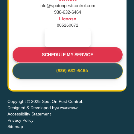
info@spotonpestcontrol.com
936-632-6464
License
805260072
SCHEDULE MY SERVICE
(936) 632-6464
Copyright © 2025 Spot On Pest Control.
Designed & Developed by
Accessibility Statement
Privacy Policy
Sitemap