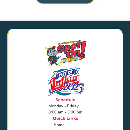
Schedule
Monday - Friday,
8:00 am - 5:00 pm
Quick Links
Home