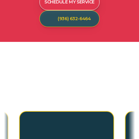
SCHEDULE MY SERVICE
(936) 632-6464
C
U
S
T
O
M
E
R
T
E
S
T
I
M
O
N
I
A
L
S
Hear from our satisfied customers who call
Spot On Pest Control for reliable, effective,
and professional pest control services. We
are the exterminators Lufkin residents trust.