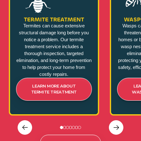
TERMITE TREATMENT
WASP
Termites can cause extensive
Wasps c
structural damage long before you
threate
notice a problem. Our termite
homes or b
treatment service includes a
wasp nest
thorough inspection, targeted
elimina
elimination, and long-term prevention
protecting 
to help protect your home from
safety, eff
costly repairs.
LEARN MORE ABOUT
LE
TERMITE TREATMENT
WAS