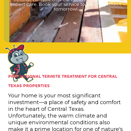
e
x
p
e
r
t
c
a
r
e
.
B
o
o
k
y
o
u
r
s
e
r
v
i
c
e
t
o
d
a
y
a
n
d
p
r
o
t
e
c
t
t
o
m
o
r
r
o
w
!
PROFESSIONAL TERMITE TREATMENT FOR CENTRAL
TEXAS PROPERTIES
Your home is your most significant
investment—a place of safety and comfort
in the heart of Central Texas.
Unfortunately, the warm climate and
unique environmental conditions also
make it a prime location for one of nature's