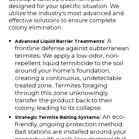
designed for your specific situation. We
utilize the industry's most advanced and
effective solutions to ensure complete
colony elimination.
: A
Advanced Liquid Barrier Treatments
frontline defense against subterranean
termites. We apply a low-odor, non-
repellent liquid termiticide to the soil
around your home’s foundation,
creating a continuous, undetectable
treated zone. Termites foraging
through this zone unknowingly
transfer the product back to their
colony, leading to its collapse.
: An eco-
Strategic Termite Baiting Systems
friendly, ongoing protection method.
Bait stations are installed around your