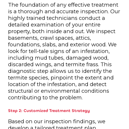
The foundation of any effective treatment
is a thorough and accurate inspection. Our
highly trained technicians conduct a
detailed examination of your entire
property, both inside and out. We inspect
basements, crawl spaces, attics,
foundations, slabs, and exterior wood. We
look for tell-tale signs of an infestation,
including mud tubes, damaged wood,
discarded wings, and termite frass. This
diagnostic step allows us to identify the
termite species, pinpoint the extent and
location of the infestation, and detect
structural or environmental conditions
contributing to the problem.
Step 2: Customized Treatment Strategy
Based on our inspection findings, we
develop a tailored treatment plan