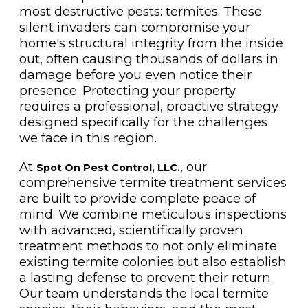
most destructive pests: termites. These
silent invaders can compromise your
home's structural integrity from the inside
out, often causing thousands of dollars in
damage before you even notice their
presence. Protecting your property
requires a professional, proactive strategy
designed specifically for the challenges
we face in this region.
At
, our
Spot On Pest Control, LLC.
comprehensive termite treatment services
are built to provide complete peace of
mind. We combine meticulous inspections
with advanced, scientifically proven
treatment methods to not only eliminate
existing termite colonies but also establish
a lasting defense to prevent their return.
Our team understands the local termite