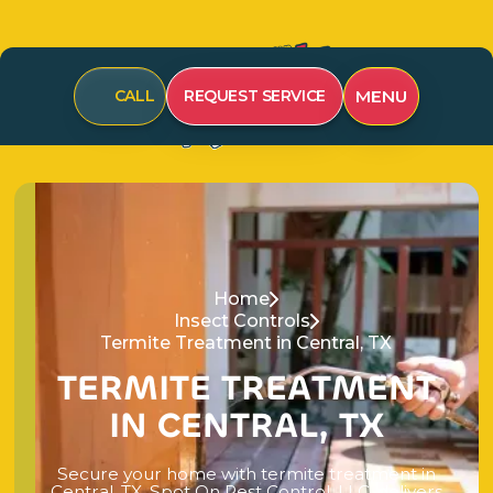
MENU
CALL
REQUEST SERVICE
Home
Insect Controls
Termite Treatment in Central, TX
T
E
R
M
I
T
E
T
R
E
A
T
M
E
N
T
I
N
C
E
N
T
R
A
L
,
T
X
S
e
c
u
r
e
y
o
u
r
h
o
m
e
w
i
t
h
t
e
r
m
i
t
e
t
r
e
a
t
m
e
n
t
i
n
C
e
n
t
r
a
l
,
T
X
.
S
p
o
t
O
n
P
e
s
t
C
o
n
t
r
o
l
,
L
L
C
.
d
e
l
i
v
e
r
s