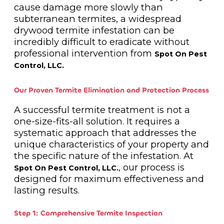
cause damage more slowly than
subterranean termites, a widespread
drywood termite infestation can be
incredibly difficult to eradicate without
professional intervention from
Spot On Pest
Control, LLC.
Our Proven Termite Elimination and Protection Process
A successful termite treatment is not a
one-size-fits-all solution. It requires a
systematic approach that addresses the
unique characteristics of your property and
the specific nature of the infestation. At
, our process is
Spot On Pest Control, LLC.
designed for maximum effectiveness and
lasting results.
Step 1: Comprehensive Termite Inspection