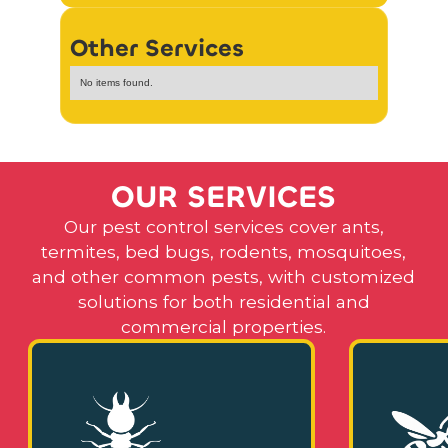
Other Services
No items found.
O
U
R
S
E
R
V
I
C
E
S
Our pest control services cover ants,
termites, bed bugs, rodents, mosquitoes,
and other common pests, with customized
solutions for both residential and
commercial properties.