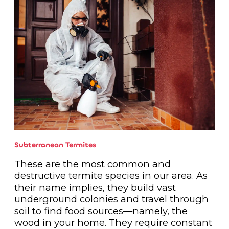
Subterranean Termites
These are the most common and
destructive termite species in our area. As
their name implies, they build vast
underground colonies and travel through
soil to find food sources—namely, the
wood in your home. They require constant