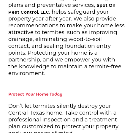
plans and preventative services,
Spot On
helps safeguard your
Pest Control, LLC.
property year after year. We also provide
recommendations to make your home less
attractive to termites, such as improving
drainage, eliminating wood-to-soil
contact, and sealing foundation entry
points. Protecting your home is a
partnership, and we empower you with
the knowledge to maintain a termite-free
environment.
Protect Your Home Today
Don’t let termites silently destroy your
Central Texas home. Take control with a
professional inspection and a treatment
plan customized to protect your property