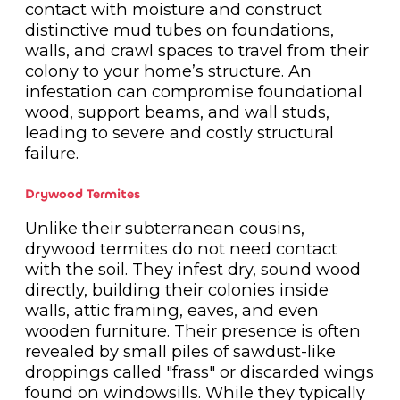
contact with moisture and construct
distinctive mud tubes on foundations,
walls, and crawl spaces to travel from their
colony to your home’s structure. An
infestation can compromise foundational
wood, support beams, and wall studs,
leading to severe and costly structural
failure.
Drywood Termites
Unlike their subterranean cousins,
drywood termites do not need contact
with the soil. They infest dry, sound wood
directly, building their colonies inside
walls, attic framing, eaves, and even
wooden furniture. Their presence is often
revealed by small piles of sawdust-like
droppings called "frass" or discarded wings
found on windowsills. While they typically